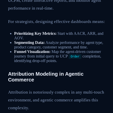
UCPM, create interactive reports, and monitor agent
performance in real-time.
For strategists, designing effective dashboards means:
Prioritizing Key Metrics:
Start with AACR, ARR, and
AOV.
Segmenting Data:
Analyze performance by agent type,
product category, customer segment, and time.
Funnel Visualization:
Map the agent-driven customer
journey from initial query to UCP
completion,
Order
identifying drop-off points.
Attribution Modeling in Agentic
Commerce
Attribution is notoriously complex in any multi-touch
environment, and agentic commerce amplifies this
complexity.