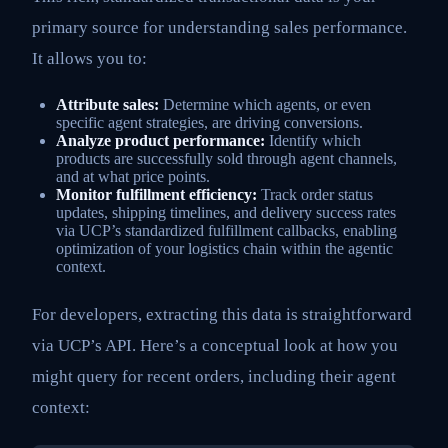
primary source for understanding sales performance.
It allows you to:
Attribute sales:
Determine which agents, or even
specific agent strategies, are driving conversions.
Analyze product performance:
Identify which
products are successfully sold through agent channels,
and at what price points.
Monitor fulfillment efficiency:
Track order status
updates, shipping timelines, and delivery success rates
via UCP’s standardized fulfillment callbacks, enabling
optimization of your logistics chain within the agentic
context.
For developers, extracting this data is straightforward
via UCP’s API. Here’s a conceptual look at how you
might query for recent orders, including their agent
context: