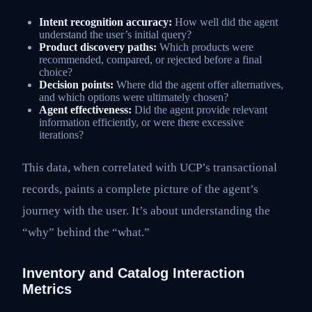
Intent recognition accuracy:
How well did the agent
understand the user’s initial query?
Product discovery paths:
Which products were
recommended, compared, or rejected before a final
choice?
Decision points:
Where did the agent offer alternatives,
and which options were ultimately chosen?
Agent effectiveness:
Did the agent provide relevant
information efficiently, or were there excessive
iterations?
This data, when correlated with UCP’s transactional
records, paints a complete picture of the agent’s
journey with the user. It’s about understanding the
“why” behind the “what.”
Inventory and Catalog Interaction
Metrics