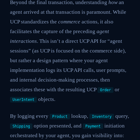
Beyond the final transaction, understanding
how
an
agent arrived at that transaction is paramount. While
UCP standardizes the
commerce
actions, it also
facilitates the capture of the preceding
agent
interactions
. This isn’t a direct UCP API for “agent
sessions” (as UCP is focused on the commerce side),
but rather a design pattern where your agent
implementation logs its UCP API calls, user prompts,
and internal decision-making processes, then
associates these with the resulting UCP
or
Order
objects.
UserIntent
By logging every
lookup,
query,
Product
Inventory
option presented, and
initiation
Shipping
Payment
orchestrated by your agent, you gain visibility into: