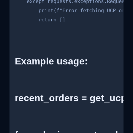
    except requests.exceptions.RequestEx
        print(f"Error fetching UCP order
        return []
Example usage:
recent_orders = get_ucp_