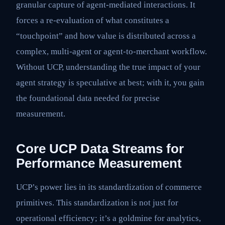
granular capture of agent-mediated interactions. It
forces a re-evaluation of what constitutes a
“touchpoint” and how value is distributed across a
complex, multi-agent or agent-to-merchant workflow.
Without UCP, understanding the true impact of your
agent strategy is speculative at best; with it, you gain
the foundational data needed for precise
measurement.
Core UCP Data Streams for
Performance Measurement
UCP’s power lies in its standardization of commerce
primitives. This standardization is not just for
operational efficiency; it’s a goldmine for analytics,