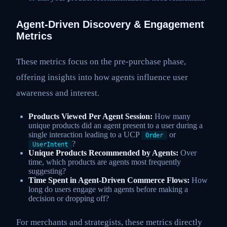
Agent-Driven Discovery & Engagement
Metrics
These metrics focus on the pre-purchase phase,
offering insights into how agents influence user
awareness and interest.
Products Viewed Per Agent Session:
How many
unique products did an agent present to a user during a
single interaction leading to a UCP
or
Order
?
UserIntent
Unique Products Recommended by Agents:
Over
time, which products are agents most frequently
suggesting?
Time Spent in Agent-Driven Commerce Flows:
How
long do users engage with agents before making a
decision or dropping off?
For merchants and strategists, these metrics directly