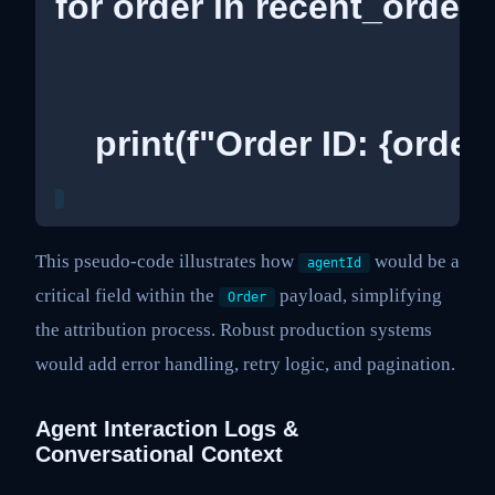
for order in recent_orders
    print(f"Order ID: {order
This pseudo-code illustrates how
would be a
agentId
critical field within the
payload, simplifying
Order
the attribution process. Robust production systems
would add error handling, retry logic, and pagination.
Agent Interaction Logs &
Conversational Context