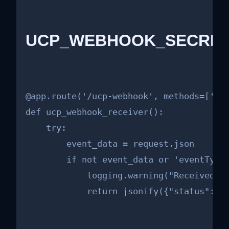
UCP_WEBHOOK_SECRET =
@app.route('/ucp-webhook', methods=['POS
def ucp_webhook_receiver():

    try:

        event_data = request.json

        if not event_data or 'eventType'
            logging.warning("Received in
            return jsonify({"status": "