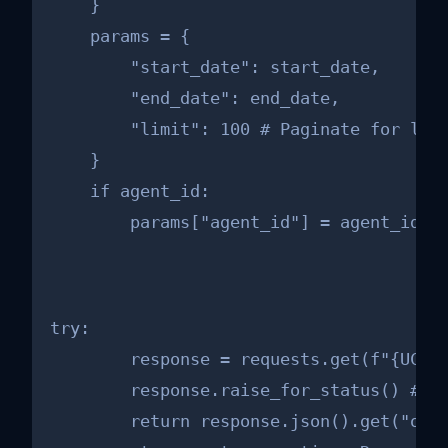
    }

    params = {

        "start_date": start_date,

        "end_date": end_date,

        "limit": 100 # Paginate for larg
    }

    if agent_id:

        params["agent_id"] = agent_id #
try:

        response = requests.get(f"{UCP_A
        response.raise_for_status() # Ra
        return response.json().get("orde