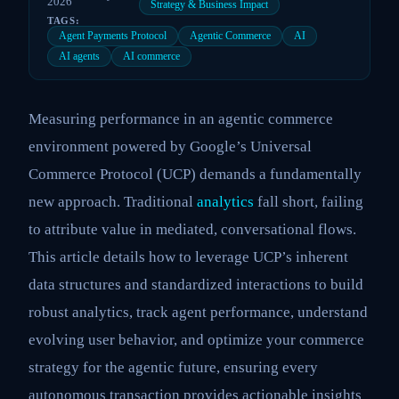
2026
Strategy & Business Impact
TAGS:
Agent Payments Protocol
Agentic Commerce
AI
AI agents
AI commerce
Measuring performance in an agentic commerce
environment powered by Google’s Universal
Commerce Protocol (UCP) demands a fundamentally
new approach. Traditional
analytics
fall short, failing
to attribute value in mediated, conversational flows.
This article details how to leverage UCP’s inherent
data structures and standardized interactions to build
robust analytics, track agent performance, understand
evolving user behavior, and optimize your commerce
strategy for the agentic future, ensuring every
autonomous transaction provides actionable insights