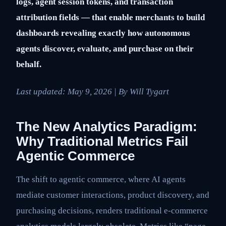
logs, agent session tokens, and transaction
attribution fields — that enable merchants to build
dashboards revealing exactly how autonomous
agents discover, evaluate, and purchase on their
behalf.
Last updated:
May 9, 2026
| By Will Tygart
The New Analytics Paradigm:
Why Traditional Metrics Fail
Agentic Commerce
The shift to agentic commerce, where AI agents
mediate customer interactions, product discovery, and
purchasing decisions, renders traditional e-commerce