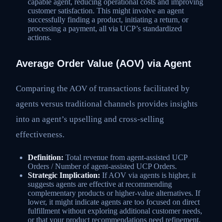
capable agent, reducing operational costs and improving
customer satisfaction. This might involve an agent
successfully finding a product, initiating a return, or
processing a payment, all via UCP’s standardized
actions.
Average Order Value (AOV) via Agent
Comparing the AOV of transactions facilitated by
agents versus traditional channels provides insights
into an agent’s upselling and cross-selling
effectiveness.
Definition:
Total revenue from agent-assisted UCP
Orders / Number of agent-assisted UCP Orders.
Strategic Implication:
If AOV via agents is higher, it
suggests agents are effective at recommending
complementary products or higher-value alternatives. If
lower, it might indicate agents are too focused on direct
fulfillment without exploring additional customer needs,
or that your product recommendations need refinement.