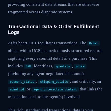
providing consistent data streams that are otherwise
fragmented across disparate systems.
Transactional Data & Order Fulfillment
Logs
At its heart, UCP facilitates transactions. The
Order
object within UCP is a meticulously structured record,
capturing every essential detail of a purchase. This
includes
identifiers,
,
SKU
quantity
price
(including any agent-negotiated discounts),
,
, and critically, an
payment_status
shipping_details
or
that links the
agent_id
agent_interaction_context
transaction back to the agent(s) involved.
This rich, standardized transactional data is your