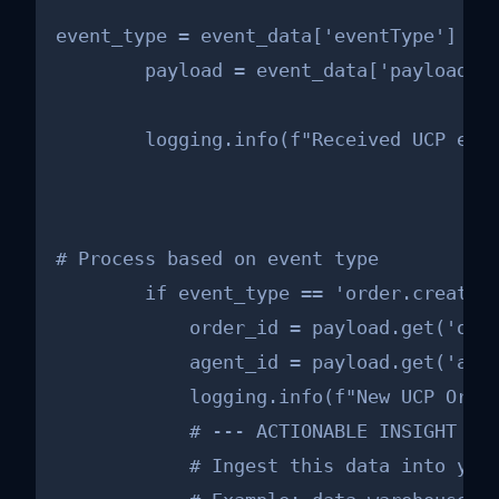
event_type = event_data['eventType']

        payload = event_data['payload']

        logging.info(f"Received UCP eve
# Process based on event type

        if event_type == 'order.created'
            order_id = payload.get('orde
            agent_id = payload.get('agen
            logging.info(f"New UCP Order
            # --- ACTIONABLE INSIGHT FOR
            # Ingest this data into your