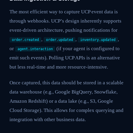
The most efficient way to capture UCP event data is
through webhooks. UCP’s design inherently supports
event-driven architecture, pushing notifications for
,
,
,
order.created
order.updated
inventory.updated
or
(if your agent is configured to
agent.interaction
emit such events). Polling UCP APIs is an alternative
but less real-time and more resource-intensive.
Once captured, this data should be stored in a scalable
data warehouse (e.g., Google BigQuery, Snowflake,
Amazon Redshift) or a data lake (e.g., S3, Google
Cloud Storage). This allows for complex querying and
integration with other business data.