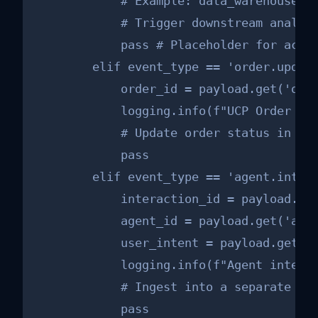
            # Example: data_warehouse_cl
            # Trigger downstream analyti
            pass # Placeholder for actua
        elif event_type == 'order.update
            order_id = payload.get('orde
            logging.info(f"UCP Order upd
            # Update order status in you
            pass

        elif event_type == 'agent.intera
            interaction_id = payload.get
            agent_id = payload.get('agen
            user_intent = payload.get('u
            logging.info(f"Agent interac
            # Ingest into a separate log
            pass
