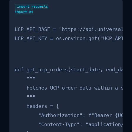
import requests

import os

UCP_API_BASE = "https://api.universalcom
UCP_API_KEY = os.environ.get("UCP_API_K
def get_ucp_orders(start_date, end_date,
    """

    Fetches UCP order data within a spec
    """

    headers = {

        "Authorization": f"Bearer {UCP_A
        "Content-Type": "application/jso