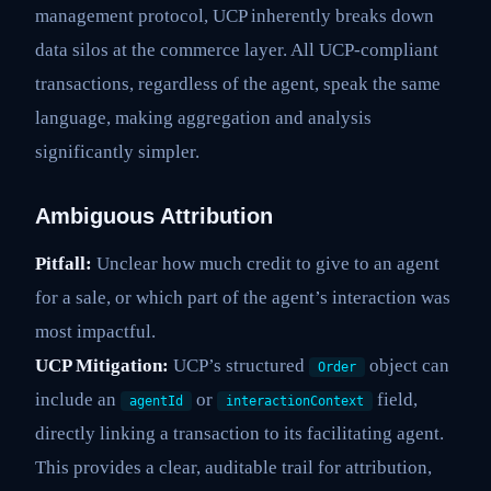
management protocol, UCP inherently breaks down
data silos at the commerce layer. All UCP-compliant
transactions, regardless of the agent, speak the same
language, making aggregation and analysis
significantly simpler.
Ambiguous Attribution
Pitfall:
Unclear how much credit to give to an agent
for a sale, or which part of the agent’s interaction was
most impactful.
UCP Mitigation:
UCP’s structured
object can
Order
include an
or
field,
agentId
interactionContext
directly linking a transaction to its facilitating agent.
This provides a clear, auditable trail for attribution,