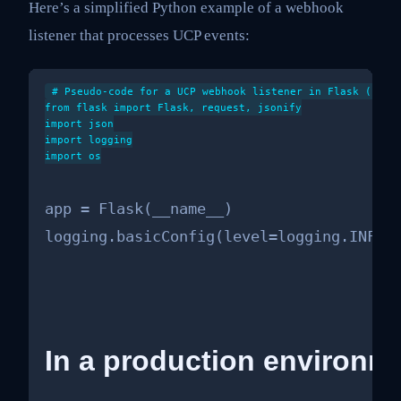
Here’s a simplified Python example of a webhook
listener that processes UCP events:
# Pseudo-code for a UCP webhook listener in Flask (simpl
from flask import Flask, request, jsonify

import json

import logging

import os

app = Flask(__name__)

logging.basicConfig(level=logging.INFO)
In a production environme