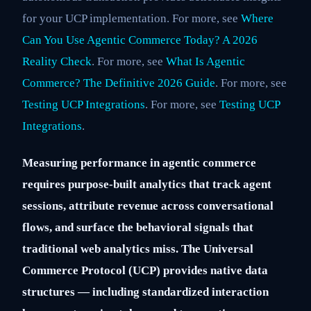
for your UCP implementation. For more, see
Where
Can You Use Agentic Commerce Today? A 2026
Reality Check
. For more, see
What Is Agentic
Commerce? The Definitive 2026 Guide
. For more, see
Testing UCP Integrations
. For more, see
Testing UCP
Integrations
.
Measuring performance in agentic commerce
requires purpose-built analytics that track agent
sessions, attribute revenue across conversational
flows, and surface the behavioral signals that
traditional web analytics miss. The Universal
Commerce Protocol (UCP) provides native data
structures — including standardized interaction