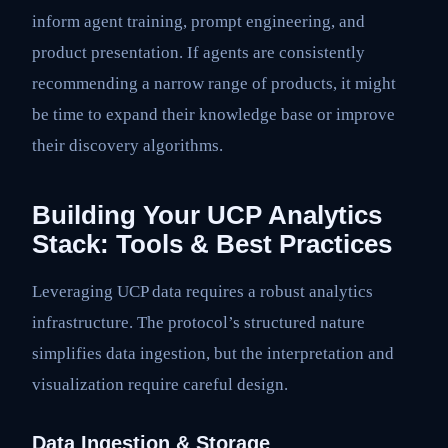
inform agent training, prompt engineering, and
product presentation. If agents are consistently
recommending a narrow range of products, it might
be time to expand their knowledge base or improve
their discovery algorithms.
Building Your UCP Analytics
Stack: Tools & Best Practices
Leveraging UCP data requires a robust analytics
infrastructure. The protocol’s structured nature
simplifies data ingestion, but the interpretation and
visualization require careful design.
Data Ingestion & Storage