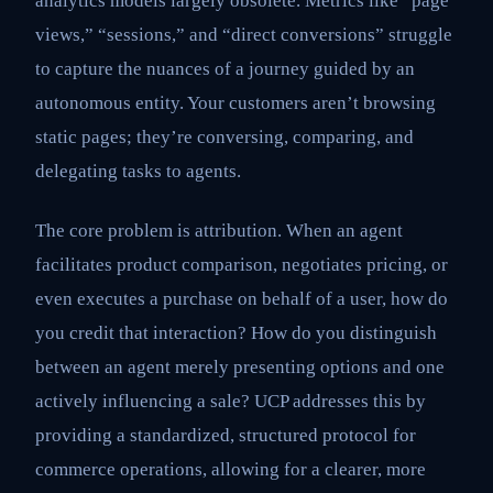
analytics models largely obsolete. Metrics like “page
views,” “sessions,” and “direct conversions” struggle
to capture the nuances of a journey guided by an
autonomous entity. Your customers aren’t browsing
static pages; they’re conversing, comparing, and
delegating tasks to agents.
The core problem is attribution. When an agent
facilitates product comparison, negotiates pricing, or
even executes a purchase on behalf of a user, how do
you credit that interaction? How do you distinguish
between an agent merely presenting options and one
actively influencing a sale? UCP addresses this by
providing a standardized, structured protocol for
commerce operations, allowing for a clearer, more