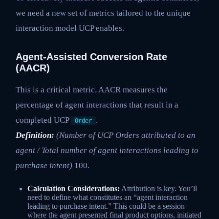
we need a new set of metrics tailored to the unique
interaction model UCP enables.
Agent-Assisted Conversion Rate
(AACR)
This is a critical metric. AACR measures the
percentage of agent interactions that result in a
completed UCP
.
Order
Definition:
(Number of UCP Orders attributed to an
agent / Total number of agent interactions leading to
purchase intent)
100.
Calculation Considerations:
Attribution is key. You’ll
need to define what constitutes an “agent interaction
leading to purchase intent.” This could be a session
where the agent presented final product options, initiated