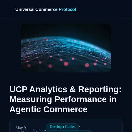
Universal Commerce Protocol
›
UCP Analytics & Reporting:
Measuring Performance in
Agentic Commerce
·
Developer Guides
May 9,
by
Pinto