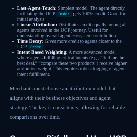
Last-Agent-Touch:
Simplest model. The agent directly
facilitating the UCP
gets 100% credit. Good for
Order
initial analysis.
Linear Attribution:
Distributes credit equally among all
agents involved in the UCP journey. Useful for
understanding overall agent ecosystem contribution.
Time Decay:
Gives more credit to agents closer to the
UCP
.
Order
Intent-Based Weighting:
A more advanced model
where agents fulfilling critical intents (e.g., “find me the
best deal,” “compare these two products”) receive higher
attribution weight. This requires robust logging of agent
intent fulfillment.
Merchants must choose an attribution model that
aligns with their business objectives and agent
strategy. The key is consistency, allowing for reliable
comparisons over time.