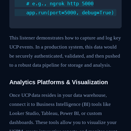
    # e.g., ngrok http 5000

This listener demonstrates how to capture and log key
UCP events. In a production system, this data would
be securely authenticated, validated, and then pushed
to a robust data pipeline for storage and analysis.
Analytics Platforms & Visualization
Once UCP data resides in your data warehouse,
connect it to Business Intelligence (BI) tools like
Looker Studio, Tableau, Power BI, or custom
dashboards. These tools allow you to visualize your