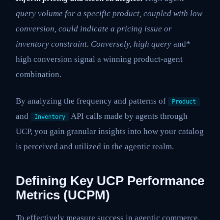
query volume for a specific product, coupled with low
conversion, could indicate a pricing issue or
inventory constraint. Conversely, high query
and*
high conversion signal a winning product-agent
combination.
By analyzing the frequency and patterns of
Product
and
API calls made by agents through
Inventory
UCP, you gain granular insights into how your catalog
is perceived and utilized in the agentic realm.
Defining Key UCP Performance
Metrics (UCPM)
To effectively measure success in agentic commerce,