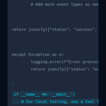
        # Add more event types as neede
return jsonify({"status": "success", "m
except Exception as e:

        logging.error(f"Error processing
        return jsonify({"status": "erro
if __name__ == '__main__':

    # For local testing, use a tool like