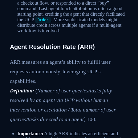
a checkout flow, or responded to a direct “buy”
command. Last-agent-touch attribution is often a good
starting point, crediting the agent that directly facilitated
the UCP
. More sophisticated models might
Order
distribute credit across multiple agents if a multi-agent
workflow is involved.
Agent Resolution Rate (ARR)
ARR measures an agent’s ability to fulfill user
requests autonomously, leveraging UCP’s
capabilities.
Definition:
(Number of user queries/tasks fully
resolved by an agent via UCP without human
intervention or escalation / Total number of user
queries/tasks directed to an agent)
100.
Importance:
A high ARR indicates an efficient and