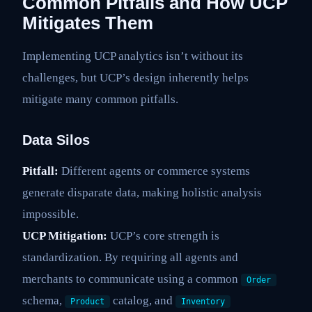
Common Pitfalls and How UCP
Mitigates Them
Implementing UCP analytics isn’t without its
challenges, but UCP’s design inherently helps
mitigate many common pitfalls.
Data Silos
Pitfall:
Different agents or commerce systems
generate disparate data, making holistic analysis
impossible.
UCP Mitigation:
UCP’s core strength is
standardization. By requiring all agents and
merchants to communicate using a common
Order
schema,
catalog, and
Product
Inventory