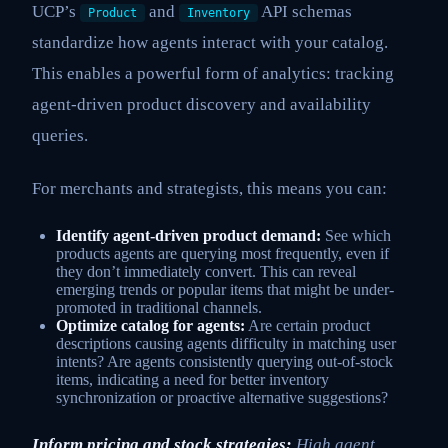
UCP’s
and
API schemas
Product
Inventory
standardize how agents interact with your catalog.
This enables a powerful form of analytics: tracking
agent-driven product discovery and availability
queries.
For merchants and strategists, this means you can:
Identify agent-driven product demand:
See which
products agents are querying most frequently, even if
they don’t immediately convert. This can reveal
emerging trends or popular items that might be under-
promoted in traditional channels.
Optimize catalog for agents:
Are certain product
descriptions causing agents difficulty in matching user
intents? Are agents consistently querying out-of-stock
items, indicating a need for better inventory
synchronization or proactive alternative suggestions?
Inform pricing and stock strategies:
High agent