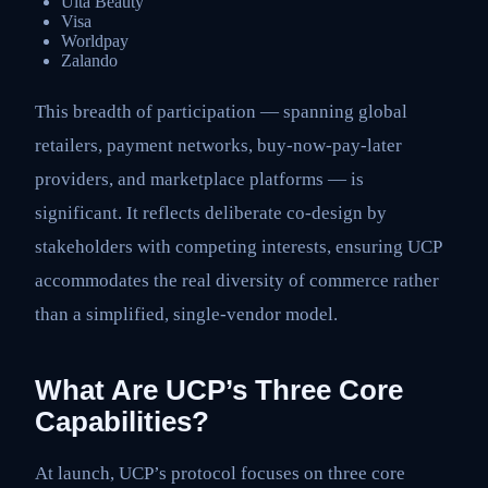
Ulta Beauty
Visa
Worldpay
Zalando
This breadth of participation — spanning global
retailers, payment networks, buy-now-pay-later
providers, and marketplace platforms — is
significant. It reflects deliberate co-design by
stakeholders with competing interests, ensuring UCP
accommodates the real diversity of commerce rather
than a simplified, single-vendor model.
What Are UCP’s Three Core
Capabilities?
At launch, UCP’s protocol focuses on three core