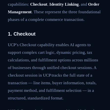
capabilities:
Checkout
,
Identity Linking
, and
Order
Management
. These represent the three foundational
phases of a complete commerce transaction.
1. Checkout
UCP’s Checkout capability enables AI agents to
support complex cart logic, dynamic pricing, tax
calculations, and fulfillment options across millions
of businesses through unified checkout sessions. A
checkout session in UCP tracks the full state of a
transaction — line items, buyer information, totals,
payment method, and fulfillment selection — in a
structured, standardized format.