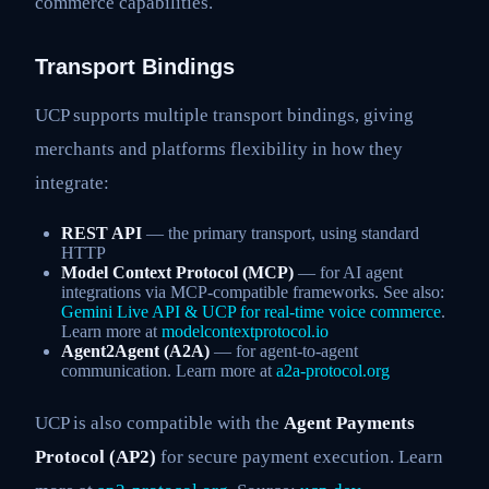
commerce capabilities.
Transport Bindings
UCP supports multiple transport bindings, giving
merchants and platforms flexibility in how they
integrate:
REST API
— the primary transport, using standard
HTTP
Model Context Protocol (MCP)
— for AI agent
integrations via MCP-compatible frameworks. See also:
Gemini Live API & UCP for real-time voice commerce
.
Learn more at
modelcontextprotocol.io
Agent2Agent (A2A)
— for agent-to-agent
communication. Learn more at
a2a-protocol.org
UCP is also compatible with the
Agent Payments
Protocol (AP2)
for secure payment execution. Learn