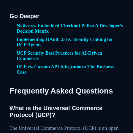
Go Deeper
Native vs. Embedded Checkout Paths: A Developer’s
Decision Matrix
Implementing OAuth 2.0 & Identity Linking for
UCP Agents
UCP Security Best Practices for AI-Driven
Commerce
UCP vs. Custom API Integrations: The Business
Case
Frequently Asked Questions
What is the Universal Commerce
Protocol (UCP)?
The Universal Commerce Protocol (UCP) is an open