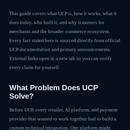
This guide covers what UCP is, how it works, what it
does today, who built it, and why it matters for
merchants and the broader commerce ecosystem.
Every fact stated here is sourced directly from official
UCP documentation and primary announcements.
External links open in a new tab so you can verify
every claim for yourself.
What Problem Does UCP
Solve?
Before UCP, every retailer, AI platform, and payment
provider that wanted to work together had to build a
custom technical integration. One platform might