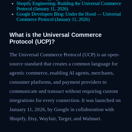
Shopify Engineering: Building the Universal Commerce
Protocol (January 11, 2026)
Google Developers Blog: Under the Hood — Universal
Commerce Protocol (January 11, 2026)
What is the Universal Commerce
Protocol (UCP)?
The Universal Commerce Protocol (UCP) is an open-
source standard that creates a common language for
agentic commerce, enabling AI agents, merchants,
consumer platforms, and payment providers to
communicate and transact without requiring custom
integrations for every connection. It was launched on
January 11, 2026, by Google in collaboration with
Shopify, Etsy, Wayfair, Target, and Walmart.