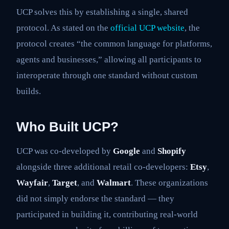
UCP solves this by establishing a single, shared
protocol. As stated on the
official UCP website
, the
protocol creates “the common language for platforms,
agents and businesses,” allowing all participants to
interoperate through one standard without custom
builds.
Who Built UCP?
UCP was co-developed by
Google
and
Shopify
alongside three additional retail co-developers:
Etsy
,
Wayfair
,
Target
, and
Walmart
. These organizations
did not simply endorse the standard — they
participated in building it, contributing real-world