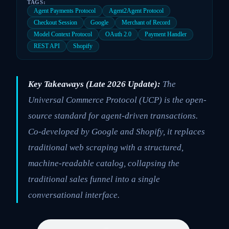
TAGS:
Agent Payments Protocol
Agent2Agent Protocol
Checkout Session
Google
Merchant of Record
Model Context Protocol
OAuth 2.0
Payment Handler
REST API
Shopify
Key Takeaways (Late 2026 Update):
The
Universal Commerce Protocol (UCP) is the open-
source standard for agent-driven transactions.
Co-developed by Google and Shopify, it replaces
traditional web scraping with a structured,
machine-readable catalog, collapsing the
traditional sales funnel into a single
conversational interface.