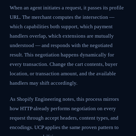
When an agent initiates a request, it passes its profile
URL. The merchant computes the intersection —
which capabilities both support, which payment
handlers overlap, which extensions are mutually
understood — and responds with the negotiated
result. This negotiation happens dynamically for
every transaction. Change the cart contents, buyer
location, or transaction amount, and the available
handlers may shift accordingly.
As Shopify Engineering notes, this process mirrors
how HTTP already performs negotiation on every
request through accept headers, content types, and
encodings. UCP applies the same proven pattern to