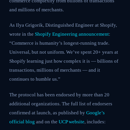
commerce complexity from billions of transactions
and millions of merchants.
As Ilya Grigorik, Distinguished Engineer at Shopify,
wrote in the
Shopify Engineering announcement
:
“Commerce is humanity’s longest-running trade.
Universal, but not uniform. We’ve spent 20+ years at
Shopify learning just how complex it is — billions of
transactions, millions of merchants — and it
continues to humble us.”
The protocol has been endorsed by more than 20
additional organizations. The full list of endorsers
confirmed at launch, as published by
Google’s
official blog
and on the
UCP website
, includes: