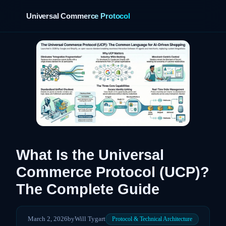
Universal Commerce Protocol
›
What Is the Universal
Commerce Protocol (UCP)?
The Complete Guide
March 2, 2026
by
Will Tygart
Protocol & Technical Architecture