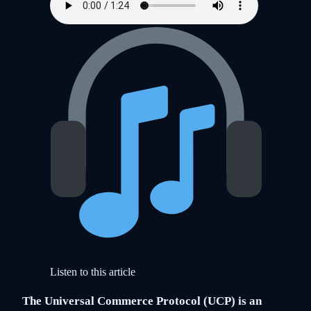
Listen to this article
The Universal Commerce Protocol (UCP) is an