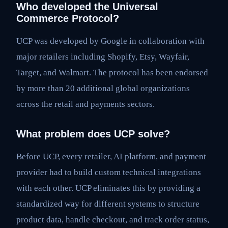
Who developed the Universal
Commerce Protocol?
UCP was developed by Google in collaboration with
major retailers including Shopify, Etsy, Wayfair,
Target, and Walmart. The protocol has been endorsed
by more than 20 additional global organizations
across the retail and payments sectors.
What problem does UCP solve?
Before UCP, every retailer, AI platform, and payment
provider had to build custom technical integrations
with each other. UCP eliminates this by providing a
standardized way for different systems to structure
product data, handle checkout, and track order status,