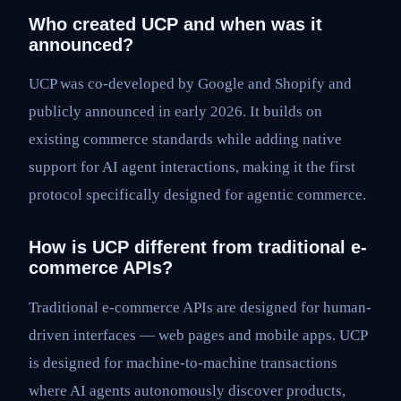
Who created UCP and when was it
announced?
UCP was co-developed by Google and Shopify and
publicly announced in early 2026. It builds on
existing commerce standards while adding native
support for AI agent interactions, making it the first
protocol specifically designed for agentic commerce.
How is UCP different from traditional e-
commerce APIs?
Traditional e-commerce APIs are designed for human-
driven interfaces — web pages and mobile apps. UCP
is designed for machine-to-machine transactions
where AI agents autonomously discover products,