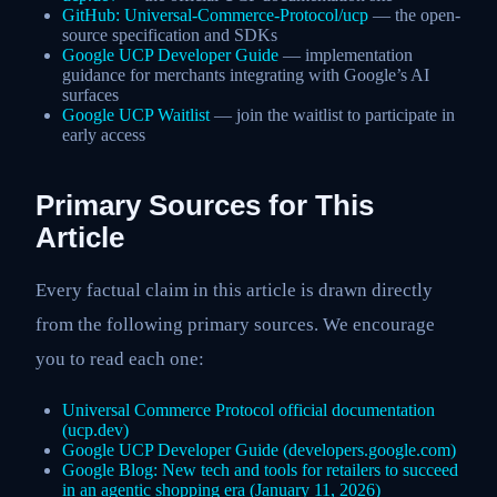
GitHub: Universal-Commerce-Protocol/ucp
— the open-
source specification and SDKs
Google UCP Developer Guide
— implementation
guidance for merchants integrating with Google’s AI
surfaces
Google UCP Waitlist
— join the waitlist to participate in
early access
Primary Sources for This
Article
Every factual claim in this article is drawn directly
from the following primary sources. We encourage
you to read each one:
Universal Commerce Protocol official documentation
(ucp.dev)
Google UCP Developer Guide (developers.google.com)
Google Blog: New tech and tools for retailers to succeed
in an agentic shopping era (January 11, 2026)