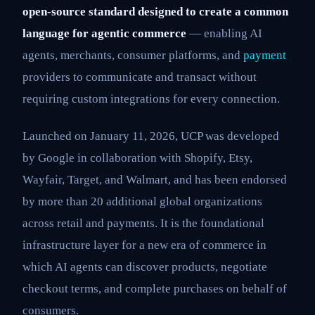
open-source standard designed to create a common
language for agentic commerce
— enabling AI
agents, merchants, consumer platforms, and
payment
providers to communicate and transact without
requiring custom integrations for every connection.
Launched on January 11, 2026, UCP was developed
by Google in collaboration with Shopify, Etsy,
Wayfair, Target, and Walmart, and has been endorsed
by more than 20 additional global organizations
across retail and payments. It is the foundational
infrastructure layer for a new era of commerce in
which AI agents can discover products, negotiate
checkout terms, and complete purchases on behalf of
consumers.