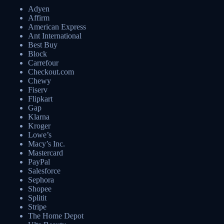
Adyen
Affirm
American Express
Ant International
Best Buy
Block
Carrefour
Checkout.com
Chewy
Fiserv
Flipkart
Gap
Klarna
Kroger
Lowe’s
Macy’s Inc.
Mastercard
PayPal
Salesforce
Sephora
Shopee
Splitit
Stripe
The Home Depot