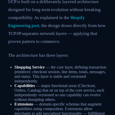
UCP is built on a deliberately layered architecture
designed for long-term evolution without breaking
compatibility. As explained in the
Shopify
Engineering post
, the design draws directly from how
TCP/IP separates network layers — applying that
proven pattern to commerce.
The architecture has three layers:
Shopping Service
— the core layer, defining transaction
primitives: checkout session, line items, totals, messages,
and status. This layer is stable and versioned
independently.
Capabilities
— major functional areas (Checkout,
Orders, Catalog) that sit on top of the core service, each
independently versioned so one capability can evolve
without disrupting others.
Extensions
— domain-specific schemas that augment
capabilities using composition. Extensions allow
merchants to add specialized functionality — fulfillment