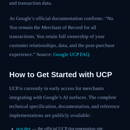
and transaction data.
As Google’s official documentation confirms: “No.
You remain the Merchant of Record for all
transactions. You retain full ownership of your
customer relationships, data, and the post-purchase
experience.” Source:
Google UCP FAQ
.
How to Get Started with UCP
UCP is currently in early access for merchants
integrating with Google’s AI surfaces. The complete
technical specification, documentation, and reference
implementations are publicly available:
ucp.dev
— the official UCP documentation site