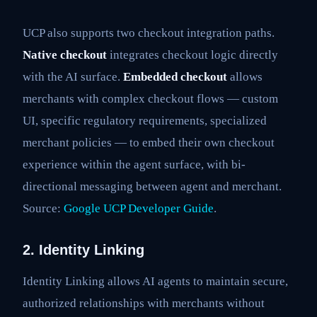
UCP also supports two checkout integration paths.
Native checkout
integrates checkout logic directly
with the AI surface.
Embedded checkout
allows
merchants with complex checkout flows — custom
UI, specific regulatory requirements, specialized
merchant policies — to embed their own checkout
experience within the agent surface, with bi-
directional messaging between agent and merchant.
Source:
Google UCP Developer Guide
.
2. Identity Linking
Identity Linking allows AI agents to maintain secure,
authorized relationships with merchants without