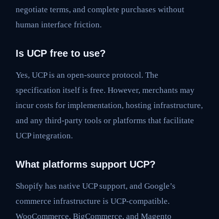
negotiate terms, and complete purchases without
human interface friction.
Is UCP free to use?
Yes, UCP is an open-source protocol. The
specification itself is free. However, merchants may
incur costs for implementation, hosting infrastructure,
and any third-party tools or platforms that facilitate
UCP integration.
What platforms support UCP?
Shopify has native UCP support, and Google’s
commerce infrastructure is UCP-compatible.
WooCommerce, BigCommerce, and Magento