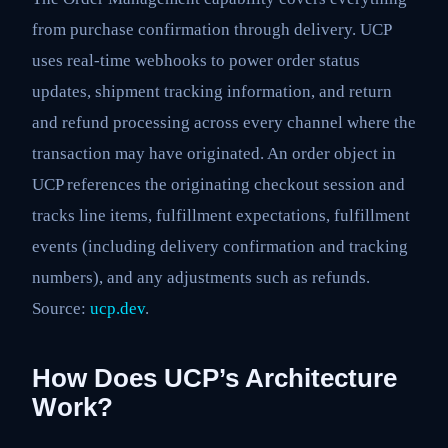
from purchase confirmation through delivery. UCP
uses real-time webhooks to power order status
updates, shipment tracking information, and return
and refund processing across every channel where the
transaction may have originated. An order object in
UCP references the originating checkout session and
tracks line items, fulfillment expectations, fulfillment
events (including delivery confirmation and tracking
numbers), and any adjustments such as refunds.
Source:
ucp.dev
.
How Does UCP’s Architecture
Work?