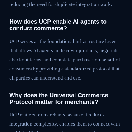
reducing the need for duplicate integration work.
How does UCP enable AI agents to
conduct commerce?
UCP serves as the foundational infrastructure layer
that allows AI agents to discover products, negotiate
checkout terms, and complete purchases on behalf of
consumers by providing a standardized protocol that
all parties can understand and use.
Why does the Universal Commerce
Protocol matter for merchants?
UCP matters for merchants because it reduces
integration complexity, enables them to connect with