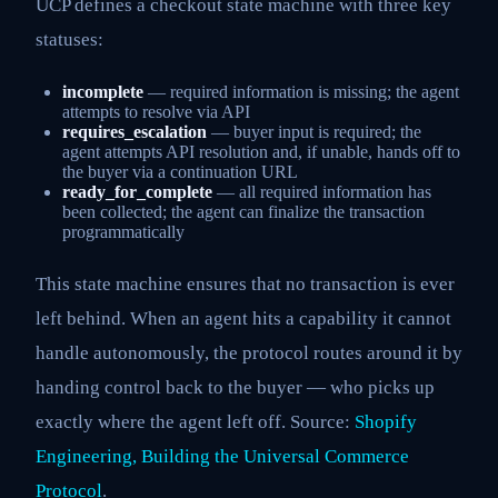
UCP defines a checkout state machine with three key
statuses:
incomplete
— required information is missing; the agent
attempts to resolve via API
requires_escalation
— buyer input is required; the
agent attempts API resolution and, if unable, hands off to
the buyer via a continuation URL
ready_for_complete
— all required information has
been collected; the agent can finalize the transaction
programmatically
This state machine ensures that no transaction is ever
left behind. When an agent hits a capability it cannot
handle autonomously, the protocol routes around it by
handing control back to the buyer — who picks up
exactly where the agent left off. Source:
Shopify
Engineering, Building the Universal Commerce
Protocol
.