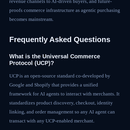
revenue channels to AI-driven buyers, and future-
proofs commerce infrastructure as agentic purchasing
becomes mainstream.
Frequently Asked Questions
What is the Universal Commerce
Protocol (UCP)?
UCP is an open-source standard co-developed by
Google and Shopify that provides a unified
framework for AI agents to interact with merchants. It
standardizes product discovery, checkout, identity
linking, and order management so any AI agent can
transact with any UCP-enabled merchant.