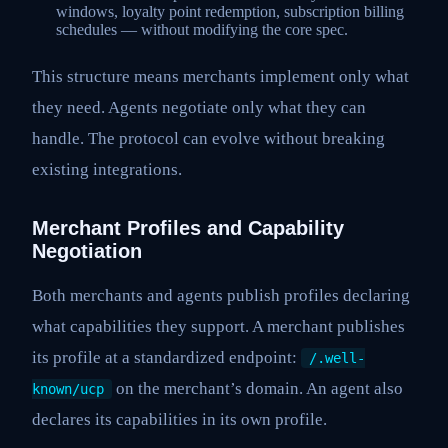
windows, loyalty point redemption, subscription billing
schedules — without modifying the core spec.
This structure means merchants implement only what
they need. Agents negotiate only what they can
handle. The protocol can evolve without breaking
existing integrations.
Merchant Profiles and Capability
Negotiation
Both merchants and agents publish profiles declaring
what capabilities they support. A merchant publishes
its profile at a standardized endpoint:
/.well-
on the merchant’s domain. An agent also
known/ucp
declares its capabilities in its own profile.