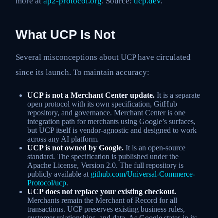
more at
ap2-protocol.org
. Source:
ucp.dev
.
What UCP Is Not
Several misconceptions about UCP have circulated
since its launch. To maintain accuracy:
UCP is not a Merchant Center update.
It is a separate
open protocol with its own specification, GitHub
repository, and governance. Merchant Center is one
integration path for merchants using Google’s surfaces,
but UCP itself is vendor-agnostic and designed to work
across any AI platform.
UCP is not owned by Google.
It is an open-source
standard. The specification is published under the
Apache License, Version 2.0. The full repository is
publicly available at
github.com/Universal-Commerce-
Protocol/ucp
.
UCP does not replace your existing checkout.
Merchants remain the Merchant of Record for all
transactions. UCP preserves existing business rules,
customer relationships, and data. As Google states in its