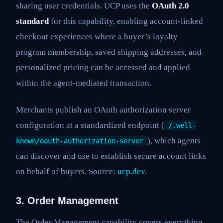
sharing user credentials. UCP uses the
OAuth 2.0
standard
for this capability, enabling account-linked
checkout experiences where a buyer’s loyalty
program membership, saved shipping addresses, and
personalized pricing can be accessed and applied
within the agent-mediated transaction.
Merchants publish an OAuth authorization server
configuration at a standardized endpoint (
/.well-
), which agents
known/oauth-authorization-server
can discover and use to establish secure account links
on behalf of buyers. Source:
ucp.dev
.
3. Order Management
The Order Management capability covers everything