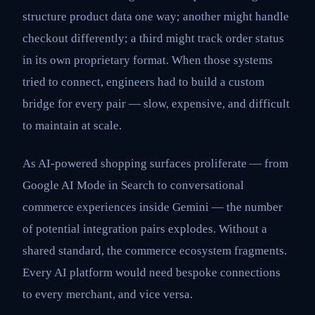
structure product data one way; another might handle
checkout differently; a third might track order status
in its own proprietary format. When those systems
tried to connect, engineers had to build a custom
bridge for every pair — slow, expensive, and difficult
to maintain at scale.
As AI-powered shopping surfaces proliferate — from
Google AI Mode in Search to conversational
commerce experiences inside Gemini — the number
of potential integration pairs explodes. Without a
shared standard, the commerce ecosystem fragments.
Every AI platform would need bespoke connections
to every merchant, and vice versa.