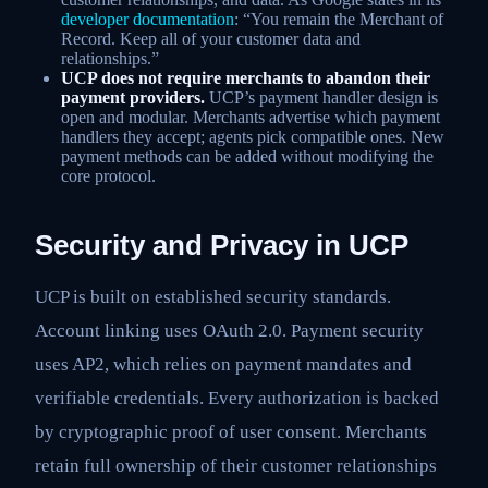
developer documentation
: “You remain the Merchant of
Record. Keep all of your customer data and
relationships.”
UCP does not require merchants to abandon their
payment providers.
UCP’s payment handler design is
open and modular. Merchants advertise which payment
handlers they accept; agents pick compatible ones. New
payment methods can be added without modifying the
core protocol.
Security and Privacy in UCP
UCP is built on established security standards.
Account linking uses OAuth 2.0. Payment security
uses AP2, which relies on payment mandates and
verifiable credentials. Every authorization is backed
by cryptographic proof of user consent. Merchants
retain full ownership of their customer relationships