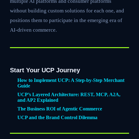
multiple AI platforms and consumer platforms
without building custom solutions for each one, and
positions them to participate in the emerging era of
AI-driven commerce.
Start Your UCP Journey
How to Implement UCP: A Step-by-Step Merchant
Guide
UCP’s Layered Architecture: REST, MCP, A2A,
and AP2 Explained
The Business ROI of Agentic Commerce
UCP and the Brand Control Dilemma