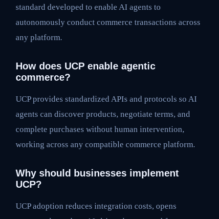
standard developed to enable AI agents to
autonomously conduct commerce transactions across
any platform.
How does UCP enable agentic
commerce?
UCP provides standardized APIs and protocols so AI
agents can discover products, negotiate terms, and
complete purchases without human intervention,
working across any compatible commerce platform.
Why should businesses implement
UCP?
UCP adoption reduces integration costs, opens