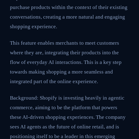
purchase products within the context of their existing
conversations, creating a more natural and engaging
shopping experience.
This feature enables merchants to meet customers
where they are, integrating their products into the
flow of everyday AI interactions. This is a key step
towards making shopping a more seamless and
integrated part of the online experience.
Background: Shopify is investing heavily in agentic
commerce, aiming to be the platform that powers
these AI-driven shopping experiences. The company
sees AI agents as the future of online retail, and is
positioning itself to be a leader in this emerging