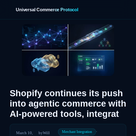
Universal Commerce Protocol
›
Shopify continues its push
into agentic commerce with
AI-powered tools, integrat
·
Merchant Integration
March 10,
by
Will