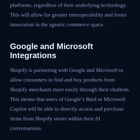
platforms, regardless of their underlying technology.
This will allow for greater interoperability and foster
innovation in the agentic commerce space.
Google and Microsoft
Integrations
Shopify is partnering with Google and Microsoft to
allow consumers to find and buy products from
Shopify merchants more easily through their chatbots.
This means that users of Google’s Bard or Microsoft
Copilot will be able to directly access and purchase
items from Shopify stores within their AI
conversations.