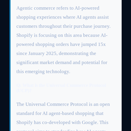
Agentic commerce refers to AI-powered
shopping experiences where AI agents assist
customers throughout their purchase journey.
Shopify is focusing on this area because AI-
powered shopping orders have jumped 15x
since January 2025, demonstrating the
significant market demand and potential for
this emerging technology.
Q: What is the Universal Commerce Protocol
(UCP)?
The Universal Commerce Protocol is an open
standard for AI agent-based shopping that
Shopify has co-developed with Google. This