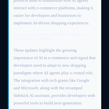
protocol aims to standardize how AI agents
interact with e-commerce platforms, making it
easier for developers and businesses to
implement AI-driven shopping experiences.
Q: How do these new tools affect commerce
developers and builders?
These updates highlight the growing
importance of AI in e-commerce and signal that
developers need to adapt to new shopping
paradigms where AI agents play a central role.
The integration with tech giants like Google
and Microsoft, along with the revamped
Sidekick AI assistant, provides developers with
powerful tools to build next-generation