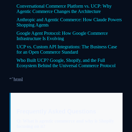
Conversational Commerce Platform vs. UCP: Why
Agentic Commerce Changes the Architecture
Anthropic and Agentic Commerce: How Claude Powers
Shopping Agents
Google Agent Protocol: How Google Commerce
Infrastructure Is Evolving
UCP vs. Custom API Integrations: The Business Case
for an Open Commerce Standard
Who Built UCP? Google, Shopify, and the Full
Ecosystem Behind the Universal Commerce Protocol
“`html
Frequently Asked Questions
Q: What is agentic commerce and why is Shopify
focusing on it?