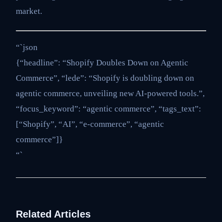
market.
“`json
{“headline”: “Shopify Doubles Down on Agentic
Commerce”, “lede”: “Shopify is doubling down on
agentic commerce, unveiling new AI-powered tools.”,
“focus_keyword”: “agentic commerce”, “tags_text”:
[“Shopify”, “AI”, “e-commerce”, “agentic
commerce”]}
“`
Related Articles