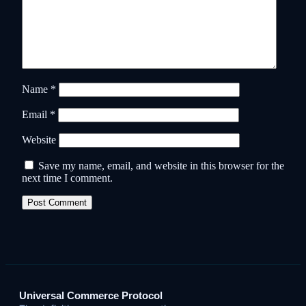
Name
*
Email
*
Website
Save my name, email, and website in this browser for the
next time I comment.
Universal Commerce Protocol