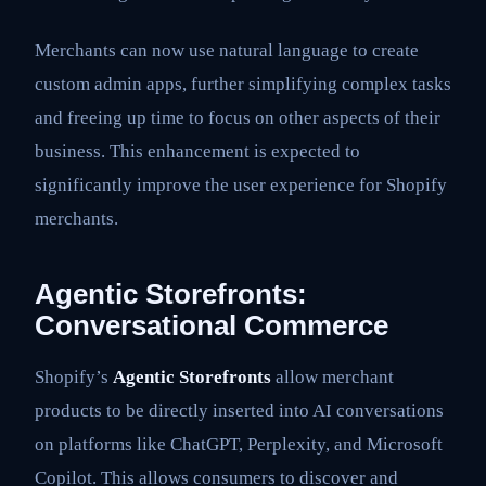
Merchants can now use natural language to create
custom admin apps, further simplifying complex tasks
and freeing up time to focus on other aspects of their
business. This enhancement is expected to
significantly improve the user experience for Shopify
merchants.
Agentic Storefronts:
Conversational Commerce
Shopify’s
Agentic Storefronts
allow merchant
products to be directly inserted into AI conversations
on platforms like ChatGPT, Perplexity, and Microsoft
Copilot. This allows consumers to discover and