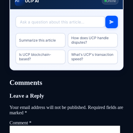
UCP AI
Online
How does UCP handle
Summarize this article
disputes?
Is UCP blockchain-
What's UCP's transaction
based?
speed?
Comments
Leave a Reply
Your email address will not be published.
Required fields are
marked
*
Comment
*