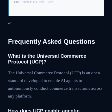
commerce experiences.
“`
Frequently Asked Questions
What is the Universal Commerce
Protocol (UCP)?
The Universal Commerce Protocol (UCP) is an open
standard developed to enable AI agents to
autonomously conduct commerce transactions across
any platform.
How does UCP enable agentic