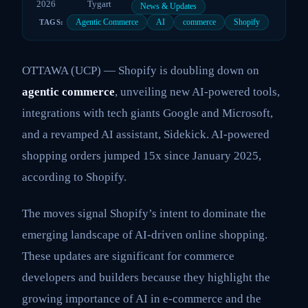
2026
Tygart
News & Updates
Agentic Commerce
AI
commerce
Shopify
TAGS:
OTTAWA (UCP) — Shopify is doubling down on
agentic commerce
, unveiling new AI-powered tools,
integrations with tech giants Google and Microsoft,
and a revamped AI assistant, Sidekick. AI-powered
shopping orders jumped 15x since January 2025,
according to Shopify.
The moves signal Shopify’s intent to dominate the
emerging landscape of AI-driven online shopping.
These updates are significant for commerce
developers and builders because they highlight the
growing importance of AI in e-commerce and the