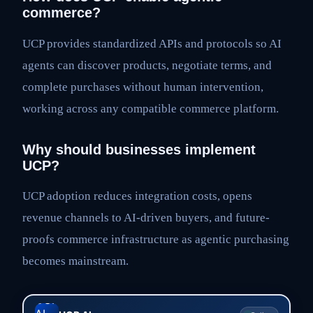
commerce?
UCP provides standardized APIs and protocols so AI
agents can discover products, negotiate terms, and
complete purchases without human intervention,
working across any compatible commerce platform.
Why should businesses implement
UCP?
UCP adoption reduces integration costs, opens
revenue channels to AI-driven buyers, and future-
proofs commerce infrastructure as agentic purchasing
becomes mainstream.