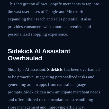
This integration allows Shopify merchants to tap into
the vast user bases of Google and Microsoft,
expanding their reach and sales potential. It also
provides consumers with a more convenient and
personalized shopping experience.
Sidekick AI Assistant
Overhauled
Shopify’s AI assistant,
Sidekick
, has been overhauled
to be proactive, suggesting personalized tasks and
generating admin apps from natural language
prompts. Sidekick can now anticipate merchant needs
and offer tailored recommendations, streamlining
store management and improving efficiency.