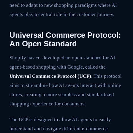
need to adapt to new shopping paradigms where AI
agents play a central role in the customer journey.
Universal Commerce Protocol:
An Open Standard
Shopify has co-developed an open standard for AI
agent-based shopping with Google, called the
Universal Commerce Protocol (UCP)
. This protocol
aims to streamline how AI agents interact with online
stores, creating a more seamless and standardized
shopping experience for consumers.
The UCP is designed to allow AI agents to easily
understand and navigate different e-commerce