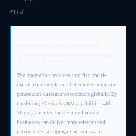
“`html
Frequently Asked Questions
Q: What is the main benefit of the Klaviyo and
Shopify integration?
The integration provides a unified, multi-
market data foundation that enables brands to
personalize customer experiences globally. By
combining Klaviyo’s CRM capabilities with
Shopify’s market localization features,
businesses can deliver more relevant and
personalized shopping experiences across