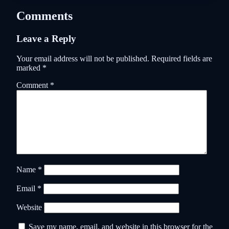
Comments
Leave a Reply
Your email address will not be published.
Required fields are
marked
*
Comment
*
Name
*
Email
*
Website
Save my name, email, and website in this browser for the