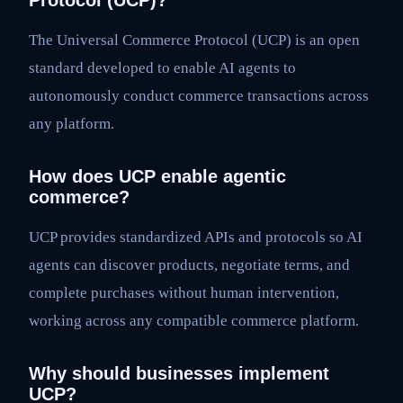
Protocol (UCP)?
The Universal Commerce Protocol (UCP) is an open
standard developed to enable AI agents to
autonomously conduct commerce transactions across
any platform.
How does UCP enable agentic
commerce?
UCP provides standardized APIs and protocols so AI
agents can discover products, negotiate terms, and
complete purchases without human intervention,
working across any compatible commerce platform.
Why should businesses implement
UCP?