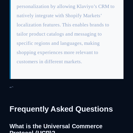
personalization by allowing Klaviyo’s CRM to
natively integrate with Shopify Markets’
localization features. This enables brands to
tailor product catalogs and messaging to
specific regions and languages, making
shopping experiences more relevant to
customers in different markets.
“`
Frequently Asked Questions
What is the Universal Commerce