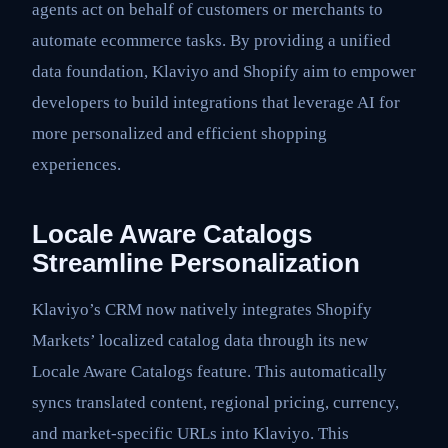
agents act on behalf of customers or merchants to
automate ecommerce tasks. By providing a unified
data foundation, Klaviyo and Shopify aim to empower
developers to build integrations that leverage AI for
more personalized and efficient shopping
experiences.
Locale Aware Catalogs
Streamline Personalization
Klaviyo’s CRM now natively integrates Shopify
Markets’ localized catalog data through its new
Locale Aware Catalogs feature. This automatically
syncs translated content, regional pricing, currency,
and market-specific URLs into Klaviyo. This