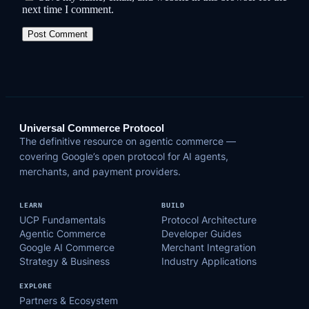
next time I comment.
Universal Commerce Protocol
The definitive resource on agentic commerce —
covering Google’s open protocol for AI agents,
merchants, and payment providers.
LEARN
BUILD
UCP Fundamentals
Protocol Architecture
Agentic Commerce
Developer Guides
Google AI Commerce
Merchant Integration
Strategy & Business
Industry Applications
EXPLORE
Partners & Ecosystem