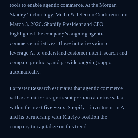
tools to enable agentic commerce. At the Morgan
Stanley Technology, Media & Telecom Conference on
March 3, 2026, Shopify President and CFO
highlighted the company’s ongoing agentic
commerce initiatives. These initiatives aim to
leverage AI to understand customer intent, search and
compare products, and provide ongoing support
automatically.
Forrester Research estimates that agentic commerce
will account for a significant portion of online sales
within the next five years. Shopify’s investment in AI
and its partnership with Klaviyo position the
company to capitalize on this trend.