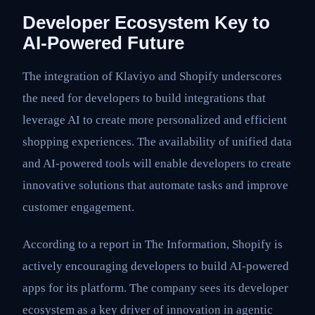
Developer Ecosystem Key to
AI-Powered Future
The integration of Klaviyo and Shopify underscores
the need for developers to build integrations that
leverage AI to create more personalized and efficient
shopping experiences. The availability of unified data
and AI-powered tools will enable developers to create
innovative solutions that automate tasks and improve
customer engagement.
According to a report in The Information, Shopify is
actively encouraging developers to build AI-powered
apps for its platform. The company sees its developer
ecosystem as a key driver of innovation in agentic