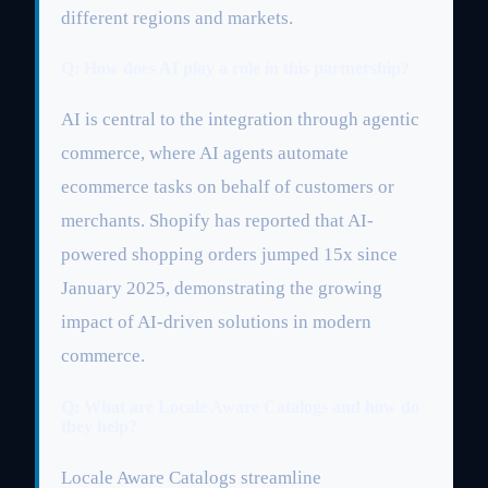
different regions and markets.
Q: How does AI play a role in this partnership?
AI is central to the integration through agentic
commerce, where AI agents automate
ecommerce tasks on behalf of customers or
merchants. Shopify has reported that AI-
powered shopping orders jumped 15x since
January 2025, demonstrating the growing
impact of AI-driven solutions in modern
commerce.
Q: What are Locale Aware Catalogs and how do
they help?
Locale Aware Catalogs streamline