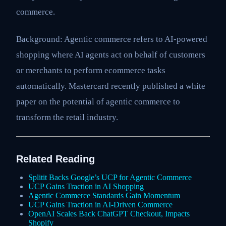
commerce.
Background: Agentic commerce refers to AI-powered
shopping where AI agents act on behalf of customers
or merchants to perform ecommerce tasks
automatically. Mastercard recently published a white
paper on the potential of agentic commerce to
transform the retail industry.
Related Reading
Splitit Backs Google’s UCP for Agentic Commerce
UCP Gains Traction in AI Shopping
Agentic Commerce Standards Gain Momentum
UCP Gains Traction in AI-Driven Commerce
OpenAI Scales Back ChatGPT Checkout, Impacts
Shopify