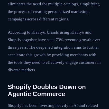
eliminates the need for multiple catalogs, simplifying
the process of creating personalized marketing
campaigns across different regions.
According to Klaviyo, brands using Klaviyo and
Shopify together have seen 73% revenue growth over
three years. The deepened integration aims to further
accelerate this growth by providing merchants with
the tools they need to effectively engage customers in
diverse markets.
Shopify Doubles Down on
Agentic Commerce
Shopify has been investing heavily in AI and related