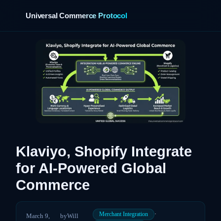
Universal Commerce Protocol
›
Klaviyo, Shopify Integrate
for AI-Powered Global
Commerce
·
Merchant Integration
March 9,
by
Will