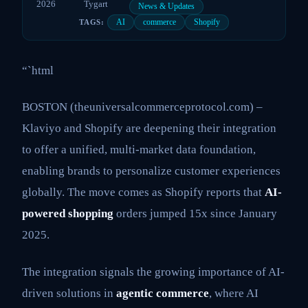
2026
Tygart
News & Updates
AI
commerce
Shopify
TAGS:
“`html
BOSTON (theuniversalcommerceprotocol.com) –
Klaviyo and Shopify are deepening their integration
to offer a unified, multi-market data foundation,
enabling brands to personalize customer experiences
globally. The move comes as Shopify reports that
AI-
powered shopping
orders jumped 15x since January
2025.
The integration signals the growing importance of AI-
driven solutions in
agentic commerce
, where AI