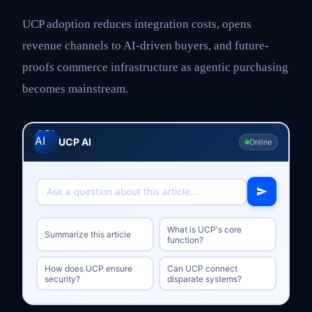
UCP adoption reduces integration costs, opens
revenue channels to AI-driven buyers, and future-
proofs commerce infrastructure as agentic purchasing
becomes mainstream.
UCP AI
Online
What is UCP's core
Summarize this article
function?
How does UCP ensure
Can UCP connect
security?
disparate systems?