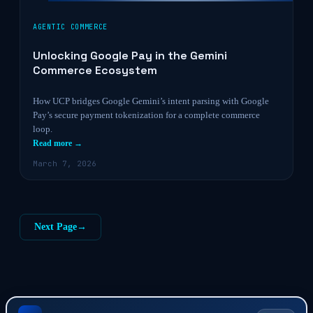
AGENTIC COMMERCE
Unlocking Google Pay in the Gemini
Commerce Ecosystem
How UCP bridges Google Gemini’s intent parsing with Google
Pay’s secure payment tokenization for a complete commerce
loop.
Read more →
March 7, 2026
Next Page
→