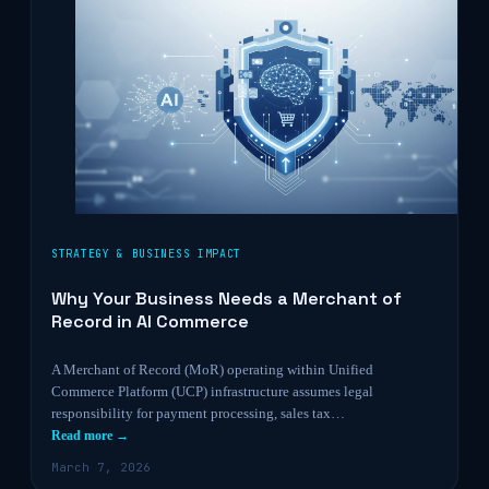
STRATEGY & BUSINESS IMPACT
Why Your Business Needs a Merchant of
Record in AI Commerce
A Merchant of Record (MoR) operating within Unified
Commerce Platform (UCP) infrastructure assumes legal
responsibility for payment processing, sales tax…
Read more →
March 7, 2026