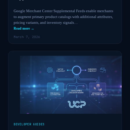
Google Merchant Center Supplemental Feeds enable merchants
to augment primary product catalogs with additional attributes,
pricing variants, and inventory signals…
Read more →
March 7, 2026
DEVELOPER GUIDES