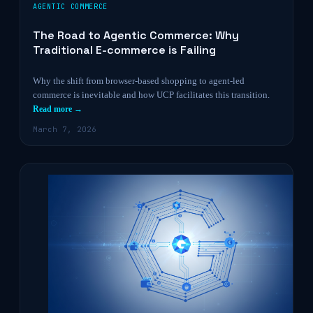
AGENTIC COMMERCE
The Road to Agentic Commerce: Why
Traditional E-commerce is Failing
Why the shift from browser-based shopping to agent-led
commerce is inevitable and how UCP facilitates this transition.
Read more →
March 7, 2026