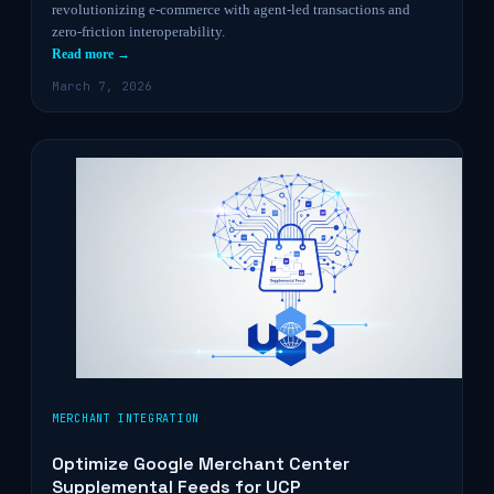
revolutionizing e-commerce with agent-led transactions and
zero-friction interoperability.
Read more →
March 7, 2026
MERCHANT INTEGRATION
Optimize Google Merchant Center
Supplemental Feeds for UCP