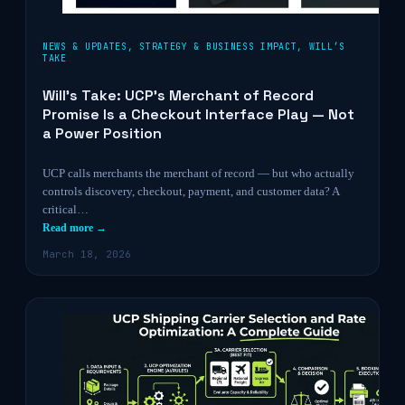
NEWS & UPDATES
,
STRATEGY & BUSINESS IMPACT
,
WILL’S
TAKE
Will’s Take: UCP’s Merchant of Record
Promise Is a Checkout Interface Play — Not
a Power Position
UCP calls merchants the merchant of record — but who actually
controls discovery, checkout, payment, and customer data? A
critical…
Read more →
March 18, 2026