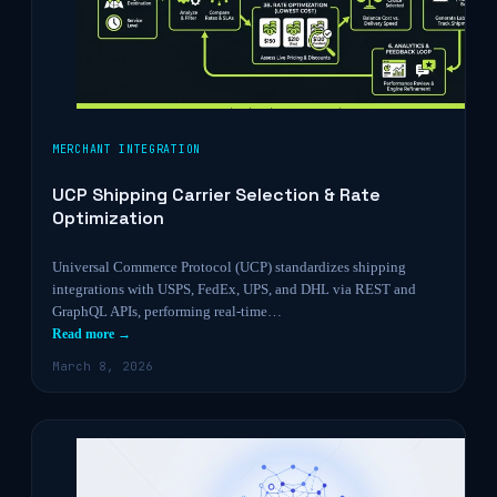
MERCHANT INTEGRATION
UCP Shipping Carrier Selection & Rate
Optimization
Universal Commerce Protocol (UCP) standardizes shipping
integrations with USPS, FedEx, UPS, and DHL via REST and
GraphQL APIs, performing real-time…
Read more →
March 8, 2026