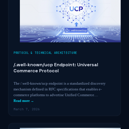
PROTOCOL & TECHNICAL ARCHITECTURE
/.well-known/ucp Endpoint: Universal
Commerce Protocol
The /.well-known/ucp endpoint is a standardized discovery
mechanism defined in RFC specifications that enables e-
commerce platforms to advertise Unified Commerce…
Read more →
March 7, 2026