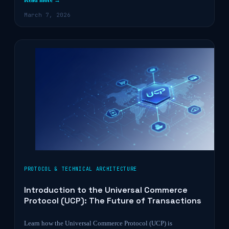
Read more →
March 7, 2026
PROTOCOL & TECHNICAL ARCHITECTURE
Introduction to the Universal Commerce
Protocol (UCP): The Future of Transactions
Learn how the Universal Commerce Protocol (UCP) is