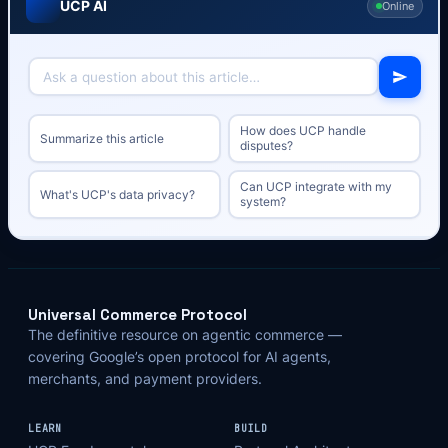
UCP AI
Online
How does UCP handle
Summarize this article
disputes?
Can UCP integrate with my
What's UCP's data privacy?
system?
Universal Commerce Protocol
The definitive resource on agentic commerce —
covering Google’s open protocol for AI agents,
merchants, and payment providers.
LEARN
BUILD