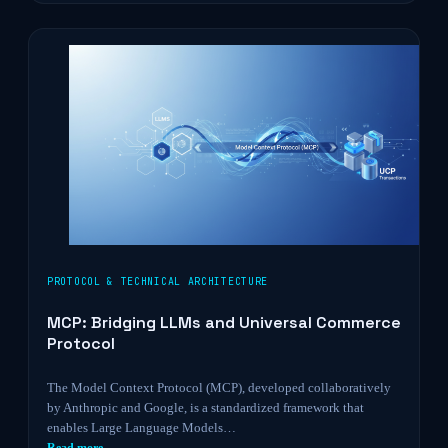
PROTOCOL & TECHNICAL ARCHITECTURE
MCP: Bridging LLMs and Universal Commerce
Protocol
The Model Context Protocol (MCP), developed collaboratively
by Anthropic and Google, is a standardized framework that
enables Large Language Models…