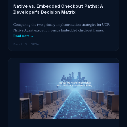
Native vs. Embedded Checkout Paths: A
Developer’s Decision Matrix
Comparing the two primary implementation strategies for UCP:
Native Agent execution versus Embedded checkout frames.
Read more →
March 7, 2026