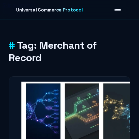
Skip to content
Universal Commerce Protocol
Tag:
Merchant of
›
Record