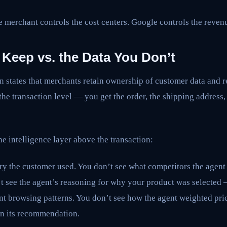
he merchant controls the cost centers. Google controls the reven
 Keep vs. the Data You Don’t
states that merchants retain ownership of customer data and re
 the transaction level — you get the order, the shipping address
he intelligence layer above the transaction:
ry the customer used. You don’t see what competitors the agent
t see the agent’s reasoning for why your product was selected 
nt browsing patterns. You don’t see how the agent weighted pri
in its recommendation.