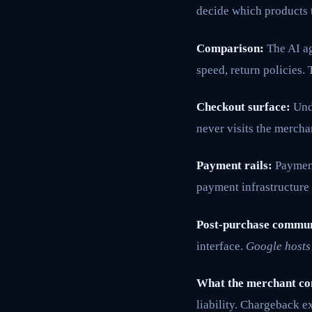
decide which products t
Comparison:
The AI ag
speed, return policies
Checkout surface:
Unde
never visits the mercha
Payment rails:
Payment
payment infrastructure
Post-purchase commun
interface.
Google hosts 
What the merchant co
liability. Chargeback e