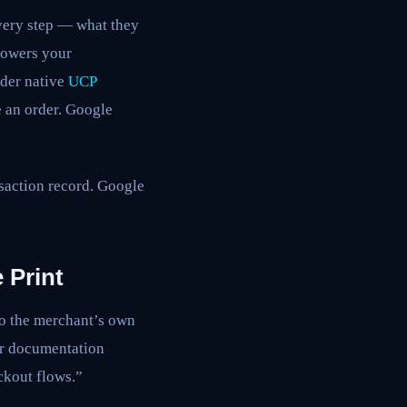
every step — what they
powers your
nder native
UCP
e an order. Google
nsaction record. Google
 Print
to the merchant’s own
er documentation
ckout flows.”