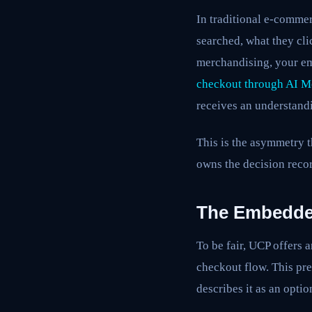
In traditional e-commer
searched, what they cl
merchandising, your em
checkout through AI 
receives an understand
This is the asymmetry 
owns the decision reco
The Embedded
To be fair, UCP offers
checkout flow. This pr
describes it as an opt