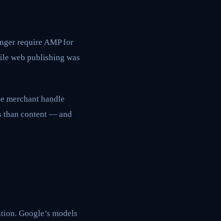
nger require AMP for
bile web publishing was
the merchant handle
es than content — and
tion. Google’s models