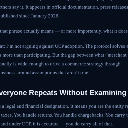
tners say it. It appears in official documentation, press release
ublished since January 2026.
that phrase actually means — or more importantly, what it does
ont: I’m not arguing against UCP adoption. The protocol solves 
osts more than participating. But the gap between what “merchant
ionally is wide enough to drive a commerce strategy through — 
business around assumptions that aren’t true.
veryone Repeats Without Examining
 a legal and financial designation. It means you are the entity r
 taxes. You handle returns. You handle chargebacks. You carry the
and under UCP, it is accurate — you do carry all of that.