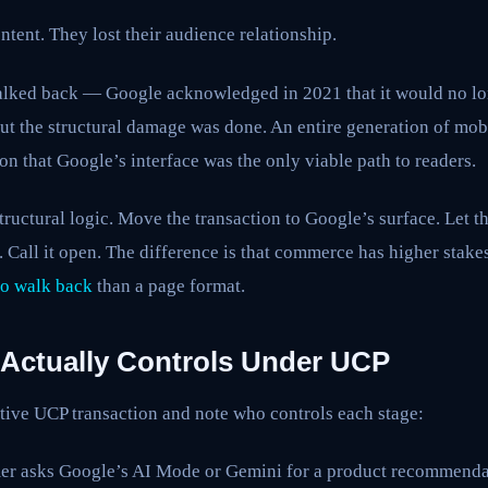
ntent. They lost their audience relationship.
lked back — Google acknowledged in 2021 that it would no lo
. But the structural damage was done. An entire generation of mo
n that Google’s interface was the only viable path to readers.
ructural logic. Move the transaction to Google’s surface. Let 
ty. Call it open. The difference is that commerce has higher stak
to walk back
than a page format.
Actually Controls Under UCP
tive UCP transaction and note who controls each stage:
r asks Google’s AI Mode or Gemini for a product recommenda