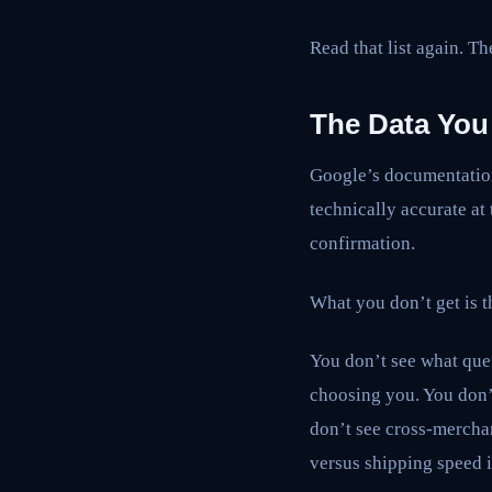
Read that list again. T
The Data You
Google’s documentation 
technically accurate at
confirmation.
What you don’t get is t
You don’t see what que
choosing you. You don’
don’t see cross-mercha
versus shipping speed 