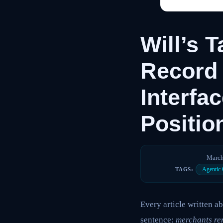
Will’s 
Record 
Interfa
Positio
March
Agentic
TAGS:
Every article written 
sentence:
merchants re