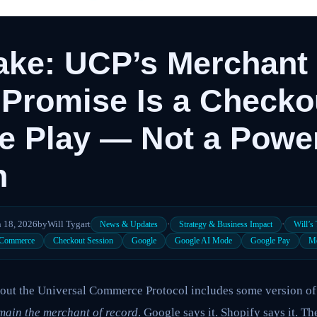
Take: UCP’s Merchant 
Promise Is a Checko
ce Play — Not a Powe
n
 18, 2026
by
Will Tygart
·
·
News & Updates
Strategy & Business Impact
Will’s
 Commerce
Checkout Session
Google
Google AI Mode
Google Pay
Me
about the Universal Commerce Protocol includes some version of
main the merchant of record
. Google says it. Shopify says it. Th