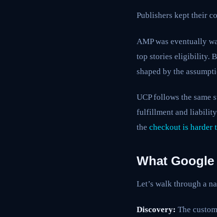
Publishers kept their co
AMP was eventually wa
top stories eligibility
shaped by the assumptio
UCP follows the same st
fulfillment and liabili
the
checkout is harder 
What Google 
Let’s walk through a na
Discovery:
The custome