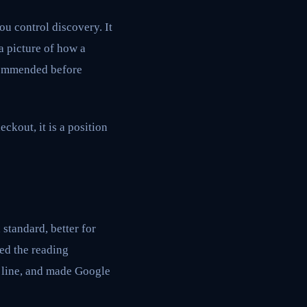
ou control discovery. It
a picture of how a
ecommended before
ckout, it is a position
standard, better for
ed the reading
L line, and made Google