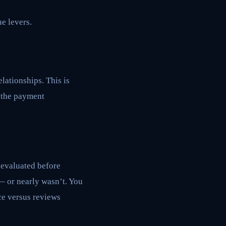
ue levers.
lationships. This is
, the payment
 evaluated before
— or nearly wasn’t. You
ce versus reviews