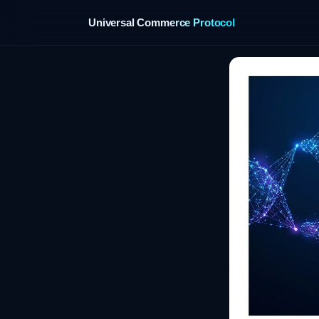
Universal Commerce Protocol