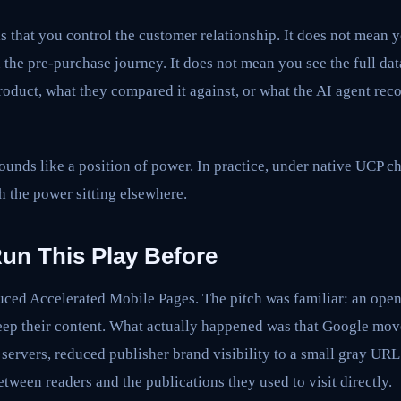
s that you control the customer relationship. It does not mean y
he pre-purchase journey. It does not mean you see the full dat
product, what they compared it against, or what the AI agent r
unds like a position of power. In practice, under native UCP che
h the power sitting elsewhere.
un This Play Before
ced Accelerated Mobile Pages. The pitch was familiar: an open 
eep their content. What actually happened was that Google mov
servers, reduced publisher brand visibility to a small gray UR
etween readers and the publications they used to visit directly.