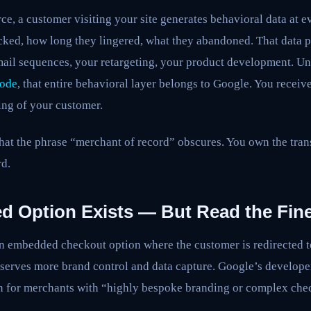
ce, a customer visiting your site generates behavioral data at 
icked, how long they lingered, what they abandoned. That data 
ail sequences, your retargeting, your product development. U
Mode
, that entire behavioral layer belongs to Google. You receiv
ing of your customer.
that the phrase “merchant of record” obscures. You own the tra
rd.
 Option Exists — But Read the Fine
 an embedded checkout option where the customer is redirected 
eserves more brand control and data capture. Google’s develop
ion for merchants with “highly bespoke branding or complex che