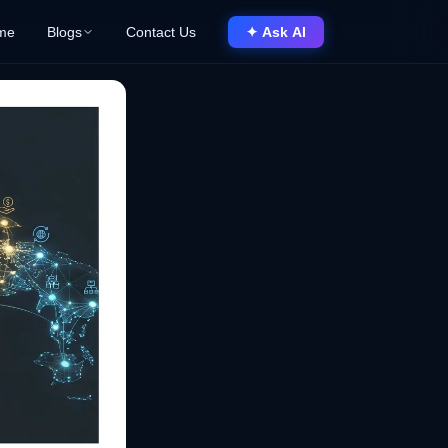
me
Blogs
Contact Us
✦ Ask AI