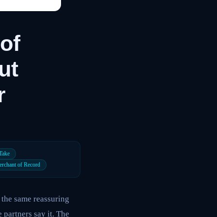
of
ut
r
 Take
rchant of Record
 the same reassuring
e partners say it. The