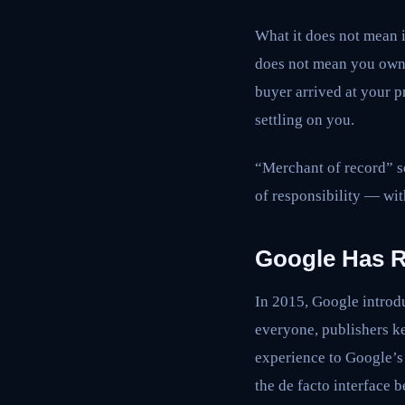
What it does not mean i
does not mean you own t
buyer arrived at your 
settling on you.
“Merchant of record” so
of responsibility — wit
Google Has R
In 2015, Google introdu
everyone, publishers k
experience to Google’s 
the de facto interface b