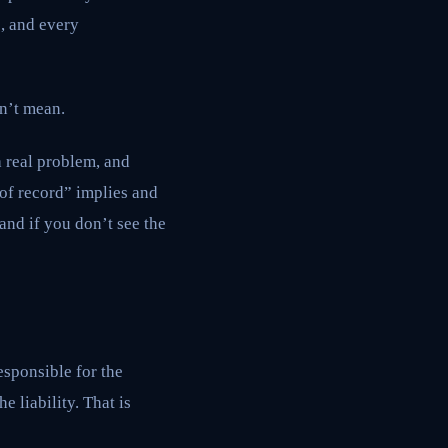
s, and every
n’t mean.
a real problem, and
 of record” implies and
and if you don’t see the
esponsible for the
 liability. That is