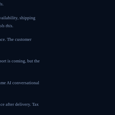
s.
ailability, shipping
ls this.
ace. The customer
port is coming, but the
same AI conversational
ce after delivery. Tax