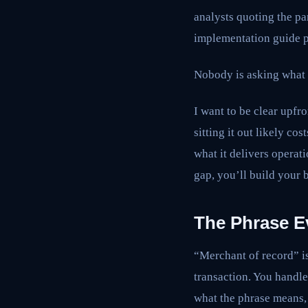
analysts quoting the par
implementation guide p
Nobody is asking what 
I want to be clear upfr
sitting it out likely c
what it delivers operat
gap, you’ll build your 
The Phrase E
“Merchant of record” is
transaction. You handle
what the phrase means, 