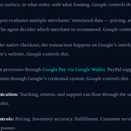
o surface, in what order, with what framing.
Google controls thi
ent evaluates multiple merchants’ structured data — pricing, av
. The agent decides which merchant to recommend.
Google contro
r native checkout, the transaction happens on Google’s interf
nt’s website.
Google controls this.
 processes through
Google Pay via Google Wallet
. PayPal sup
 runs through Google’s credential system.
Google controls this.
ication:
Tracking, returns, and support can flow through the 
this.
ntrols:
Pricing. Inventory accuracy. Fulfillment. Customer servi
xposure.