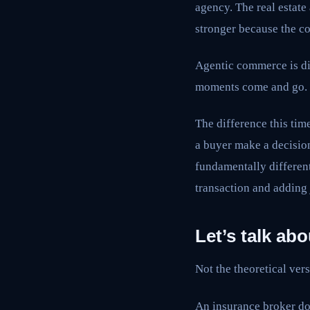
agency. The real estate
stronger because the c
Agentic commerce is di
moments come and go.
The difference this time
a buyer make a decision
fundamentally different
transaction and adding
Let’s talk ab
Not the theoretical vers
An insurance broker doe