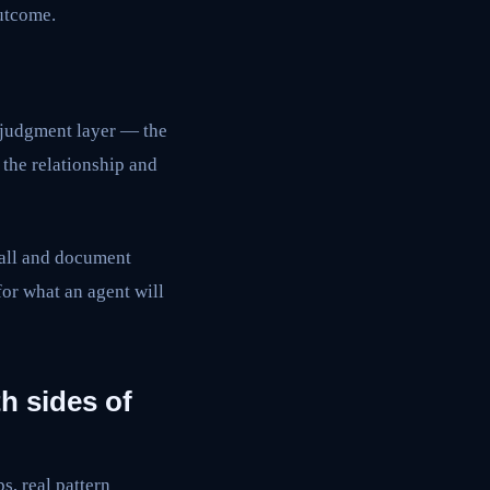
utcome.
 judgment layer — the
the relationship and
call and document
for what an agent will
h sides of
s, real pattern