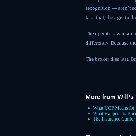
recognition — aren’t sca
take that, they get to d
The operators who are 
differently. Because the
The broker dies last. B
More from Will’s
What UCP Means for 
What Happens to Pri
The Insurance Carrie