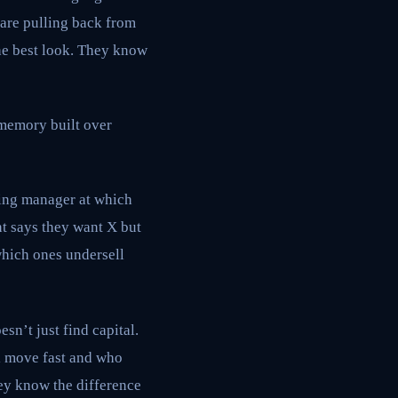
are pulling back from
the best look. They know
l memory built over
ring manager at which
t says they want X but
which ones undersell
sn’t just find capital.
l move fast and who
hey know the difference