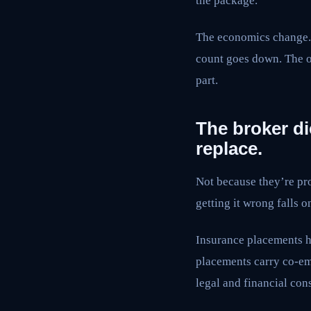
the package.
The economics change. 
count goes down. The o
part.
The broker di
replace.
Not because they’re pro
getting it wrong falls 
Insurance placements h
placements carry co-em
legal and financial con