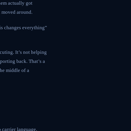
hem actually got
st moved around.
his changes everything”
cuting. It’s not helping
porting back. That’s a
the middle of a
o carrier language.