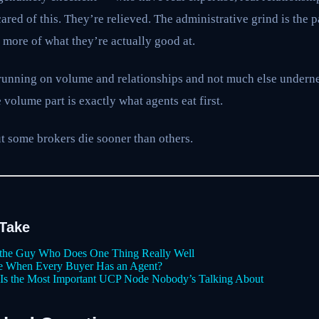
red of this. They’re relieved. The administrative grind is the pa
o more of what they’re actually good at.
running on volume and relationships and not much else underne
 volume part is exactly what agents eat first.
ut some brokers die sooner than others.
 Take
the Guy Who Does One Thing Really Well
ce When Every Buyer Has an Agent?
r Is the Most Important UCP Node Nobody’s Talking About