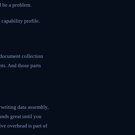
l be a problem.
 capability profile.
e document collection
nts. And those parts
rwriting data assembly,
nds great until you
ive overhead is part of