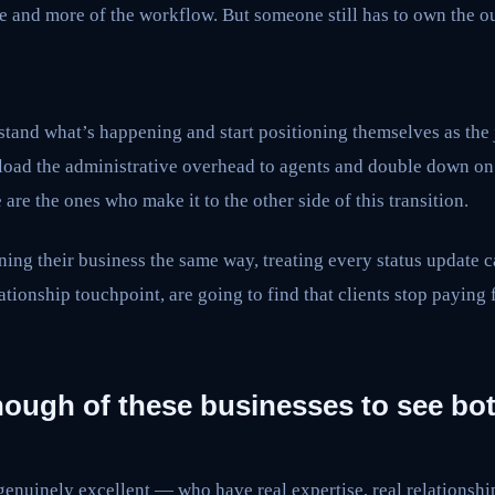
e and more of the workflow. But someone still has to own the o
tand what’s happening and start positioning themselves as the
fload the administrative overhead to agents and double down on 
are the ones who make it to the other side of this transition.
ing their business the same way, treating every status update 
lationship touchpoint, are going to find that clients stop paying 
nough of these businesses to see bot
enuinely excellent — who have real expertise, real relationship