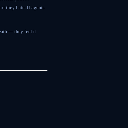
rt they hate. If agents
ath — they feel it