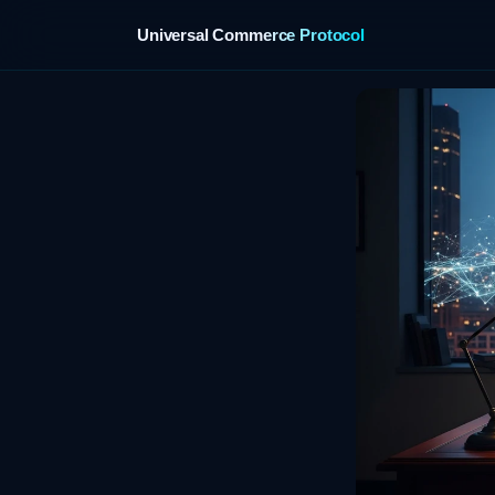
Universal Commerce Protocol