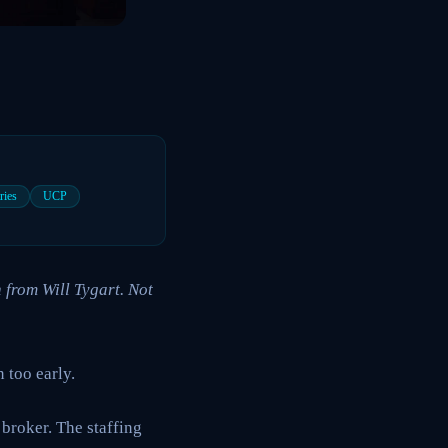
ries
UCP
 from Will Tygart. Not
 too early.
 broker. The staffing