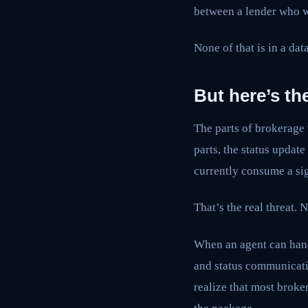
between a lender who wi
None of that is in a dat
But here’s the
The parts of brokerage 
parts, the status updat
currently consume a sig
That’s the real threat.
When an agent can handl
and status communicati
realize that most broke