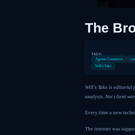
The Bro
TAGS:
Agentic Commerce
co
Will’s Take
Will’s Take is editoria
analysis. Not client wor
Every time a new techn
The internet was suppos