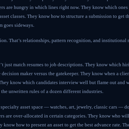
rs are hungry in which lines right now. They know which ones 
asset classes. They know how to structure a submission to get 
im goes sideways.
ion. That’s relationships, pattern recognition, and institutiona
n’t just match resumes to job descriptions. They know which hi
e decision maker versus the gatekeeper. They know when a clien
. They know which candidates interview well but flame out and 
he unwritten rules of a dozen different industries.
specialty asset space — watches, art, jewelry, classic cars — doe
s are over-allocated in certain categories. They know who wil
hey know how to present an asset to get the best advance rate. T