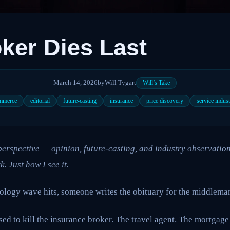
ker Dies Last
March 14, 2026
by
Will Tygart
Will’s Take
mmerce
editorial
future-casting
insurance
price discovery
service indust
l perspective — opinion, future-casting, and industry observation
k. Just how I see it.
ology wave hits, someone writes the obituary for the middleman
ed to kill the insurance broker. The travel agent. The mortgage