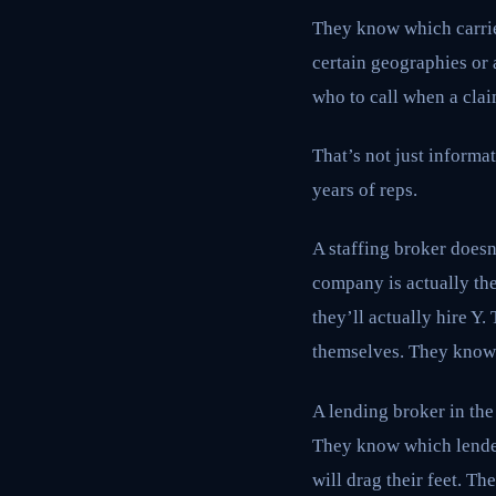
They know which carrie
certain geographies or 
who to call when a cla
That’s not just informat
years of reps.
A staffing broker does
company is actually th
they’ll actually hire Y
themselves. They know t
A lending broker in the 
They know which lender
will drag their feet. T