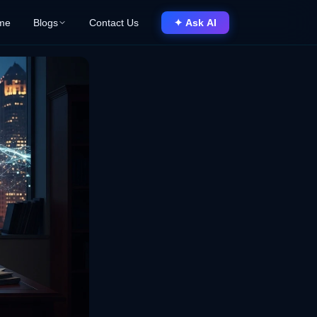
me
Blogs
Contact Us
✦ Ask AI