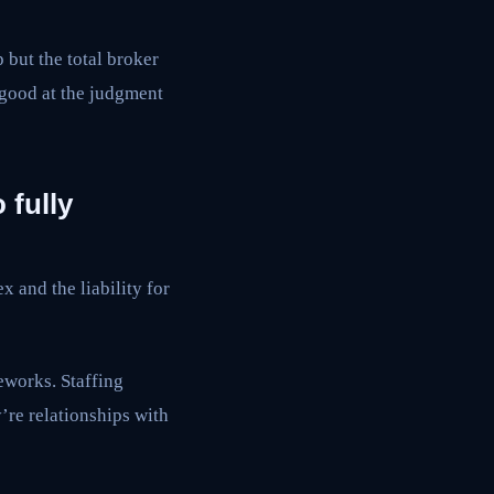
but the total broker
 good at the judgment
 fully
 and the liability for
works. Staffing
re relationships with