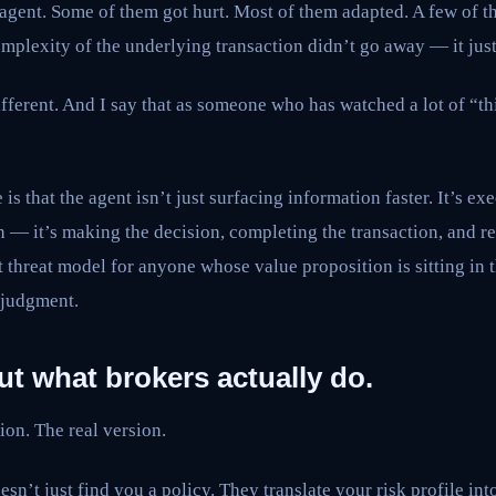
 agent. Some of them got hurt. Most of them adapted. A few of t
omplexity of the underlying transaction didn’t go away — it ju
fferent. And I say that as someone who has watched a lot of “t
 is that the agent isn’t just surfacing information faster. It’s exe
 — it’s making the decision, completing the transaction, and re
 threat model for anyone whose value proposition is sitting in 
 judgment.
out what brokers actually do.
ion. The real version.
sn’t just find you a policy. They translate your risk profile int