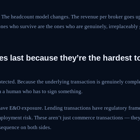
The headcount model changes. The revenue per broker goes up 
nes who survive are the ones who are genuinely, irreplaceably
es last because they’re the hardest to
tected. Because the underlying transaction is genuinely complex
on a human who has to sign something.
ave E&O exposure. Lending transactions have regulatory frame
ployment risk. These aren’t just commerce transactions — they’
sequence on both sides.