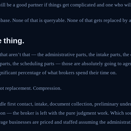
ll be a good partner if things get complicated and one who wil
abase. None of that is queryable. None of that gets replaced by a
 thing.
that aren’t that — the administrative parts, the intake parts, th
e parts, the scheduling parts — those are absolutely going to age
nificant percentage of what brokers spend their time on.
 Not replacement. Compression.
e first contact, intake, document collection, preliminary unde
on — the broker is left with the pure judgment work. Which sou
rage businesses are priced and staffed assuming the administrat