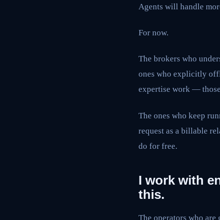
Agents will handle mor
For now.
The brokers who unders
ones who explicitly of
expertise work — those 
The ones who keep runn
request as a billable re
do for free.
I work with e
this.
The operators who are g