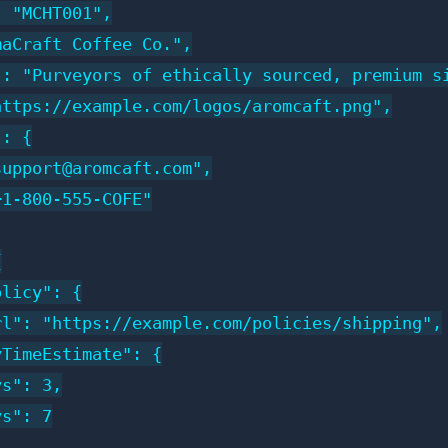
 "MCHT001",

aCraft Coffee Co.",

": "Purveyors of ethically sourced, premium si
ttps://example.com/logos/aromcaft.png",

: {

upport@aromcaft.com",

1-800-555-COFE"



licy": {

l": "https://example.com/policies/shipping",

TimeEstimate": {

s": 3,

s": 7
