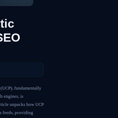
tic
SEO
 (UCP), fundamentally
h engines, is
article unpacks how UCP
a feeds, providing