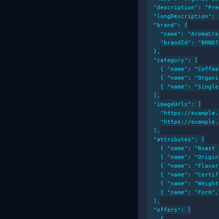
  "description": "Pre
  "longDescription": 
  "brand": {

    "name": "AromaCra
    "brandId": "BRND78
  },

  "category": [

    { "name": "Coffee
    { "name": "Organi
    { "name": "Single
  ],

  "imageUrls": [

    "https://example.
    "https://example.
  ],

  "attributes": [

    { "name": "Roast 
    { "name": "Origin
    { "name": "Flavor
    { "name": "Certif
    { "name": "Weight
    { "name": "Form",
  ],

  "offers": [

    {
