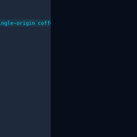
ngle-origin coffee beans.",
