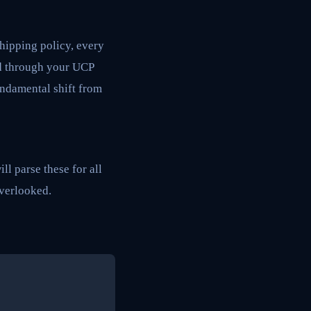
shipping policy, every
ed through your UCP
fundamental shift from
ll parse these for all
overlooked.