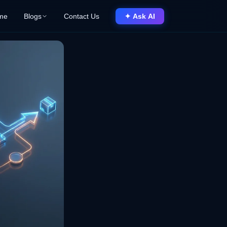
me
Blogs
Contact Us
✦ Ask AI