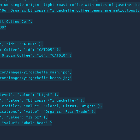
mium single-origin, light roast coffee with notes of jasmine, be
"Our Organic Ethiopian Yirgacheffe coffee beans are meticulously
ft Coffee Co.",

9"

", "id": "CAT001" },

c Coffee", "id": "CAT005" },

 Origin Coffee", "id": "CAT010" }

com/images/yirgacheffe_main.jpg",

com/images/yirgacheffe_beans.jpg"

Level", "value": "Light" },

", "value": "Ethiopia (Yirgacheffe)" },

 Profile", "value": "Floral, Citrus, Bright" },

ications", "value": "Organic, Fair Trade" },

", "value": "12 oz" },

 "value": "Whole Bean" }
