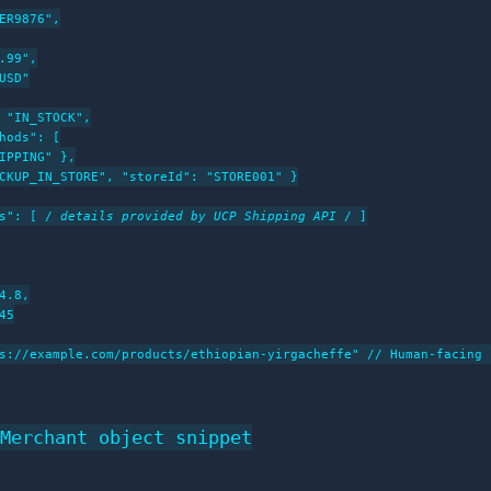
ER9876",

.99",

USD"

 "IN_STOCK",

hods": [

IPPING" },

CKUP_IN_STORE", "storeId": "STORE001" }

s": [ /
 details provided by UCP Shipping API 
/ ]

4.8,

5

s://example.com/products/ethiopian-yirgacheffe" // Human-facing f
Merchant object snippet
