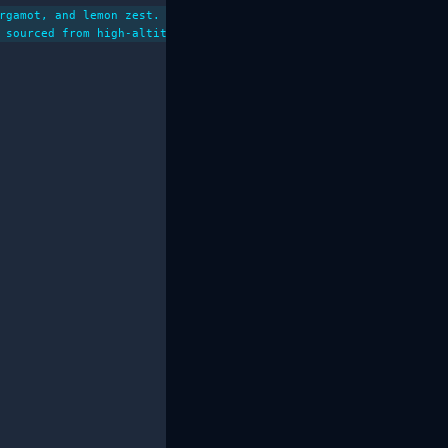
rgamot, and lemon zest. Ethically sourced from small farms in th
 sourced from high-altitude farms in the renowned Yirgacheffe re