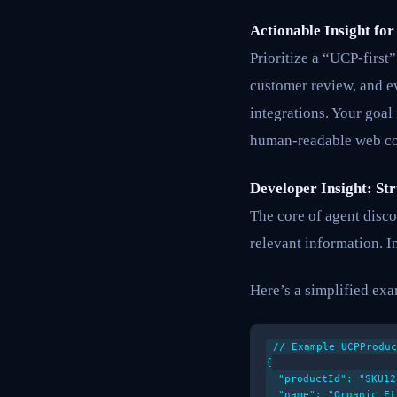
Actionable Insight for
Prioritize a “UCP-first
customer review, and e
integrations. Your goal
human-readable web con
Developer Insight: St
The core of agent disco
relevant information. 
Here’s a simplified exam
// Example UCPProduc
{

  "productId": "SKU12
  "name": "Organic Et