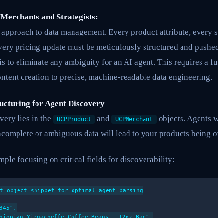
 Merchants and Strategists:
” approach to data management. Every product attribute, every 
very pricing update must be meticulously structured and push
 is to eliminate any ambiguity for an AI agent. This requires a 
tent creation to precise, machine-readable data engineering.
ructuring for Agent Discovery
very lies in the
and
objects. Agents wi
UCPProduct
UCPMerchant
Incomplete or ambiguous data will lead to your products being 
ple focusing on critical fields for discoverability:
t object snippet for optimal agent parsing

345",

hiopian Yirgacheffe Coffee Beans - 12oz Bag",
