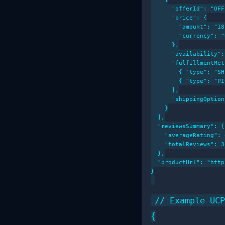
      "offerId": "OFF
      "price": {

        "amount": "18
        "currency": "
      },

      "availability":
      "fulfillmentMet
        { "type": "SH
        { "type": "PI
      ],

      "shippingOption
    }

  ],

  "reviewsSummary": {

    "averageRating": 
    "totalReviews": 34
  },

  "productUrl": "http
}

// Example UCP
{
