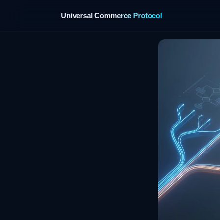
Universal Commerce Protocol