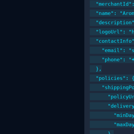
  "merchantId":
  "name": "Arom
  "description
  "logoUrl": "h
  "contactInfo"
    "email": "s
    "phone": "+
  },

  "policies": {
    "shippingPo
      "policyUr
      "delivery
        "minDay
        "maxDay
      },
