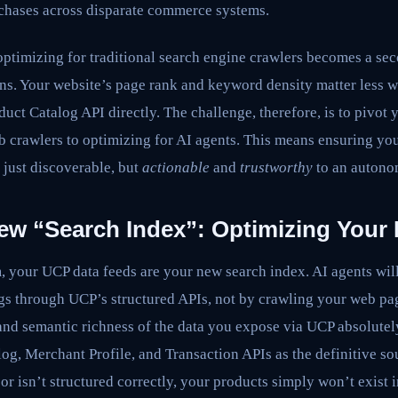
chases across disparate commerce systems.
optimizing for traditional search engine crawlers becomes a se
ns. Your website’s page rank and keyword density matter less w
ct Catalog API directly. The challenge, therefore, is to pivot
b crawlers to optimizing for AI agents. This means ensuring yo
 just discoverable, but
actionable
and
trustworthy
to an autono
ew “Search Index”: Optimizing Your
, your UCP data feeds are your new search index. AI agents will
s through UCP’s structured APIs, not by crawling your web pa
 and semantic richness of the data you expose via UCP absolute
g, Merchant Profile, and Transaction APIs as the definitive sou
, or isn’t structured correctly, your products simply won’t exist 