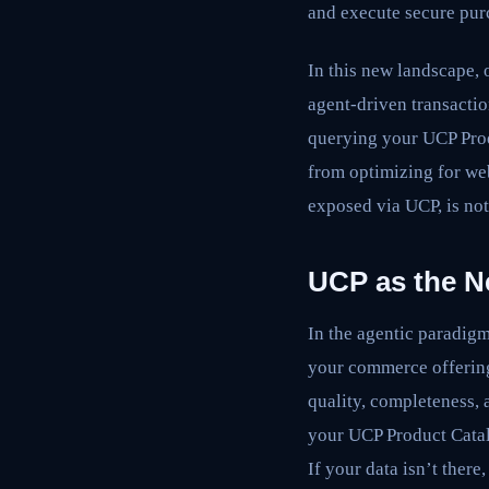
and execute secure pur
In this new landscape, 
agent-driven transactio
querying your UCP Produ
from optimizing for we
exposed via UCP, is not
UCP as the N
In the agentic paradigm
your commerce offering
quality, completeness,
your UCP Product Catalo
If your data isn’t there