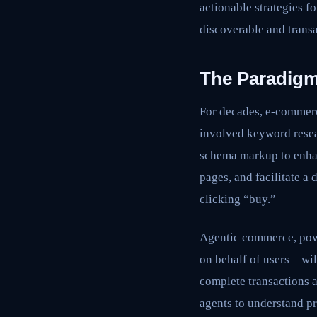
actionable strategies f
discoverable and transa
The Paradigm
For decades, e-commerc
involved keyword resear
schema markup to enhan
pages, and facilitate a
clicking “buy.”
Agentic commerce, powe
on behalf of users—will
complete transactions 
agents to understand pr