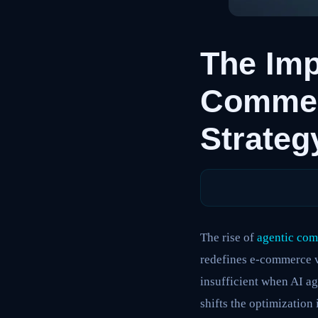
The Imp
Commer
Strateg
The rise of
agentic co
redefines e-commerce vi
insufficient when AI a
shifts the optimization