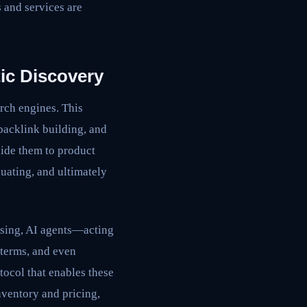
s and services are
ic Discovery
rch engines. This
 backlink building, and
uide them to product
luating, and ultimately
wsing, AI agents—acting
 terms, and even
ocol that enables these
nventory and pricing,