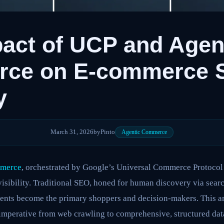
act of UCP and Agen
ce on E-commerce 
y
March 31, 2026
by
Pinto
Agentic Commerce
mmerce
, orchestrated by Google’s Universal Commerce Protocol
sibility. Traditional SEO, honed for human discovery via searc
gents become the primary shoppers and decision-makers. This 
 imperative from web crawling to comprehensive, structured dat