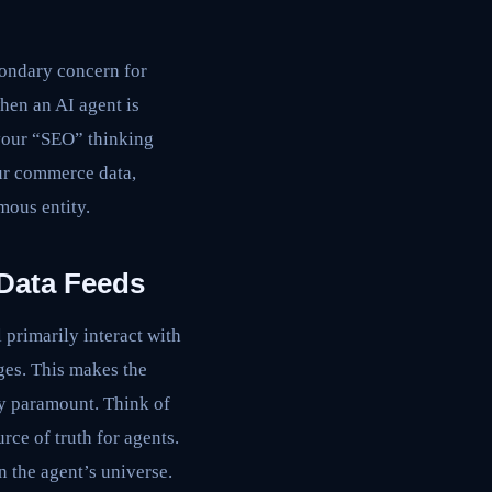
condary concern for
hen an AI agent is
 your “SEO” thinking
ur commerce data,
mous entity.
 Data Feeds
 primarily interact with
ges. This makes the
ly paramount. Think of
rce of truth for agents.
in the agent’s universe.