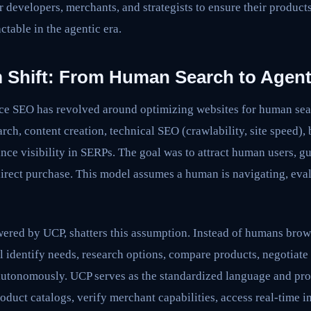
or developers, merchants, and strategists to ensure their product
ctable in the agentic era.
 Shift: From Human Search to Agent
e SEO has revolved around optimizing websites for human sea
ch, content creation, technical SEO (crawlability, site speed),
ce visibility in SERPs. The goal was to attract human users, g
 direct purchase. This model assumes a human is navigating, eva
red by UCP, shatters this assumption. Instead of humans bro
 identify needs, research options, compare products, negotiate
autonomously. UCP serves as the standardized language and prot
oduct catalogs, verify merchant capabilities, access real-time i