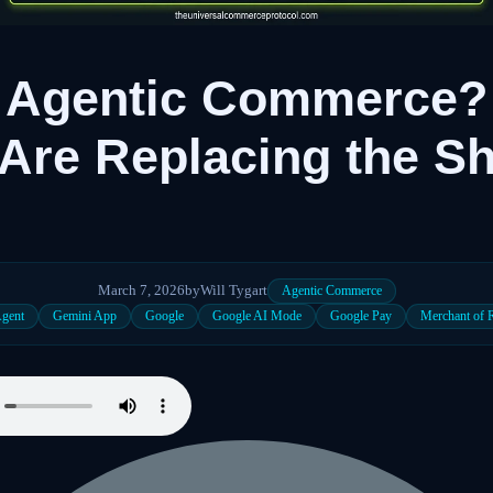
s Agentic Commerce?
Are Replacing the S
March 7, 2026
by
Will Tygart
Agentic Commerce
Agent
Gemini App
Google
Google AI Mode
Google Pay
Merchant of 