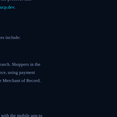
ucp.dev
.
es include:
earch. Shoppers in the
ence, using payment
he Merchant of Record.
 with the mobile app to