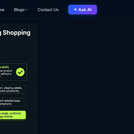
me
Blogs
Contact Us
✦ Ask AI