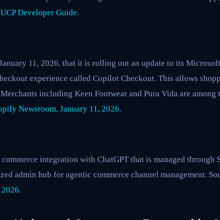
 UCP Developer Guide
.
nuary 11, 2026, that it is rolling out an update to its Microsof
eckout experience called Copilot Checkout. This allows shopp
t. Merchants including Keen Footwear and Pura Vida are among t
opify Newsroom, January 11, 2026
.
g commerce integration with ChatGPT that is managed through 
alized admin hub for agentic commerce channel management. So
 2026
.