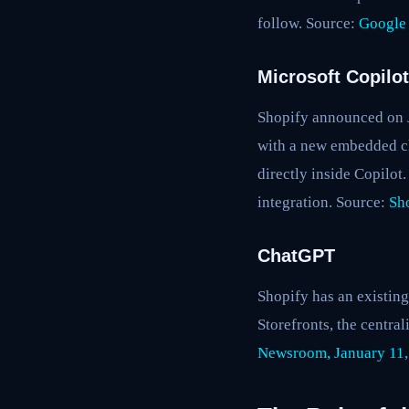
follow. Source:
Google
Microsoft Copilot
Shopify announced on Ja
with a new embedded ch
directly inside Copilo
integration. Source:
Sh
ChatGPT
Shopify has an existin
Storefronts, the centr
Newsroom, January 11,