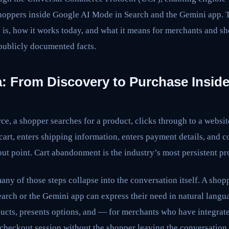
shoppers inside Google AI Mode in Search and the Gemini app. T
is, how it works today, and what it means for merchants and 
 publicly documented facts.
: From Discovery to Purchase Inside
ce, a shopper searches for a product, clicks through to a websit
 cart, enters shipping information, enters payment details, and 
pout point. Cart abandonment is the industry’s most persistent p
ny of those steps collapse into the conversation itself. A shopp
arch or the Gemini app can express their need in natural langu
ducts, presents options, and — for merchants who have integra
 checkout session without the shopper leaving the conversation.