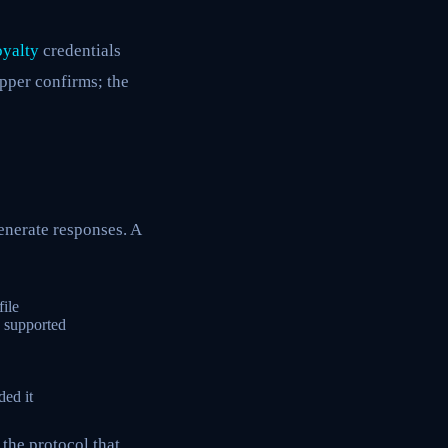
oyalty
credentials
opper confirms; the
enerate responses. A
ile
y supported
ed it
 the protocol that