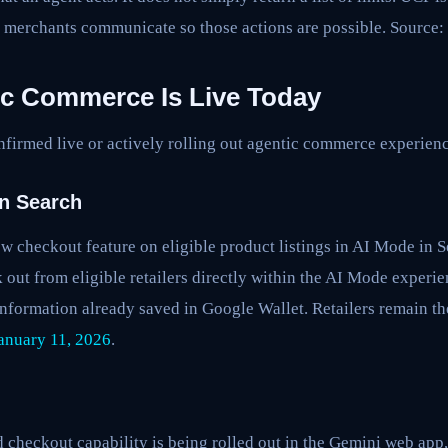
 merchants communicate so those actions are possible. Source:
c Commerce Is Live Today
nfirmed live or actively rolling out agentic commerce experienc
n Search
w checkout feature on eligible product listings in AI Mode in S
 out from eligible retailers directly within the AI Mode experi
nformation already saved in Google Wallet. Retailers remain t
anuary 11, 2026
.
heckout capability is being rolled out in the Gemini web app,