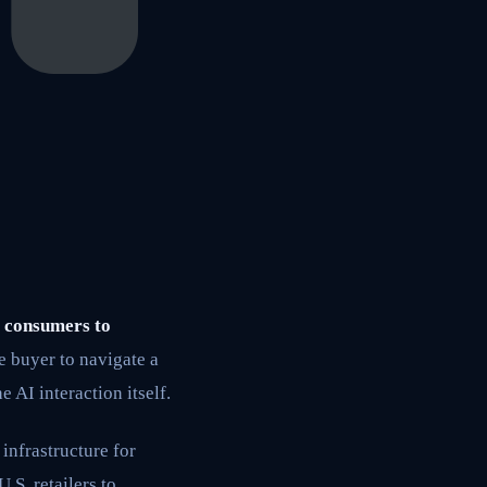
f consumers to
 buyer to navigate a
e AI interaction itself.
infrastructure for
S. retailers to