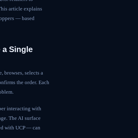
his article explains
shoppers — based
 a Single
e, browses, selects a
confirms the order. Each
roblem.
er interacting with
age. The AI surface
ted with UCP — can