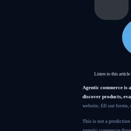
Listen to this article
Agentic commerce is a 
discover products, eva
website, fill out forms,
This is not a predictio
agentic commerce throu