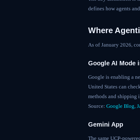
defines how agents and
Where Agenti
As of January 2026, co
Google AI Mode i
Google is enabling a ne
United States can check
methods and shipping i
Source:
Google Blog, J
Gemini App
The same UCP-powered c