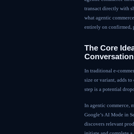
transact directly with 
what agentic commerce 
entirely on confirmed,
The Core Idea
Conversation
In traditional e-commer
size or variant, adds to
step is a potential dro
In agentic commerce, ma
Google’s AI Mode in Se
discovers relevant pro
initiate and complete a