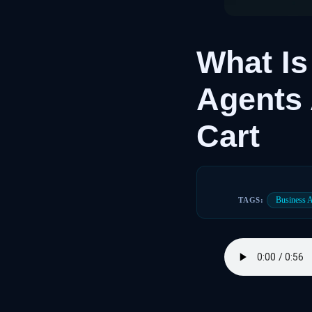
What I
Agents 
Cart
Business 
TAGS: