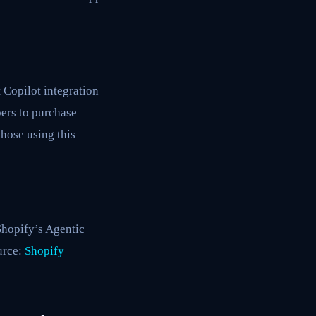
t Copilot integration
ers to purchase
hose using this
Shopify’s Agentic
urce:
Shopify