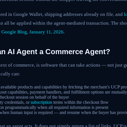
red in Google Wallet, shipping addresses already on file, and
l
n all be applied within the agent-mediated transaction. The sh
:
Google Blog, January 11, 2026
.
an AI Agent a Commerce Agent?
text of commerce, is software that can take actions — not just g
cally can:
available products and capabilities by fetching the merchant’s UCP prof
ut capabilities, payment handlers, and fulfillment options are mutuall
heckout session on behalf of the buyer
ty credentials, or
subscription
terms within the checkout flow
on programmatically when all required information is present
 when human input is required — and resume when the buyer has provid
hat an agent acts. It does not simply return a list of links. UCP is