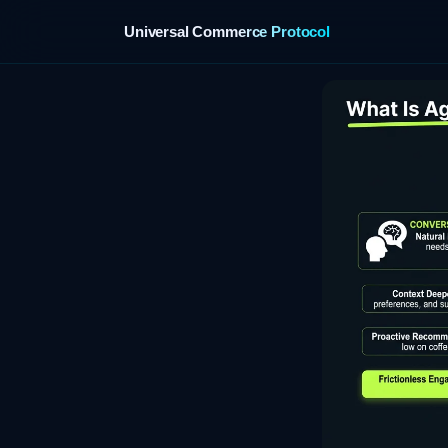
Universal Commerce Protocol