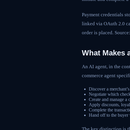
Payment credentials sto
linked via OAuth 2.0 ca
order is placed. Source
What Makes 
An AI agent, in the con
commerce agent specifi
Discover a merchant’s 
Negotiate which checko
Create and manage a c
Apply discounts, loyal
Complete the transacti
Hand off to the buyer
The key distinction is t