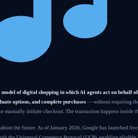
model of digital shopping in which AI agents act on behalf o
luate options, and complete purchases
— without requiring the
 or manually initiate checkout. The transaction happens inside th
n about the future. As of January 2026, Google has launched live 
gh the Universal Commerce Protocol (UCP), enabling eligible U.