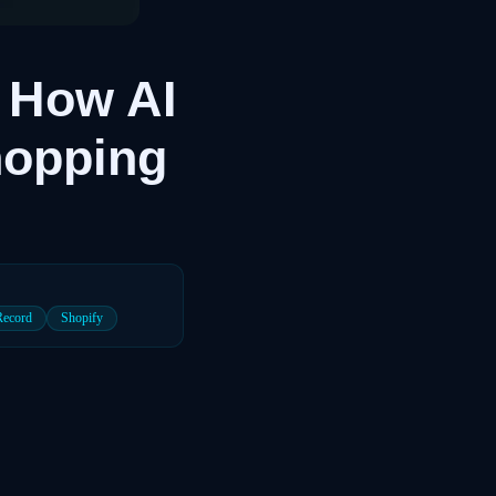
 How AI
hopping
Record
Shopify