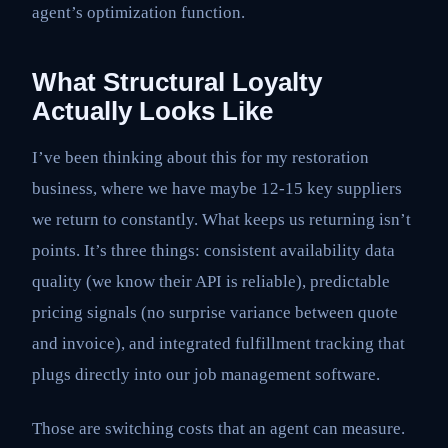
agent’s optimization function.
What Structural Loyalty
Actually Looks Like
I’ve been thinking about this for my restoration
business, where we have maybe 12-15 key suppliers
we return to constantly. What keeps us returning isn’t
points. It’s three things: consistent availability data
quality (we know their API is reliable), predictable
pricing signals (no surprise variance between quote
and invoice), and integrated fulfillment tracking that
plugs directly into our job management software.
Those are switching costs that an agent can measure.