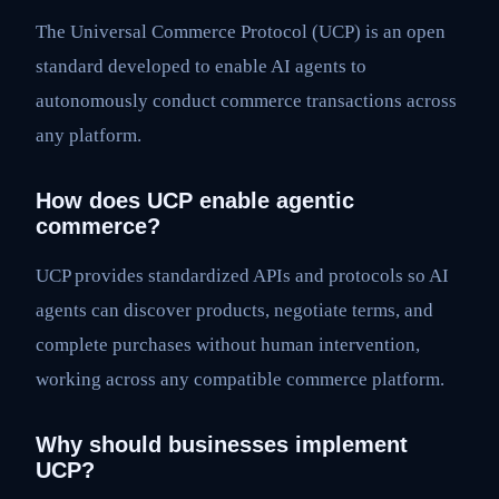
The Universal Commerce Protocol (UCP) is an open
standard developed to enable AI agents to
autonomously conduct commerce transactions across
any platform.
How does UCP enable agentic
commerce?
UCP provides standardized APIs and protocols so AI
agents can discover products, negotiate terms, and
complete purchases without human intervention,
working across any compatible commerce platform.
Why should businesses implement
UCP?