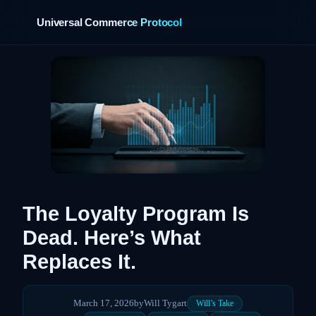
Universal Commerce Protocol
›
The Loyalty Program Is
Dead. Here’s What
Replaces It.
March 17, 2026
by
Will Tygart
Will’s Take