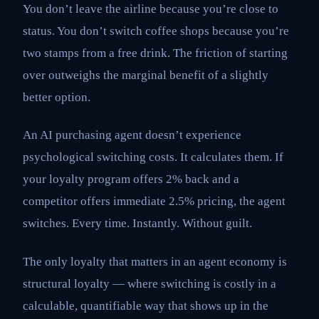
You don’t leave the airline because you’re close to
status. You don’t switch coffee shops because you’re
two stamps from a free drink. The friction of starting
over outweighs the marginal benefit of a slightly
better option.
An AI purchasing agent doesn’t experience
psychological switching costs. It calculates them. If
your loyalty program offers 2% back and a
competitor offers immediate 2.5% pricing, the agent
switches. Every time. Instantly. Without guilt.
The only loyalty that matters in an agent economy is
structural loyalty — where switching is costly in a
calculable, quantifiable way that shows up in the