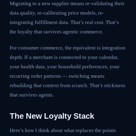
Migrating to a new supplier means re-validating their
data quality, re-calibrating price models, re-
integrating fulfillment data. That’s real cost. That’s
the loyalty that survives agentic commerce.
For consumer commerce, the equivalent is integration
depth. If a merchant is connected to your calendar,
your health data, your household preferences, your
recurring order patterns — switching means
rebuilding that context from scratch. That’s stickiness
that survives agents.
The New Loyalty Stack
Here’s how I think about what replaces the points