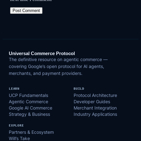
Universal Commerce Protocol
The definitive resource on agentic commerce —
covering Google’s open protocol for AI agents,
merchants, and payment providers.
LEARN
BUILD
UCP Fundamentals
Protocol Architecture
Agentic Commerce
Developer Guides
Google AI Commerce
Merchant Integration
Strategy & Business
Industry Applications
EXPLORE
Partners & Ecosystem
Will’s Take