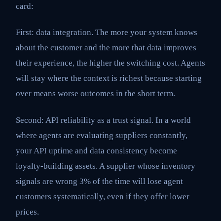
card:
First: data integration. The more your system knows
about the customer and the more that data improves
their experience, the higher the switching cost. Agents
will stay where the context is richest because starting
over means worse outcomes in the short term.
Second: API reliability as a trust signal. In a world
where agents are evaluating suppliers constantly,
your API uptime and data consistency become
loyalty-building assets. A supplier whose inventory
signals are wrong 3% of the time will lose agent
customers systematically, even if they offer lower
prices.