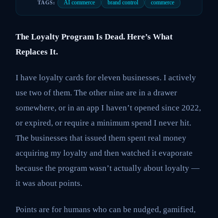
AI commerce
brand control
commerce
TAGS:
The Loyalty Program Is Dead. Here’s What
Replaces It.
I have loyalty cards for eleven businesses. I actively
use two of them. The other nine are in a drawer
somewhere, or in an app I haven’t opened since 2022,
or expired, or require a minimum spend I never hit.
The businesses that issued them spent real money
acquiring my loyalty and then watched it evaporate
because the program wasn’t actually about loyalty —
it was about points.
Points are for humans who can be nudged, gamified,