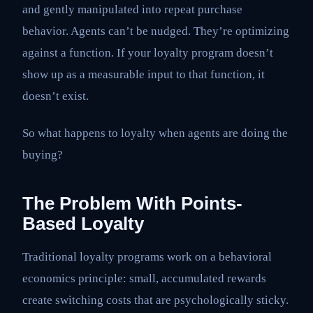
and gently manipulated into repeat purchase
behavior. Agents can’t be nudged. They’re optimizing
against a function. If your loyalty program doesn’t
show up as a measurable input to that function, it
doesn’t exist.
So what happens to loyalty when agents are doing the
buying?
The Problem With Points-
Based Loyalty
Traditional loyalty programs work on a behavioral
economics principle: small, accumulated rewards
create switching costs that are psychologically sticky.