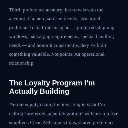
Third: preference memory that travels with the
account. If a merchant can receive structured
preference data from an agent — preferred shipping
windows, packaging requirements, special handling
needs — and honor it consistently, they’ve built
something valuable. Not points. An operational
relationship.
The Loyalty Program I’m
Actually Building
For our supply chain, I’m investing in what I’m
calling “preferred agent integration” with our top five
suppliers. Clean API connections, shared preference