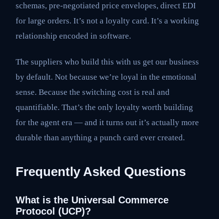
schemas, pre-negotiated price envelopes, direct EDI
for large orders. It’s not a loyalty card. It’s a working
relationship encoded in software.
The suppliers who build this with us get our business
by default. Not because we’re loyal in the emotional
sense. Because the switching cost is real and
quantifiable. That’s the only loyalty worth building
for the agent era — and it turns out it’s actually more
durable than anything a punch card ever created.
Frequently Asked Questions
What is the Universal Commerce
Protocol (UCP)?