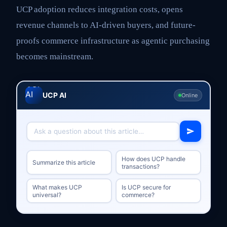
UCP adoption reduces integration costs, opens
revenue channels to AI-driven buyers, and future-
proofs commerce infrastructure as agentic purchasing
becomes mainstream.
UCP AI
Online
How does UCP handle
Summarize this article
transactions?
What makes UCP
Is UCP secure for
universal?
commerce?