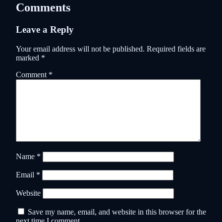
Comments
Leave a Reply
Your email address will not be published.
Required fields are
marked
*
Comment
*
Name
*
Email
*
Website
Save my name, email, and website in this browser for the
next time I comment.