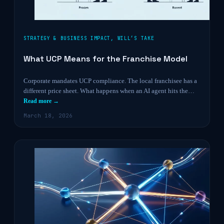
STRATEGY & BUSINESS IMPACT
,
WILL’S TAKE
What UCP Means for the Franchise Model
Corporate mandates UCP compliance. The local franchisee has a
different price sheet. What happens when an AI agent hits the…
Read more →
March 18, 2026