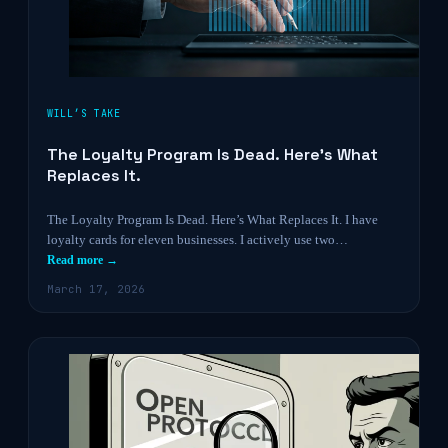
WILL’S TAKE
The Loyalty Program Is Dead. Here’s What
Replaces It.
The Loyalty Program Is Dead. Here’s What Replaces It. I have
loyalty cards for eleven businesses. I actively use two…
Read more →
March 17, 2026