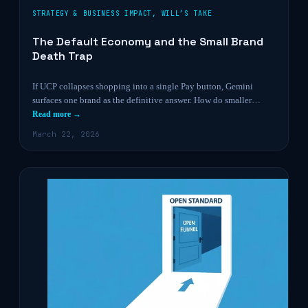
STRATEGY & BUSINESS IMPACT
,
WILL’S TAKE
The Default Economy and the Small Brand
Death Trap
If UCP collapses shopping into a single Pay button, Gemini
surfaces one brand as the definitive answer. How do smaller…
Read more →
March 22, 2026