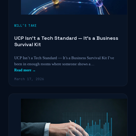
WILL’S TAKE
UCP Isn’t a Tech Standard — It’s a Business
Survival Kit
UCP Isn’t a Tech Standard — It’s a Business Survival Kit I’ve
been in enough rooms where someone shows a…
Read more →
March 17, 2026