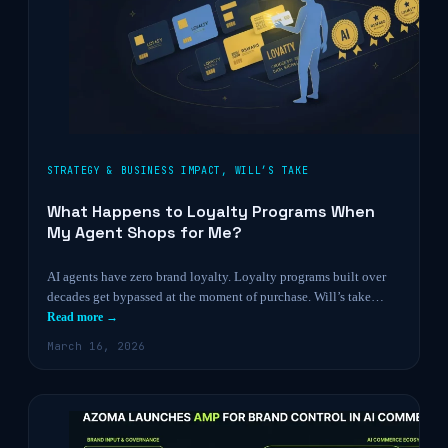
STRATEGY & BUSINESS IMPACT
,
WILL’S TAKE
What Happens to Loyalty Programs When
My Agent Shops for Me?
AI agents have zero brand loyalty. Loyalty programs built over
decades get bypassed at the moment of purchase. Will’s take…
Read more →
March 16, 2026