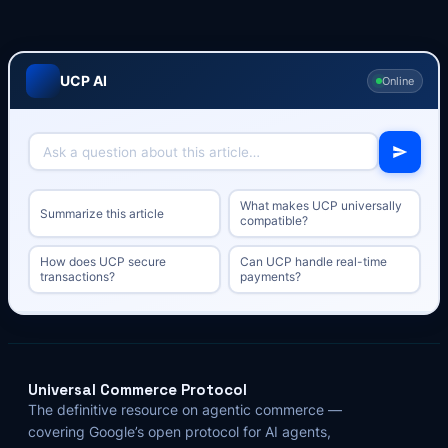
UCP AI
Online
What makes UCP universally
Summarize this article
compatible?
How does UCP secure
Can UCP handle real-time
transactions?
payments?
Universal Commerce Protocol
The definitive resource on agentic commerce —
covering Google’s open protocol for AI agents,