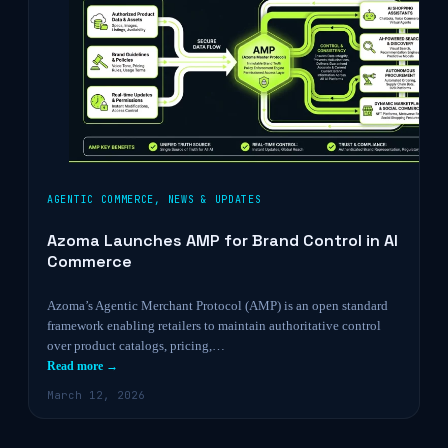
AGENTIC COMMERCE
,
NEWS & UPDATES
Azoma Launches AMP for Brand Control in AI
Commerce
Azoma’s Agentic Merchant Protocol (AMP) is an open standard
framework enabling retailers to maintain authoritative control
over product catalogs, pricing,…
Read more →
March 12, 2026