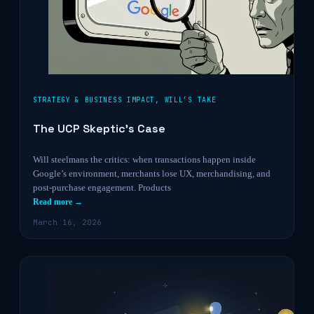
STRATEGY & BUSINESS IMPACT
,
WILL’S TAKE
The UCP Skeptic’s Case
Will steelmans the critics: when transactions happen inside
Google’s environment, merchants lose UX, merchandising, and
post-purchase engagement. Products
Read more →
March 16, 2026