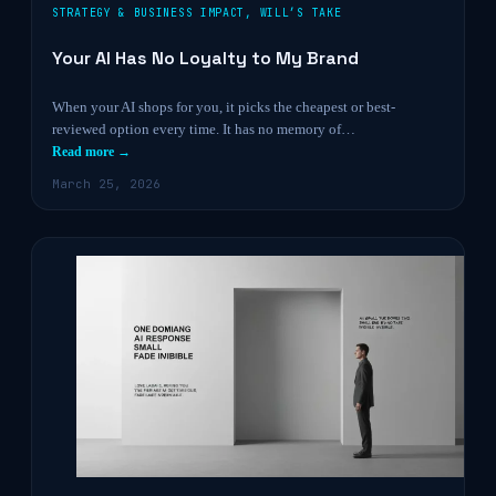
STRATEGY & BUSINESS IMPACT
,
WILL’S TAKE
Your AI Has No Loyalty to My Brand
When your AI shops for you, it picks the cheapest or best-
reviewed option every time. It has no memory of…
Read more →
March 25, 2026