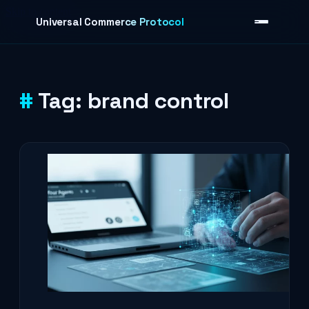
Skip to content
Universal Commerce Protocol
Tag:
brand control
›