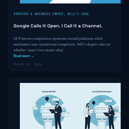
STRATEGY & BUSINESS IMPACT
,
WILL’S TAKE
Google Calls It Open. I Call It a Channel.
UCP moves competition upstream toward platforms while
merchants carry operational complexity. Will’s skeptic take on
whether ‘open’ ever means what…
Read more →
March 19, 2026