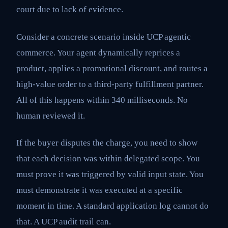
court due to lack of evidence.
Consider a concrete scenario inside UCP agentic
commerce. Your agent dynamically reprices a
product, applies a promotional discount, and routes a
high-value order to a third-party fulfillment partner.
All of this happens within 340 milliseconds. No
human reviewed it.
If the buyer disputes the charge, you need to show
that each decision was within delegated scope. You
must prove it was triggered by valid input state. You
must demonstrate it was executed at a specific
moment in time. A standard application log cannot do
that. A UCP audit trail can.