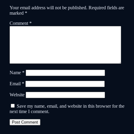
Your email address will not be published.
Required fields are
marked
*
Comment
*
Name
*
Email
*
Website
Save my name, email, and website in this browser for the
next time I comment.