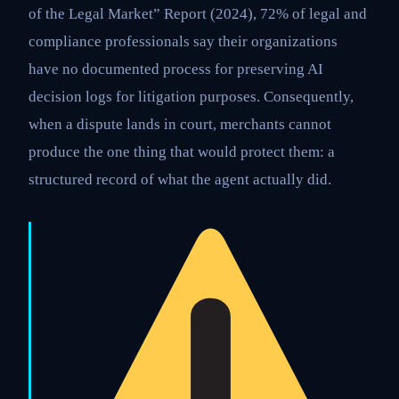
of the Legal Market” Report (2024), 72% of legal and
compliance professionals say their organizations
have no documented process for preserving AI
decision logs for litigation purposes. Consequently,
when a dispute lands in court, merchants cannot
produce the one thing that would protect them: a
structured record of what the agent actually did.