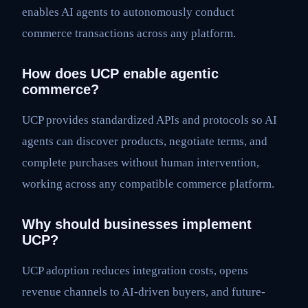
enables AI agents to autonomously conduct
commerce transactions across any platform.
How does UCP enable agentic
commerce?
UCP provides standardized APIs and protocols so AI
agents can discover products, negotiate terms, and
complete purchases without human intervention,
working across any compatible commerce platform.
Why should businesses implement
UCP?
UCP adoption reduces integration costs, opens
revenue channels to AI-driven buyers, and future-