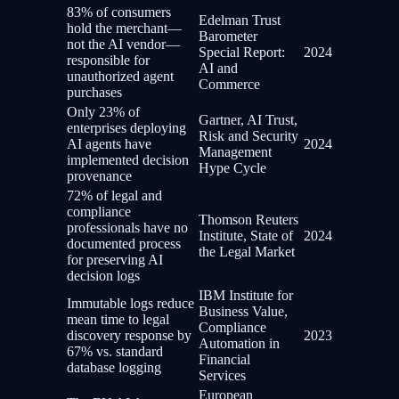
83% of consumers
Edelman Trust
hold the merchant—
Barometer
not the AI vendor—
Special Report:
2024
responsible for
AI and
unauthorized agent
Commerce
purchases
Only 23% of
Gartner, AI Trust,
enterprises deploying
Risk and Security
AI agents have
2024
Management
implemented decision
Hype Cycle
provenance
72% of legal and
compliance
Thomson Reuters
professionals have no
Institute, State of
2024
documented process
the Legal Market
for preserving AI
decision logs
IBM Institute for
Immutable logs reduce
Business Value,
mean time to legal
Compliance
discovery response by
2023
Automation in
67% vs. standard
Financial
database logging
Services
European