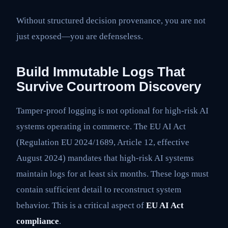
Without structured decision provenance, you are not
just exposed—you are defenseless.
Build Immutable Logs That
Survive Courtroom Discovery
Tamper-proof logging is not optional for high-risk AI
systems operating in commerce. The EU AI Act
(Regulation EU 2024/1689, Article 12, effective
August 2024) mandates that high-risk AI systems
maintain logs for at least six months. These logs must
contain sufficient detail to reconstruct system
behavior. This is a critical aspect of
EU AI Act
compliance
.