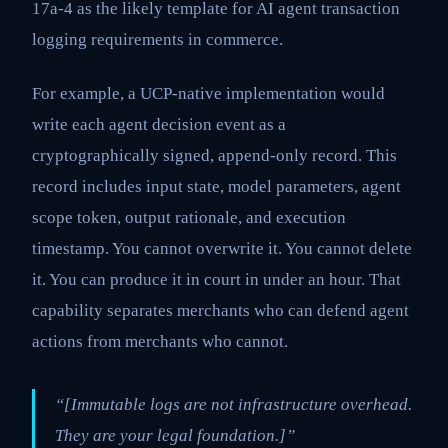
17a-4 as the likely template for AI agent transaction
logging requirements in commerce.
For example, a UCP-native implementation would
write each agent decision event as a
cryptographically signed, append-only record. This
record includes input state, model parameters, agent
scope token, output rationale, and execution
timestamp. You cannot overwrite it. You cannot delete
it. You can produce it in court in under an hour. That
capability separates merchants who can defend agent
actions from merchants who cannot.
“[Immutable logs are not infrastructure overhead.
They are your legal foundation.]”