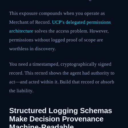
This exposure compounds when you operate as
Merchant of Record.
UCP’s delegated permissions
architecture
solves the access problem. However,
permissions without logged proof of scope are
worthless in discovery.
You need a timestamped, cryptographically signed
record. This record shows the agent had authority to
act—and acted within it. Build that record or absorb
the liability.
Structured Logging Schemas
Make Decision Provenance
Machine-Readable