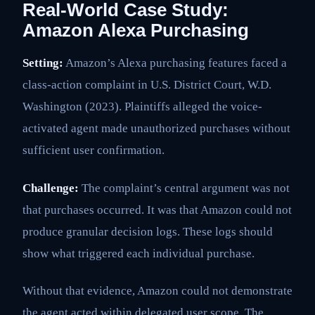
Real-World Case Study:
Amazon Alexa Purchasing
Setting:
Amazon’s Alexa purchasing features faced a
class-action complaint in U.S. District Court, W.D.
Washington (2023). Plaintiffs alleged the voice-
activated agent made unauthorized purchases without
sufficient user confirmation.
Challenge:
The complaint’s central argument was not
that purchases occurred. It was that Amazon could not
produce granular decision logs. These logs should
show what triggered each individual purchase.
Without that evidence, Amazon could not demonstrate
the agent acted within delegated user scope. The