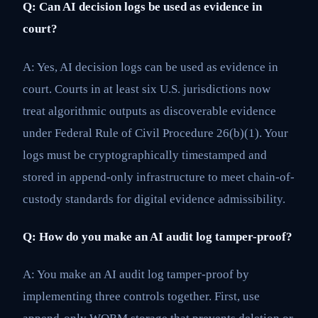
Q: Can AI decision logs be used as evidence in
court?
A: Yes, AI decision logs can be used as evidence in
court. Courts in at least six U.S. jurisdictions now
treat algorithmic outputs as discoverable evidence
under Federal Rule of Civil Procedure 26(b)(1). Your
logs must be cryptographically timestamped and
stored in append-only infrastructure to meet chain-of-
custody standards for digital evidence admissibility.
Q: How do you make an AI audit log tamper-proof?
A: You make an AI audit log tamper-proof by
implementing three controls together. First, use