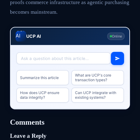
proofs commerce infrastructure as agentic purchasing
becomes mainstream.
UCP AI
Online
What are UCP's core
Summarize this article
transaction types?
How does UCP ensure
Can UCP integrate with
data integrity?
existing systems?
Comments
Leave a Reply