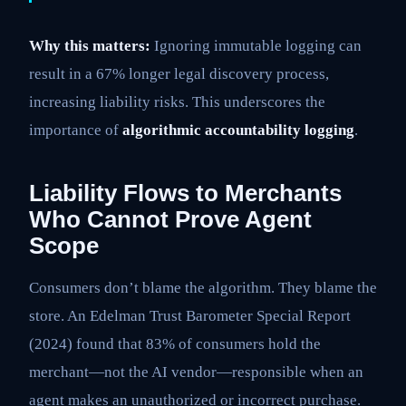
Why this matters:
Ignoring immutable logging can
result in a 67% longer legal discovery process,
increasing liability risks. This underscores the
importance of
algorithmic accountability logging
.
Liability Flows to Merchants
Who Cannot Prove Agent
Scope
Consumers don’t blame the algorithm. They blame the
store. An Edelman Trust Barometer Special Report
(2024) found that 83% of consumers hold the
merchant—not the AI vendor—responsible when an
agent makes an unauthorized or incorrect purchase.