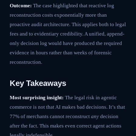
Outcome:
The case highlighted that reactive log
reconstruction costs exponentially more than
proactive audit architecture. This applies both to legal
fees and to evidentiary credibility. A unified, append-
only decision log would have produced the required
evidence in hours rather than weeks of forensic
reconstruction.
Key Takeaways
Most surprising insight:
The legal risk in agentic
commerce is not that AI makes bad decisions. It’s that
77% of merchants cannot reconstruct
any
decision
after the fact. This makes even correct agent actions
legally indefensible.