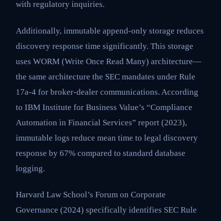
with regulatory inquiries.
Additionally, immutable append-only storage reduces
discovery response time significantly. This storage
uses WORM (Write Once Read Many) architecture—
the same architecture the SEC mandates under Rule
17a-4 for broker-dealer communications. According
to IBM Institute for Business Value’s “Compliance
Automation in Financial Services” report (2023),
immutable logs reduce mean time to legal discovery
response by 67% compared to standard database
logging.
Harvard Law School’s Forum on Corporate
Governance (2024) specifically identifies SEC Rule