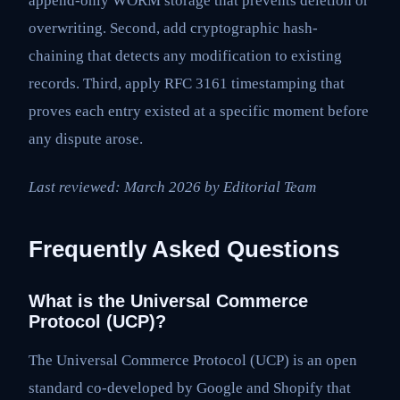
append-only WORM storage that prevents deletion or
overwriting. Second, add cryptographic hash-
chaining that detects any modification to existing
records. Third, apply RFC 3161 timestamping that
proves each entry existed at a specific moment before
any dispute arose.
Last reviewed: March 2026 by Editorial Team
Frequently Asked Questions
What is the Universal Commerce
Protocol (UCP)?
The Universal Commerce Protocol (UCP) is an open
standard co-developed by Google and Shopify that