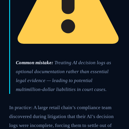
Common mistake:
Treating AI decision logs as
optional documentation rather than essential
legal evidence — leading to potential
multimillion-dollar liabilities in court cases.
In practice: A large retail chain’s compliance team
discovered during litigation that their AI’s decision
logs were incomplete, forcing them to settle out of