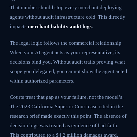
That number should stop every merchant deploying
agents without audit infrastructure cold. This directly
impacts
merchant liability audit logs
.
The legal logic follows the commercial relationship.
When your AI agent acts as your representative, its
decisions bind you. Without audit trails proving what
scope you delegated, you cannot show the agent acted
within authorized parameters.
Courts treat that gap as your failure, not the model’s.
The 2023 California Superior Court case cited in the
research brief made exactly this point. The absence of
decision logs was treated as evidence of bad faith.
This contributed to a $4.2 million damages award.