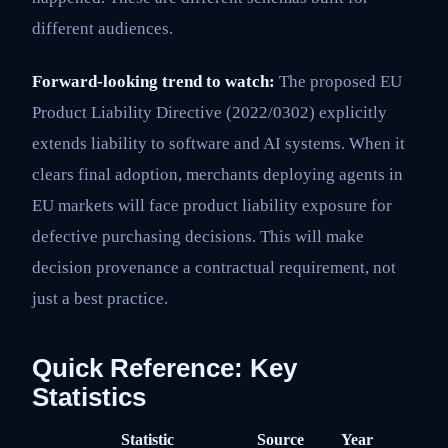
different audiences.
Forward-looking trend to watch:
The proposed EU
Product Liability Directive (2022/0302) explicitly
extends liability to software and AI systems. When it
clears final adoption, merchants deploying agents in
EU markets will face product liability exposure for
defective purchasing decisions. This will make
decision provenance a contractual requirement, not
just a best practice.
Quick Reference: Key
Statistics
Statistic
Source
Year