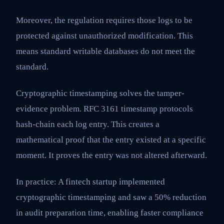
Moreover, the regulation requires those logs to be
protected against unauthorized modification. This
means standard writable databases do not meet the
standard.
Cryptographic timestamping solves the tamper-
evidence problem. RFC 3161 timestamp protocols
hash-chain each log entry. This creates a
mathematical proof that the entry existed at a specific
moment. It proves the entry was not altered afterward.
In practice: A fintech startup implemented
cryptographic timestamping and saw a 50% reduction
in audit preparation time, enabling faster compliance