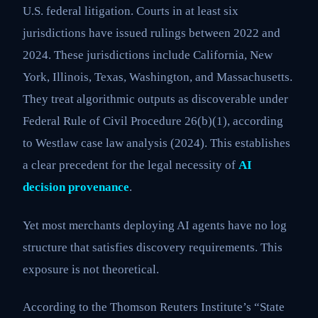
U.S. federal litigation. Courts in at least six
jurisdictions have issued rulings between 2022 and
2024. These jurisdictions include California, New
York, Illinois, Texas, Washington, and Massachusetts.
They treat algorithmic outputs as discoverable under
Federal Rule of Civil Procedure 26(b)(1), according
to Westlaw case law analysis (2024). This establishes
a clear precedent for the legal necessity of
AI
decision provenance
.
Yet most merchants deploying AI agents have no log
structure that satisfies discovery requirements. This
exposure is not theoretical.
According to the Thomson Reuters Institute’s “State