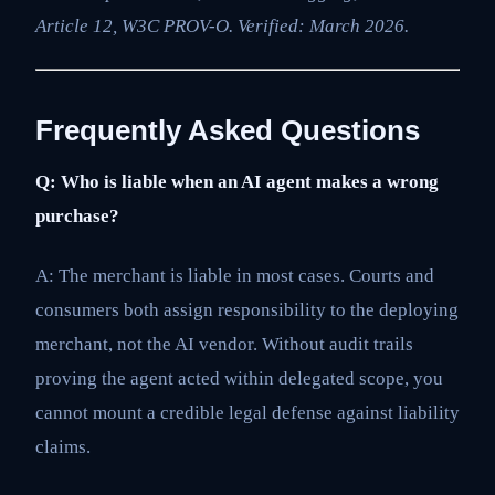
Article 12, W3C PROV-O. Verified: March 2026.
Frequently Asked Questions
Q: Who is liable when an AI agent makes a wrong
purchase?
A: The merchant is liable in most cases. Courts and
consumers both assign responsibility to the deploying
merchant, not the AI vendor. Without audit trails
proving the agent acted within delegated scope, you
cannot mount a credible legal defense against liability
claims.