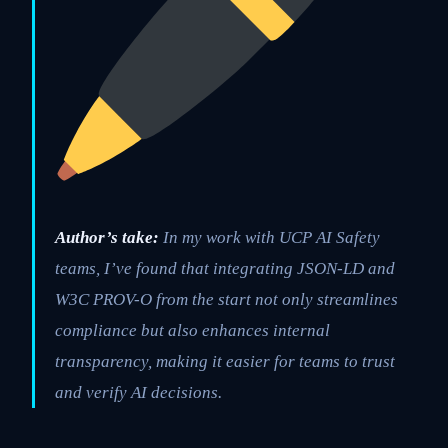
Author’s take:
In my work with UCP AI Safety
teams, I’ve found that integrating JSON-LD and
W3C PROV-O from the start not only streamlines
compliance but also enhances internal
transparency, making it easier for teams to trust
and verify AI decisions.