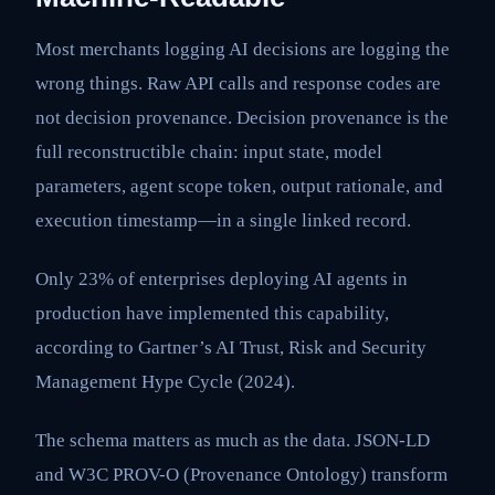
Most merchants logging AI decisions are logging the
wrong things. Raw API calls and response codes are
not decision provenance. Decision provenance is the
full reconstructible chain: input state, model
parameters, agent scope token, output rationale, and
execution timestamp—in a single linked record.
Only 23% of enterprises deploying AI agents in
production have implemented this capability,
according to Gartner’s AI Trust, Risk and Security
Management Hype Cycle (2024).
The schema matters as much as the data. JSON-LD
and W3C PROV-O (Provenance Ontology) transform