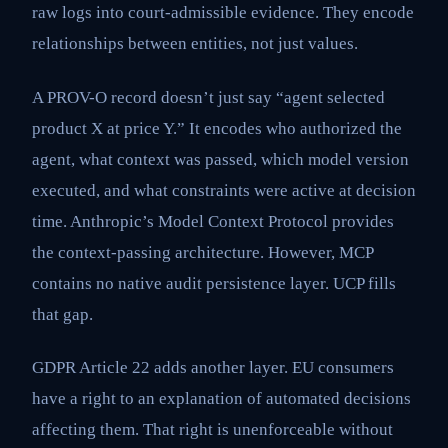
raw logs into court-admissible evidence. They encode
relationships between entities, not just values.
A PROV-O record doesn’t just say “agent selected
product X at price Y.” It encodes who authorized the
agent, what context was passed, which model version
executed, and what constraints were active at decision
time. Anthropic’s Model Context Protocol provides
the context-passing architecture. However, MCP
contains no native audit persistence layer. UCP fills
that gap.
GDPR Article 22 adds another layer. EU consumers
have a right to an explanation of automated decisions
affecting them. That right is unenforceable without