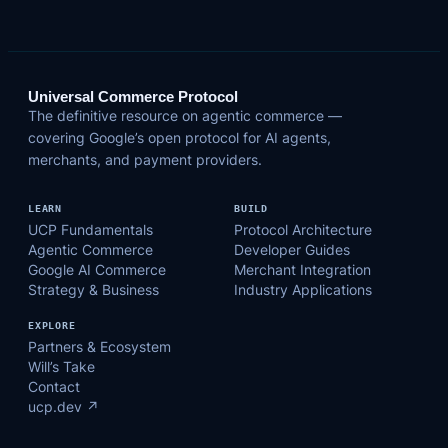
Universal Commerce Protocol
The definitive resource on agentic commerce —
covering Google’s open protocol for AI agents,
merchants, and payment providers.
LEARN
BUILD
UCP Fundamentals
Protocol Architecture
Agentic Commerce
Developer Guides
Google AI Commerce
Merchant Integration
Strategy & Business
Industry Applications
EXPLORE
Partners & Ecosystem
Will’s Take
Contact
ucp.dev ↗