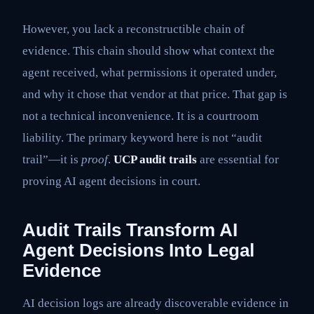
However, you lack a reconstructible chain of
evidence. This chain should show what context the
agent received, what permissions it operated under,
and why it chose that vendor at that price. That gap is
not a technical inconvenience. It is a courtroom
liability. The primary keyword here is not “audit
trail”—it is
proof
.
UCP audit trails
are essential for
proving AI agent decisions in court.
Audit Trails Transform AI
Agent Decisions Into Legal
Evidence
AI decision logs are already discoverable evidence in