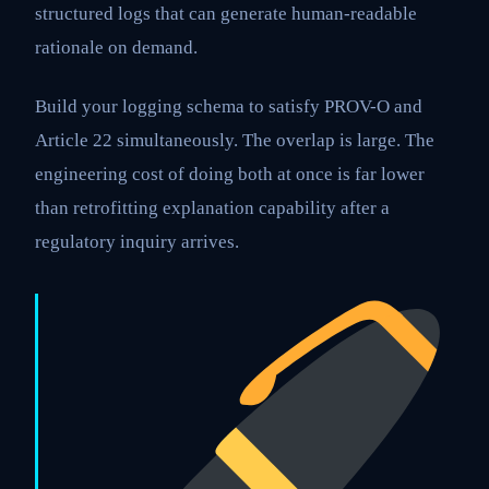
structured logs that can generate human-readable
rationale on demand.
Build your logging schema to satisfy PROV-O and
Article 22 simultaneously. The overlap is large. The
engineering cost of doing both at once is far lower
than retrofitting explanation capability after a
regulatory inquiry arrives.