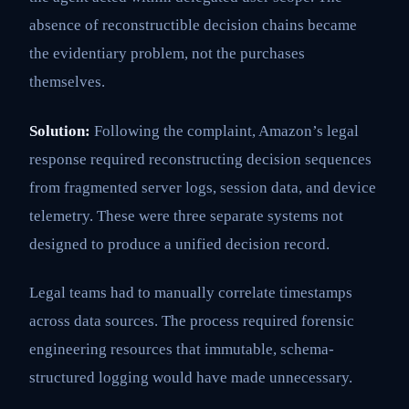
absence of reconstructible decision chains became
the evidentiary problem, not the purchases
themselves.
Solution:
Following the complaint, Amazon’s legal
response required reconstructing decision sequences
from fragmented server logs, session data, and device
telemetry. These were three separate systems not
designed to produce a unified decision record.
Legal teams had to manually correlate timestamps
across data sources. The process required forensic
engineering resources that immutable, schema-
structured logging would have made unnecessary.