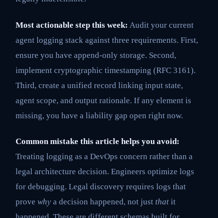
Most actionable step this week:
Audit your current
agent logging stack against three requirements. First,
ensure you have append-only storage. Second,
implement cryptographic timestamping (RFC 3161).
Third, create a unified record linking input state,
agent scope, and output rationale. If any element is
missing, you have a liability gap open right now.
Common mistake this article helps you avoid:
Treating logging as a DevOps concern rather than a
legal architecture decision. Engineers optimize logs
for debugging. Legal discovery requires logs that
prove
why
a decision happened, not just
that
it
happened. These are different schemas built for