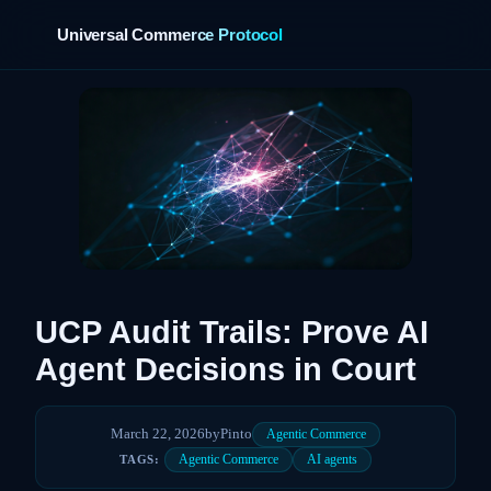
Universal Commerce Protocol
›
UCP Audit Trails: Prove AI
Agent Decisions in Court
March 22, 2026
by
Pinto
Agentic Commerce
Agentic Commerce
AI agents
TAGS: