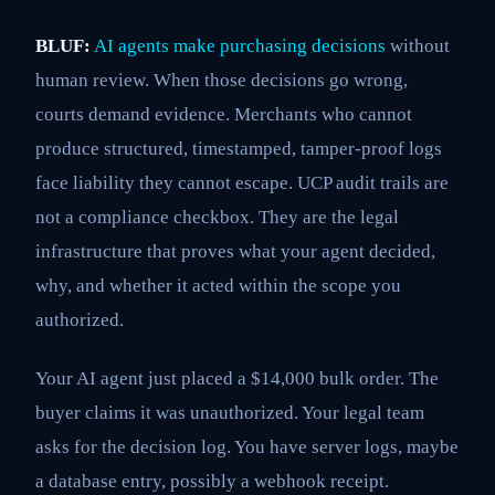
BLUF:
AI agents make purchasing decisions
without
human review. When those decisions go wrong,
courts demand evidence. Merchants who cannot
produce structured, timestamped, tamper-proof logs
face liability they cannot escape. UCP audit trails are
not a compliance checkbox. They are the legal
infrastructure that proves what your agent decided,
why, and whether it acted within the scope you
authorized.
Your AI agent just placed a $14,000 bulk order. The
buyer claims it was unauthorized. Your legal team
asks for the decision log. You have server logs, maybe
a database entry, possibly a webhook receipt.