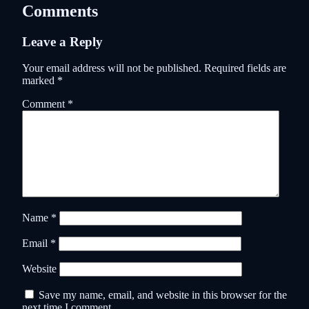
Comments
Leave a Reply
Your email address will not be published.
Required fields are
marked
*
Comment
*
Name
*
Email
*
Website
Save my name, email, and website in this browser for the
next time I comment.