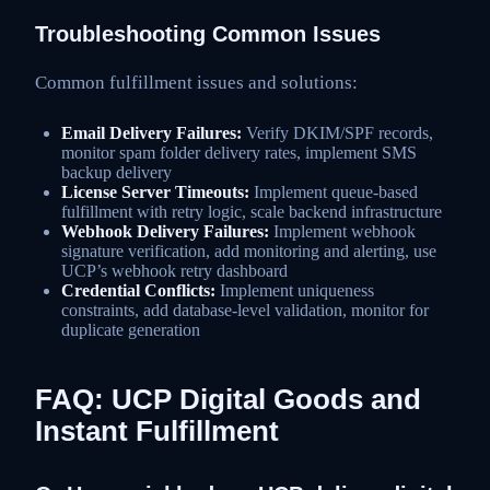
Troubleshooting Common Issues
Common fulfillment issues and solutions:
Email Delivery Failures:
Verify DKIM/SPF records,
monitor spam folder delivery rates, implement SMS
backup delivery
License Server Timeouts:
Implement queue-based
fulfillment with retry logic, scale backend infrastructure
Webhook Delivery Failures:
Implement webhook
signature verification, add monitoring and alerting, use
UCP’s webhook retry dashboard
Credential Conflicts:
Implement uniqueness
constraints, add database-level validation, monitor for
duplicate generation
FAQ: UCP Digital Goods and
Instant Fulfillment