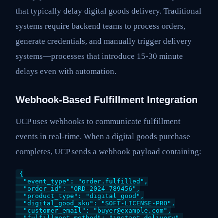
that typically delay digital goods delivery. Traditional
systems require backend teams to process orders,
generate credentials, and manually trigger delivery
systems—processes that introduce 15-30 minute
delays even with automation.
Webhook-Based Fulfillment Integration
UCP uses webhooks to communicate fulfillment
events in real-time. When a digital goods purchase
completes, UCP sends a webhook payload containing:
{

  "event_type": "order.fulfilled",

  "order_id": "ORD-2024-789456",

  "product_type": "digital_good",

  "digital_good_sku": "SOFT-LICENSE-PRO",

  "customer_email": "buyer@example.com",

  "fulfillment_method": "instant_delivery",
