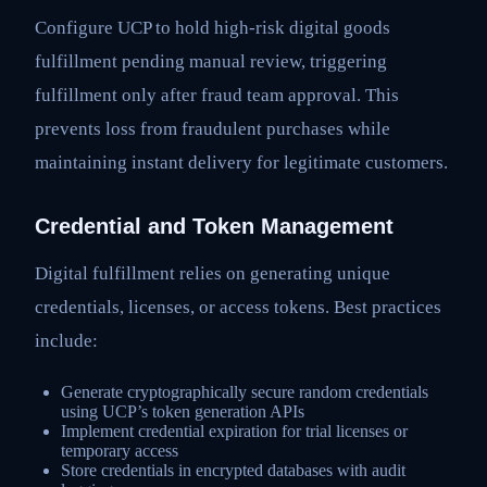
Configure UCP to hold high-risk digital goods
fulfillment pending manual review, triggering
fulfillment only after fraud team approval. This
prevents loss from fraudulent purchases while
maintaining instant delivery for legitimate customers.
Credential and Token Management
Digital fulfillment relies on generating unique
credentials, licenses, or access tokens. Best practices
include:
Generate cryptographically secure random credentials
using UCP’s token generation APIs
Implement credential expiration for trial licenses or
temporary access
Store credentials in encrypted databases with audit