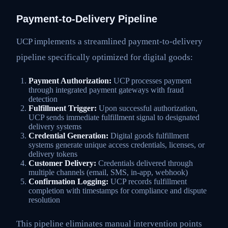
Payment-to-Delivery Pipeline
UCP implements a streamlined payment-to-delivery
pipeline specifically optimized for digital goods:
Payment Authorization:
UCP processes payment
through integrated payment gateways with fraud
detection
Fulfillment Trigger:
Upon successful authorization,
UCP sends immediate fulfillment signal to designated
delivery systems
Credential Generation:
Digital goods fulfillment
systems generate unique access credentials, licenses, or
delivery tokens
Customer Delivery:
Credentials delivered through
multiple channels (email, SMS, in-app, webhook)
Confirmation Logging:
UCP records fulfillment
completion with timestamps for compliance and dispute
resolution
This pipeline eliminates manual intervention points