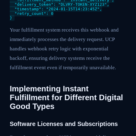
  "delivery_token": "DLVRY-TOKEN-XYZ123",

  "timestamp": "2024-01-15T14:23:45Z",

  "retry_count": 0

Your fulfillment system receives this webhook and
immediately processes the delivery request. UCP
handles webhook retry logic with exponential
backoff, ensuring delivery systems receive the
fulfillment event even if temporarily unavailable.
Implementing Instant
Fulfillment for Different Digital
Good Types
Software Licenses and Subscriptions