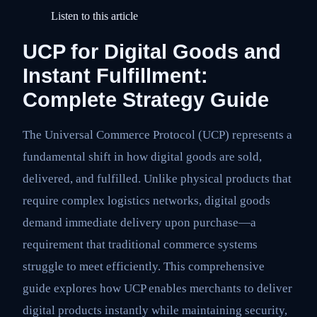
Listen to this article
UCP for Digital Goods and
Instant Fulfillment:
Complete Strategy Guide
The Universal Commerce Protocol (UCP) represents a
fundamental shift in how digital goods are sold,
delivered, and fulfilled. Unlike physical products that
require complex logistics networks, digital goods
demand immediate delivery upon purchase—a
requirement that traditional commerce systems
struggle to meet efficiently. This comprehensive
guide explores how UCP enables merchants to deliver
digital products instantly while maintaining security,