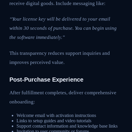
receive digital goods. Include messaging like:
“Your license key will be delivered to your email
within 30 seconds of purchase. You can begin using
the software immediately.”
This transparency reduces support inquiries and
improves perceived value.
Post-Purchase Experience
After fulfillment completes, deliver comprehensive
onboarding:
Welcome email with activation instructions
Links to setup guides and video tutorials
Support contact information and knowledge base links
Invitation to user community or forums