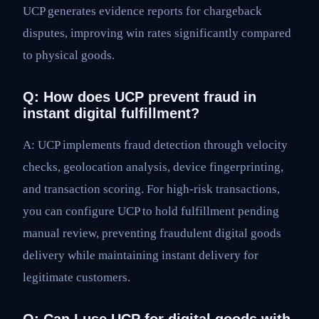
UCP generates evidence reports for chargeback
disputes, improving win rates significantly compared
to physical goods.
Q: How does UCP prevent fraud in
instant digital fulfillment?
A: UCP implements fraud detection through velocity
checks, geolocation analysis, device fingerprinting,
and transaction scoring. For high-risk transactions,
you can configure UCP to hold fulfillment pending
manual review, preventing fraudulent digital goods
delivery while maintaining instant delivery for
legitimate customers.