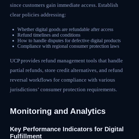
since customers gain immediate access. Establish
clear policies addressing:
Whether digital goods are refundable after access
Refund timelines and conditions
How to handle disputes for defective digital products
Compliance with regional consumer protection laws
UCP provides refund management tools that handle
partial refunds, store credit alternatives, and refund
reversal workflows for compliance with various
jurisdictions’ consumer protection requirements.
Monitoring and Analytics
Key Performance Indicators for Digital
Fulfillment