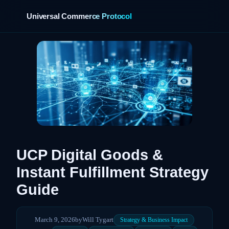
Universal Commerce Protocol
›
UCP Digital Goods &
Instant Fulfillment Strategy
Guide
March 9, 2026
by
Will Tygart
Strategy & Business Impact