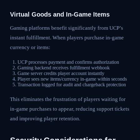
Virtual Goods and In-Game Items
Gaming platforms benefit significantly from UCP’s
instant fulfillment. When players purchase in-game
currency or items:
UCP processes payment and confirms authorization
Gaming backend receives fulfillment webhook
Game server credits player account instantly
Player sees new items/currency in-game within seconds
Transaction logged for audit and chargeback protection
This eliminates the frustration of players waiting for
in-game purchases to appear, reducing support tickets
and improving player retention.