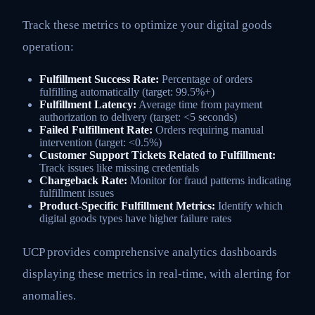
Track these metrics to optimize your digital goods
operation:
Fulfillment Success Rate:
Percentage of orders
fulfilling automatically (target: 99.5%+)
Fulfillment Latency:
Average time from payment
authorization to delivery (target: <5 seconds)
Failed Fulfillment Rate:
Orders requiring manual
intervention (target: <0.5%)
Customer Support Tickets Related to Fulfillment:
Track issues like missing credentials
Chargeback Rate:
Monitor for fraud patterns indicating
fulfillment issues
Product-Specific Fulfillment Metrics:
Identify which
digital goods types have higher failure rates
UCP provides comprehensive analytics dashboards
displaying these metrics in real-time, with alerting for
anomalies.