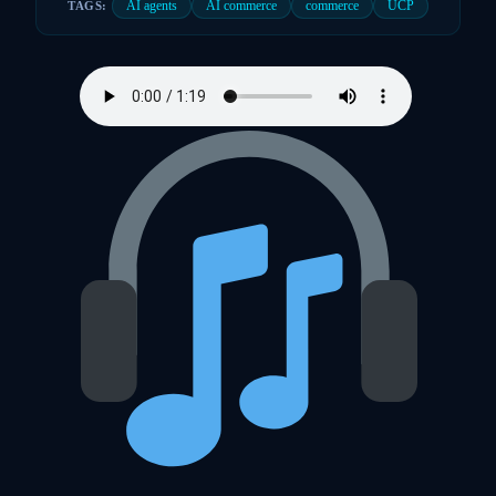
AI agents
AI commerce
commerce
UCP
TAGS: