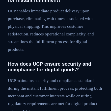
for instant fulfillment?
UCP enables immediate product delivery upon
purchase, eliminating wait times associated with
physical shipping. This improves customer
satisfaction, reduces operational complexity, and
streamlines the fulfillment process for digital
products.
How does UCP ensure security and
compliance for digital goods?
UCP maintains security and compliance standards
during the instant fulfillment process, protecting both
merchant and customer interests while ensuring
regulatory requirements are met for digital product