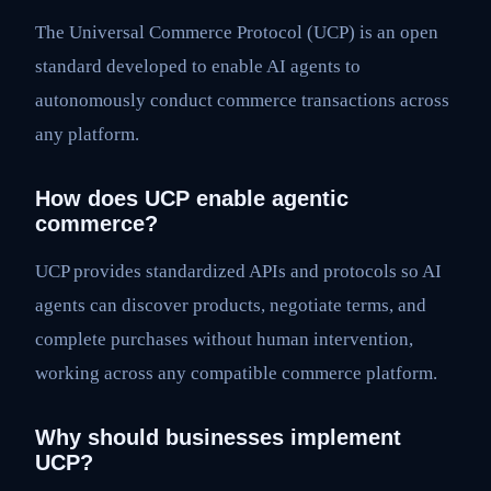
The Universal Commerce Protocol (UCP) is an open
standard developed to enable AI agents to
autonomously conduct commerce transactions across
any platform.
How does UCP enable agentic
commerce?
UCP provides standardized APIs and protocols so AI
agents can discover products, negotiate terms, and
complete purchases without human intervention,
working across any compatible commerce platform.
Why should businesses implement
UCP?