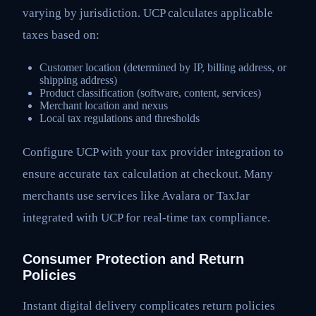
varying by jurisdiction. UCP calculates applicable
taxes based on:
Customer location (determined by IP, billing address, or
shipping address)
Product classification (software, content, services)
Merchant location and nexus
Local tax regulations and thresholds
Configure UCP with your tax provider integration to
ensure accurate tax calculation at checkout. Many
merchants use services like Avalara or TaxJar
integrated with UCP for real-time tax compliance.
Consumer Protection and Return
Policies
Instant digital delivery complicates return policies