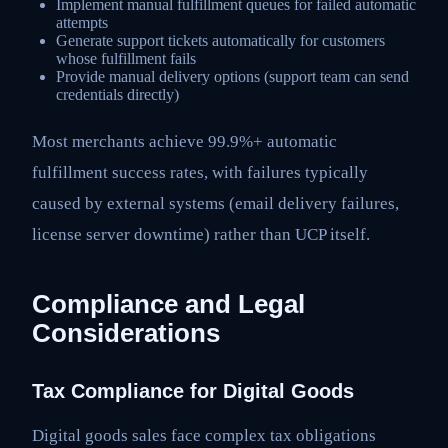
Implement manual fulfillment queues for failed automatic
attempts
Generate support tickets automatically for customers
whose fulfillment fails
Provide manual delivery options (support team can send
credentials directly)
Most merchants achieve 99.9%+ automatic
fulfillment success rates, with failures typically
caused by external systems (email delivery failures,
license server downtime) rather than UCP itself.
Compliance and Legal
Considerations
Tax Compliance for Digital Goods
Digital goods sales face complex tax obligations