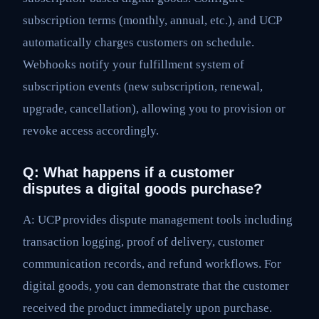
subscription terms (monthly, annual, etc.), and UCP
automatically charges customers on schedule.
Webhooks notify your fulfillment system of
subscription events (new subscription, renewal,
upgrade, cancellation), allowing you to provision or
revoke access accordingly.
Q: What happens if a customer
disputes a digital goods purchase?
A: UCP provides dispute management tools including
transaction logging, proof of delivery, customer
communication records, and refund workflows. For
digital goods, you can demonstrate that the customer
received the product immediately upon purchase.