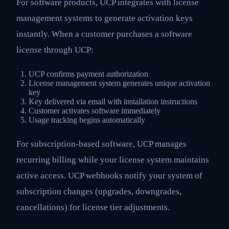
For software products, UCP integrates with license
management systems to generate activation keys
instantly. When a customer purchases a software
license through UCP:
UCP confirms payment authorization
License management system generates unique activation
key
Key delivered via email with installation instructions
Customer activates software immediately
Usage tracking begins automatically
For subscription-based software, UCP manages
recurring billing while your license system maintains
active access. UCP webhooks notify your system of
subscription changes (upgrades, downgrades,
cancellations) for license tier adjustments.