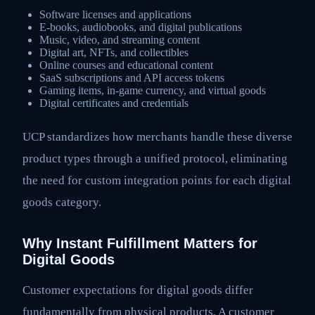
Software licenses and applications
E-books, audiobooks, and digital publications
Music, video, and streaming content
Digital art, NFTs, and collectibles
Online courses and educational content
SaaS subscriptions and API access tokens
Gaming items, in-game currency, and virtual goods
Digital certificates and credentials
UCP standardizes how merchants handle these diverse
product types through a unified protocol, eliminating
the need for custom integration points for each digital
goods category.
Why Instant Fulfillment Matters for
Digital Goods
Customer expectations for digital goods differ
fundamentally from physical products. A customer