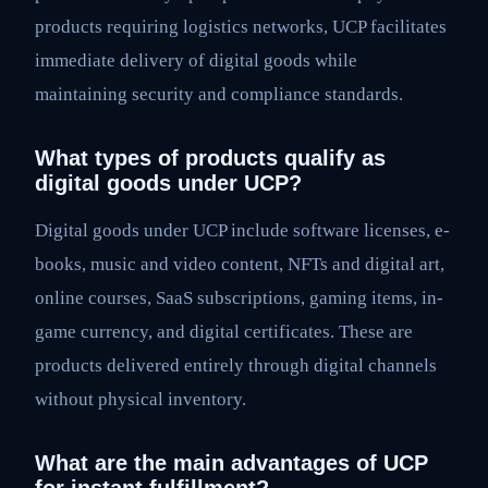
products requiring logistics networks, UCP facilitates
immediate delivery of digital goods while
maintaining security and compliance standards.
What types of products qualify as
digital goods under UCP?
Digital goods under UCP include software licenses, e-
books, music and video content, NFTs and digital art,
online courses, SaaS subscriptions, gaming items, in-
game currency, and digital certificates. These are
products delivered entirely through digital channels
without physical inventory.
What are the main advantages of UCP