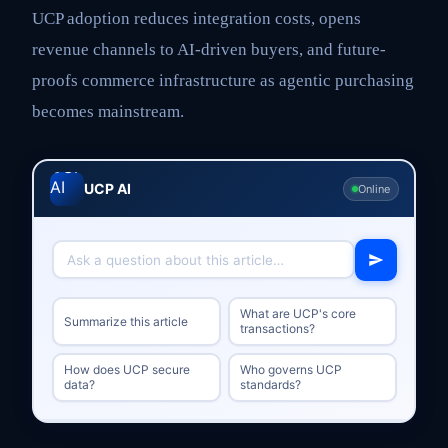
UCP adoption reduces integration costs, opens
revenue channels to AI-driven buyers, and future-
proofs commerce infrastructure as agentic purchasing
becomes mainstream.
UCP AI
Online
What are UCP's core
Summarize this article
transactions?
How does UCP secure
Who governs UCP
data?
standards?