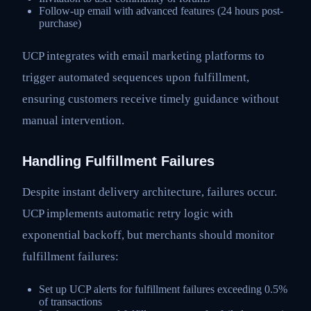
Follow-up email with advanced features (24 hours post-
purchase)
UCP integrates with email marketing platforms to
trigger automated sequences upon fulfillment,
ensuring customers receive timely guidance without
manual intervention.
Handling Fulfillment Failures
Despite instant delivery architecture, failures occur.
UCP implements automatic retry logic with
exponential backoff, but merchants should monitor
fulfillment failures:
Set up UCP alerts for fulfillment failures exceeding 0.5%
of transactions