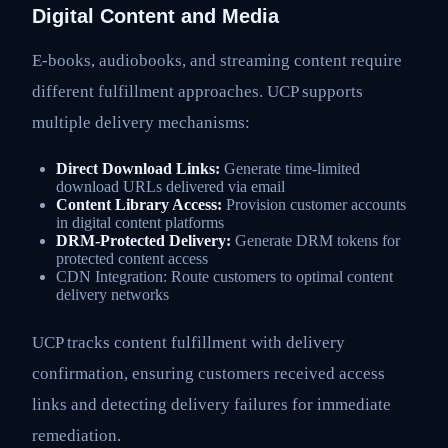
Digital Content and Media
E-books, audiobooks, and streaming content require
different fulfillment approaches. UCP supports
multiple delivery mechanisms:
Direct Download Links:
Generate time-limited
download URLs delivered via email
Content Library Access:
Provision customer accounts
in digital content platforms
DRM-Protected Delivery:
Generate DRM tokens for
protected content access
CDN Integration: Route customers to optimal content
delivery networks
UCP tracks content fulfillment with delivery
confirmation, ensuring customers received access
links and detecting delivery failures for immediate
remediation.