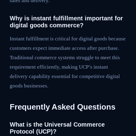
sales and delivery.
Why is instant fulfillment important for
digital goods commerce?
Instant fulfillment is critical for digital goods because
customers expect immediate access after purchase.
Traditional commerce systems struggle to meet this
requirement efficiently, making UCP’s instant
delivery capability essential for competitive digital
goods businesses.
Frequently Asked Questions
What is the Universal Commerce
Protocol (UCP)?