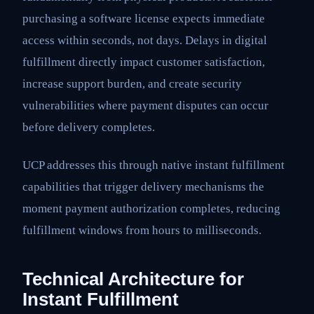
purchasing a software license expects immediate
access within seconds, not days. Delays in digital
fulfillment directly impact customer satisfaction,
increase support burden, and create security
vulnerabilities where payment disputes can occur
before delivery completes.
UCP addresses this through native instant fulfillment
capabilities that trigger delivery mechanisms the
moment payment authorization completes, reducing
fulfillment windows from hours to milliseconds.
Technical Architecture for
Instant Fulfillment