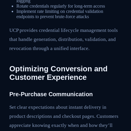
logging
Rotate credentials regularly for long-term access
Implement rate limiting on credential validation
endpoints to prevent brute-force attacks
UCP provides credential lifecycle management tools
that handle generation, distribution, validation, and
revocation through a unified interface.
Optimizing Conversion and
Customer Experience
Pre-Purchase Communication
Set clear expectations about instant delivery in
product descriptions and checkout pages. Customers
appreciate knowing exactly when and how they’ll