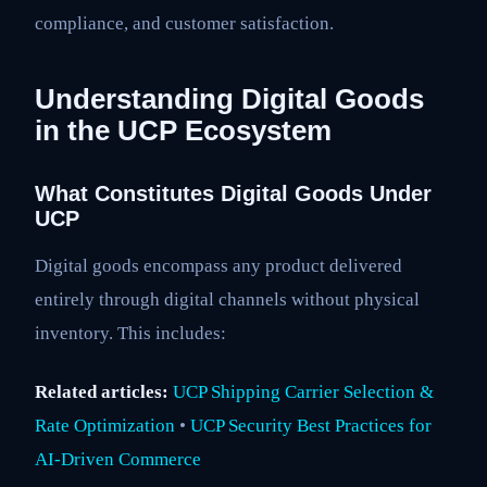
compliance, and customer satisfaction.
Understanding Digital Goods
in the UCP Ecosystem
What Constitutes Digital Goods Under
UCP
Digital goods encompass any product delivered
entirely through digital channels without physical
inventory. This includes:
Related articles:
UCP Shipping Carrier Selection &
Rate Optimization
•
UCP Security Best Practices for
AI-Driven Commerce