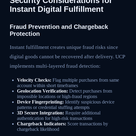
Security Considerations for
Instant Digital Fulfillment
Fraud Prevention and Chargeback
Protection
Instant fulfillment creates unique fraud risks since
digital goods cannot be recovered after delivery. UCP
implements multi-layered fraud detection:
Velocity Checks:
Flag multiple purchases from same
account within short timeframes
Geolocation Verification:
Detect purchases from
impossible locations or high-fraud regions
Device Fingerprinting:
Identify suspicious device
patterns or credential stuffing attempts
3D Secure Integration:
Require additional
authentication for high-risk transactions
Chargeback Indicators:
Score transactions by
chargeback likelihood