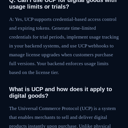
Q: Can I use UCP for digital goods with
usage limits or trials?
A: Yes, UCP supports credential-based access control
and expiring tokens. Generate time-limited
credentials for trial periods, implement usage tracking
in your backend systems, and use UCP webhooks to
manage license upgrades when customers purchase
full versions. Your backend enforces usage limits
based on the license tier.
What is UCP and how does it apply to
digital goods?
The Universal Commerce Protocol (UCP) is a system
that enables merchants to sell and deliver digital
products instantly upon purchase. Unlike physical