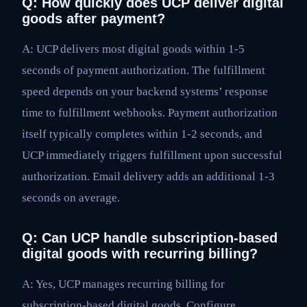
Q: How quickly does UCP deliver digital
goods after payment?
A: UCP delivers most digital goods within 1-5
seconds of payment authorization. The fulfillment
speed depends on your backend systems’ response
time to fulfillment webhooks. Payment authorization
itself typically completes within 1-2 seconds, and
UCP immediately triggers fulfillment upon successful
authorization. Email delivery adds an additional 1-3
seconds on average.
Q: Can UCP handle subscription-based
digital goods with recurring billing?
A: Yes, UCP manages recurring billing for
subscription-based digital goods. Configure