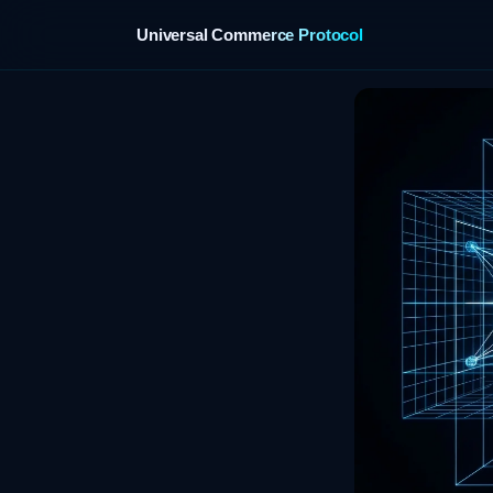
Universal Commerce Protocol