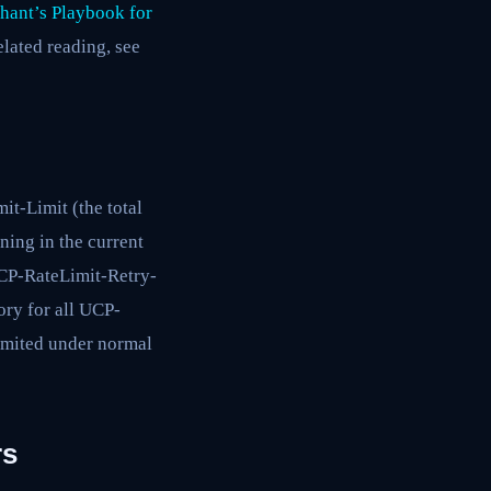
hant’s Playbook for
related reading, see
t-Limit (the total
ing in the current
CP-RateLimit-Retry-
ory for all UCP-
limited under normal
rs