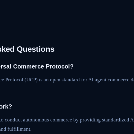
sked Questions
ersal Commerce Protocol?
e Protocol (UCP) is an open standard for AI agent commerce 
ork?
 to conduct autonomous commerce by providing standardized AP
and fulfillment.