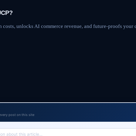
UCP?
n costs, unlocks AI commerce revenue, and future-proofs you
every post on this site