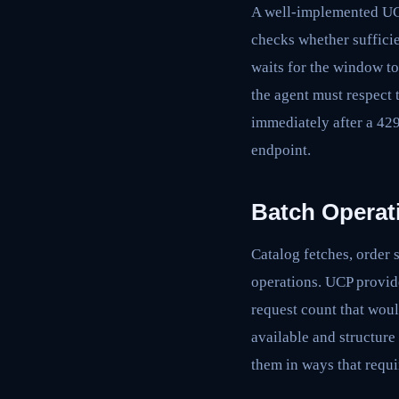
A well-implemented UCP 
checks whether sufficie
waits for the window to
the agent must respect 
immediately after a 42
endpoint.
Batch Operat
Catalog fetches, order 
operations. UCP provide
request count that wou
available and structure 
them in ways that requi