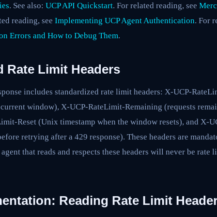
ies
. See also:
UCP API Quickstart
. For related reading, see
Merc
ated reading, see
Implementing UCP Agent Authentication
. For 
on Errors and How to Debug Them
.
 Rate Limit Headers
ponse includes standardized rate limit headers: X-UCP-RateLimi
e current window), X-UCP-RateLimit-Remaining (requests remain
mit-Reset (Unix timestamp when the window resets), and X-U
before retrying after a 429 response). These headers are mandat
 agent that reads and respects these headers will never be rate 
entation: Reading Rate Limit Heade