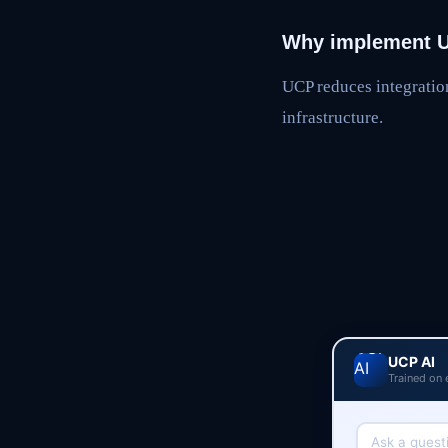
Why implement 
UCP reduces integratio
infrastructure.
UCP AI
Trained on 