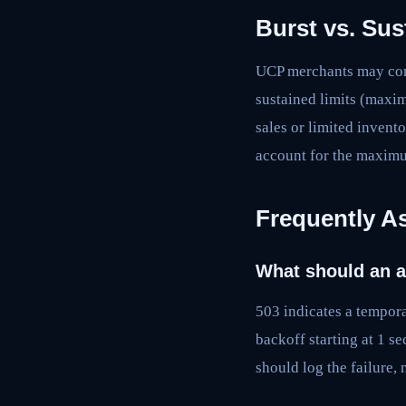
Burst vs. Sus
UCP merchants may conf
sustained limits (maxim
sales or limited invent
account for the maximu
Frequently A
What should an a
503 indicates a tempora
backoff starting at 1 s
should log the failure, 