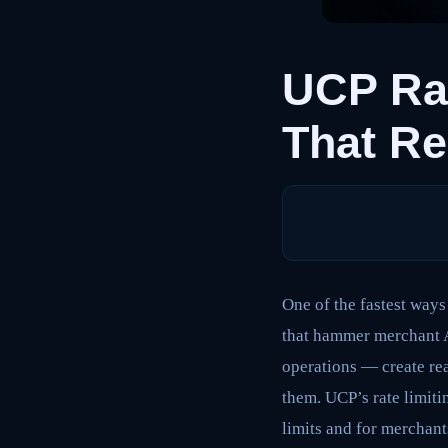
UCP Rat
That Re
One of the fastest ways
that hammer merchant A
operations — create rea
them. UCP’s rate limiti
limits and for merchant