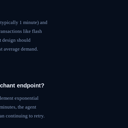
typically 1 minute) and
ansactions like flash
t design should
ust average demand.
rchant endpoint?
mplement exponential
 minutes, the agent
an continuing to retry.