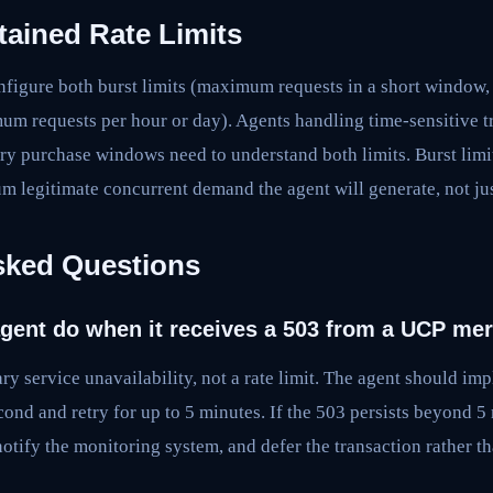
tained Rate Limits
igure both burst limits (maximum requests in a short window, 
um requests per hour or day). Agents handling time-sensitive tr
ory purchase windows need to understand both limits. Burst limi
m legitimate concurrent demand the agent will generate, not j
sked Questions
gent do when it receives a 503 from a UCP me
ry service unavailability, not a rate limit. The agent should i
econd and retry for up to 5 minutes. If the 503 persists beyond 5
notify the monitoring system, and defer the transaction rather th