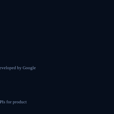
developed by Google
Is for product