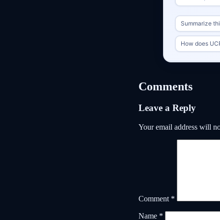
Summarize this
How does UCP
Comments
Leave a Reply
Your email address will no
Comment
*
Name
*