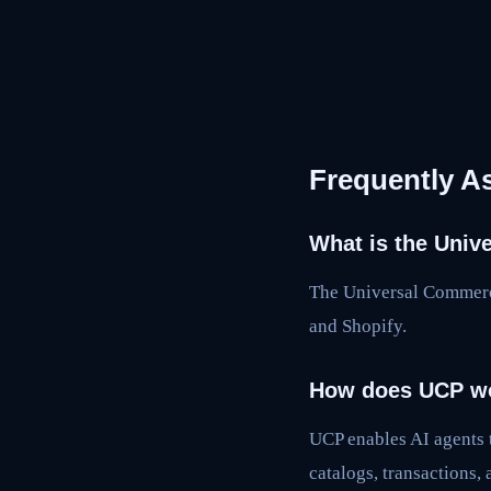
Frequently A
What is the Univ
The Universal Commerc
and Shopify.
How does UCP w
UCP enables AI agents
catalogs, transactions, 