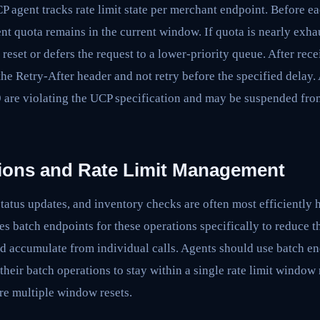
agent tracks rate limit state per merchant endpoint. Before ea
nt quota remains in the current window. If quota is nearly exhau
 reset or defers the request to a lower-priority queue. After rec
the Retry-After header and not retry before the specified delay. 
9 are violating the UCP specification and may be suspended fro
ions and Rate Limit Management
status updates, and inventory checks are often most efficiently 
s batch endpoints for these operations specifically to reduce t
ld accumulate from individual calls. Agents should use batch e
their batch operations to stay within a single rate limit window 
re multiple window resets.