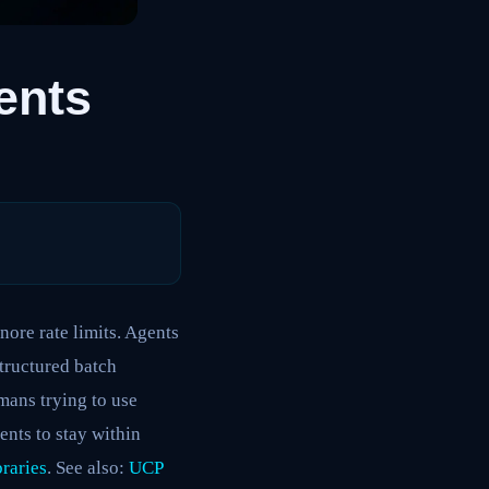
ents
nore rate limits. Agents
tructured batch
mans trying to use
ents to stay within
raries
. See also:
UCP