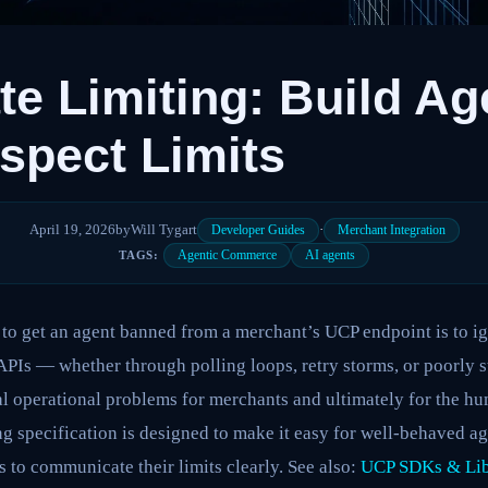
e Limiting: Build Ag
spect Limits
April 19, 2026
by
Will Tygart
·
Developer Guides
Merchant Integration
Agentic Commerce
AI agents
TAGS:
 to get an agent banned from a merchant’s UCP endpoint is to ig
PIs — whether through polling loops, retry storms, or poorly s
l operational problems for merchants and ultimately for the hu
ng specification is designed to make it easy for well-behaved ag
s to communicate their limits clearly. See also:
UCP SDKs & Lib