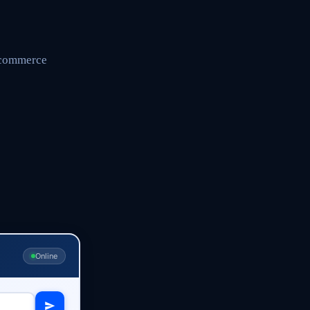
r commerce
Online