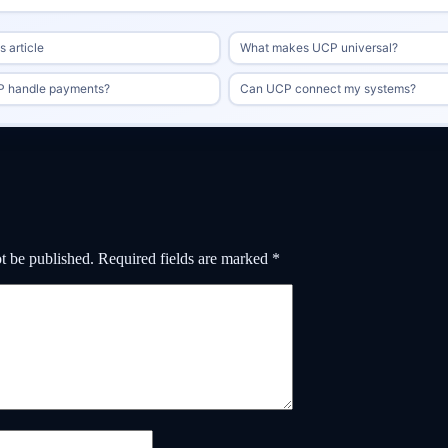
 article
What makes UCP universal?
 handle payments?
Can UCP connect my systems?
t be published.
Required fields are marked
*