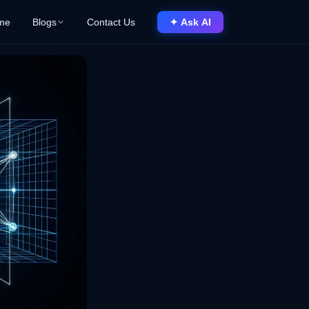
me
Blogs
Contact Us
✦ Ask AI