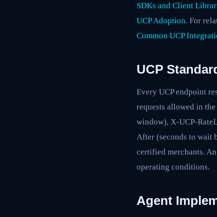
SDKs and Client Librar
UCP Adoption
. For rel
Common UCP Integrati
UCP Standard
Every UCP endpoint res
requests allowed in th
window), X-UCP-RateLi
After (seconds to wait 
certified merchants. An
operating conditions.
Agent Implem