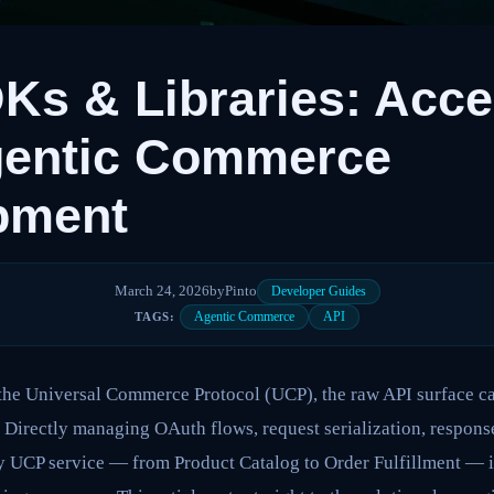
s & Libraries: Acce
gentic Commerce
pment
March 24, 2026
by
Pinto
Developer Guides
Agentic Commerce
API
TAGS:
the Universal Commerce Protocol (UCP), the raw API surface can
Directly managing OAuth flows, request serialization, response
y UCP service — from Product Catalog to Order Fulfillment — is 