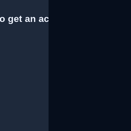
to get an access token