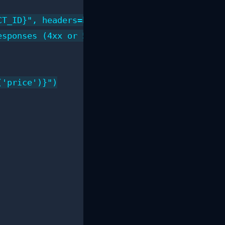
T_ID}", headers=headers)

sponses (4xx or 5xx)

'price')}")
