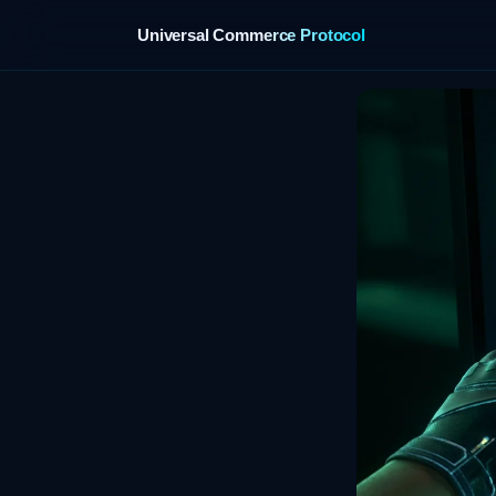
Universal Commerce Protocol