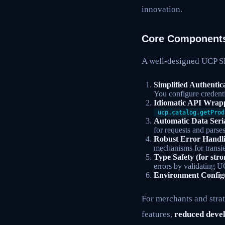
innovation.
Core Components
A well-designed UCP SD
Simplified Authentic
You configure credent
Idiomatic API Wrap
ucp.catalog.getProd
Automatic Data Seria
for requests and parse
Robust Error Handl
mechanisms for transie
Type Safety (for str
errors by validating U
Environment Config
For merchants and strat
features,
reduced deve