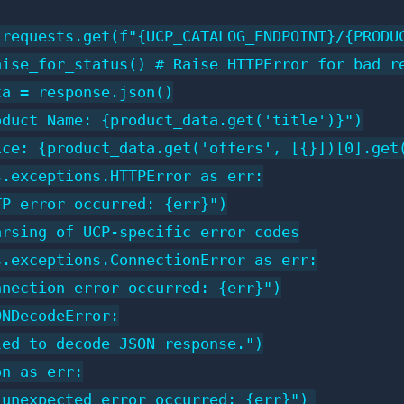
 requests.get(f"{UCP_CATALOG_ENDPOINT}/{PRODUC
aise_for_status() # Raise HTTPError for bad re
a = response.json()

duct Name: {product_data.get('title')}")

ce: {product_data.get('offers', [{}])[0].get(
.exceptions.HTTPError as err:

P error occurred: {err}")

rsing of UCP-specific error codes

.exceptions.ConnectionError as err:

nection error occurred: {err}")

NDecodeError:

ed to decode JSON response.")

n as err:
