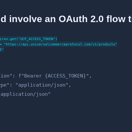
d involve an OAuth 2.0 flow 
iron.get("UCP_ACCESS_TOKEN")

= "https://api.universalcommerceprotocol.com/v1/products"

"

ion": f"Bearer {ACCESS_TOKEN}",

pe": "application/json",

application/json"
