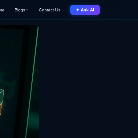
me
Blogs
Contact Us
✦ Ask AI