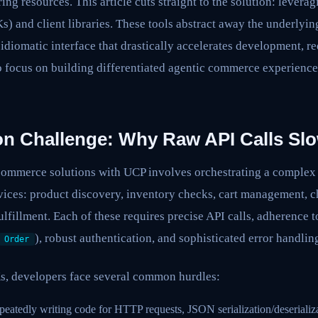
ring resources. This article cuts straight to the solution: lever
 and client libraries. These tools abstract away the underlyin
 idiomatic interface that drastically accelerates development, re
o focus on building differentiated agentic commerce experience
ion Challenge: Why Raw API Calls S
ommerce solutions with UCP involves orchestrating a complex s
vices: product discovery, inventory checks, cart management, 
ulfillment. Each of these requires precise API calls, adherence 
), robust authentication, and sophisticated error handlin
Order
s, developers face several common hurdles:
eatedly writing code for HTTP requests, JSON serialization/deserializ