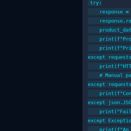
try:

    response =
    response.r
    product_dat
    print(f"Pro
    print(f"Pri
except requests
    print(f"HTT
    # Manual pa
except requests
    print(f"Con
except json.JSO
    print("Fail
except Exceptio