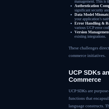
management. This is t
Authentication Comp
significant security an
Data Model Mismatc
your application’s nat
Error Handling & Re
various UCP error cod
Version Managemen
existing integrations.
These challenges direct
commerce initiatives.
UCP SDKs and 
Commerce
UCP SDKs are purpose-bu
functions that encapsul
language constructs. Th