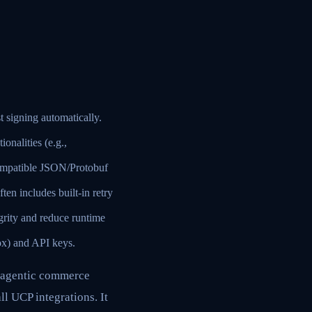
signing automatically.
onalities (e.g.,
ompatible JSON/Protobuf
en includes built-in retry
grity and reduce runtime
x) and API keys.
 agentic commerce
ll UCP integrations. It