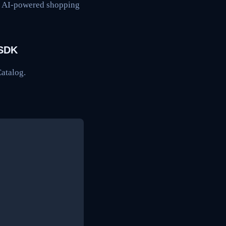
ng AI-powered shopping
 SDK
Catalog.