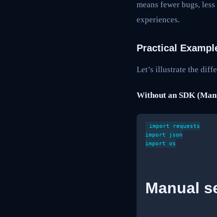
means fewer bugs, less
experiences.
Practical Exampl
Let’s illustrate the di
Without an SDK (Manu
import requests

import json

import os

Manual se