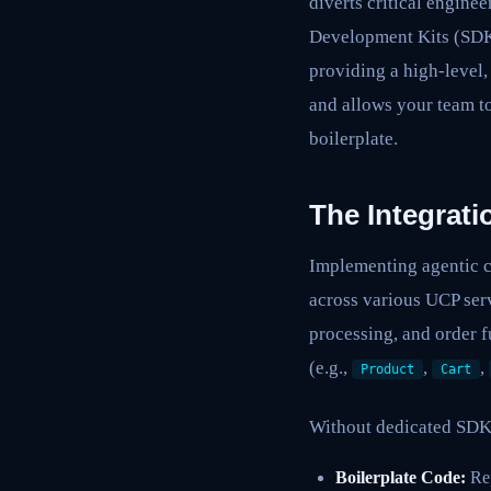
diverts critical enginee
Development Kits (SDKs)
providing a high-level,
and allows your team t
boilerplate.
The Integrat
Implementing agentic c
across various UCP ser
processing, and order f
(e.g.,
,
,
Product
Cart
Without dedicated SDK
Boilerplate Code:
Rep