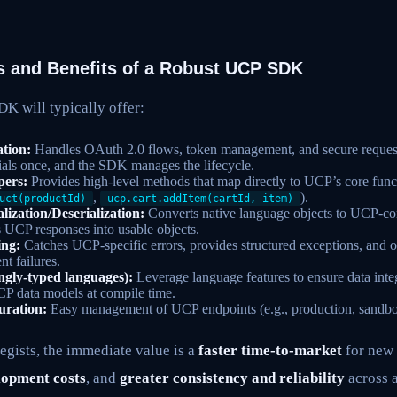
 and Benefits of a Robust UCP SDK
K will typically offer:
ation:
Handles OAuth 2.0 flows, token management, and secure request 
ials once, and the SDK manages the lifecycle.
pers:
Provides high-level methods that map directly to UCP’s core functi
,
).
uct(productId)
ucp.cart.addItem(cartId, item)
lization/Deserialization:
Converts native language objects to UCP-c
s UCP responses into usable objects.
ing:
Catches UCP-specific errors, provides structured exceptions, and oft
nt failures.
ongly-typed languages):
Leverage language features to ensure data inte
CP data models at compile time.
uration:
Easy management of UCP endpoints (e.g., production, sandbo
egists, the immediate value is a
faster time-to-market
for new
lopment costs
, and
greater consistency and reliability
across a