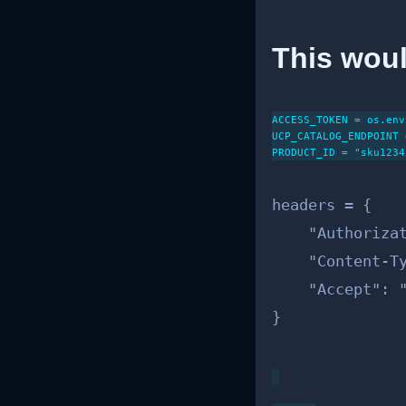
This woul
ACCESS_TOKEN = os.env
UCP_CATALOG_ENDPOINT 
PRODUCT_ID = "sku12345
headers = {

    "Authorizat
    "Content-Ty
    "Accept": "
}