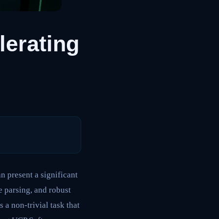
lerating
 present a significant
 parsing, and robust
a non-trivial task that