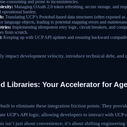
ime-consuming and prone to inconsistencies.
lexity:
Managing OAuth 2.0 token refreshing, secure storage, and requ
d operational burden.
h:
Translating UCP’s Protobuf-based data structures (often exposed 
ive language objects, leading to potential mapping errors and maintena
tries:
Implementing idempotent retry logic, circuit breakers, and compr
es from scratch.
t:
Keeping up with UCP API updates and ensuring backward compatibil
ly impact development velocity, introduce technical debt, and 
Libraries: Your Accelerator for Age
ilt to eliminate these integration friction points. They provi
ate UCP’s API logic, allowing developers to interact with UCP s
is isn’t just about convenience; it’s about shifting engineerin