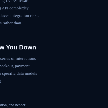
aging UCP Software
g API complexity,
duces integration risks,
s rather than
low You Down
eries of interactions
checkout, payment
to specific data models
g.
ation, and header