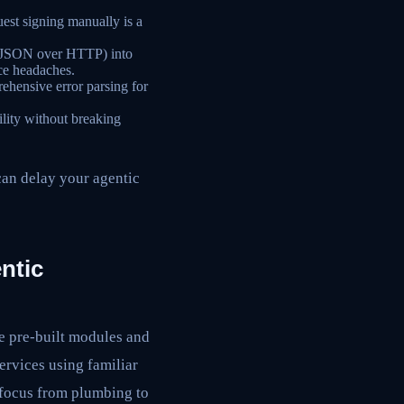
est signing manually is a
as JSON over HTTP) into
nce headaches.
ehensive error parsing for
ity without breaking
can delay your agentic
ntic
de pre-built modules and
ervices using familiar
g focus from plumbing to