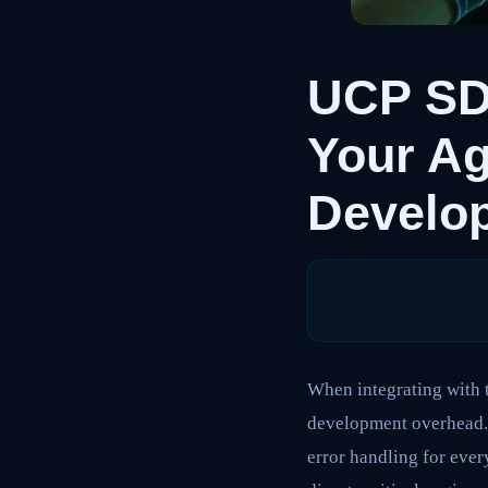
UCP SDK
Your A
Develo
When integrating with 
development overhead. 
error handling for ever