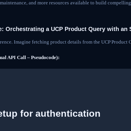
 maintenance, and more resources available to build compelli
e: Orchestrating a UCP Product Query with an
fference. Imagine fetching product details from the UCP Product 
al API Call – Pseudocode):
tup for authentication