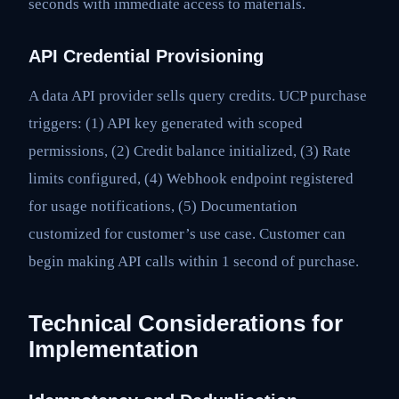
seconds with immediate access to materials.
API Credential Provisioning
A data API provider sells query credits. UCP purchase
triggers: (1) API key generated with scoped
permissions, (2) Credit balance initialized, (3) Rate
limits configured, (4) Webhook endpoint registered
for usage notifications, (5) Documentation
customized for customer’s use case. Customer can
begin making API calls within 1 second of purchase.
Technical Considerations for
Implementation