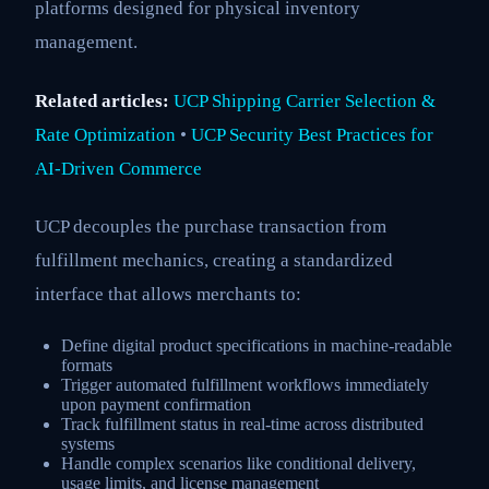
platforms designed for physical inventory
management.
Related articles:
UCP Shipping Carrier Selection &
Rate Optimization
•
UCP Security Best Practices for
AI-Driven Commerce
UCP decouples the purchase transaction from
fulfillment mechanics, creating a standardized
interface that allows merchants to:
Define digital product specifications in machine-readable
formats
Trigger automated fulfillment workflows immediately
upon payment confirmation
Track fulfillment status in real-time across distributed
systems
Handle complex scenarios like conditional delivery,
usage limits, and license management