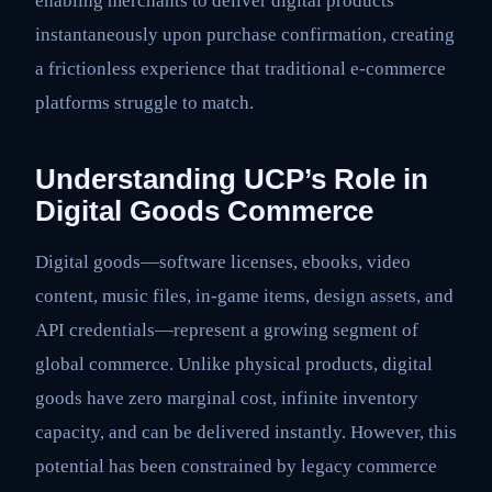
enabling merchants to deliver digital products
instantaneously upon purchase confirmation, creating
a frictionless experience that traditional e-commerce
platforms struggle to match.
Understanding UCP’s Role in
Digital Goods Commerce
Digital goods—software licenses, ebooks, video
content, music files, in-game items, design assets, and
API credentials—represent a growing segment of
global commerce. Unlike physical products, digital
goods have zero marginal cost, infinite inventory
capacity, and can be delivered instantly. However, this
potential has been constrained by legacy commerce