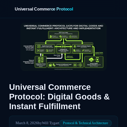
Universal Commerce Protocol
›
Universal Commerce
Protocol: Digital Goods &
Instant Fulfillment
March 8, 2026
by
Will Tygart
Protocol & Technical Architecture