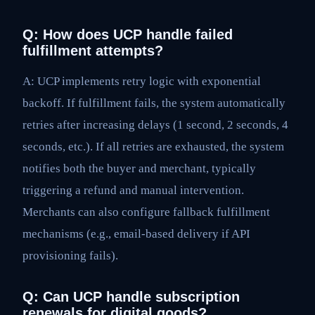
Q: How does UCP handle failed
fulfillment attempts?
A: UCP implements retry logic with exponential
backoff. If fulfillment fails, the system automatically
retries after increasing delays (1 second, 2 seconds, 4
seconds, etc.). If all retries are exhausted, the system
notifies both the buyer and merchant, typically
triggering a refund and manual intervention.
Merchants can also configure fallback fulfillment
mechanisms (e.g., email-based delivery if API
provisioning fails).
Q: Can UCP handle subscription
renewals for digital goods?