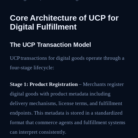
Core Architecture of UCP for
Digital Fulfillment
The UCP Transaction Model
UCP transactions for digital goods operate through a
four-stage lifecycle:
Stage 1: Product Registration
– Merchants register
digital goods with product metadata including
delivery mechanisms, license terms, and fulfillment
endpoints. This metadata is stored in a standardized
format that commerce agents and fulfillment systems
can interpret consistently.