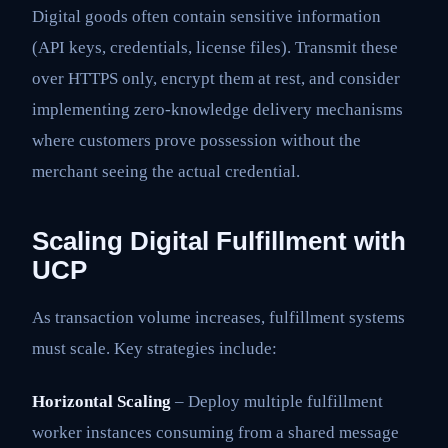
Digital goods often contain sensitive information
(API keys, credentials, license files). Transmit these
over HTTPS only, encrypt them at rest, and consider
implementing zero-knowledge delivery mechanisms
where customers prove possession without the
merchant seeing the actual credential.
Scaling Digital Fulfillment with
UCP
As transaction volume increases, fulfillment systems
must scale. Key strategies include:
Horizontal Scaling
– Deploy multiple fulfillment
worker instances consuming from a shared message