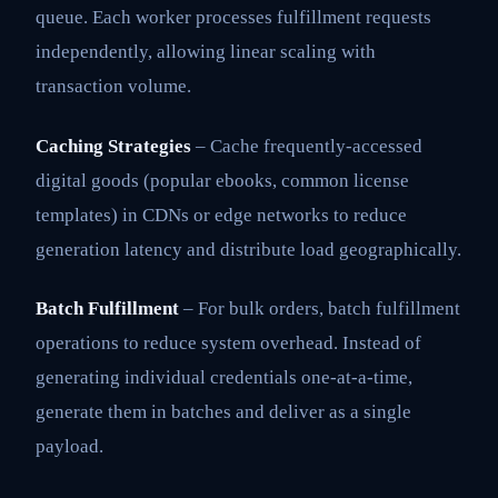
queue. Each worker processes fulfillment requests
independently, allowing linear scaling with
transaction volume.
Caching Strategies
– Cache frequently-accessed
digital goods (popular ebooks, common license
templates) in CDNs or edge networks to reduce
generation latency and distribute load geographically.
Batch Fulfillment
– For bulk orders, batch fulfillment
operations to reduce system overhead. Instead of
generating individual credentials one-at-a-time,
generate them in batches and deliver as a single
payload.