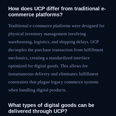
How does UCP differ from traditional e-
commerce platforms?
Traditional e-commerce platforms were designed for
physical inventory management involving
warehousing, logistics, and shipping delays. UCP
decouples the purchase transaction from fulfillment
mechanics, creating a standardized interface
optimized for digital goods. This allows for
instantaneous delivery and eliminates fulfillment
constraints that plague legacy commerce systems
when handling digital products.
What types of digital goods can be
delivered through UCP?