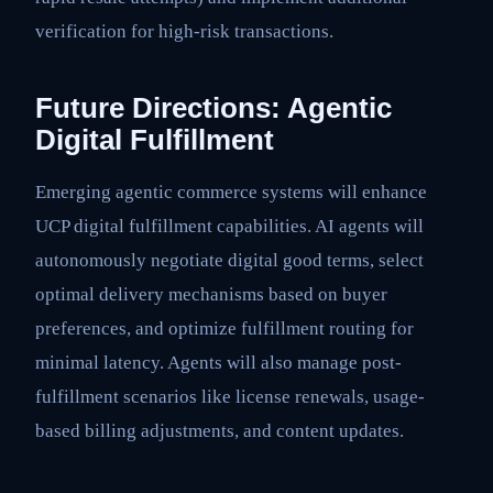
verification for high-risk transactions.
Future Directions: Agentic
Digital Fulfillment
Emerging agentic commerce systems will enhance
UCP digital fulfillment capabilities. AI agents will
autonomously negotiate digital good terms, select
optimal delivery mechanisms based on buyer
preferences, and optimize fulfillment routing for
minimal latency. Agents will also manage post-
fulfillment scenarios like license renewals, usage-
based billing adjustments, and content updates.