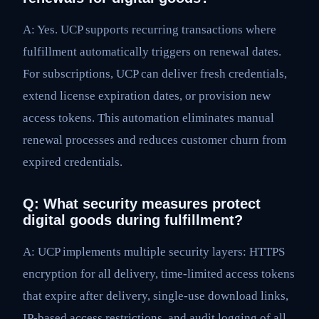
A: Yes. UCP supports recurring transactions where
fulfillment automatically triggers on renewal dates.
For subscriptions, UCP can deliver fresh credentials,
extend license expiration dates, or provision new
access tokens. This automation eliminates manual
renewal processes and reduces customer churn from
expired credentials.
Q: What security measures protect
digital goods during fulfillment?
A: UCP implements multiple security layers: HTTPS
encryption for all delivery, time-limited access tokens
that expire after delivery, single-use download links,
IP-based access restrictions, and audit logging of all