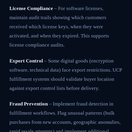
License Compliance
– For software licenses,
maintain audit trails showing which customers
received which license keys, when they were
activated, and when they expired. This supports
license compliance audits.
Export Control
– Some digital goods (encryption
software, technical data) face export restrictions. UCP
fulfillment systems should validate buyer location
against export control lists before delivery.
Fraud Prevention
– Implement fraud detection in
fulfillment workflows. Flag unusual patterns (bulk
purchases from new accounts, geographic anomalies,
rapid resale attempts) and implement additional