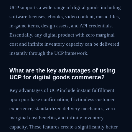
UCP supports a wide range of digital goods including
software licenses, ebooks, video content, music files,
in-game items, design assets, and API credentials.
Essentially, any digital product with zero marginal
cost and infinite inventory capacity can be delivered
instantly through the UCP framework.
What are the key advantages of using
UCP for digital goods commerce?
Key advantages of UCP include instant fulfillment
upon purchase confirmation, frictionless customer
experience, standardized delivery mechanics, zero
marginal cost benefits, and infinite inventory
capacity. These features create a significantly better