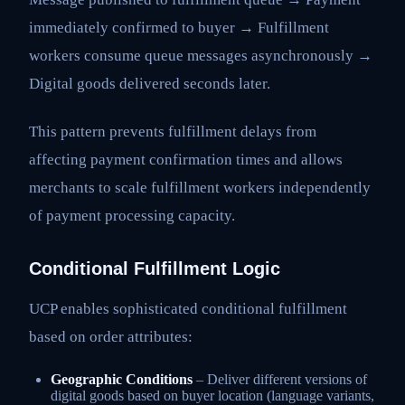
immediately confirmed to buyer → Fulfillment
workers consume queue messages asynchronously →
Digital goods delivered seconds later.
This pattern prevents fulfillment delays from
affecting payment confirmation times and allows
merchants to scale fulfillment workers independently
of payment processing capacity.
Conditional Fulfillment Logic
UCP enables sophisticated conditional fulfillment
based on order attributes:
Geographic Conditions
– Deliver different versions of
digital goods based on buyer location (language variants,