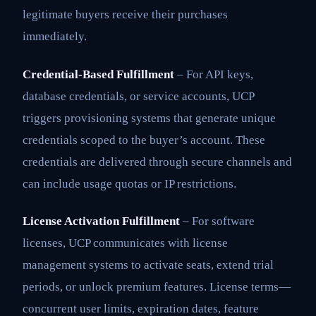
legitimate buyers receive their purchases
immediately.
Credential-Based Fulfillment
– For API keys,
database credentials, or service accounts, UCP
triggers provisioning systems that generate unique
credentials scoped to the buyer’s account. These
credentials are delivered through secure channels and
can include usage quotas or IP restrictions.
License Activation Fulfillment
– For software
licenses, UCP communicates with license
management systems to activate seats, extend trial
periods, or unlock premium features. License terms—
concurrent user limits, expiration dates, feature