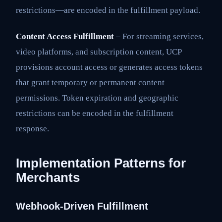
restrictions—are encoded in the fulfillment payload.
Content Access Fulfillment
– For streaming services,
video platforms, and subscription content, UCP
provisions account access or generates access tokens
that grant temporary or permanent content
permissions. Token expiration and geographic
restrictions can be encoded in the fulfillment
response.
Implementation Patterns for
Merchants
Webhook-Driven Fulfillment