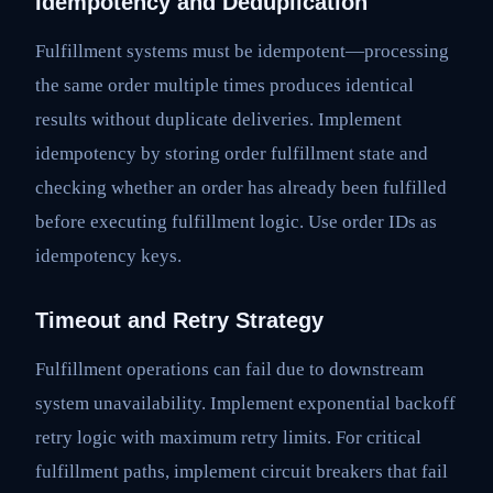
Idempotency and Deduplication
Fulfillment systems must be idempotent—processing
the same order multiple times produces identical
results without duplicate deliveries. Implement
idempotency by storing order fulfillment state and
checking whether an order has already been fulfilled
before executing fulfillment logic. Use order IDs as
idempotency keys.
Timeout and Retry Strategy
Fulfillment operations can fail due to downstream
system unavailability. Implement exponential backoff
retry logic with maximum retry limits. For critical
fulfillment paths, implement circuit breakers that fail