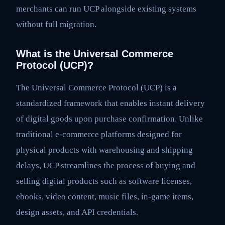
merchants can run UCP alongside existing systems
without full migration.
What is the Universal Commerce
Protocol (UCP)?
The Universal Commerce Protocol (UCP) is a
standardized framework that enables instant delivery
of digital goods upon purchase confirmation. Unlike
traditional e-commerce platforms designed for
physical products with warehousing and shipping
delays, UCP streamlines the process of buying and
selling digital products such as software licenses,
ebooks, video content, music files, in-game items,
design assets, and API credentials.