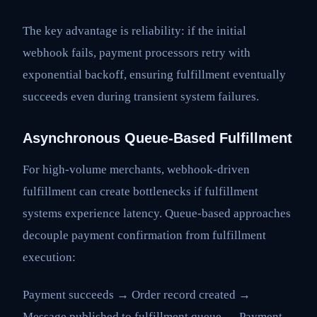
The key advantage is reliability: if the initial
webhook fails, payment processors retry with
exponential backoff, ensuring fulfillment eventually
succeeds even during transient system failures.
Asynchronous Queue-Based Fulfillment
For high-volume merchants, webhook-driven
fulfillment can create bottlenecks if fulfillment
systems experience latency. Queue-based approaches
decouple payment confirmation from fulfillment
execution:
Payment succeeds → Order record created →
Message published to fulfillment queue → Payment