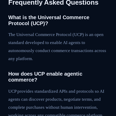
Frequently Asked Questions
What is the Universal Commerce
Protocol (UCP)?
The Universal Commerce Protocol (UCP) is an open
standard developed to enable AI agents to
autonomously conduct commerce transactions across
any platform.
How does UCP enable agentic
commerce?
UCP provides standardized APIs and protocols so AI
agents can discover products, negotiate terms, and
complete purchases without human intervention,
working across any compatible commerce platform.