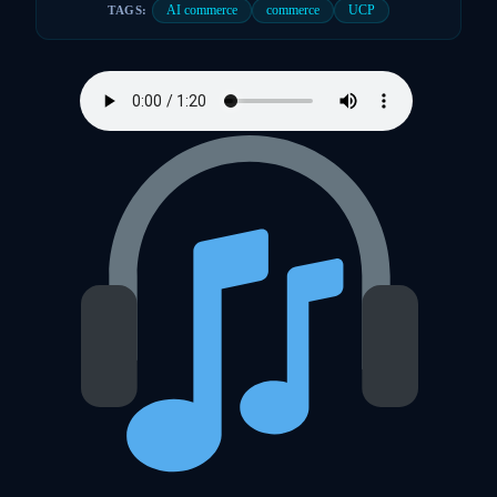
AI commerce
commerce
UCP
TAGS: