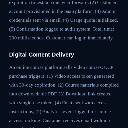
expiration timestamp one year forward, (2) Customer
account provisioned in the SaaS platform, (3) Admin
credentials sent via email, (4) Usage quota initialized,
(5) Confirmation logged to audit system. Total time:
200 milliseconds. Customer can log in immediately.
Digital Content Delivery
An online course platform sells video courses. UCP
purchase triggers: (1) Video access token generated
with 30-day expiration, (2) Course materials compiled
into downloadable PDF, (3) Download link created
with single-use token, (4) Email sent with access
instructions, (5) Analytics event logged for course
access tracking. Customer receives email within 5