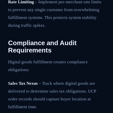
Rate Limiting
– Implement per-merchant rate limits
to prevent any single customer from overwhelming
fulfillment systems. This protects system stability
during traffic spikes.
Compliance and Audit
Requirements
Digital goods fulfillment creates compliance
obligations:
Sales Tax Nexus
– Track where digital goods are
delivered to determine sales tax obligations. UCP
order records should capture buyer location at
fulfillment time.