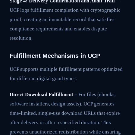
Stage 4: Delivery Confirmation and Audit Trail
–
UCP logs fulfillment completion with cryptographic
proof, creating an immutable record that satisfies
compliance requirements and enables dispute
resolution.
Fulfillment Mechanisms in UCP
UCP supports multiple fulfillment patterns optimized
for different digital good types:
Direct Download Fulfillment
– For files (ebooks,
software installers, design assets), UCP generates
time-limited, single-use download URLs that expire
after delivery or after a specified duration. This
prevents unauthorized redistribution while ensuring