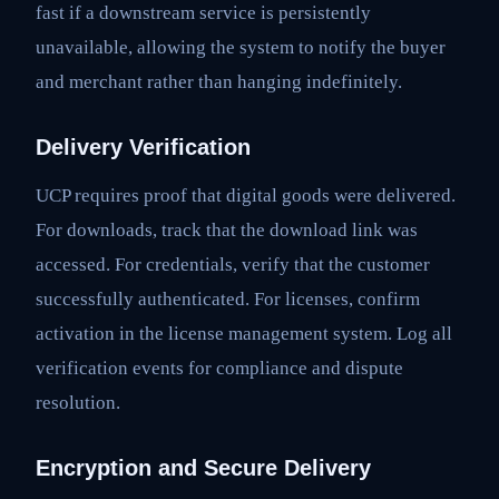
fast if a downstream service is persistently
unavailable, allowing the system to notify the buyer
and merchant rather than hanging indefinitely.
Delivery Verification
UCP requires proof that digital goods were delivered.
For downloads, track that the download link was
accessed. For credentials, verify that the customer
successfully authenticated. For licenses, confirm
activation in the license management system. Log all
verification events for compliance and dispute
resolution.
Encryption and Secure Delivery