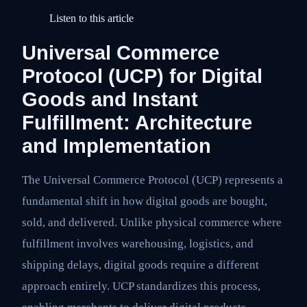
Listen to this article
Universal Commerce
Protocol (UCP) for Digital
Goods and Instant
Fulfillment: Architecture
and Implementation
The Universal Commerce Protocol (UCP) represents a
fundamental shift in how digital goods are bought,
sold, and delivered. Unlike physical commerce where
fulfillment involves warehousing, logistics, and
shipping delays, digital goods require a different
approach entirely. UCP standardizes this process,