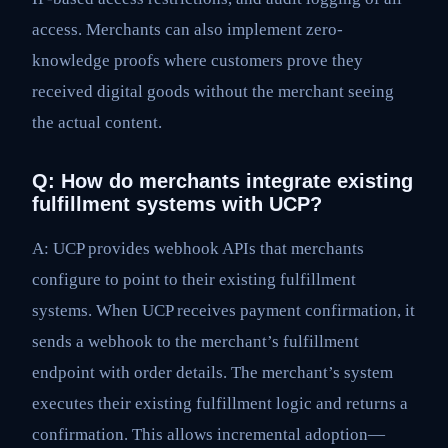
access. Merchants can also implement zero-
knowledge proofs where customers prove they
received digital goods without the merchant seeing
the actual content.
Q: How do merchants integrate existing
fulfillment systems with UCP?
A: UCP provides webhook APIs that merchants
configure to point to their existing fulfillment
systems. When UCP receives payment confirmation, it
sends a webhook to the merchant’s fulfillment
endpoint with order details. The merchant’s system
executes their existing fulfillment logic and returns a
confirmation. This allows incremental adoption—