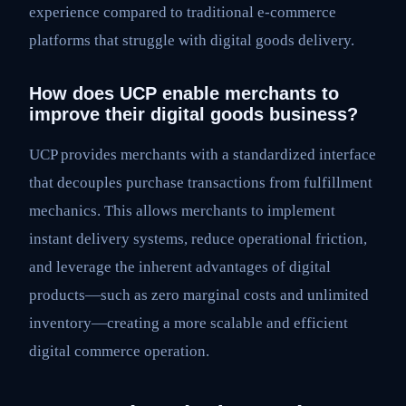
experience compared to traditional e-commerce
platforms that struggle with digital goods delivery.
How does UCP enable merchants to
improve their digital goods business?
UCP provides merchants with a standardized interface
that decouples purchase transactions from fulfillment
mechanics. This allows merchants to implement
instant delivery systems, reduce operational friction,
and leverage the inherent advantages of digital
products—such as zero marginal costs and unlimited
inventory—creating a more scalable and efficient
digital commerce operation.