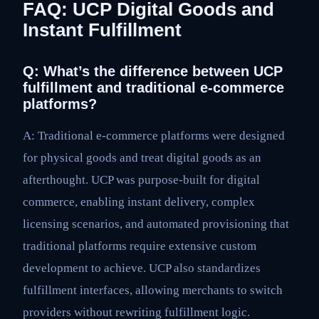
FAQ: UCP Digital Goods and
Instant Fulfillment
Q: What’s the difference between UCP
fulfillment and traditional e-commerce
platforms?
A: Traditional e-commerce platforms were designed
for physical goods and treat digital goods as an
afterthought. UCP was purpose-built for digital
commerce, enabling instant delivery, complex
licensing scenarios, and automated provisioning that
traditional platforms require extensive custom
development to achieve. UCP also standardizes
fulfillment interfaces, allowing merchants to switch
providers without rewriting fulfillment logic.