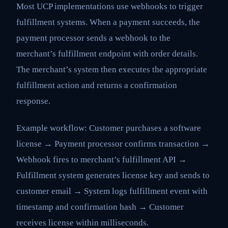
Most UCP implementations use webhooks to trigger
fulfillment systems. When a payment succeeds, the
payment processor sends a webhook to the
merchant’s fulfillment endpoint with order details.
The merchant’s system then executes the appropriate
fulfillment action and returns a confirmation
response.
Example workflow: Customer purchases a software
license → Payment processor confirms transaction →
Webhook fires to merchant’s fulfillment API →
Fulfillment system generates license key and sends to
customer email → System logs fulfillment event with
timestamp and confirmation hash → Customer
receives license within milliseconds.