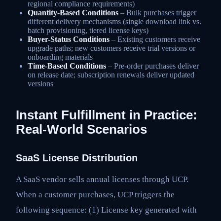
regional compliance requirements)
Quantity-Based Conditions
– Bulk purchases trigger
different delivery mechanisms (single download link vs.
batch provisioning, tiered license keys)
Buyer-Status Conditions
– Existing customers receive
upgrade paths; new customers receive trial versions or
onboarding materials
Time-Based Conditions
– Pre-order purchases deliver
on release date; subscription renewals deliver updated
versions
Instant Fulfillment in Practice:
Real-World Scenarios
SaaS License Distribution
A SaaS vendor sells annual licenses through UCP.
When a customer purchases, UCP triggers the
following sequence: (1) License key generated with