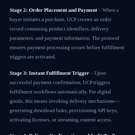
Stage 2: Order Placement and Payment
– When a
buyer initiates a purchase, UCP creates an order
record containing product identifiers, delivery
parameters, and payment information. The protocol
ensures payment processing occurs before fulfillment
triggers are activated.
Stage 3: Instant Fulfillment Trigger
– Upon
successful payment confirmation, UCP triggers
fulfillment workflows automatically. For digital
goods, this means invoking delivery mechanisms—
generating download links, provisioning API keys,
activating licenses, or streaming content access.