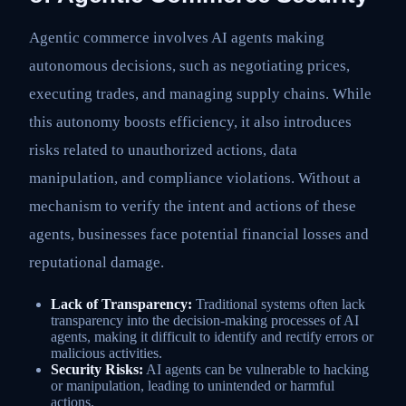
Agentic commerce involves AI agents making
autonomous decisions, such as negotiating prices,
executing trades, and managing supply chains. While
this autonomy boosts efficiency, it also introduces
risks related to unauthorized actions, data
manipulation, and compliance violations. Without a
mechanism to verify the intent and actions of these
agents, businesses face potential financial losses and
reputational damage.
Lack of Transparency:
Traditional systems often lack
transparency into the decision-making processes of AI
agents, making it difficult to identify and rectify errors or
malicious activities.
Security Risks:
AI agents can be vulnerable to hacking
or manipulation, leading to unintended or harmful
actions.