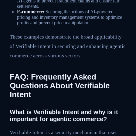
AI agents to prevent fraudulent claims and ensure fair
settlements.
E-commerce:
Securing the actions of AI-powered
pricing and inventory management systems to optimize
profits and prevent price manipulation.
These examples demonstrate the broad applicability
of Verifiable Intent in securing and enhancing agentic
commerce across various sectors.
FAQ: Frequently Asked
Questions About Verifiable
Intent
What is Verifiable Intent and why is it
important for agentic commerce?
Verifiable Intent is a security mechanism that uses