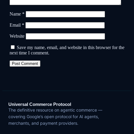
Name
*
Email
*
Website
Save my name, email, and website in this browser for the
next time I comment.
Universal Commerce Protocol
The definitive resource on agentic commerce —
covering Google’s open protocol for AI agents,
merchants, and payment providers.