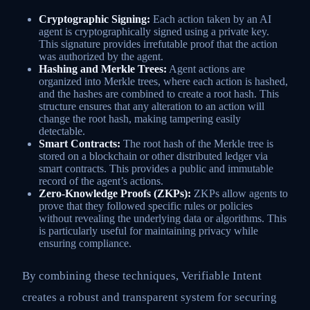
Cryptographic Signing:
Each action taken by an AI
agent is cryptographically signed using a private key.
This signature provides irrefutable proof that the action
was authorized by the agent.
Hashing and Merkle Trees:
Agent actions are
organized into Merkle trees, where each action is hashed,
and the hashes are combined to create a root hash. This
structure ensures that any alteration to an action will
change the root hash, making tampering easily
detectable.
Smart Contracts:
The root hash of the Merkle tree is
stored on a blockchain or other distributed ledger via
smart contracts. This provides a public and immutable
record of the agent’s actions.
Zero-Knowledge Proofs (ZKPs):
ZKPs allow agents to
prove that they followed specific rules or policies
without revealing the underlying data or algorithms. This
is particularly useful for maintaining privacy while
ensuring compliance.
By combining these techniques, Verifiable Intent
creates a robust and transparent system for securing