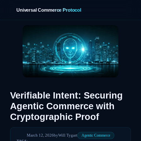
Universal Commerce Protocol
›
Verifiable Intent: Securing
Agentic Commerce with
Cryptographic Proof
March 12, 2026
by
Will Tygart
Agentic Commerce
TAGS: