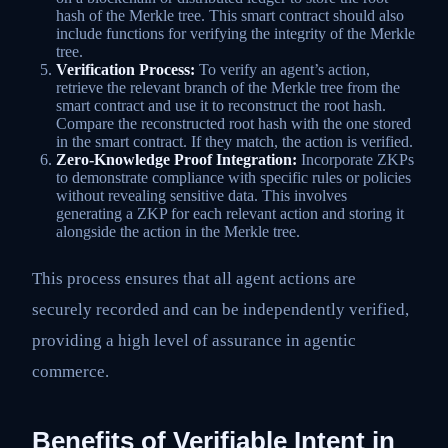
hash of the Merkle tree. This smart contract should also
include functions for verifying the integrity of the Merkle
tree.
Verification Process:
To verify an agent’s action,
retrieve the relevant branch of the Merkle tree from the
smart contract and use it to reconstruct the root hash.
Compare the reconstructed root hash with the one stored
in the smart contract. If they match, the action is verified.
Zero-Knowledge Proof Integration:
Incorporate ZKPs
to demonstrate compliance with specific rules or policies
without revealing sensitive data. This involves
generating a ZKP for each relevant action and storing it
alongside the action in the Merkle tree.
This process ensures that all agent actions are
securely recorded and can be independently verified,
providing a high level of assurance in agentic
commerce.
Benefits of Verifiable Intent in