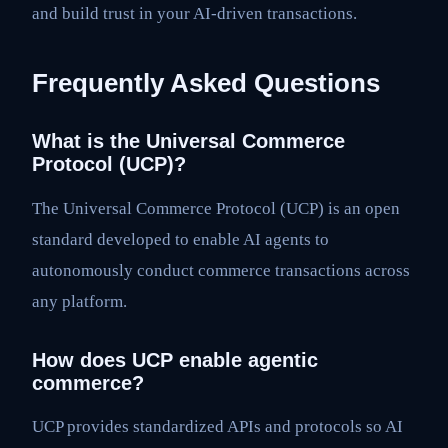
and build trust in your AI-driven transactions.
Frequently Asked Questions
What is the Universal Commerce
Protocol (UCP)?
The Universal Commerce Protocol (UCP) is an open
standard developed to enable AI agents to
autonomously conduct commerce transactions across
any platform.
How does UCP enable agentic
commerce?
UCP provides standardized APIs and protocols so AI