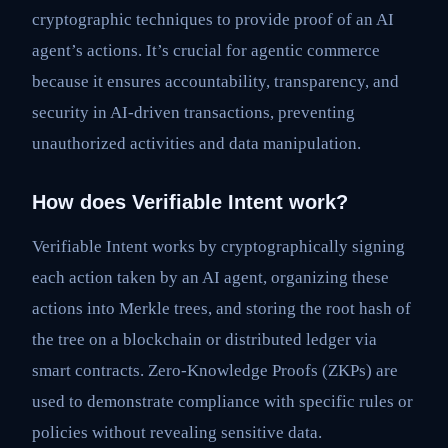
cryptographic techniques to provide proof of an AI
agent’s actions. It’s crucial for agentic commerce
because it ensures accountability, transparency, and
security in AI-driven transactions, preventing
unauthorized activities and data manipulation.
How does Verifiable Intent work?
Verifiable Intent works by cryptographically signing
each action taken by an AI agent, organizing these
actions into Merkle trees, and storing the root hash of
the tree on a blockchain or distributed ledger via
smart contracts. Zero-Knowledge Proofs (ZKPs) are
used to demonstrate compliance with specific rules or
policies without revealing sensitive data.