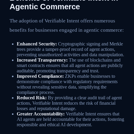
Agentic Commerce
The adoption of Verifiable Intent offers numerous
benefits for businesses engaged in agentic commerce:
Enhanced Security:
Cryptographic signing and Merkle
trees provide a tamper-proof record of agent actions,
preventing unauthorized activities and data manipulation.
Increased Transparency:
The use of blockchains and
smart contracts ensures that all agent actions are publicly
auditable, promoting transparency and trust.
Improved Compliance:
ZKPs enable businesses to
demonstrate compliance with regulatory requirements
without revealing sensitive data, simplifying the
compliance process.
Reduced Risk:
By providing a clear audit trail of agent
actions, Verifiable Intent reduces the risk of financial
losses and reputational damage.
Greater Accountability:
Verifiable Intent ensures that
AI agents are held accountable for their actions, fostering
responsible and ethical AI development.