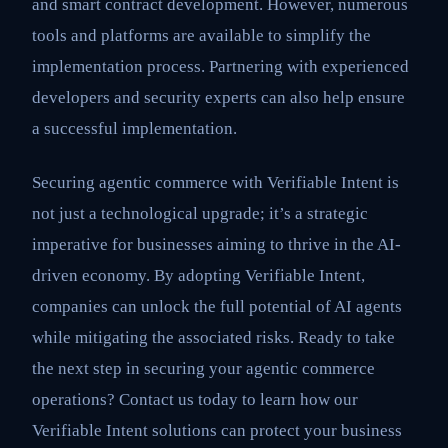
and smart contract development. However, numerous
tools and platforms are available to simplify the
implementation process. Partnering with experienced
developers and security experts can also help ensure
a successful implementation.
Securing agentic commerce with Verifiable Intent is
not just a technological upgrade; it’s a strategic
imperative for businesses aiming to thrive in the AI-
driven economy. By adopting Verifiable Intent,
companies can unlock the full potential of AI agents
while mitigating the associated risks. Ready to take
the next step in securing your agentic commerce
operations? Contact us today to learn how our
Verifiable Intent solutions can protect your business