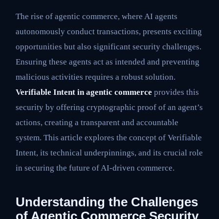
The rise of agentic commerce, where AI agents
autonomously conduct transactions, presents exciting
opportunities but also significant security challenges.
Ensuring these agents act as intended and preventing
malicious activities requires a robust solution.
Verifiable Intent in agentic commerce
provides this
security by offering cryptographic proof of an agent’s
actions, creating a transparent and accountable
system. This article explores the concept of Verifiable
Intent, its technical underpinnings, and its crucial role
in securing the future of AI-driven commerce.
Understanding the Challenges
of Agentic Commerce Security