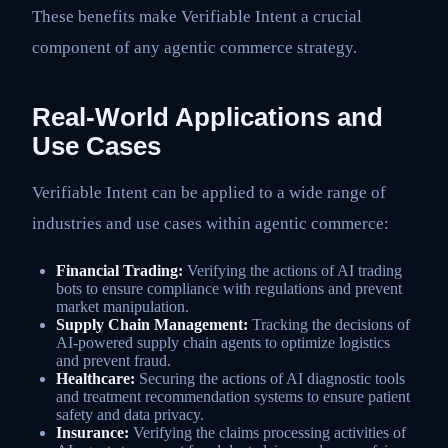
These benefits make Verifiable Intent a crucial
component of any agentic commerce strategy.
Real-World Applications and
Use Cases
Verifiable Intent can be applied to a wide range of
industries and use cases within agentic commerce:
Financial Trading:
Verifying the actions of AI trading
bots to ensure compliance with regulations and prevent
market manipulation.
Supply Chain Management:
Tracking the decisions of
AI-powered supply chain agents to optimize logistics
and prevent fraud.
Healthcare:
Securing the actions of AI diagnostic tools
and treatment recommendation systems to ensure patient
safety and data privacy.
Insurance:
Verifying the claims processing activities of