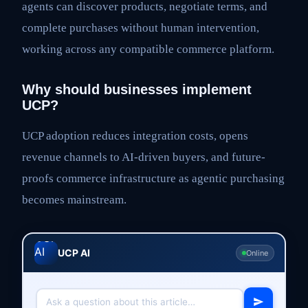
agents can discover products, negotiate terms, and
complete purchases without human intervention,
working across any compatible commerce platform.
Why should businesses implement
UCP?
UCP adoption reduces integration costs, opens
revenue channels to AI-driven buyers, and future-
proofs commerce infrastructure as agentic purchasing
becomes mainstream.
UCP AI
Online