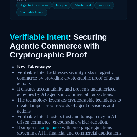
Agentic Commerce
Google
Mastercard
security
Verifiable Intent
Verifiable Intent
: Securing
Agentic Commerce with
Cryptographic Proof
Key Takeaways:
Verifiable Intent addresses security risks in agentic
commerce by providing cryptographic proof of agent
actions.
It ensures accountability and prevents unauthorized
activities by AI agents in commercial transactions.
The technology leverages cryptographic techniques to
create tamper-proof records of agent decisions and
actions.
Verifiable Intent fosters trust and transparency in AI-
driven commerce, encouraging wider adoption.
It supports
compliance
with emerging regulations
governing AI in financial and commercial applications.