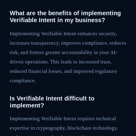
What are the benefits of implementing
Verifiable Intent in my business?
Implementing Verifiable Intent enhances security,
increases transparency, improves compliance, reduces
risk, and fosters greater accountability in your AI-
driven operations. This leads to increased trust,
reduced financial losses, and improved regulatory
compliance.
Is Verifiable Intent difficult to
implement?
Implementing Verifiable Intent requires technical
expertise in cryptography, blockchain technology,