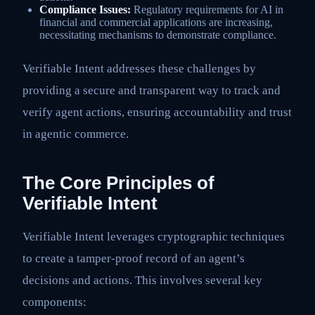
Compliance Issues:
Regulatory requirements for AI in
financial and commercial applications are increasing,
necessitating mechanisms to demonstrate compliance.
Verifiable Intent addresses these challenges by
providing a secure and transparent way to track and
verify agent actions, ensuring accountability and trust
in agentic commerce.
The Core Principles of
Verifiable Intent
Verifiable Intent leverages cryptographic techniques
to create a tamper-proof record of an agent’s
decisions and actions. This involves several key
components: