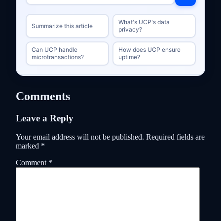
What's UCP's data
Summarize this article
privacy?
Can UCP handle
How does UCP ensure
microtransactions?
uptime?
Comments
Leave a Reply
Your email address will not be published.
Required fields are
marked
*
Comment
*