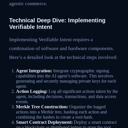
agentic commerce.
Technical Deep Dive: Implementing
Verifiable Intent
Implementing Verifiable Intent requires a
combination of software and hardware components.
Here’s a detailed look at the technical steps involved:
Agent Integration:
Integrate cryptographic signing
capabilities into the AI agent’s software. This involves
generating and securely managing private keys for each
agent.
Action Logging:
Log all significant actions taken by the
agent, including decisions, transactions, and data access
events.
Merkle Tree Construction:
Organize the logged
actions into a Merkle tree, hashing each action and
combining the hashes to create a root hash.
Smart Contract Deployment:
Deploy a smart contract
on a blockchain or distributed ledger to store the root