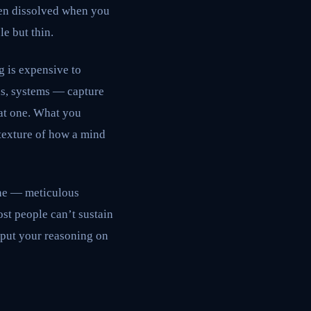
hen dissolved when you
le but thin.
g is expensive to
ns, systems — capture
hat one. What you
 texture of how a mind
ine — meticulous
st people can’t sustain
 put your reasoning on