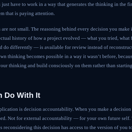
u just have to work in a way that generates the thinking in the fi
em that is paying attention.
s are not small. The reasoning behind every decision you make i
ectual history of how a project evolved — what you tried, what 
d do differently — is available for review instead of reconstr
n thinking becomes possible in a way it wasn’t before, becaus
 your thinking and build consciously on them rather than start
 Do With It
ication is decision accountability. When you make a decision i
ord. Not for external accountability — for your own future self.
 reconsidering this decision has access to the version of you 