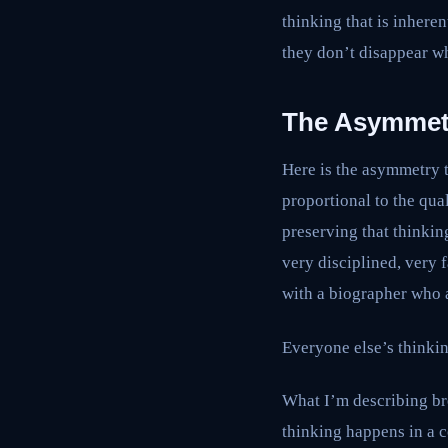
thinking that is inhere
they don’t disappear 
The Asymmet
Here is the asymmetry t
proportional to the qual
preserving that thinkin
very disciplined, very 
with a biographer who a
Everyone else’s thinkin
What I’m describing bre
thinking happens in a c