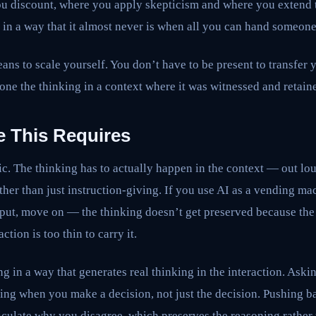
u discount, where you apply skepticism and where you extend tr
 in a way that it almost never is when all you can hand someone
ans to scale yourself. You don’t have to be present to transfer 
one the thinking in a context where it was witnessed and retain
e This Requires
ic. The thinking has to actually happen in the context — out loud
er than just instruction-giving. If you use AI as a vending ma
tput, move on — the thinking doesn’t get preserved because the
ction is too thin to carry it.
g in a way that generates real thinking in the interaction. Aski
ing when you make a decision, not just the decision. Pushing 
iculate why you disagree, which preserves the reasoning rather 