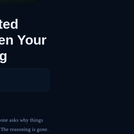
ted
en Your
ng
eone asks why things
 The reasoning is gone.