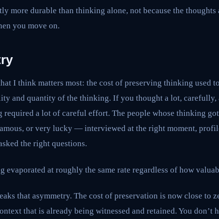
ntly more durable than thinking alone, not because the thoughts 
when you move on.
ry
hat I think matters most: the cost of preserving thinking used t
ity and quantity of the thinking. If you thought a lot, carefully
g required a lot of careful effort. The people whose thinking go
famous, or very lucky — interviewed at the right moment, profile
sked the right questions.
g evaporated at roughly the same rate regardless of how valuabl
aks that asymmetry. The cost of preservation is now close to z
ontext that is already being witnessed and retained. You don’t 