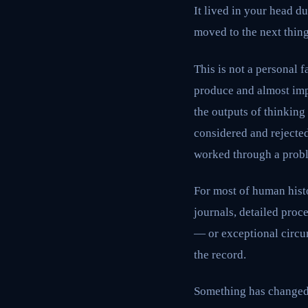
It lived in your head d
moved to the next thing.
This is not a personal f
produce and almost imp
the outputs of thinking
considered and rejecte
worked through a prob
For most of human histo
journals, detailed proc
— or exceptional circum
the record.
Something has changed.