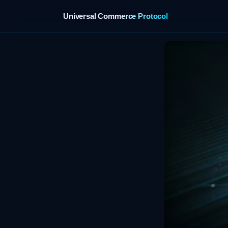
Universal Commerce Protocol