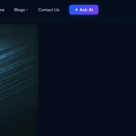
me
Blogs
Contact Us
✦ Ask AI