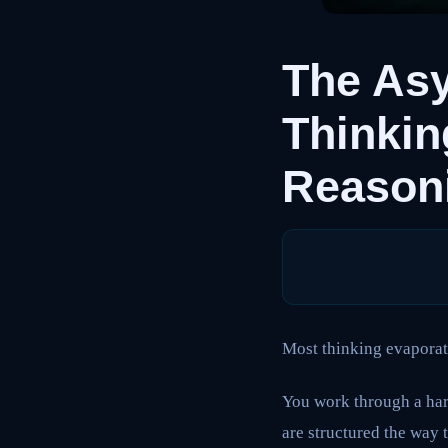
The As
Thinki
Reasoni
Most thinking evaporat
You work through a har
are structured the way 