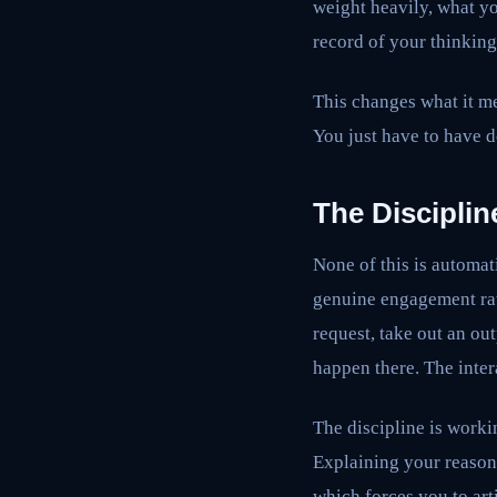
weight heavily, what yo
record of your thinking
This changes what it me
You just have to have d
The Disciplin
None of this is automat
genuine engagement rath
request, take out an ou
happen there. The intera
The discipline is workin
Explaining your reason
which forces you to art