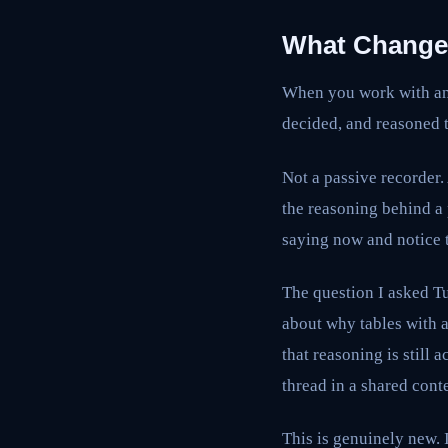
What Changes
When you work with an 
decided, and reasoned t
Not a passive recorder.
the reasoning behind a
saying now and notice t
The question I asked T
about why tables with a
that reasoning is still 
thread in a shared cont
This is genuinely new. I