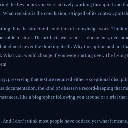
uring the few hours you were actively working through it and t
 What remains is the conclusion, stripped of its context, portab
ailing. It is the structural condition of knowledge work. Thinkin
ossible to store. The artifacts we create — documents, decisio
 but almost never the thinking itself. Why this option and not t
d. What you would change if you were starting over. The living
lem.
ry, preserving that texture required either exceptional discipl
ess documentation, the kind of obsessive record-keeping that mo
stances, like a biographer following you around or a trial that
 And I don’t think most people have noticed yet what it means.