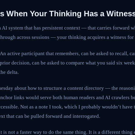
 When Your Thinking Has a Witnes
AI system that has persistent context — that carries forward w
hrough across sessions — your thinking acquires a witness for t
 An active participant that remembers, can be asked to recall, c
 prior decision, can be asked to compare what you said six wee
he delta.
uesday about how to structure a content directory — the reason
nchor links would serve both human readers and AI crawlers bett
accessible. Not as a note I took, which I probably wouldn’t have 
ext that can be pulled forward and interrogated.
t is not a faster way to do the same thing. It is a different thing