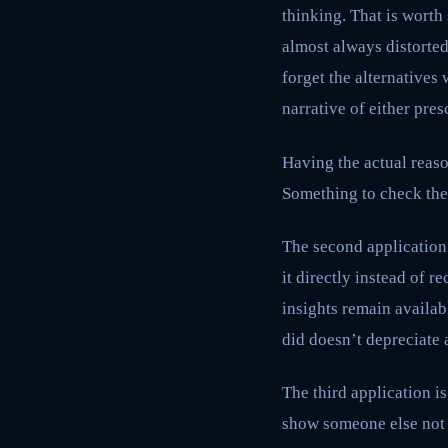
thinking. That is worth
almost always distorte
forget the alternatives
narrative of either pres
Having the actual reaso
Something to check the 
The second application
it directly instead of r
insights remain availab
did doesn’t depreciate a
The third application i
show someone else not 