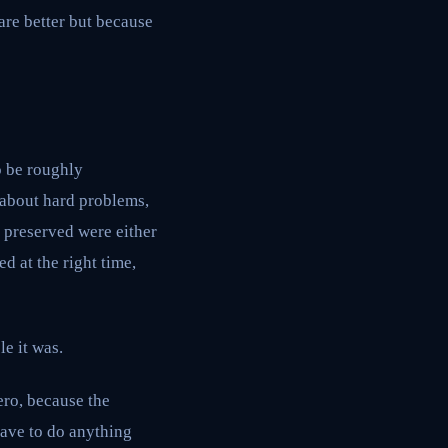
are better but because
o be roughly
, about hard problems,
t preserved were either
d at the right time,
e it was.
ero, because the
have to do anything