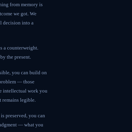
soning from memory is
utcome we got. We
l decision into a
es a counterweight.
 by the present.
sible, you can build on
a problem — those
e intellectual work you
t remains legible.
 is preserved, you can
 judgment — what you