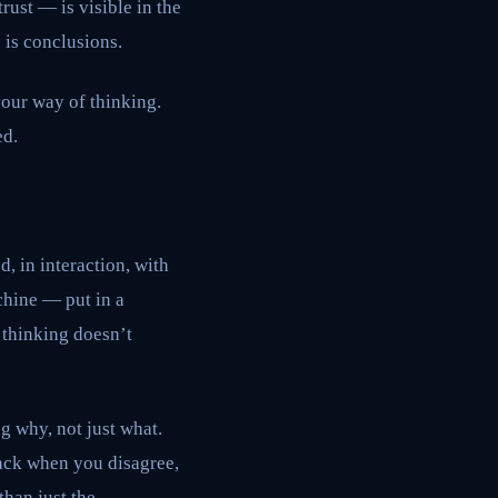
ust — is visible in the
 is conclusions.
your way of thinking.
ed.
, in interaction, with
chine — put in a
 thinking doesn’t
ng why, not just what.
back when you disagree,
than just the