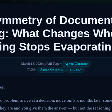
ymmetry of Documen
ng: What Changes Wh
ng Stops Evaporati
March 18, 2026
by
Will Tygart
Agentic Commerce
Agentic Commerce
ai-strategy
TAGS:
es.
d problem, arrive at a decision, move on. Six months later som
they are and you give them the answer — but not the reasoning.