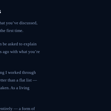
s
hat you’ve discussed,
he first time.
an be asked to explain
ks ago with what you’re
ing I worked through
er than a flat list —
taken. As a living
 entirely — a form of