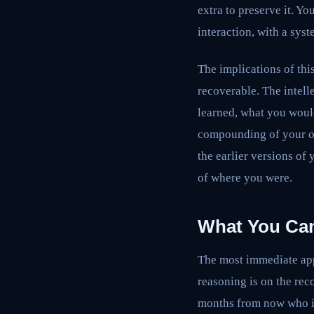
extra to preserve it. Yo
interaction, with a syst
The implications of thi
recoverable. The intell
learned, what you woul
compounding of your ow
the earlier versions of
of where you were.
What You Can
The most immediate appl
reasoning is on the rec
months from now who is