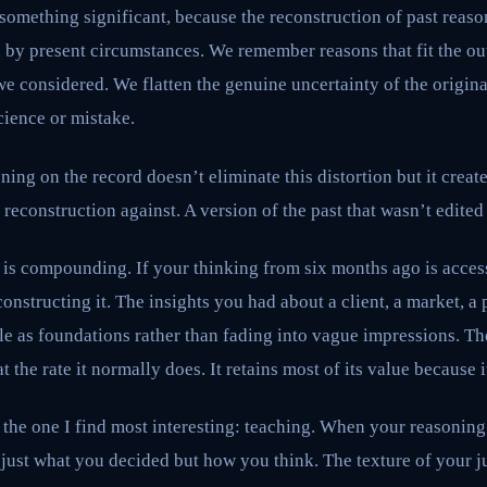
 something significant, because the reconstruction of past rea
d by present circumstances. We remember reasons that fit the o
 we considered. We flatten the genuine uncertainty of the origina
cience or mistake.
ning on the record doesn’t eliminate this distortion but it creat
reconstruction against. A version of the past that wasn’t edited
 is compounding. If your thinking from six months ago is acces
econstructing it. The insights you had about a client, a market, 
le as foundations rather than fading into vague impressions. Th
t the rate it normally does. It retains most of its value because i
s the one I find most interesting: teaching. When your reasoning
just what you decided but how you think. The texture of your