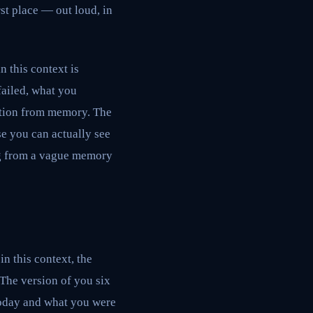
rst place — out loud, in
n this context is
failed, what you
uction from memory. The
e you can actually see
ing from a vague memory
n this context, the
 The version of you six
today and what you were