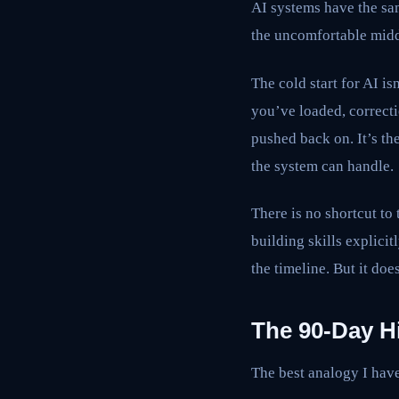
AI systems have the sam
the uncomfortable midd
The cold start for AI i
you’ve loaded, correct
pushed back on. It’s t
the system can handle.
There is no shortcut to 
building skills explici
the timeline. But it doe
The 90-Day H
The best analogy I have 