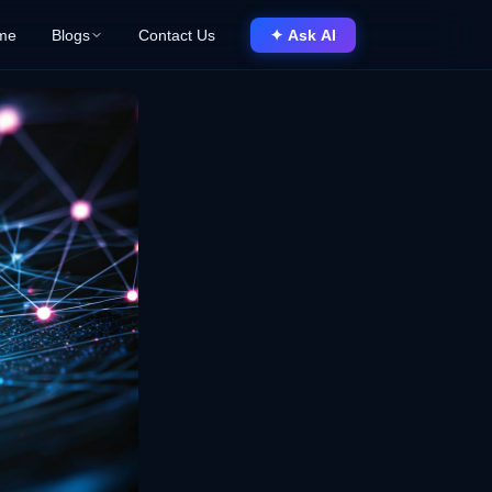
me
Blogs
Contact Us
✦ Ask AI