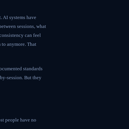
t. AI systems have
between sessions, what
nconsistency can feel
m to anymore. That
, documented standards
-by-session. But they
most people have no