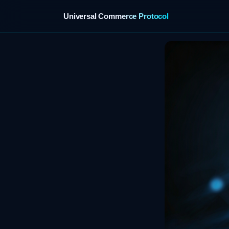
Universal Commerce Protocol