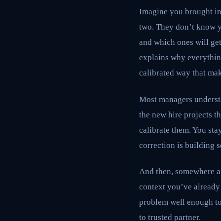
Imagine you brought in 
two. They don’t know y
and which ones will get
explains why everything 
calibrated way that ma
Most managers understan
the new hire projects t
calibrate them. You sta
correction is building 
And then, somewhere aro
context you’ve already
problem well enough to
to trusted partner.