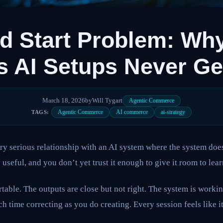
d Start Problem: Wh
s AI Setups Never G
March 18, 2026
by
Will Tygart
Agentic Commerce
Agentic Commerce
AI commerce
ai-strategy
TAGS:
ery serious relationship with an AI system where the system do
useful, and you don’t yet trust it enough to give it room to lear
table. The outputs are close but not right. The system is worki
h time correcting as you do creating. Every session feels like it