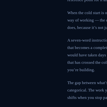
When the cold start is
way of working — the c
does, because it’s not ju
A seven-word instructio
that becomes a complete
would have taken days 
that has crossed the co
you’re building.
The gap between what’s p
categorical. The work y
shifts when you stop pa