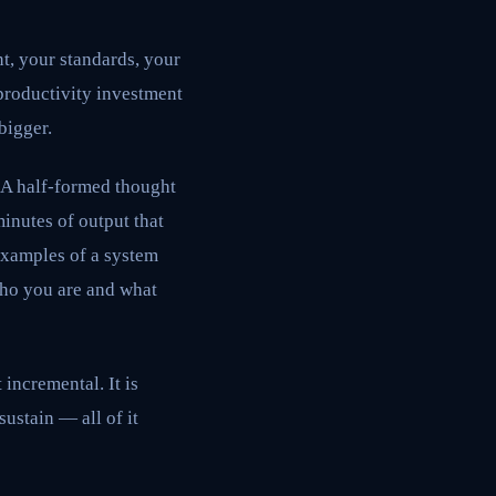
t, your standards, your
productivity investment
 bigger.
. A half-formed thought
inutes of output that
examples of a system
 who you are and what
 incremental. It is
ustain — all of it