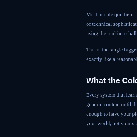
Most people quit here. T
of technical sophistica
using the tool in a shal
This is the single bigge
exactly like a reasonabl
What the Cold
Every system that lear
generic content until t
enough to have your pla
your world, not your st