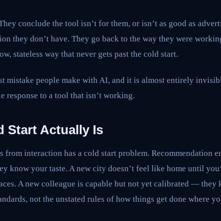
hey conclude the tool isn’t for them, or isn’t as good as adverti
tion they don’t have. They go back to the way they were workin
low, stateless way that never gets past the cold start.
st mistake people make with AI, and it is almost entirely invisib
e response to a tool that isn’t working.
 Start Actually Is
ns from interaction has a cold start problem. Recommendation e
hey know your taste. A new city doesn’t feel like home until you’
ces. A new colleague is capable but not yet calibrated — they k
andards, not the unstated rules of how things get done where yo