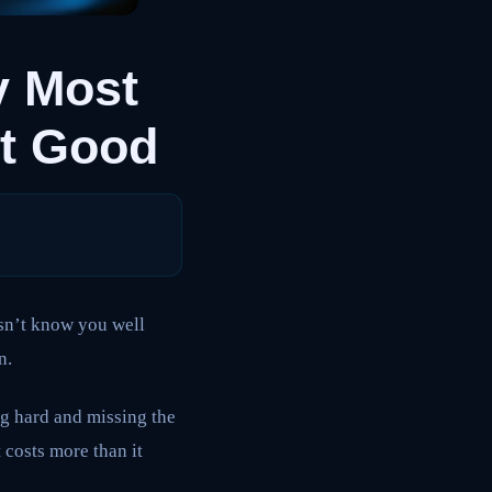
y Most
et Good
esn’t know you well
n.
ng hard and missing the
 costs more than it