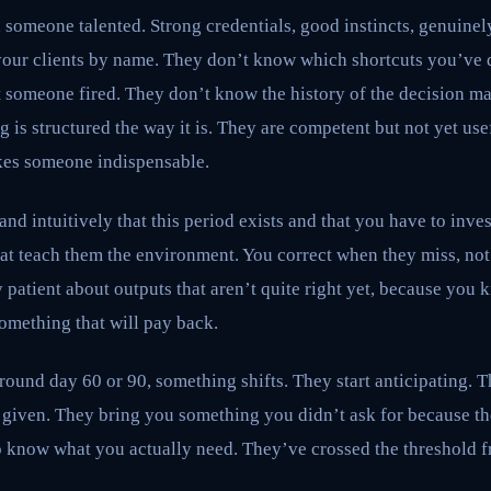
someone talented. Strong credentials, good instincts, genuinely
our clients by name. They don’t know which shortcuts you’ve 
 someone fired. They don’t know the history of the decision ma
is structured the way it is. They are competent but not yet usef
kes someone indispensable.
d intuitively that this period exists and that you have to inves
hat teach them the environment. You correct when they miss, not
y patient about outputs that aren’t quite right yet, because you 
something that will pay back.
und day 60 or 90, something shifts. They start anticipating. T
 given. They bring you something you didn’t ask for because t
 know what you actually need. They’ve crossed the threshold 