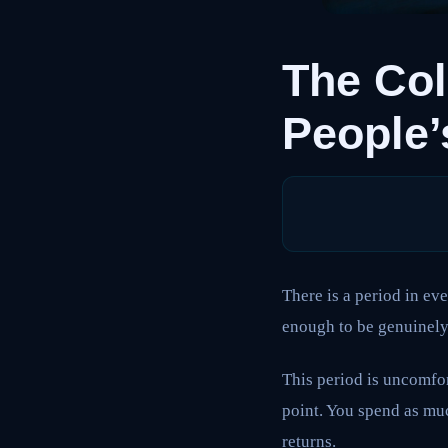
The Col
People’
There is a period in ev
enough to be genuinely 
This period is uncomfor
point. You spend as muc
returns.