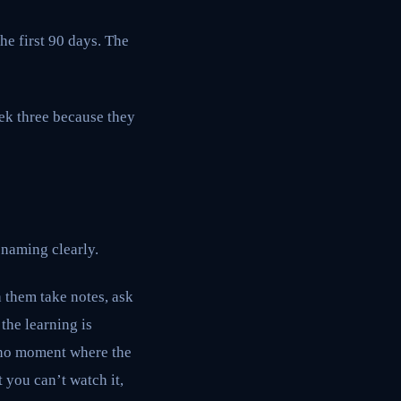
the first 90 days. The
eek three because they
 naming clearly.
h them take notes, ask
 the learning is
s no moment where the
 you can’t watch it,