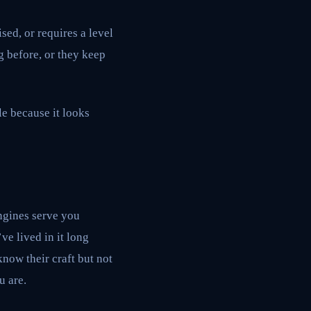
sed, or requires a level
g before, or they keep
le because it looks
ngines serve you
ve lived in it long
now their craft but not
u are.