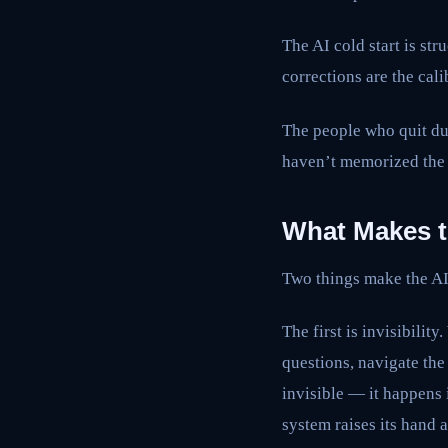
The AI cold start is str
corrections are the cali
The people who quit dur
haven’t memorized the 
What Makes t
Two things make the AI 
The first is invisibili
questions, navigate the 
invisible — it happens
system raises its hand 