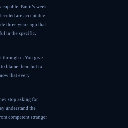
 capable. But it’s week
decided are acceptable
de three years ago that
ul in the specific,
t through it. You give
 to blame them but to
know that every
hey stop asking for
hey understand the
from competent stranger