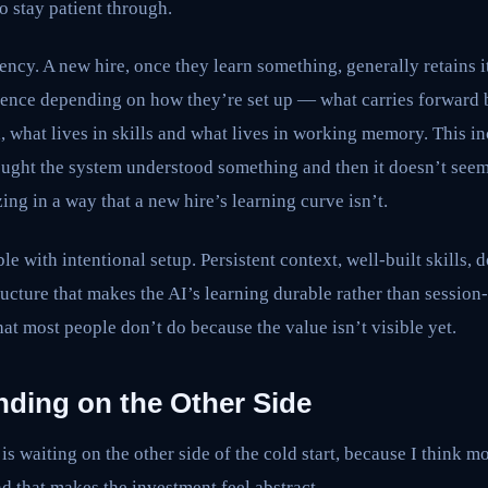
o stay patient through.
ency. A new hire, once they learn something, generally retains i
stence depending on how they’re set up — what carries forward 
d, what lives in skills and what lives in working memory. This i
hought the system understood something and then it doesn’t see
ing in a way that a new hire’s learning curve isn’t.
ble with intentional setup. Persistent context, well-built skills
ructure that makes the AI’s learning durable rather than session
hat most people don’t do because the value isn’t visible yet.
ing on the Other Side
is waiting on the other side of the cold start, because I think 
nd that makes the investment feel abstract.