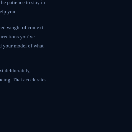
he patience to stay in
elp you.
ated weight of context
irections you’ve
nd your model of what
xt deliberately,
ucing. That accelerates