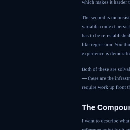
which makes it harder t
The second is inconsist
variable context persi
has to be re-establishe
like regression. You t
experience is demoraliz
Both of these are solva
— these are the infrast
require work up front t
The Compound
I want to describe what 
reference point for it a