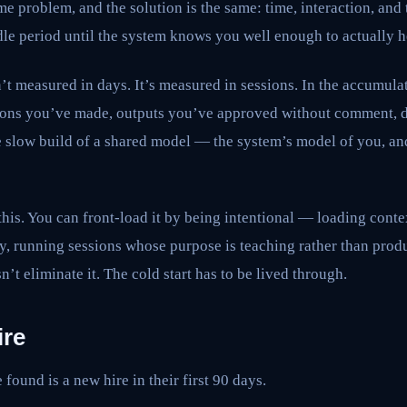
e problem, and the solution is the same: time, interaction, and t
le period until the system knows you well enough to actually h
sn’t measured in days. It’s measured in sessions. In the accumul
ions you’ve made, outputs you’ve approved without comment, d
he slow build of a shared model — the system’s model of you, a
this. You can front-load it by being intentional — loading conte
tly, running sessions whose purpose is teaching rather than prod
sn’t eliminate it. The cold start has to be lived through.
ire
found is a new hire in their first 90 days.