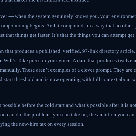
 over — when the system genuinely knows you, your environmen
ompounding begins. And it compounds in a way that no other 
st that things get faster. It’s that the things you can attempt get
n that produces a published, verified, 97-link directory article
 Will’s Take piece in your voice. A dare that produces twelve m
manually. These aren’t examples of a clever prompt. They are 
ld start threshold and is now operating with full context about
ossible before the cold start and what’s possible after it is not
ou can do, the problems you can take on, the ambition you can s
ying the new-hire tax on every session.