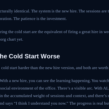
ucturally identical. The system is the new hire. The sessions are 
bration. The patience is the investment.
ing the cold start are the equivalent of firing a great hire in w
org chart yet.
he Cold Start Worse
cold start harder than the new hire version, and both are worth
ty. With a new hire, you can see the learning happening. You watc
social environment of the office. There’s a visible arc. With AI,
 in the accumulated weight of sessions and context, and there’
and says “I think I understand you now.” The progress is real but