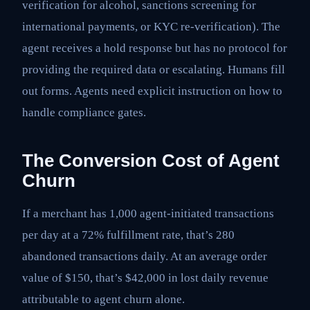
verification for alcohol, sanctions screening for
international payments, or KYC re-verification). The
agent receives a hold response but has no protocol for
providing the required data or escalating. Humans fill
out forms. Agents need explicit instruction on how to
handle compliance gates.
The Conversion Cost of Agent
Churn
If a merchant has 1,000 agent-initiated transactions
per day at a 72% fulfillment rate, that’s 280
abandoned transactions daily. At an average order
value of $150, that’s $42,000 in lost daily revenue
attributable to agent churn alone.