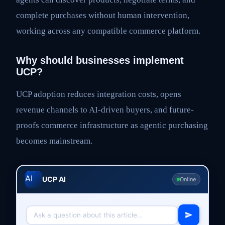
complete purchases without human intervention,
working across any compatible commerce platform.
Why should businesses implement
UCP?
UCP adoption reduces integration costs, opens
revenue channels to AI-driven buyers, and future-
proofs commerce infrastructure as agentic purchasing
becomes mainstream.
UCP AI
Online