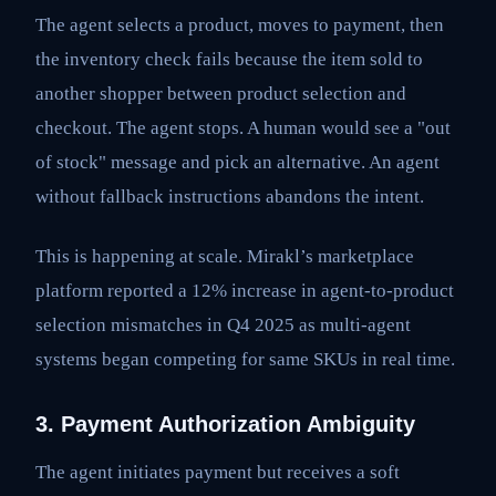
The agent selects a product, moves to payment, then
the inventory check fails because the item sold to
another shopper between product selection and
checkout. The agent stops. A human would see a "out
of stock" message and pick an alternative. An agent
without fallback instructions abandons the intent.
This is happening at scale. Mirakl’s marketplace
platform reported a 12% increase in agent-to-product
selection mismatches in Q4 2025 as multi-agent
systems began competing for same SKUs in real time.
3. Payment Authorization Ambiguity
The agent initiates payment but receives a soft