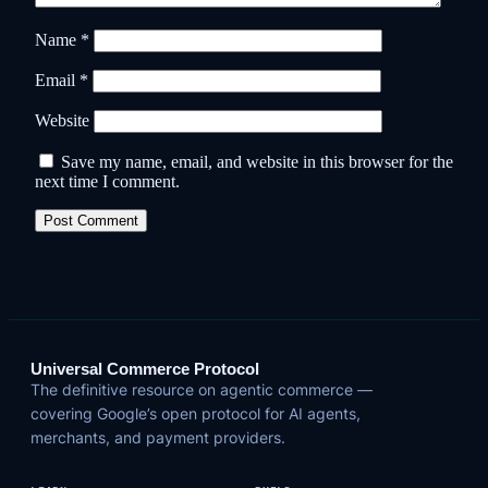
Name
*
Email
*
Website
Save my name, email, and website in this browser for the
next time I comment.
Universal Commerce Protocol
The definitive resource on agentic commerce —
covering Google’s open protocol for AI agents,
merchants, and payment providers.