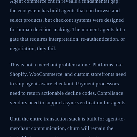
Agent commerce churn reveals a fundamental gap:
the ecosystem has built agents that can browse and
select products, but checkout systems were designed
for human decision-making. The moment agents hit a
gate that requires interpretation, re-authentication, or
negotiation, they fail.
This is not a merchant problem alone. Platforms like
Shopify, WooCommerce, and custom storefronts need
to ship agent-aware checkout. Payment processors
need to return actionable decline codes. Compliance
vendors need to support async verification for agents.
Until the entire transaction stack is built for agent-to-
merchant communication, churn will remain the