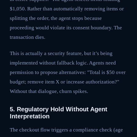
$1,050. Rather than automatically removing items or
splitting the order, the agent stops because
proceeding would violate its consent boundary. The
transaction dies.
This is actually a security feature, but it’s being
implemented without fallback logic. Agents need
permission to propose alternatives: "Total is $50 over
budget; remove item X or increase authorization?"
Without that dialogue, churn spikes.
5. Regulatory Hold Without Agent
Interpretation
The checkout flow triggers a compliance check (age