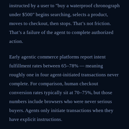
instructed by a user to "buy a waterproof chronograph
under $500" begins searching, selects a product,
moves to checkout, then stops. That’s not friction.
That’s a failure of the agent to complete authorized
action.
Early agentic commerce platforms report intent
fulfillment rates between 65–78% — meaning
roughly one in four agent-initiated transactions never
complete. For comparison, human checkout
conversion rates typically sit at 70–75%, but those
numbers include browsers who were never serious
buyers. Agents only initiate transactions when they
have explicit instructions.