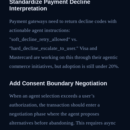
Standardize Payment Decline
Interpretation
Payment gateways need to return decline codes with
actionable agent instructions:
"soft_decline_retry_allowed" vs.
"hard_decline_escalate_to_user." Visa and
Mastercard are working on this through their agentic
commerce initiatives, but adoption is still under 20%.
Add Consent Boundary Negotiation
When an agent selection exceeds a user’s
authorization, the transaction should enter a
negotiation phase where the agent proposes
alternatives before abandoning. This requires async