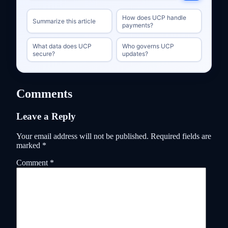
How does UCP handle
Summarize this article
payments?
What data does UCP
Who governs UCP
secure?
updates?
Comments
Leave a Reply
Your email address will not be published.
Required fields are
marked
*
Comment
*