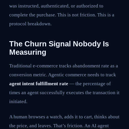
was instructed, authenticated, or authorized to
complete the purchase. This is not friction. This is a
protocol breakdown.
The Churn Signal Nobody Is
Measuring
Traditional e-commerce tracks abandonment rate as a
conversion metric. Agentic commerce needs to track
agent intent fulfillment rate
— the percentage of
times an agent successfully executes the transaction it
initiated.
A human browses a watch, adds it to cart, thinks about
the price, and leaves. That’s friction. An AI agent