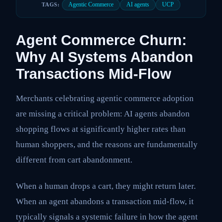
Agentic Commerce
AI agents
UCP
TAGS:
Agent Commerce Churn:
Why AI Systems Abandon
Transactions Mid-Flow
Merchants celebrating agentic commerce adoption
are missing a critical problem: AI agents abandon
shopping flows at significantly higher rates than
human shoppers, and the reasons are fundamentally
different from cart abandonment.
When a human drops a cart, they might return later.
When an agent abandons a transaction mid-flow, it
typically signals a systemic failure in how the agent