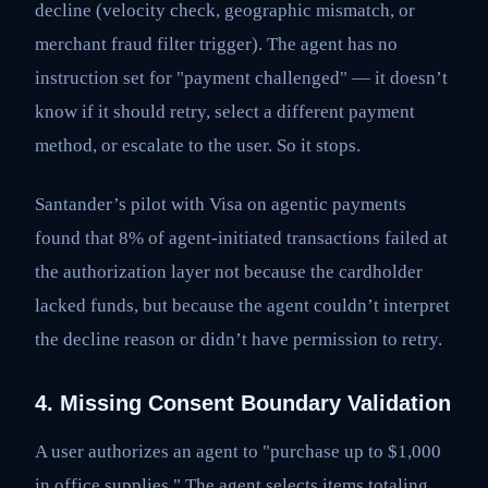
decline (velocity check, geographic mismatch, or
merchant fraud filter trigger). The agent has no
instruction set for "payment challenged" — it doesn’t
know if it should retry, select a different payment
method, or escalate to the user. So it stops.
Santander’s pilot with Visa on agentic payments
found that 8% of agent-initiated transactions failed at
the authorization layer not because the cardholder
lacked funds, but because the agent couldn’t interpret
the decline reason or didn’t have permission to retry.
4. Missing Consent Boundary Validation
A user authorizes an agent to "purchase up to $1,000
in office supplies." The agent selects items totaling