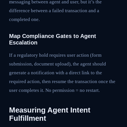
messaging between agent and user, but it’s the
difference between a failed transaction and a
completed one.
Map Compliance Gates to Agent
Escalation
If a regulatory hold requires user action (form
submission, document upload), the agent should
generate a notification with a direct link to the
required action, then resume the transaction once the
user completes it. No permission = no restart.
Measuring Agent Intent
Fulfillment