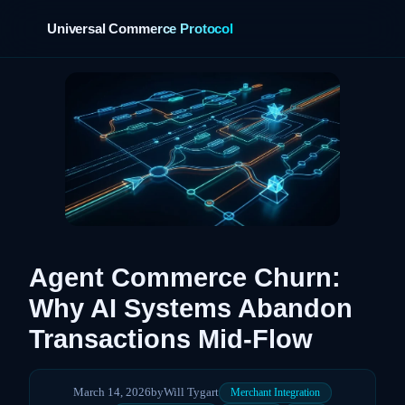
Universal Commerce Protocol
›
Agent Commerce Churn:
Why AI Systems Abandon
Transactions Mid-Flow
March 14, 2026
by
Will Tygart
Merchant Integration