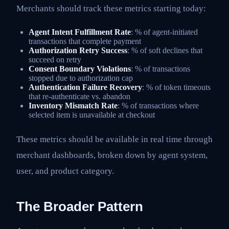
Merchants should track these metrics starting today:
Agent Intent Fulfillment Rate
: % of agent-initiated
transactions that complete payment
Authorization Retry Success
: % of soft declines that
succeed on retry
Consent Boundary Violations
: % of transactions
stopped due to authorization cap
Authentication Failure Recovery
: % of token timeouts
that re-authenticate vs. abandon
Inventory Mismatch Rate
: % of transactions where
selected item is unavailable at checkout
These metrics should be available in real time through
merchant dashboards, broken down by agent system,
user, and product category.
The Broader Pattern