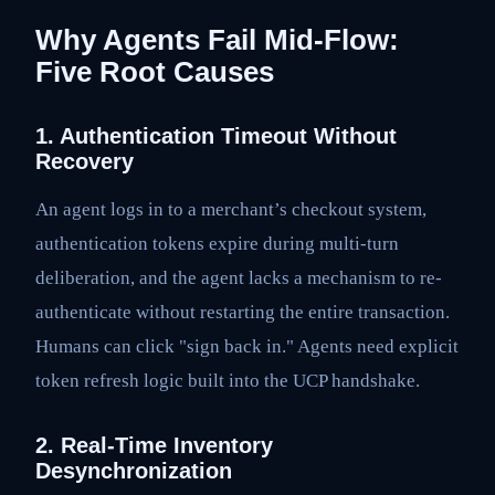
Why Agents Fail Mid-Flow:
Five Root Causes
1. Authentication Timeout Without
Recovery
An agent logs in to a merchant’s checkout system,
authentication tokens expire during multi-turn
deliberation, and the agent lacks a mechanism to re-
authenticate without restarting the entire transaction.
Humans can click "sign back in." Agents need explicit
token refresh logic built into the UCP handshake.
2. Real-Time Inventory
Desynchronization