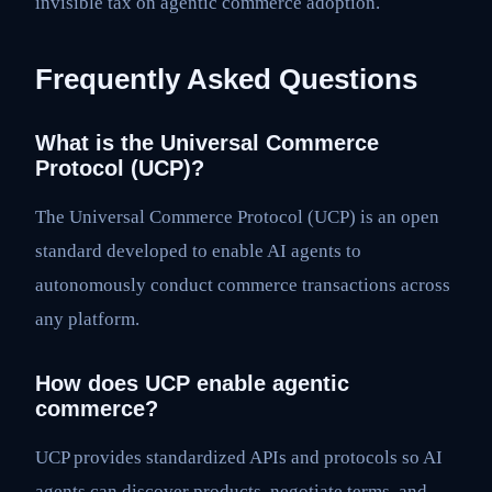
invisible tax on agentic commerce adoption.
Frequently Asked Questions
What is the Universal Commerce
Protocol (UCP)?
The Universal Commerce Protocol (UCP) is an open
standard developed to enable AI agents to
autonomously conduct commerce transactions across
any platform.
How does UCP enable agentic
commerce?
UCP provides standardized APIs and protocols so AI
agents can discover products, negotiate terms, and