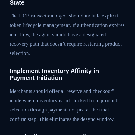
State
The UCP transaction object should include explicit
token lifecycle management. If authentication expires
mid-flow, the agent should have a designated
recovery path that doesn’t require restarting product
selection.
Implement Inventory Affinity in
Payment Initiation
Merchants should offer a "reserve and checkout"
mode where inventory is soft-locked from product
selection through payment, not just at the final
confirm step. This eliminates the desync window.