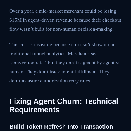
Over a year, a mid-market merchant could be losing
$15M in agent-driven revenue because their checkout
flow wasn’t built for non-human decision-making.
This cost is invisible because it doesn’t show up in
traditional funnel analytics. Merchants see
"conversion rate," but they don’t segment by agent vs.
human. They don’t track intent fulfillment. They
don’t measure authorization retry rates.
Fixing Agent Churn: Technical
Requirements
Build Token Refresh Into Transaction