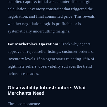
supplier, capture: initial ask, counteroffer, margin
calculation, inventory constraint that triggered the
negotiation, and final committed price. This reveals
whether negotiation logic is profitable or is
systematically undercutting margins.
For Marketplace Operations:
Track why agents
approve or reject seller listings, customer orders, or
inventory levels. If an agent starts rejecting 15% of
legitimate sellers, observability surfaces the trend
before it cascades.
Observability Infrastructure: What
Merchants Need
Three components: