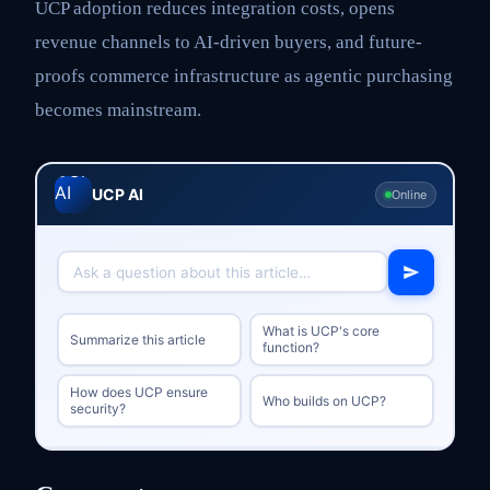
UCP adoption reduces integration costs, opens
revenue channels to AI-driven buyers, and future-
proofs commerce infrastructure as agentic purchasing
becomes mainstream.
UCP AI
Online
What is UCP's core
Summarize this article
function?
How does UCP ensure
Who builds on UCP?
security?