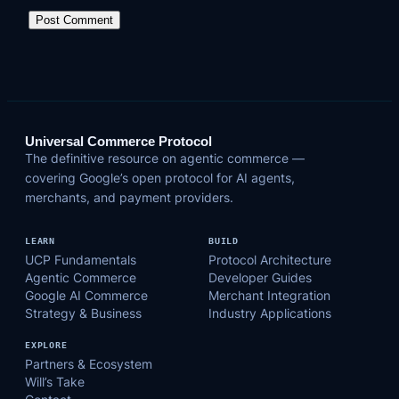
Universal Commerce Protocol
The definitive resource on agentic commerce —
covering Google’s open protocol for AI agents,
merchants, and payment providers.
LEARN
BUILD
UCP Fundamentals
Protocol Architecture
Agentic Commerce
Developer Guides
Google AI Commerce
Merchant Integration
Strategy & Business
Industry Applications
EXPLORE
Partners & Ecosystem
Will’s Take