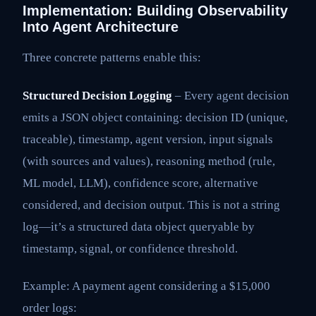
Implementation: Building Observability
Into Agent Architecture
Three concrete patterns enable this:
Structured Decision Logging
– Every agent decision
emits a JSON object containing: decision ID (unique,
traceable), timestamp, agent version, input signals
(with sources and values), reasoning method (rule,
ML model, LLM), confidence score, alternative
considered, and decision output. This is not a string
log—it’s a structured data object queryable by
timestamp, signal, or confidence threshold.
Example: A payment agent considering a $15,000
order logs: