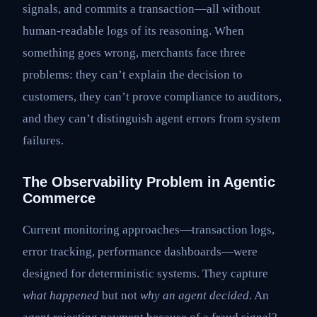
signals, and commits a transaction—all without
human-readable logs of its reasoning. When
something goes wrong, merchants face three
problems: they can’t explain the decision to
customers, they can’t prove compliance to auditors,
and they can’t distinguish agent errors from system
failures.
The Observability Problem in Agentic
Commerce
Current monitoring approaches—transaction logs,
error tracking, performance dashboards—were
designed for deterministic systems. They capture
what happened
but not
why an agent decided
. An