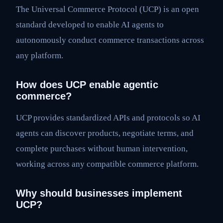
The Universal Commerce Protocol (UCP) is an open
standard developed to enable AI agents to
autonomously conduct commerce transactions across
any platform.
How does UCP enable agentic
commerce?
UCP provides standardized APIs and protocols so AI
agents can discover products, negotiate terms, and
complete purchases without human intervention,
working across any compatible commerce platform.
Why should businesses implement
UCP?