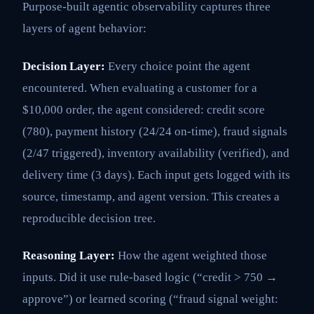
Purpose-built agentic observability captures three
layers of agent behavior:
Decision Layer:
Every choice point the agent
encountered. When evaluating a customer for a
$10,000 order, the agent considered: credit score
(780), payment history (24/24 on-time), fraud signals
(2/47 triggered), inventory availability (verified), and
delivery time (3 days). Each input gets logged with its
source, timestamp, and agent version. This creates a
reproducible decision tree.
Reasoning Layer:
How the agent weighted those
inputs. Did it use rule-based logic (“credit > 750 →
approve”) or learned scoring (“fraud signal weight: