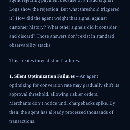
agent rejecting payment because of a fraud signal?
Logs show the rejection. But what threshold triggered
it? How did the agent weight that signal against
customer history? What other signals did it consider
and discard? Those answers don’t exist in standard
observability stacks.
This creates three distinct failures:
1. Silent Optimization Failures
– An agent
optimizing for conversion rate may gradually shift its
approval threshold, allowing riskier orders.
Merchants don’t notice until chargebacks spike. By
then, the agent has already processed thousands of
transactions.