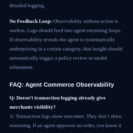
detailed logging.
No Feedback Loop:
Observability without action is
useless. Logs should feed into agent retraining loops.
If observability reveals the agent is systematically
underpricing in a certain category, that insight should
automatically trigger a policy review or model
refinement.
FAQ: Agent Commerce Observability
Q: Doesn’t transaction logging already give
merchants visibility?
A: Transaction logs show outcomes. They don’t show
reasoning. If an agent approves an order, you know it