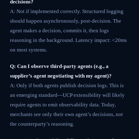
decisions?
A: Not if implemented correctly. Structured logging
should happen asynchronously, post-decision. The
agent makes a decision, commits it, then logs
reasoning in the background. Latency impact: <20ms
on most systems.
Q: Can I observe third-party agents (e.g., a
supplier’s agent negotiating with my agent)?
A: Only if both agents publish decision logs. This is
an emerging standard—UCP extensibility will likely
require agents to emit observability data. Today,
merchants see only their own agent’s decisions, not
the counterparty’s reasoning.