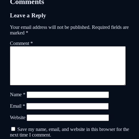
Comments
Leave a Reply
Your email address will not be published.
Required fields are
marked
*
Comment
*
Name
*
Email
*
Website
Save my name, email, and website in this browser for the
next time I comment.