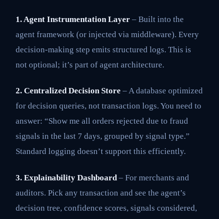
1. Agent Instrumentation Layer
– Built into the
agent framework (or injected via middleware). Every
decision-making step emits structured logs. This is
not optional; it’s part of agent architecture.
2. Centralized Decision Store
– A database optimized
for decision queries, not transaction logs. You need to
answer: “Show me all orders rejected due to fraud
signals in the last 7 days, grouped by signal type.”
Standard logging doesn’t support this efficiently.
3. Explainability Dashboard
– For merchants and
auditors. Pick any transaction and see the agent’s
decision tree, confidence scores, signals considered,