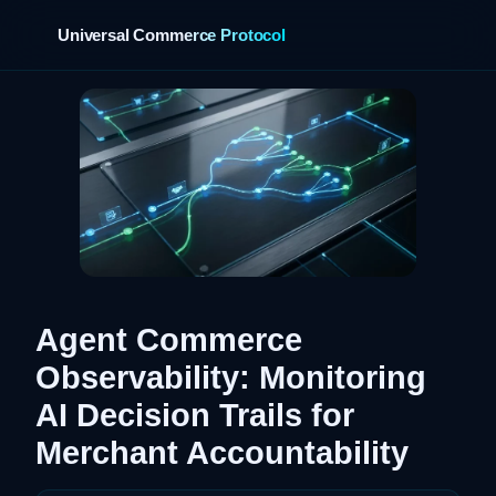
Universal Commerce Protocol
›
Agent Commerce
Observability: Monitoring
AI Decision Trails for
Merchant Accountability