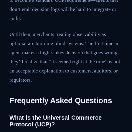
to become a standard UCP requirement—agents that
don’t emit decision logs will be hard to integrate or
audit.
Until then, merchants treating observability as
optional are building blind systems. The first time an
agent makes a high-stakes decision that goes wrong,
they’ll realize that “it seemed right at the time” is not
an acceptable explanation to customers, auditors, or
regulators.
Frequently Asked Questions
What is the Universal Commerce
Protocol (UCP)?