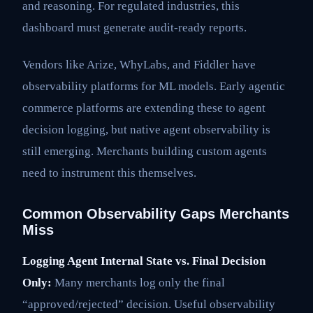
and reasoning. For regulated industries, this
dashboard must generate audit-ready reports.
Vendors like Arize, WhyLabs, and Fiddler have
observability platforms for ML models. Early agentic
commerce platforms are extending these to agent
decision logging, but native agent observability is
still emerging. Merchants building custom agents
need to instrument this themselves.
Common Observability Gaps Merchants
Miss
Logging Agent Internal State vs. Final Decision
Only:
Many merchants log only the final
“approved/rejected” decision. Useful observability