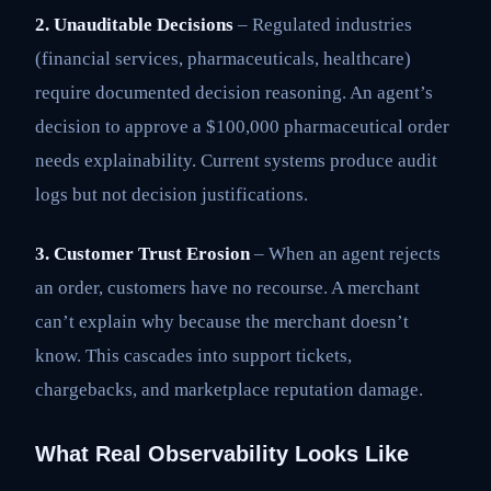
2. Unauditable Decisions
– Regulated industries
(financial services, pharmaceuticals, healthcare)
require documented decision reasoning. An agent’s
decision to approve a $100,000 pharmaceutical order
needs explainability. Current systems produce audit
logs but not decision justifications.
3. Customer Trust Erosion
– When an agent rejects
an order, customers have no recourse. A merchant
can’t explain why because the merchant doesn’t
know. This cascades into support tickets,
chargebacks, and marketplace reputation damage.
What Real Observability Looks Like