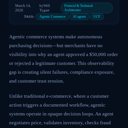
March 14,
by
Will
Protocol & Technical
2026
Tygart
Architecture
Agentic Commerce
AI agents
UCP
TAGS:
Agentic commerce systems make autonomous
purchasing decisions—but merchants have no
visibility into why an agent approved a $50,000 order
or rejected a legitimate customer. This observability
gap is creating silent failures, compliance exposure,
and customer trust erosion.
Unlike traditional e-commerce, where a customer
action triggers a documented workflow, agentic
systems operate in opaque decision loops. An agent
negotiates price, validates inventory, checks fraud