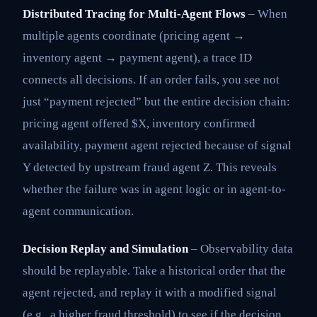
Distributed Tracing for Multi-Agent Flows
– When
multiple agents coordinate (pricing agent →
inventory agent → payment agent), a trace ID
connects all decisions. If an order fails, you see not
just “payment rejected” but the entire decision chain:
pricing agent offered $X, inventory confirmed
availability, payment agent rejected because of signal
Y detected by upstream fraud agent Z. This reveals
whether the failure was in agent logic or in agent-to-
agent communication.
Decision Replay and Simulation
– Observability data
should be replayable. Take a historical order that the
agent rejected, and replay it with a modified signal
(e.g., a higher fraud threshold) to see if the decision