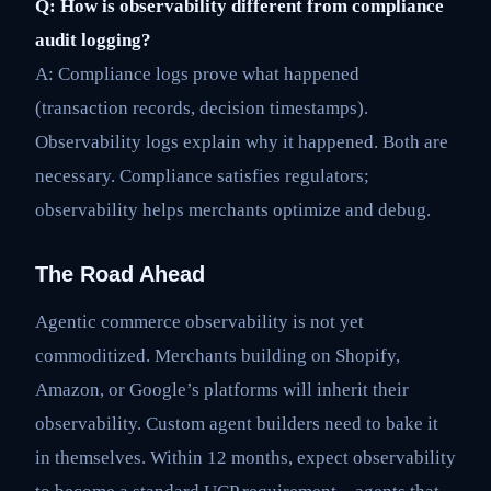
Q: How is observability different from compliance
audit logging?
A: Compliance logs prove what happened
(transaction records, decision timestamps).
Observability logs explain why it happened. Both are
necessary. Compliance satisfies regulators;
observability helps merchants optimize and debug.
The Road Ahead
Agentic commerce observability is not yet
commoditized. Merchants building on Shopify,
Amazon, or Google’s platforms will inherit their
observability. Custom agent builders need to bake it
in themselves. Within 12 months, expect observability