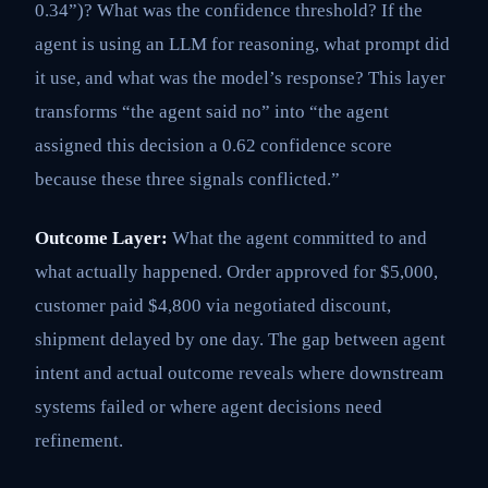
0.34”)? What was the confidence threshold? If the
agent is using an LLM for reasoning, what prompt did
it use, and what was the model’s response? This layer
transforms “the agent said no” into “the agent
assigned this decision a 0.62 confidence score
because these three signals conflicted.”
Outcome Layer:
What the agent committed to and
what actually happened. Order approved for $5,000,
customer paid $4,800 via negotiated discount,
shipment delayed by one day. The gap between agent
intent and actual outcome reveals where downstream
systems failed or where agent decisions need
refinement.