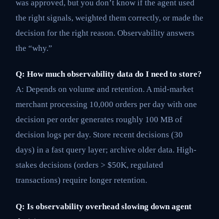
was approved, but you don’t know if the agent used
the right signals, weighted them correctly, or made the
decision for the right reason. Observability answers
the “why.”
Q: How much observability data do I need to store?
A: Depends on volume and retention. A mid-market
merchant processing 10,000 orders per day with one
decision per order generates roughly 100 MB of
decision logs per day. Store recent decisions (30
days) in a fast query layer; archive older data. High-
stakes decisions (orders > $50K, regulated
transactions) require longer retention.
Q: Is observability overhead slowing down agent