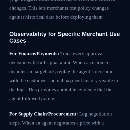
changes. This lets merchants test policy changes
against historical data before deploying them.
Observability for Specific Merchant Use
Cases
For Finance/Payments:
Trace every approval
decision with full signal audit. When a customer
disputes a chargeback, replay the agent’s decision
with the customer’s actual payment history visible in
the logs. This provides auditable evidence that the
agent followed policy.
For Supply Chain/Procurement:
Log negotiation
steps. When an agent negotiates a price with a