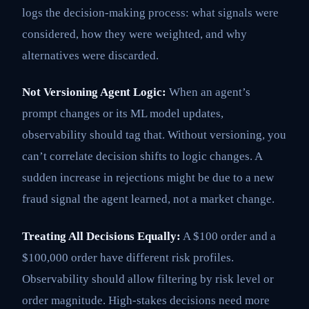
logs the decision-making process: what signals were
considered, how they were weighted, and why
alternatives were discarded.
Not Versioning Agent Logic:
When an agent’s
prompt changes or its ML model updates,
observability should tag that. Without versioning, you
can’t correlate decision shifts to logic changes. A
sudden increase in rejections might be due to a new
fraud signal the agent learned, not a market change.
Treating All Decisions Equally:
A $100 order and a
$100,000 order have different risk profiles.
Observability should allow filtering by risk level or
order magnitude. High-stakes decisions need more