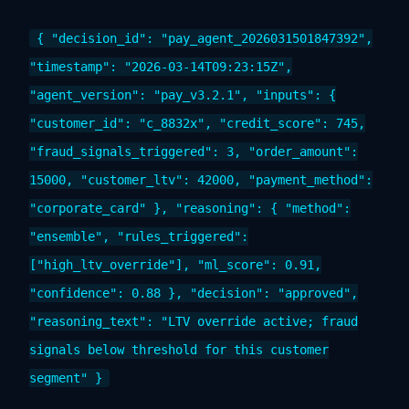
{ "decision_id": "pay_agent_2026031501847392",
"timestamp": "2026-03-14T09:23:15Z",
"agent_version": "pay_v3.2.1", "inputs": {
"customer_id": "c_8832x", "credit_score": 745,
"fraud_signals_triggered": 3, "order_amount":
15000, "customer_ltv": 42000, "payment_method":
"corporate_card" }, "reasoning": { "method":
"ensemble", "rules_triggered":
["high_ltv_override"], "ml_score": 0.91,
"confidence": 0.88 }, "decision": "approved",
"reasoning_text": "LTV override active; fraud
signals below threshold for this customer
segment" }