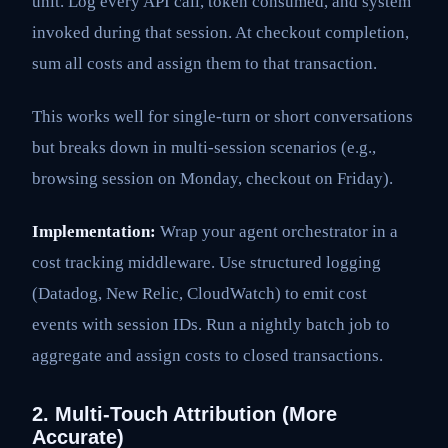
unit. Log every API call, token consumed, and system
invoked during that session. At checkout completion,
sum all costs and assign them to that transaction.
This works well for single-turn or short conversations
but breaks down in multi-session scenarios (e.g.,
browsing session on Monday, checkout on Friday).
Implementation:
Wrap your agent orchestrator in a
cost tracking middleware. Use structured logging
(Datadog, New Relic, CloudWatch) to emit cost
events with session IDs. Run a nightly batch job to
aggregate and assign costs to closed transactions.
2. Multi-Touch Attribution (More
Accurate)