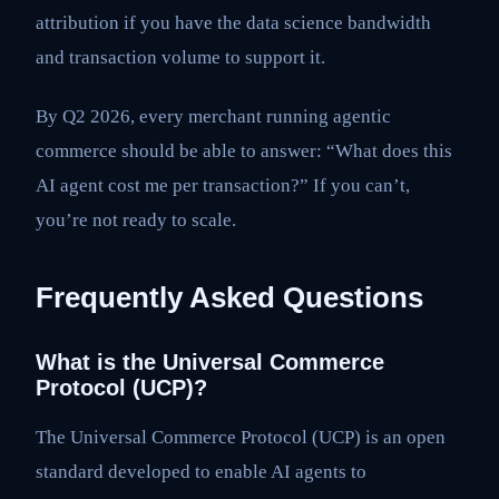
attribution if you have the data science bandwidth
and transaction volume to support it.
By Q2 2026, every merchant running agentic
commerce should be able to answer: “What does this
AI agent cost me per transaction?” If you can’t,
you’re not ready to scale.
Frequently Asked Questions
What is the Universal Commerce
Protocol (UCP)?
The Universal Commerce Protocol (UCP) is an open
standard developed to enable AI agents to