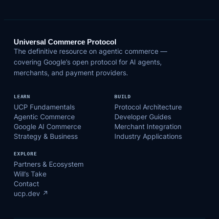
Universal Commerce Protocol
The definitive resource on agentic commerce —
covering Google’s open protocol for AI agents,
merchants, and payment providers.
LEARN
BUILD
UCP Fundamentals
Protocol Architecture
Agentic Commerce
Developer Guides
Google AI Commerce
Merchant Integration
Strategy & Business
Industry Applications
EXPLORE
Partners & Ecosystem
Will’s Take
Contact
ucp.dev ↗