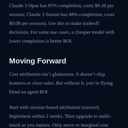
Claude 3 Opus has 95% completion, costs $0.30 per
session; Claude 3 Sonnet has 88% completion, costs
$0.08 per session). Use this to make tradeoff
decisions. For some use cases, a cheaper model with
lower completion is better ROI.
Moving Forward
Cost attribution isn’t glamorous. It doesn’t ship
features or close sales. But without it, you’re flying
blind on agent ROI.
Start with session-based attribution (easiest).
Implement within 2 weeks. Then upgrade to multi-
touch as you mature. Only move to marginal cost