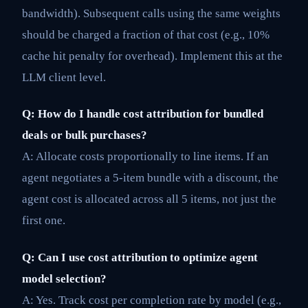
bandwidth). Subsequent calls using the same weights
should be charged a fraction of that cost (e.g., 10%
cache hit penalty for overhead). Implement this at the
LLM client level.
Q: How do I handle cost attribution for bundled
deals or bulk purchases?
A: Allocate costs proportionally to line items. If an
agent negotiates a 5-item bundle with a discount, the
agent cost is allocated across all 5 items, not just the
first one.
Q: Can I use cost attribution to optimize agent
model selection?
A: Yes. Track cost per completion rate by model (e.g.,