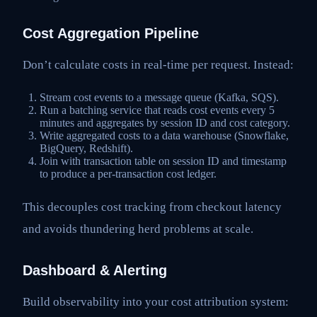
Cost Aggregation Pipeline
Don’t calculate costs in real-time per request. Instead:
Stream cost events to a message queue (Kafka, SQS).
Run a batching service that reads cost events every 5
minutes and aggregates by session ID and cost category.
Write aggregated costs to a data warehouse (Snowflake,
BigQuery, Redshift).
Join with transaction table on session ID and timestamp
to produce a per-transaction cost ledger.
This decouples cost tracking from checkout latency
and avoids thundering herd problems at scale.
Dashboard & Alerting
Build observability into your cost attribution system: