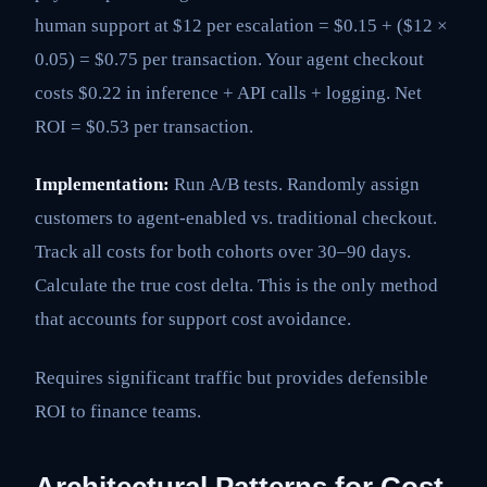
human support at $12 per escalation = $0.15 + ($12 ×
0.05) = $0.75 per transaction. Your agent checkout
costs $0.22 in inference + API calls + logging. Net
ROI = $0.53 per transaction.
Implementation:
Run A/B tests. Randomly assign
customers to agent-enabled vs. traditional checkout.
Track all costs for both cohorts over 30–90 days.
Calculate the true cost delta. This is the only method
that accounts for support cost avoidance.
Requires significant traffic but provides defensible
ROI to finance teams.
Architectural Patterns for Cost