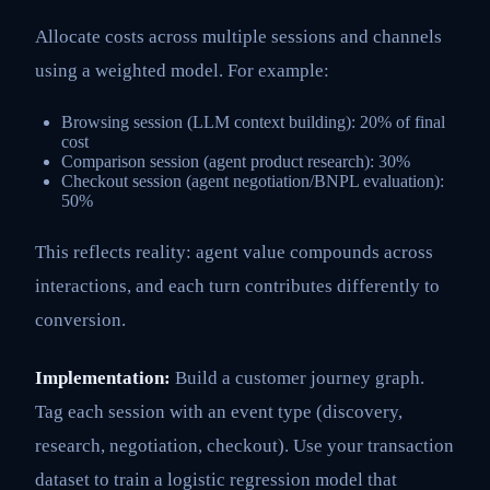
Allocate costs across multiple sessions and channels
using a weighted model. For example:
Browsing session (LLM context building): 20% of final
cost
Comparison session (agent product research): 30%
Checkout session (agent negotiation/BNPL evaluation):
50%
This reflects reality: agent value compounds across
interactions, and each turn contributes differently to
conversion.
Implementation:
Build a customer journey graph.
Tag each session with an event type (discovery,
research, negotiation, checkout). Use your transaction
dataset to train a logistic regression model that