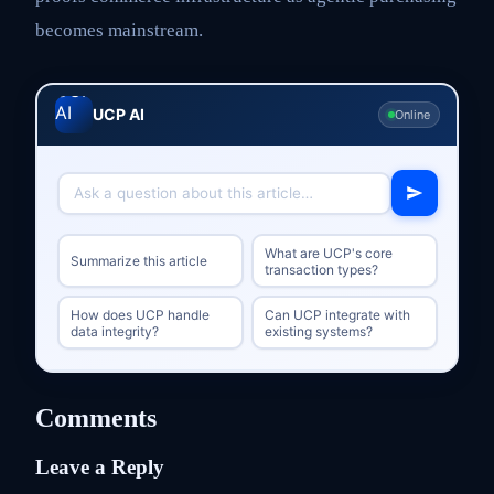
becomes mainstream.
UCP AI
Online
What are UCP's core
Summarize this article
transaction types?
How does UCP handle
Can UCP integrate with
data integrity?
existing systems?
Comments
Leave a Reply