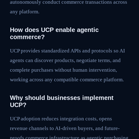
autonomously conduct commerce transactions across
any platform.
How does UCP enable agentic
commerce?
UCP provides standardized APIs and protocols so AI
agents can discover products, negotiate terms, and
complete purchases without human intervention,
working across any compatible commerce platform.
Why should businesses implement
UCP?
UCP adoption reduces integration costs, opens
revenue channels to AI-driven buyers, and future-
proofs commerce infrastructure as agentic purchasing