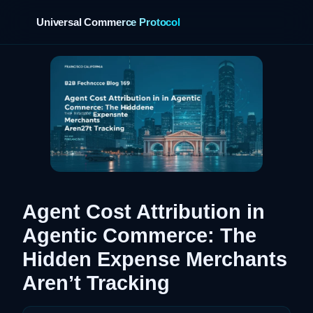
Universal Commerce Protocol
›
Agent Cost Attribution in
Agentic Commerce: The
Hidden Expense Merchants
Aren’t Tracking