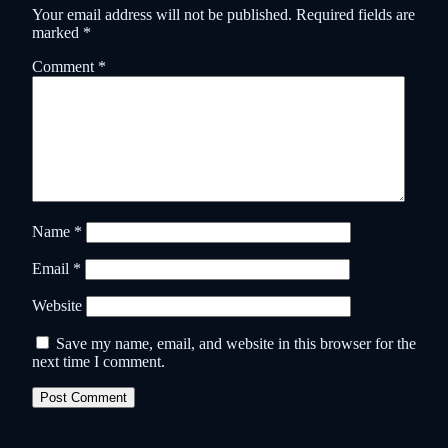
Your email address will not be published.
Required fields are
marked
*
Comment
*
Name
*
Email
*
Website
Save my name, email, and website in this browser for the
next time I comment.