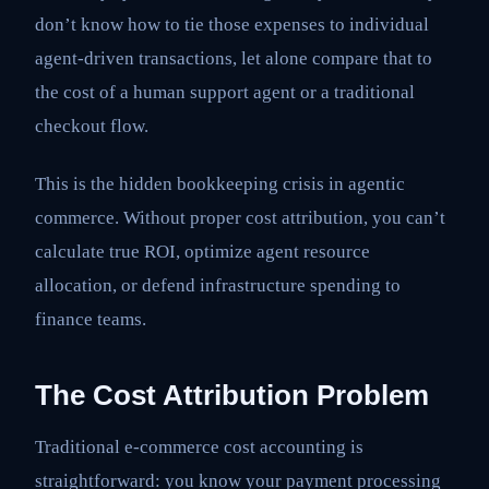
don’t know how to tie those expenses to individual
agent-driven transactions, let alone compare that to
the cost of a human support agent or a traditional
checkout flow.
This is the hidden bookkeeping crisis in agentic
commerce. Without proper cost attribution, you can’t
calculate true ROI, optimize agent resource
allocation, or defend infrastructure spending to
finance teams.
The Cost Attribution Problem
Traditional e-commerce cost accounting is
straightforward: you know your payment processing