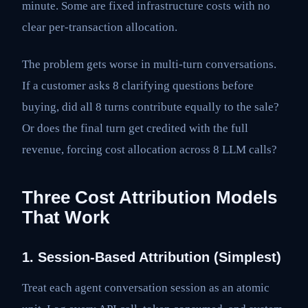
minute. Some are fixed infrastructure costs with no
clear per-transaction allocation.
The problem gets worse in multi-turn conversations.
If a customer asks 8 clarifying questions before
buying, did all 8 turns contribute equally to the sale?
Or does the final turn get credited with the full
revenue, forcing cost allocation across 8 LLM calls?
Three Cost Attribution Models
That Work
1. Session-Based Attribution (Simplest)
Treat each agent conversation session as an atomic