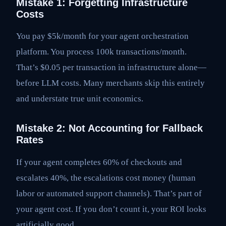
Mistake 1: Forgetting Infrastructure
Costs
You pay $5k/month for your agent orchestration
platform. You process 100k transactions/month.
That’s $0.05 per transaction in infrastructure alone—
before LLM costs. Many merchants skip this entirely
and understate true unit economics.
Mistake 2: Not Accounting for Fallback
Rates
If your agent completes 60% of checkouts and
escalates 40%, the escalations cost money (human
labor or automated support channels). That’s part of
your agent cost. If you don’t count it, your ROI looks
artificially good.