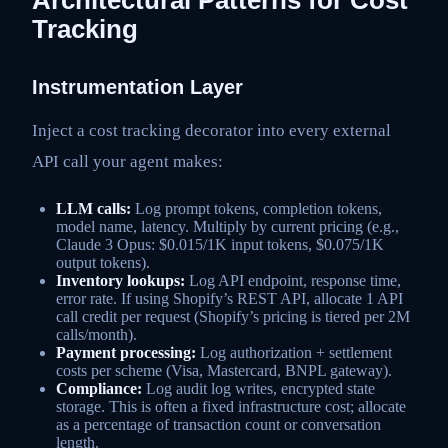
Tracking
Instrumentation Layer
Inject a cost tracking decorator into every external
API call your agent makes:
LLM calls:
Log prompt tokens, completion tokens,
model name, latency. Multiply by current pricing (e.g.,
Claude 3 Opus: $0.015/1K input tokens, $0.075/1K
output tokens).
Inventory lookups:
Log API endpoint, response time,
error rate. If using Shopify’s REST API, allocate 1 API
call credit per request (Shopify’s pricing is tiered per 2M
calls/month).
Payment processing:
Log authorization + settlement
costs per scheme (Visa, Mastercard, BNPL gateway).
Compliance:
Log audit log writes, encrypted state
storage. This is often a fixed infrastructure cost; allocate
as a percentage of transaction count or conversation
length.