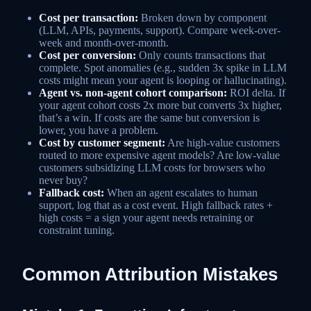
Cost per transaction:
Broken down by component
(LLM, APIs, payments, support). Compare week-over-
week and month-over-month.
Cost per conversion:
Only counts transactions that
complete. Spot anomalies (e.g., sudden 3x spike in LLM
costs might mean your agent is looping or hallucinating).
Agent vs. non-agent cohort comparison:
ROI delta. If
your agent cohort costs 2x more but converts 3x higher,
that’s a win. If costs are the same but conversion is
lower, you have a problem.
Cost by customer segment:
Are high-value customers
routed to more expensive agent models? Are low-value
customers subsidizing LLM costs for browsers who
never buy?
Fallback cost:
When an agent escalates to human
support, log that as a cost event. High fallback rates +
high costs = a sign your agent needs retraining or
constraint tuning.
Common Attribution Mistakes