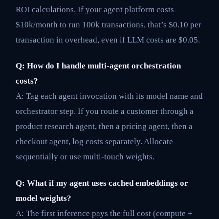
ROI calculations. If your agent platform costs
$10k/month to run 100k transactions, that’s $0.10 per
transaction in overhead, even if LLM costs are $0.05.
Q: How do I handle multi-agent orchestration
costs?
A: Tag each agent invocation with its model name and
orchestrator step. If you route a customer through a
product research agent, then a pricing agent, then a
checkout agent, log costs separately. Allocate
sequentially or use multi-touch weights.
Q: What if my agent uses cached embeddings or
model weights?
A: The first inference pays the full cost (compute +