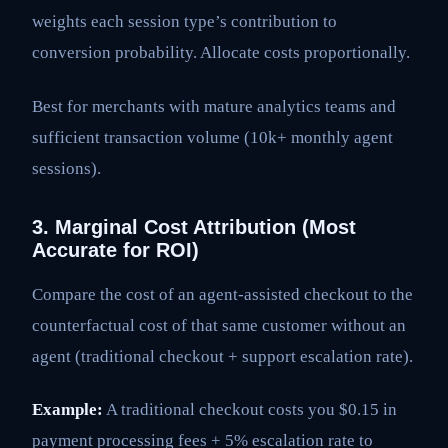
weights each session type’s contribution to
conversion probability. Allocate costs proportionally.
Best for merchants with mature analytics teams and
sufficient transaction volume (10k+ monthly agent
sessions).
3. Marginal Cost Attribution (Most
Accurate for ROI)
Compare the cost of an agent-assisted checkout to the
counterfactual cost of that same customer without an
agent (traditional checkout + support escalation rate).
Example:
A traditional checkout costs you $0.15 in
payment processing fees + 5% escalation rate to