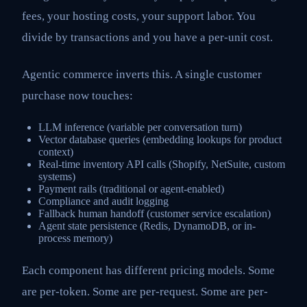
fees, your hosting costs, your support labor. You
divide by transactions and you have a per-unit cost.
Agentic commerce inverts this. A single customer
purchase now touches:
LLM inference (variable per conversation turn)
Vector database queries (embedding lookups for product
context)
Real-time inventory API calls (Shopify, NetSuite, custom
systems)
Payment rails (traditional or agent-enabled)
Compliance and audit logging
Fallback human handoff (customer service escalation)
Agent state persistence (Redis, DynamoDB, or in-
process memory)
Each component has different pricing models. Some
are per-token. Some are per-request. Some are per-