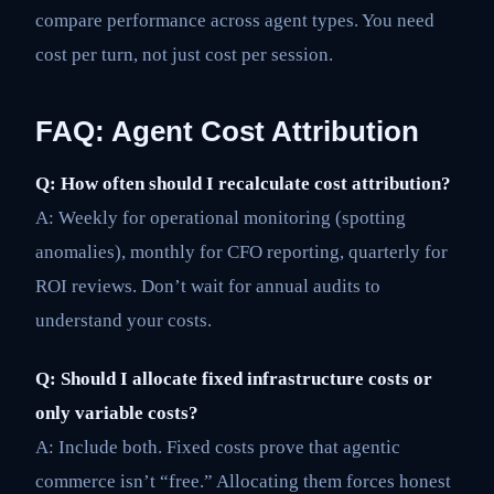
compare performance across agent types. You need
cost per turn, not just cost per session.
FAQ: Agent Cost Attribution
Q: How often should I recalculate cost attribution?
A: Weekly for operational monitoring (spotting
anomalies), monthly for CFO reporting, quarterly for
ROI reviews. Don’t wait for annual audits to
understand your costs.
Q: Should I allocate fixed infrastructure costs or
only variable costs?
A: Include both. Fixed costs prove that agentic
commerce isn’t “free.” Allocating them forces honest