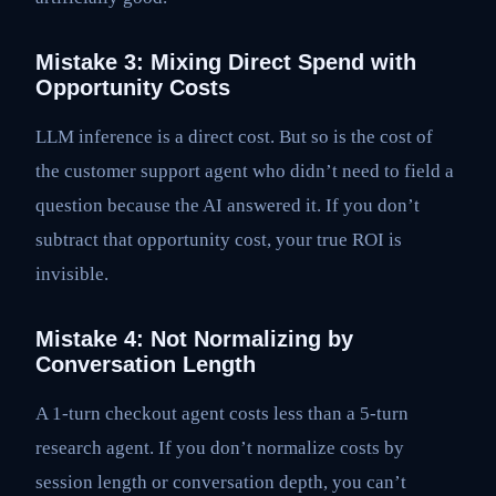
Mistake 3: Mixing Direct Spend with
Opportunity Costs
LLM inference is a direct cost. But so is the cost of
the customer support agent who didn’t need to field a
question because the AI answered it. If you don’t
subtract that opportunity cost, your true ROI is
invisible.
Mistake 4: Not Normalizing by
Conversation Length
A 1-turn checkout agent costs less than a 5-turn
research agent. If you don’t normalize costs by
session length or conversation depth, you can’t