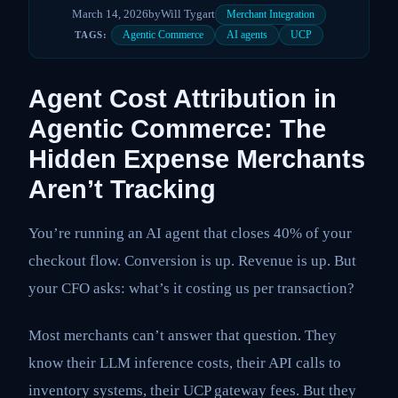
March 14, 2026
by
Will Tygart
Merchant Integration
Agentic Commerce
AI agents
UCP
TAGS:
Agent Cost Attribution in
Agentic Commerce: The
Hidden Expense Merchants
Aren’t Tracking
You’re running an AI agent that closes 40% of your
checkout flow. Conversion is up. Revenue is up. But
your CFO asks: what’s it costing us per transaction?
Most merchants can’t answer that question. They
know their LLM inference costs, their API calls to
inventory systems, their UCP gateway fees. But they