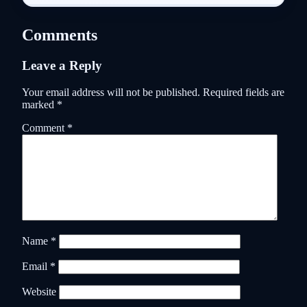
Comments
Leave a Reply
Your email address will not be published.
Required fields are
marked
*
Comment
*
Name
*
Email
*
Website