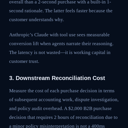
overall than a 2-second purchase with a built-in 1-
second rationale. The latter feels faster because the
customer understands why.
Anthropic’s Claude with tool use sees measurable
conversion lift when agents narrate their reasoning.
The latency is not wasted—it is working capital in
customer trust.
3. Downstream Reconciliation Cost
Measure the cost of each purchase decision in terms
of subsequent accounting work, dispute investigation,
and policy audit overhead. A $2,000 B2B purchase
decision that requires 2 hours of reconciliation due to
a minor policy misinterpretation is not a 400ms