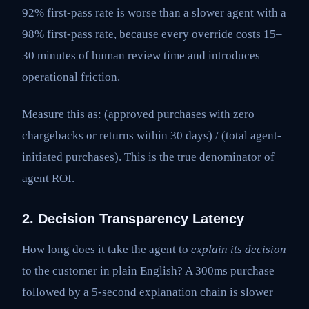
92% first-pass rate is worse than a slower agent with a
98% first-pass rate, because every override costs 15–
30 minutes of human review time and introduces
operational friction.
Measure this as: (approved purchases with zero
chargebacks or returns within 30 days) / (total agent-
initiated purchases). This is the true denominator of
agent ROI.
2. Decision Transparency Latency
How long does it take the agent to
explain its decision
to the customer in plain English? A 300ms purchase
followed by a 5-second explanation chain is slower