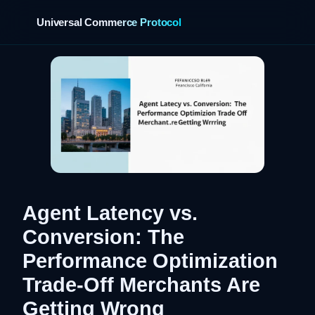
Universal Commerce Protocol
›
Agent Latency vs.
Conversion: The
Performance Optimization
Trade-Off Merchants Are
Getting Wrong