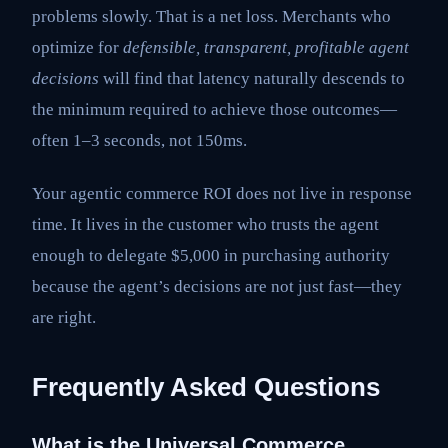
problems slowly. That is a net loss. Merchants who
optimize for
defensible, transparent, profitable agent
decisions
will find that latency naturally descends to
the minimum required to achieve those outcomes—
often 1–3 seconds, not 150ms.
Your agentic commerce ROI does not live in response
time. It lives in the customer who trusts the agent
enough to delegate $5,000 in purchasing authority
because the agent’s decisions are not just fast—they
are right.
Frequently Asked Questions
What is the Universal Commerce