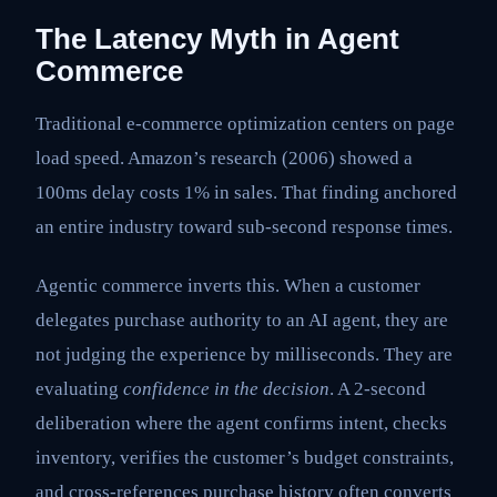
The Latency Myth in Agent
Commerce
Traditional e-commerce optimization centers on page
load speed. Amazon’s research (2006) showed a
100ms delay costs 1% in sales. That finding anchored
an entire industry toward sub-second response times.
Agentic commerce inverts this. When a customer
delegates purchase authority to an AI agent, they are
not judging the experience by milliseconds. They are
evaluating
confidence in the decision
. A 2-second
deliberation where the agent confirms intent, checks
inventory, verifies the customer’s budget constraints,
and cross-references purchase history often converts