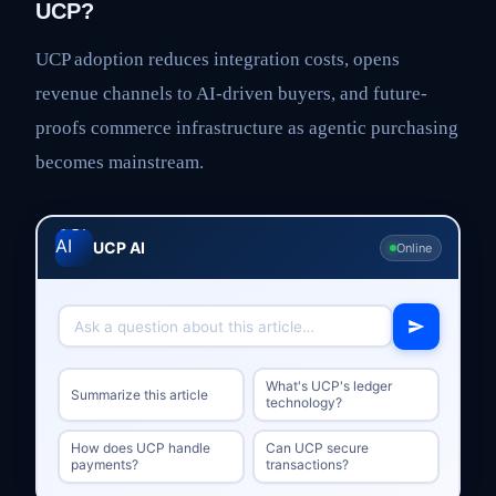
UCP?
UCP adoption reduces integration costs, opens
revenue channels to AI-driven buyers, and future-
proofs commerce infrastructure as agentic purchasing
becomes mainstream.
UCP AI
Online
What's UCP's ledger
Summarize this article
technology?
How does UCP handle
Can UCP secure
payments?
transactions?