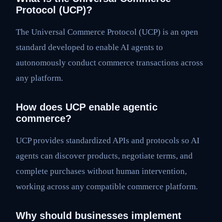
Protocol (UCP)?
The Universal Commerce Protocol (UCP) is an open
standard developed to enable AI agents to
autonomously conduct commerce transactions across
any platform.
How does UCP enable agentic
commerce?
UCP provides standardized APIs and protocols so AI
agents can discover products, negotiate terms, and
complete purchases without human intervention,
working across any compatible commerce platform.
Why should businesses implement