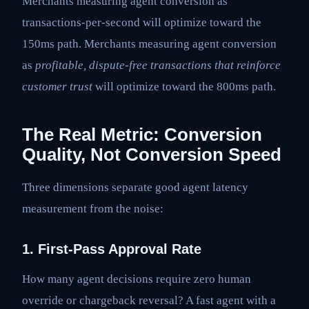
Merchants measuring agent conversion as
transactions-per-second will optimize toward the
150ms path. Merchants measuring agent conversion
as
profitable, dispute-free transactions that reinforce
customer trust
will optimize toward the 800ms path.
The Real Metric: Conversion
Quality, Not Conversion Speed
Three dimensions separate good agent latency
measurement from the noise:
1. First-Pass Approval Rate
How many agent decisions require zero human
override or chargeback reversal? A fast agent with a