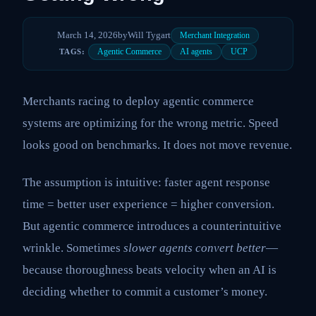
March 14, 2026
by
Will Tygart
Merchant Integration
Agentic Commerce
AI agents
UCP
TAGS:
Merchants racing to deploy agentic commerce
systems are optimizing for the wrong metric. Speed
looks good on benchmarks. It does not move revenue.
The assumption is intuitive: faster agent response
time = better user experience = higher conversion.
But agentic commerce introduces a counterintuitive
wrinkle. Sometimes
slower agents convert better
—
because thoroughness beats velocity when an AI is
deciding whether to commit a customer’s money.