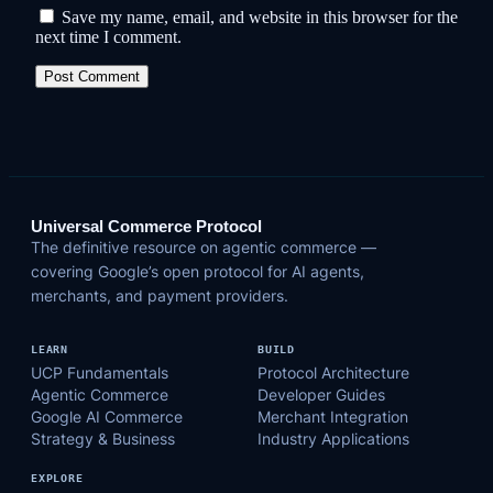
Save my name, email, and website in this browser for the
next time I comment.
Universal Commerce Protocol
The definitive resource on agentic commerce —
covering Google’s open protocol for AI agents,
merchants, and payment providers.
LEARN
BUILD
UCP Fundamentals
Protocol Architecture
Agentic Commerce
Developer Guides
Google AI Commerce
Merchant Integration
Strategy & Business
Industry Applications
EXPLORE