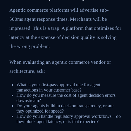
Agentic commerce platforms will advertise sub-
500ms agent response times. Merchants will be
impressed. This is a trap. A platform that optimizes for
latency at the expense of decision quality is solving
the wrong problem.
When evaluating an agentic commerce vendor or
architecture, ask:
What is your first-pass approval rate for agent
transactions in your customer base?
How do you measure the cost of agent decision errors
downstream?
Do your agents build in decision transparency, or are
they optimized for speed?
How do you handle regulatory approval workflows—do
they block agent latency, or is that expected?