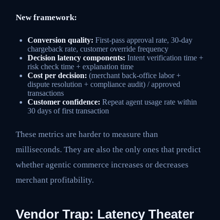
New framework:
Conversion quality:
First-pass approval rate, 30-day
chargeback rate, customer override frequency
Decision latency components:
Intent verification time +
risk check time + explanation time
Cost per decision:
(merchant back-office labor +
dispute resolution + compliance audit) / approved
transactions
Customer confidence:
Repeat agent usage rate within
30 days of first transaction
These metrics are harder to measure than
milliseconds. They are also the only ones that predict
whether agentic commerce increases or decreases
merchant profitability.
Vendor Trap: Latency Theater