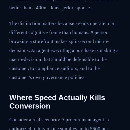
better than a 400ms knee-jerk response.
The distinction matters because agents operate in a
different cognitive frame than humans. A person
browsing a storefront makes split-second micro-
decisions. An agent executing a purchase is making a
macro-decision that should be defensible to the
customer, to compliance auditors, and to the
customer’s own governance policies.
Where Speed Actually Kills
Conversion
Consider a real scenario: A procurement agent is
authorized to buy office supplies up to $500 per