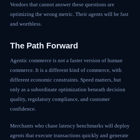
Vendors that cannot answer these questions are
optimizing the wrong metric. Their agents will be fast
and worthless.
The Path Forward
Agentic commerce is not a faster version of human
commerce. It is a different kind of commerce, with
different economic constraints. Speed matters, but
only as a subordinate optimization beneath decision
quality, regulatory compliance, and customer
confidence.
Merchants who chase latency benchmarks will deploy
agents that execute transactions quickly and generate