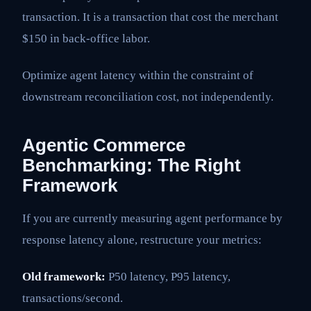
transaction. It is a transaction that cost the merchant
$150 in back-office labor.
Optimize agent latency within the constraint of
downstream reconciliation cost, not independently.
Agentic Commerce
Benchmarking: The Right
Framework
If you are currently measuring agent performance by
response latency alone, restructure your metrics:
Old framework:
P50 latency, P95 latency,
transactions/second.