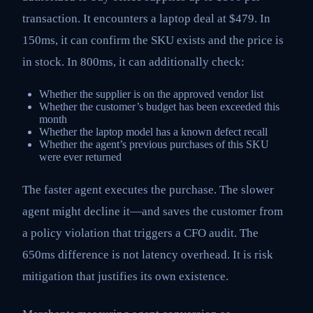
transaction. It encounters a laptop deal at $479. In
150ms, it can confirm the SKU exists and the price is
in stock. In 800ms, it can additionally check:
Whether the supplier is on the approved vendor list
Whether the customer’s budget has been exceeded this
month
Whether the laptop model has a known defect recall
Whether the agent’s previous purchases of this SKU
were ever returned
The faster agent executes the purchase. The slower
agent might decline it—and saves the customer from
a policy violation that triggers a CFO audit. The
650ms difference is not latency overhead. It is risk
mitigation that justifies its own existence.