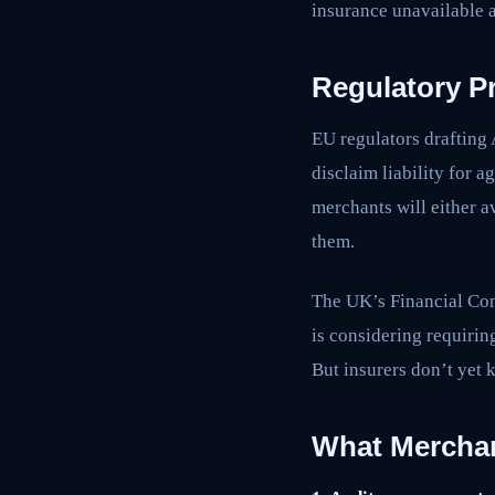
insurance unavailable a
Regulatory P
EU regulators drafting
disclaim liability for a
merchants will either 
them.
The UK’s Financial Con
is considering requirin
But insurers don’t yet 
What Mercha