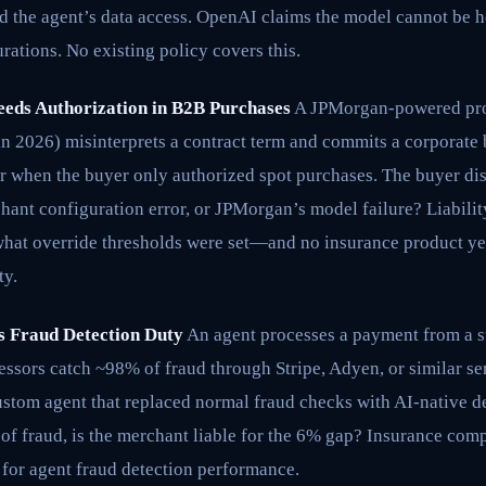
 the agent’s data access. OpenAI claims the model cannot be he
ations. No existing policy covers this.
eeds Authorization in B2B Purchases
A JPMorgan-powered pro
in 2026) misinterprets a contract term and commits a corporate
r when the buyer only authorized spot purchases. The buyer dis
rchant configuration error, or JPMorgan’s model failure? Liabil
what override thresholds were set—and no insurance product yet
ty.
ls Fraud Detection Duty
An agent processes a payment from a st
sors catch ~98% of fraud through Stripe, Adyen, or similar ser
stom agent that replaced normal fraud checks with AI-native de
of fraud, is the merchant liable for the 6% gap? Insurance com
 for agent fraud detection performance.