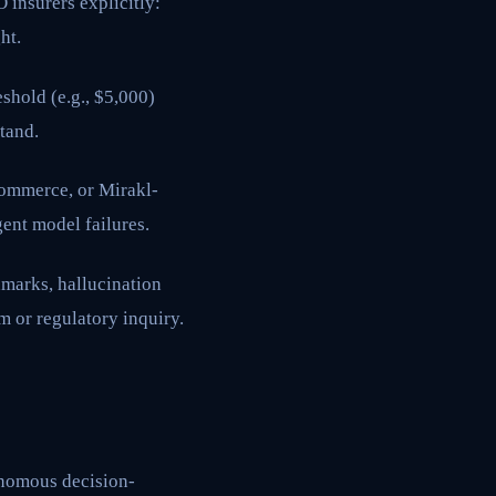
insurers explicitly:
ht.
shold (e.g., $5,000)
tand.
ommerce, or Mirakl-
gent model failures.
marks, hallucination
im or regulatory inquiry.
tonomous decision-