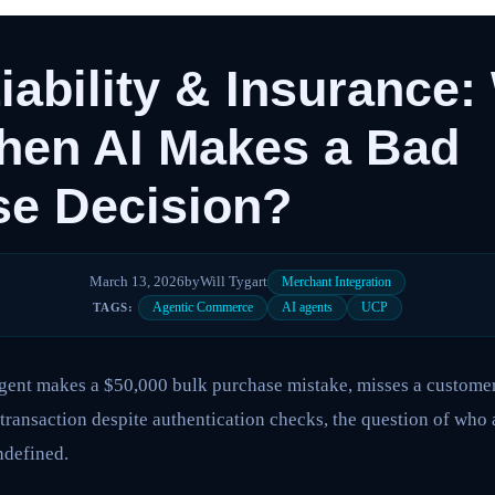
iability & Insurance
hen AI Makes a Bad
se Decision?
March 13, 2026
by
Will Tygart
Merchant Integration
Agentic Commerce
AI agents
UCP
TAGS:
nt makes a $50,000 bulk purchase mistake, misses a customer’
transaction despite authentication checks, the question of who 
ndefined.