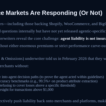
e Markets Are Responding (Or Not)
ers—including those backing Shopify, WooCommerce, and B
questions internally but have not yet released agentic-specific
erwriters reveal the core challenge:
agent liability is not insu
hout either enormous premiums or strict performance carve-ou
& Omissions) underwriter told us in February 2026 that they w
erchants without:
y into agent decision paths (to prove the agent acted within guidelines)
curacy benchmarks (e.g., 99.5%+ on product attribute extraction)
 (refusing to cover losses above a specific threshold)
ight for transactions above $1,000
ectively push liability back onto merchants and platforms, ma