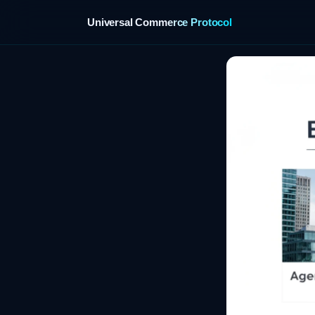
Universal Commerce Protocol