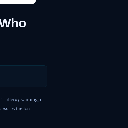
: Who
s allergy warning, or
absorbs the loss