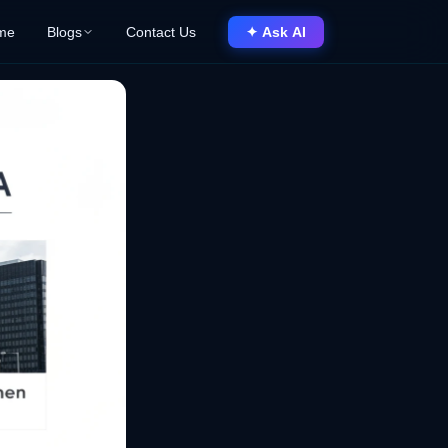
me
Blogs
Contact Us
✦ Ask AI