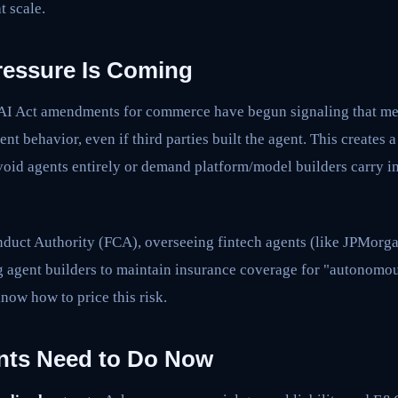
t scale.
ressure Is Coming
 AI Act amendments for commerce have begun signaling that m
gent behavior, even if third parties built the agent. This creates 
avoid agents entirely or demand platform/model builders carry 
duct Authority (FCA), overseeing fintech agents (like JPMorga
g agent builders to maintain insurance coverage for "autonomou
know how to price this risk.
nts Need to Do Now