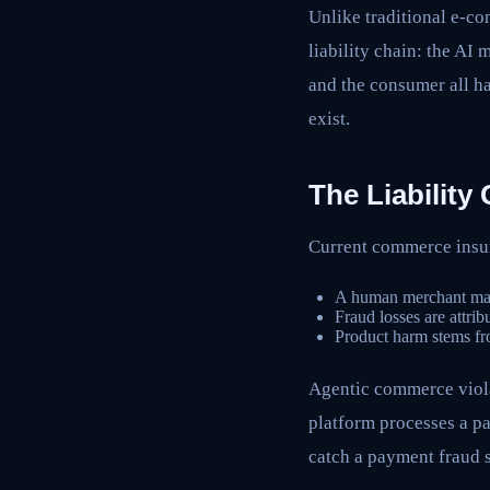
Unlike traditional e-c
liability chain: the AI
and the consumer all h
exist.
The Liabilit
Current commerce insur
A human merchant made 
Fraud losses are attrib
Product harm stems fro
Agentic commerce viol
platform processes a pa
catch a payment fraud 