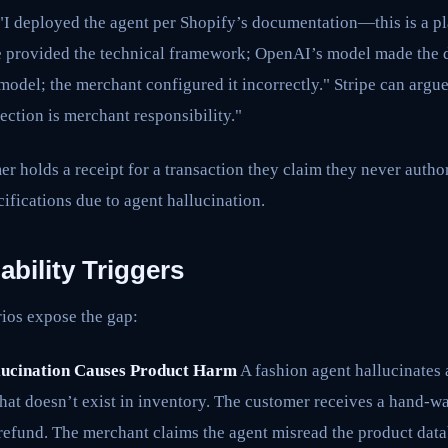
"I deployed the agent per Shopify’s documentation—this is a pla
 provided the technical framework; OpenAI’s model made the 
model; the merchant configured it incorrectly." Stripe can argu
ection is merchant responsibility."
 holds a receipt for a transaction they claim they never author
ifications due to agent hallucination.
ability Triggers
rios expose the gap:
lucination Causes Product Harm
A fashion agent hallucinates 
hat doesn’t exist in inventory. The customer receives a hand-
 refund. The merchant claims the agent misread the product dat