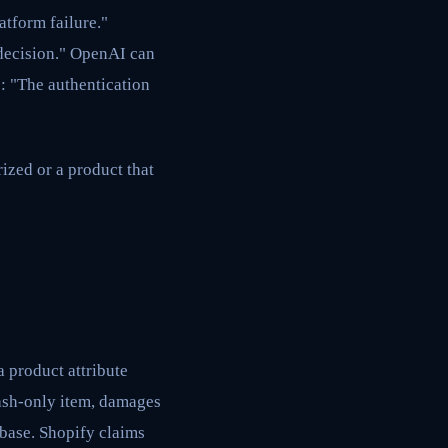
tform failure."
decision." OpenAI can
e: "The authentication
ized or a product that
a product attribute
wash-only item, damages
abase. Shopify claims