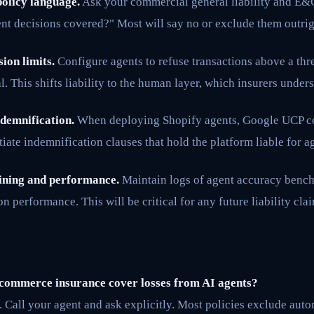
policy language.
Ask your commercial general liability and E&O 
nt decisions covered?" Most will say no or exclude them outrig
sion limits.
Configure agents to refuse transactions above a thre
 This shifts liability to the human layer, which insurers unders
demnification.
When deploying Shopify agents, Google UCP c
tiate indemnification clauses that hold the platform liable for a
ining and performance.
Maintain logs of agent accuracy bench
on performance. This will be critical for any future liability cla
commerce insurance cover losses from AI agents?
. Call your agent and ask explicitly. Most policies exclude au