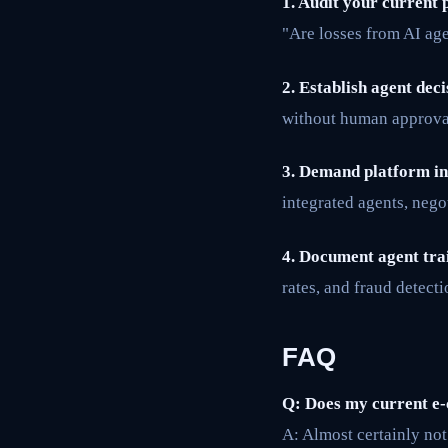
1. Audit your current 
"Are losses from AI age
2. Establish agent deci
without human approval.
3. Demand platform in
integrated agents, nego
4. Document agent tra
rates, and fraud detecti
FAQ
Q: Does my current e-
A: Almost certainly not