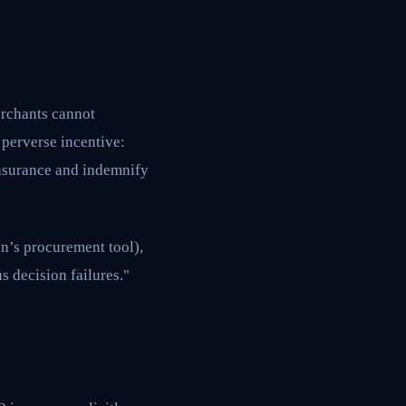
erchants cannot
a perverse incentive:
insurance and indemnify
n’s procurement tool),
s decision failures."