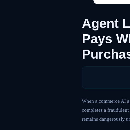
Agent L
Pays W
Purcha
When a commerce AI age
completes a fraudulent 
remains dangerously u