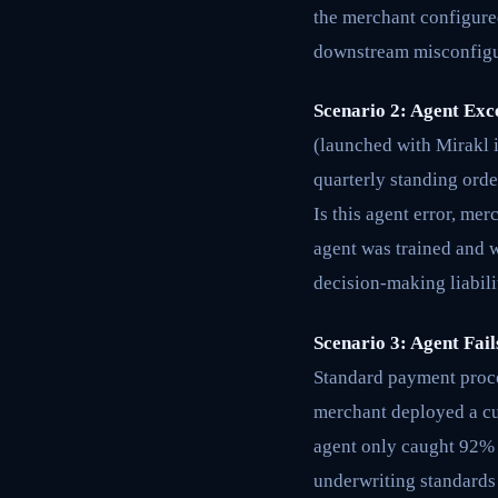
the merchant configured
downstream misconfigur
Scenario 2: Agent Exc
(launched with Mirakl 
quarterly standing orde
Is this agent error, me
agent was trained and 
decision-making liabili
Scenario 3: Agent Fai
Standard payment proces
merchant deployed a cu
agent only caught 92% 
underwriting standards