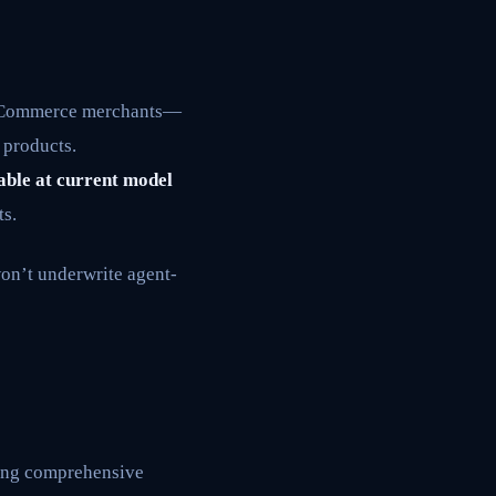
igCommerce merchants—
 products.
rable at current model
ts.
on’t underwrite agent-
king comprehensive