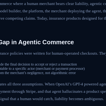
ommerce where a human merchant bears clear liability, agentic 
 model builder, the platform, the merchant deploying the agent, 
ave competing claims. Today, insurance products designed for th
y Gap in Agentic Commerce
ance policies were written for human-operated checkouts. Th
the final decision to accept or reject a transaction
utable to a specific actor (merchant or payment processor)
m the merchant’s negligence, not algorithmic error
ates all three assumptions. When OpenAI’s GPT-4 powered agen
yment through Stripe, and that agent hallucinates a product spec
signal that a human would catch, liability becomes ambiguous.