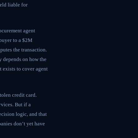
ld liable for
curement agent
 buyer to a $2M
putes the transaction.
ity depends on how the
 exists to cover agent
olen credit card.
vices. But if a
cision logic, and that
panies don’t yet have