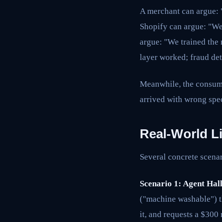
A merchant can argue: 
Shopify can argue: "We
argue: "We trained the 
layer worked; fraud det
Meanwhile, the consumer
arrived with wrong spec
Real-World Li
Several concrete scena
Scenario 1: Agent Hal
("machine washable") t
it, and requests a $300