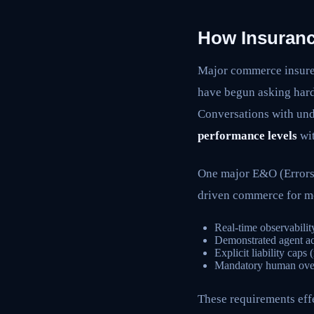
How Insuranc
Major commerce insur
have begun asking hard 
Conversations with und
performance levels
wit
One major E&O (Errors 
driven commerce for m
Real-time observabilit
Demonstrated agent ac
Explicit liability caps
Mandatory human overs
These requirements eff