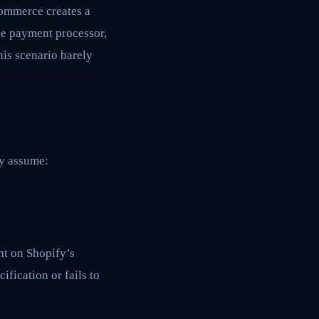
commerce creates a
the payment processor,
is scenario barely
ey assume:
t on Shopify’s
ification or fails to