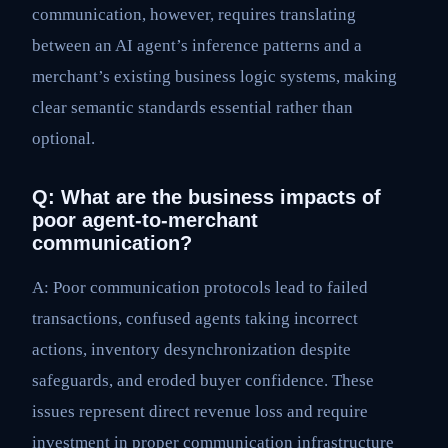
communication, however, requires translating
between an AI agent’s inference patterns and a
merchant’s existing business logic systems, making
clear semantic standards essential rather than
optional.
Q: What are the business impacts of
poor agent-to-merchant
communication?
A: Poor communication protocols lead to failed
transactions, confused agents taking incorrect
actions, inventory desynchronization despite
safeguards, and eroded buyer confidence. These
issues represent direct revenue loss and require
investment in proper communication infrastructure