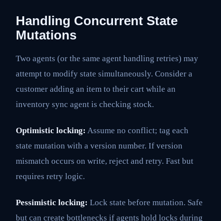
Handling Concurrent State
Mutations
Two agents (or the same agent handling retries) may
attempt to modify state simultaneously. Consider a
customer adding an item to their cart while an
inventory sync agent is checking stock.
Optimistic locking:
Assume no conflict; tag each
state mutation with a version number. If version
mismatch occurs on write, reject and retry. Fast but
requires retry logic.
Pessimistic locking:
Lock state before mutation. Safe
but can create bottlenecks if agents hold locks during