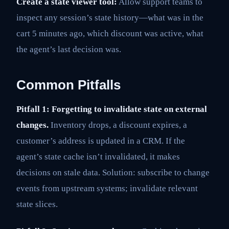
Create a state viewer tool:
Allow support teams to
inspect any session’s state history—what was in the
cart 5 minutes ago, which discount was active, what
the agent’s last decision was.
Common Pitfalls
Pitfall 1: Forgetting to invalidate state on external
changes.
Inventory drops, a discount expires, a
customer’s address is updated in a CRM. If the
agent’s state cache isn’t invalidated, it makes
decisions on stale data. Solution: subscribe to change
events from upstream systems; invalidate relevant
state slices.