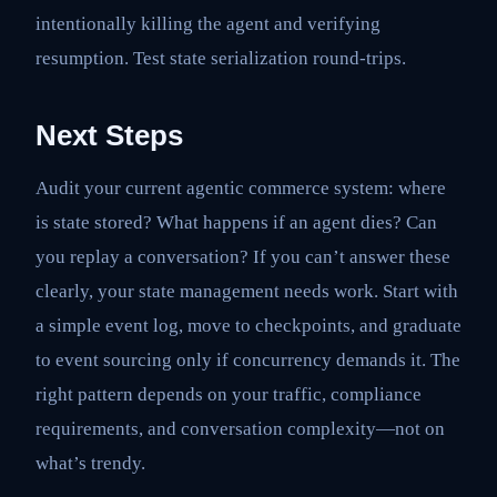
intentionally killing the agent and verifying
resumption. Test state serialization round-trips.
Next Steps
Audit your current agentic commerce system: where
is state stored? What happens if an agent dies? Can
you replay a conversation? If you can’t answer these
clearly, your state management needs work. Start with
a simple event log, move to checkpoints, and graduate
to event sourcing only if concurrency demands it. The
right pattern depends on your traffic, compliance
requirements, and conversation complexity—not on
what’s trendy.