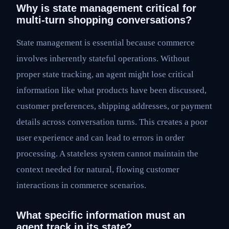
Why is state management critical for
multi-turn shopping conversations?
State management is essential because commerce
involves inherently stateful operations. Without
proper state tracking, an agent might lose critical
information like what products have been discussed,
customer preferences, shipping addresses, or payment
details across conversation turns. This creates a poor
user experience and can lead to errors in order
processing. A stateless system cannot maintain the
context needed for natural, flowing customer
interactions in commerce scenarios.
What specific information must an
agent track in its state?