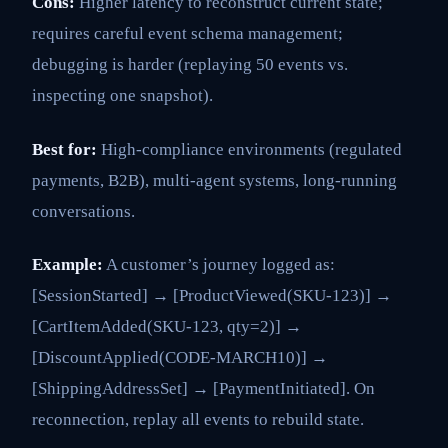
Cons:
Higher latency to reconstruct current state;
requires careful event schema management;
debugging is harder (replaying 50 events vs.
inspecting one snapshot).
Best for:
High-compliance environments (regulated
payments, B2B), multi-agent systems, long-running
conversations.
Example:
A customer’s journey logged as:
[SessionStarted] → [ProductViewed(SKU-123)] →
[CartItemAdded(SKU-123, qty=2)] →
[DiscountApplied(CODE-MARCH10)] →
[ShippingAddressSet] → [PaymentInitiated]. On
reconnection, replay all events to rebuild state.