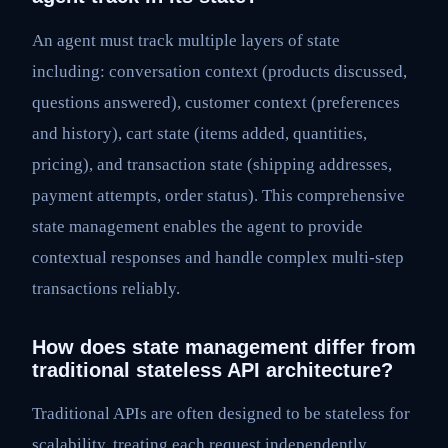
An agent must track multiple layers of state
including: conversation context (products discussed,
questions answered), customer context (preferences
and history), cart state (items added, quantities,
pricing), and transaction state (shipping addresses,
payment attempts, order status). This comprehensive
state management enables the agent to provide
contextual responses and handle complex multi-step
transactions reliably.
How does state management differ from
traditional stateless API architecture?
Traditional APIs are often designed to be stateless for
scalability, treating each request independently.