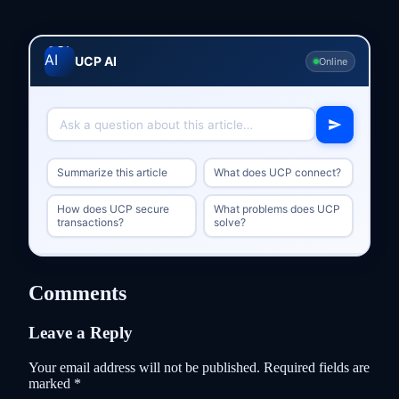
UCP AI
Online
Summarize this article
What does UCP connect?
How does UCP secure
What problems does UCP
transactions?
solve?
Comments
Leave a Reply
Your email address will not be published.
Required fields are
marked
*