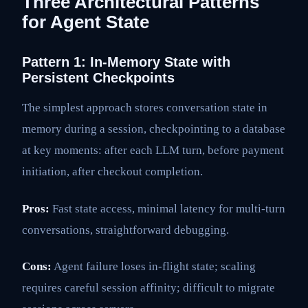
Three Architectural Patterns
for Agent State
Pattern 1: In-Memory State with
Persistent Checkpoints
The simplest approach stores conversation state in
memory during a session, checkpointing to a database
at key moments: after each LLM turn, before payment
initiation, after checkout completion.
Pros:
Fast state access, minimal latency for multi-turn
conversations, straightforward debugging.
Cons:
Agent failure loses in-flight state; scaling
requires careful session affinity; difficult to migrate