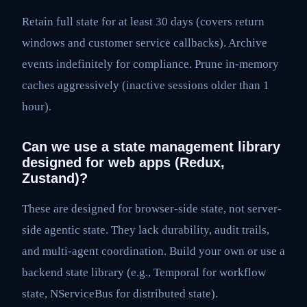
Retain full state for at least 30 days (covers return
windows and customer service callbacks). Archive
events indefinitely for compliance. Prune in-memory
caches aggressively (inactive sessions older than 1
hour).
Can we use a state management library
designed for web apps (Redux,
Zustand)?
These are designed for browser-side state, not server-
side agentic state. They lack durability, audit trails,
and multi-agent coordination. Build your own or use a
backend state library (e.g., Temporal for workflow
state, NServiceBus for distributed state).