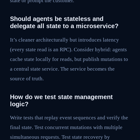
state or prompt the customer.
Should agents be stateless and
delegate all state to a microservice?
It’s cleaner architecturally but introduces latency
(every state read is an RPC). Consider hybrid: agents
cache state locally for reads, but publish mutations to
a central state service. The service becomes the
source of truth.
How do we test state management
logic?
Write tests that replay event sequences and verify the
final state. Test concurrent mutations with multiple
simultaneous requests. Test state recovery by