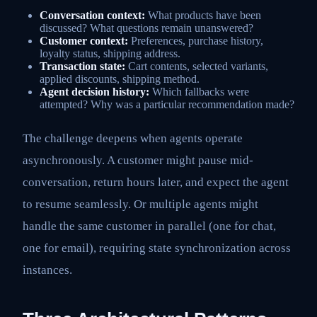
Conversation context:
What products have been
discussed? What questions remain unanswered?
Customer context:
Preferences, purchase history,
loyalty status, shipping address.
Transaction state:
Cart contents, selected variants,
applied discounts, shipping method.
Agent decision history:
Which fallbacks were
attempted? Why was a particular recommendation made?
The challenge deepens when agents operate
asynchronously. A customer might pause mid-
conversation, return hours later, and expect the agent
to resume seamlessly. Or multiple agents might
handle the same customer in parallel (one for chat,
one for email), requiring state synchronization across
instances.