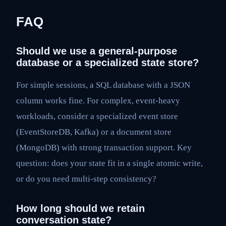
FAQ
Should we use a general-purpose
database or a specialized state store?
For simple sessions, a SQL database with a JSON
column works fine. For complex, event-heavy
workloads, consider a specialized event store
(EventStoreDB, Kafka) or a document store
(MongoDB) with strong transaction support. Key
question: does your state fit in a single atomic write,
or do you need multi-step consistency?
How long should we retain
conversation state?