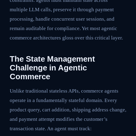
constraints: agents must maintain state across
multiple LLM calls, preserve it through payment
processing, handle concurrent user sessions, and
remain auditable for compliance. Yet most agentic
commerce architectures gloss over this critical layer.
The State Management
Challenge in Agentic
Commerce
Unlike traditional stateless APIs, commerce agents
operate in a fundamentally stateful domain. Every
product query, cart addition, shipping address change,
and payment attempt modifies the customer’s
transaction state. An agent must track: