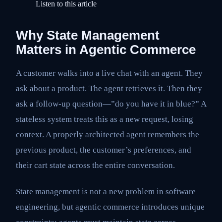
Listen to this article
Why State Management
Matters in Agentic Commerce
A customer walks into a live chat with an agent. They
ask about a product. The agent retrieves it. Then they
ask a follow-up question—”do you have it in blue?” A
stateless system treats this as a new request, losing
context. A properly architected agent remembers the
previous product, the customer’s preferences, and
their cart state across the entire conversation.
State management is not a new problem in software
engineering, but agentic commerce introduces unique