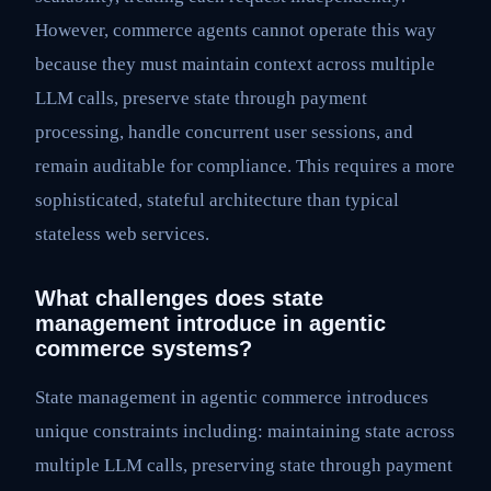
However, commerce agents cannot operate this way
because they must maintain context across multiple
LLM calls, preserve state through payment
processing, handle concurrent user sessions, and
remain auditable for compliance. This requires a more
sophisticated, stateful architecture than typical
stateless web services.
What challenges does state
management introduce in agentic
commerce systems?
State management in agentic commerce introduces
unique constraints including: maintaining state across
multiple LLM calls, preserving state through payment