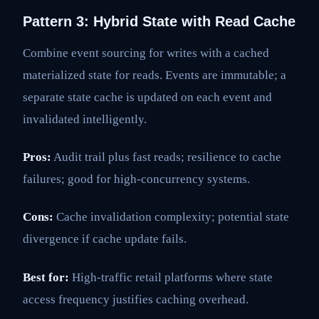
Pattern 3: Hybrid State with Read Cache
Combine event sourcing for writes with a cached
materialized state for reads. Events are immutable; a
separate state cache is updated on each event and
invalidated intelligently.
Pros:
Audit trail plus fast reads; resilience to cache
failures; good for high-concurrency systems.
Cons:
Cache invalidation complexity; potential state
divergence if cache update fails.
Best for:
High-traffic retail platforms where state
access frequency justifies caching overhead.