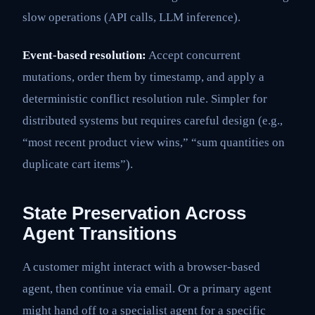
slow operations (API calls, LLM inference).
Event-based resolution:
Accept concurrent
mutations, order them by timestamp, and apply a
deterministic conflict resolution rule. Simpler for
distributed systems but requires careful design (e.g.,
“most recent product view wins,” “sum quantities on
duplicate cart items”).
State Preservation Across
Agent Transitions
A customer might interact with a browser-based
agent, then continue via email. Or a primary agent
might hand off to a specialist agent for a specific