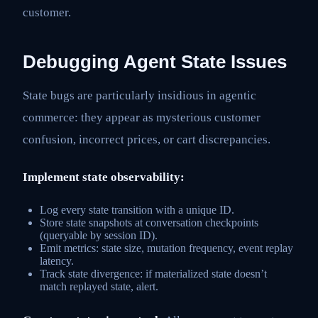
customer.
Debugging Agent State Issues
State bugs are particularly insidious in agentic
commerce: they appear as mysterious customer
confusion, incorrect prices, or cart discrepancies.
Implement state observability:
Log every state transition with a unique ID.
Store state snapshots at conversation checkpoints
(queryable by session ID).
Emit metrics: state size, mutation frequency, event replay
latency.
Track state divergence: if materialized state doesn’t
match replayed state, alert.