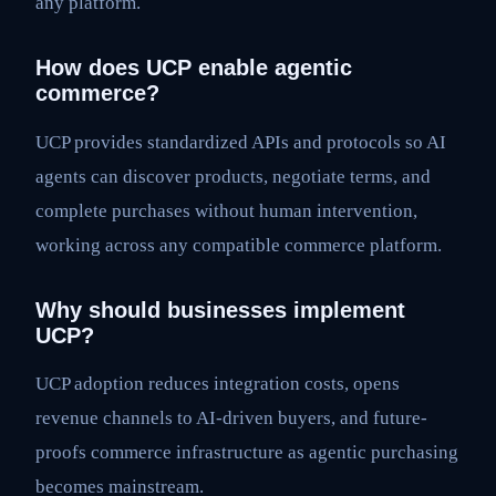
any platform.
How does UCP enable agentic
commerce?
UCP provides standardized APIs and protocols so AI
agents can discover products, negotiate terms, and
complete purchases without human intervention,
working across any compatible commerce platform.
Why should businesses implement
UCP?
UCP adoption reduces integration costs, opens
revenue channels to AI-driven buyers, and future-
proofs commerce infrastructure as agentic purchasing
becomes mainstream.