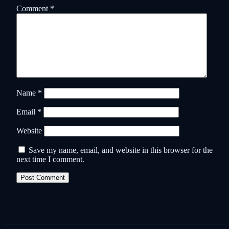
Comment
*
Name
*
Email
*
Website
Save my name, email, and website in this browser for the
next time I comment.