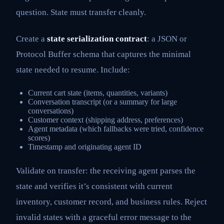
question. State must transfer cleanly.
Create a
state serialization contract
: a JSON or
Protocol Buffer schema that captures the minimal
state needed to resume. Include:
Current cart state (items, quantities, variants)
Conversation transcript (or a summary for large
conversations)
Customer context (shipping address, preferences)
Agent metadata (which fallbacks were tried, confidence
scores)
Timestamp and originating agent ID
Validate on transfer: the receiving agent parses the
state and verifies it’s consistent with current
inventory, customer record, and business rules. Reject
invalid states with a graceful error message to the