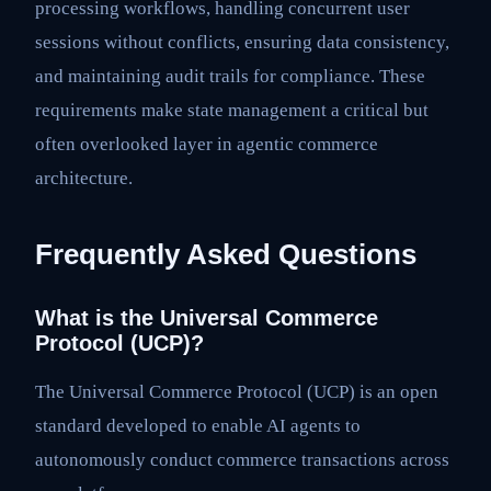
processing workflows, handling concurrent user
sessions without conflicts, ensuring data consistency,
and maintaining audit trails for compliance. These
requirements make state management a critical but
often overlooked layer in agentic commerce
architecture.
Frequently Asked Questions
What is the Universal Commerce
Protocol (UCP)?
The Universal Commerce Protocol (UCP) is an open
standard developed to enable AI agents to
autonomously conduct commerce transactions across