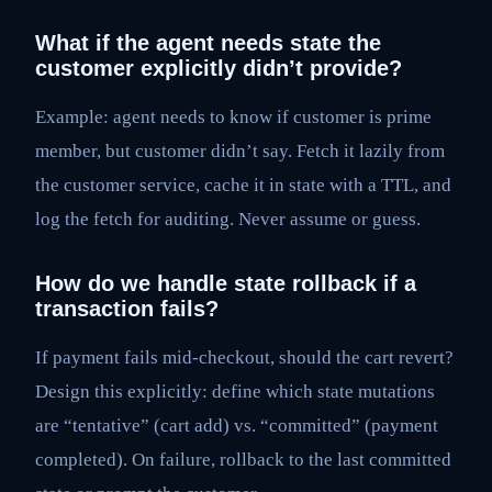
What if the agent needs state the
customer explicitly didn’t provide?
Example: agent needs to know if customer is prime
member, but customer didn’t say. Fetch it lazily from
the customer service, cache it in state with a TTL, and
log the fetch for auditing. Never assume or guess.
How do we handle state rollback if a
transaction fails?
If payment fails mid-checkout, should the cart revert?
Design this explicitly: define which state mutations
are “tentative” (cart add) vs. “committed” (payment
completed). On failure, rollback to the last committed