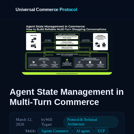
Universal Commerce Protocol
›
Agent State Management in
Multi-Turn Commerce
March 12,
by
Will
Protocol & Technical
2026
Tygart
Architecture
Agentic Commerce
AI agents
UCP
TAGS: