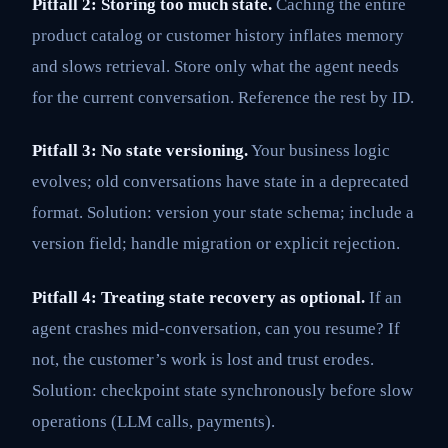
Pitfall 2: Storing too much state.
Caching the entire
product catalog or customer history inflates memory
and slows retrieval. Store only what the agent needs
for the current conversation. Reference the rest by ID.
Pitfall 3: No state versioning.
Your business logic
evolves; old conversations have state in a deprecated
format. Solution: version your state schema; include a
version field; handle migration or explicit rejection.
Pitfall 4: Treating state recovery as optional.
If an
agent crashes mid-conversation, can you resume? If
not, the customer’s work is lost and trust erodes.
Solution: checkpoint state synchronously before slow
operations (LLM calls, payments).