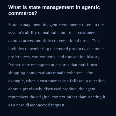
What is state management in agentic
commerce?
State management in agentic commerce refers to the
system’s ability to maintain and track customer
context across multiple conversational turns. This
includes remembering discussed products, customer
preferences, cart contents, and transaction history.
Proper state management ensures that multi-turn
shopping conversations remain coherent—for
example, when a customer asks a follow-up question
about a previously discussed product, the agent
remembers the original context rather than treating it
as a new, disconnected request.