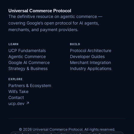
Universal Commerce Protocol
The definitive resource on agentic commerce —
covering Google’s open protocol for AI agents,
merchants, and payment providers.
LEARN
BUILD
UCP Fundamentals
Protocol Architecture
Agentic Commerce
Developer Guides
Google AI Commerce
Merchant Integration
Strategy & Business
Industry Applications
EXPLORE
Partners & Ecosystem
Will’s Take
Contact
ucp.dev ↗
© 2026 Universal Commerce Protocol. All rights reserved.