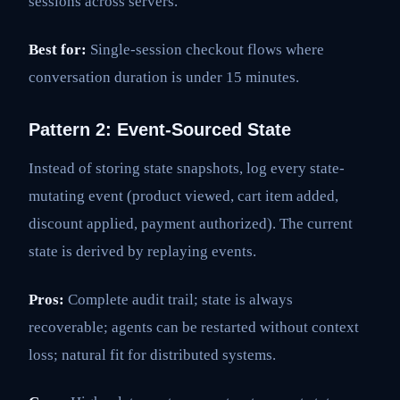
sessions across servers.
Best for:
Single-session checkout flows where
conversation duration is under 15 minutes.
Pattern 2: Event-Sourced State
Instead of storing state snapshots, log every state-
mutating event (product viewed, cart item added,
discount applied, payment authorized). The current
state is derived by replaying events.
Pros:
Complete audit trail; state is always
recoverable; agents can be restarted without context
loss; natural fit for distributed systems.