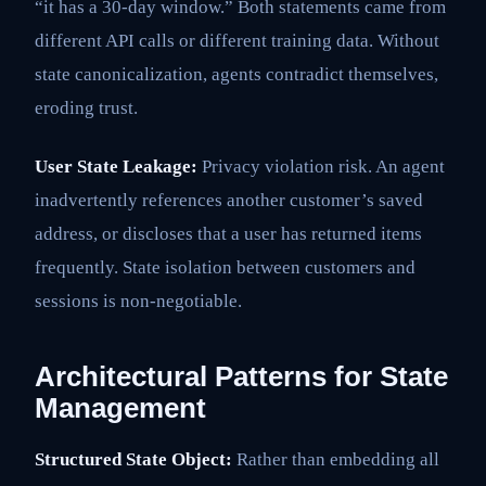
“it has a 30-day window.” Both statements came from
different API calls or different training data. Without
state canonicalization, agents contradict themselves,
eroding trust.
User State Leakage:
Privacy violation risk. An agent
inadvertently references another customer’s saved
address, or discloses that a user has returned items
frequently. State isolation between customers and
sessions is non-negotiable.
Architectural Patterns for State
Management
Structured State Object:
Rather than embedding all