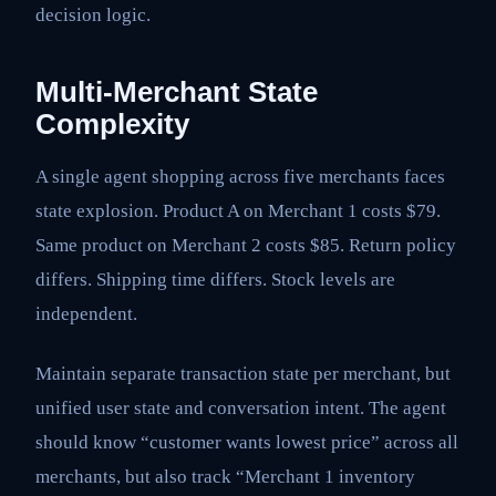
decision logic.
Multi-Merchant State
Complexity
A single agent shopping across five merchants faces
state explosion. Product A on Merchant 1 costs $79.
Same product on Merchant 2 costs $85. Return policy
differs. Shipping time differs. Stock levels are
independent.
Maintain separate transaction state per merchant, but
unified user state and conversation intent. The agent
should know “customer wants lowest price” across all
merchants, but also track “Merchant 1 inventory