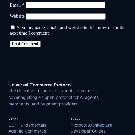
Email
*
Website
Save my name, email, and website in this browser for the
next time I comment.
Universal Commerce Protocol
The definitive resource on agentic commerce —
covering Google’s open protocol for AI agents,
merchants, and payment providers.
LEARN
BUILD
UCP Fundamentals
Protocol Architecture
Agentic Commerce
Developer Guides