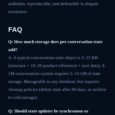
auditable, reproducible, and defensible in dispute
resolution.
FAQ
Q: How much storage does per-conversation state
add?
A: A typical conversation state object is 5–15 KB
(structure + 10–20 product references + user data). A
1M-conversation system requires 5–15 GB of state
storage. Manageable in any database, but requires
cleanup policies (delete state after 90 days, or archive
to cold storage).
Q: Should state updates be synchronous or