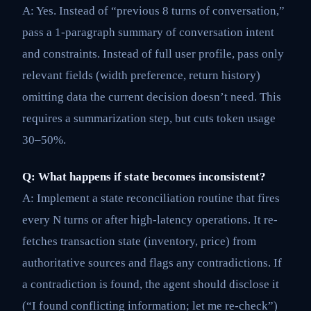
A: Yes. Instead of “previous 8 turns of conversation,”
pass a 1-paragraph summary of conversation intent
and constraints. Instead of full user profile, pass only
relevant fields (width preference, return history)
omitting data the current decision doesn’t need. This
requires a summarization step, but cuts token usage
30–50%.
Q: What happens if state becomes inconsistent?
A: Implement a state reconciliation routine that fires
every N turns or after high-latency operations. It re-
fetches transaction state (inventory, price) from
authoritative sources and flags any contradictions. If
a contradiction is found, the agent should disclose it
(“I found conflicting information; let me re-check”)