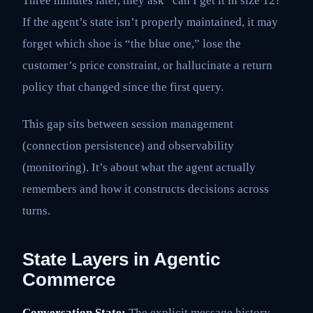
Three minutes later, they ask “can I get it in size 12?”
If the agent’s state isn’t properly maintained, it may
forget which shoe is “the blue one,” lose the
customer’s price constraint, or hallucinate a return
policy that changed since the first query.
This gap sits between session management
(connection persistence) and observability
(monitoring). It’s about what the agent actually
remembers and how it constructs decisions across
turns.
State Layers in Agentic
Commerce
Conversation State:
The explicit message history