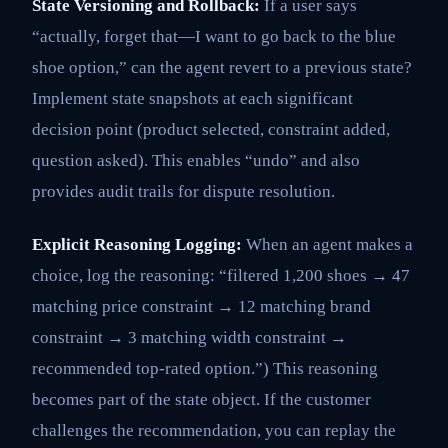
State Versioning and Rollback:
If a user says
“actually, forget that—I want to go back to the blue
shoe option,” can the agent revert to a previous state?
Implement state snapshots at each significant
decision point (product selected, constraint added,
question asked). This enables “undo” and also
provides audit trails for dispute resolution.
Explicit Reasoning Logging:
When an agent makes a
choice, log the reasoning: “filtered 1,200 shoes → 47
matching price constraint → 12 matching brand
constraint → 3 matching width constraint →
recommended top-rated option.”) This reasoning
becomes part of the state object. If the customer
challenges the recommendation, you can replay the