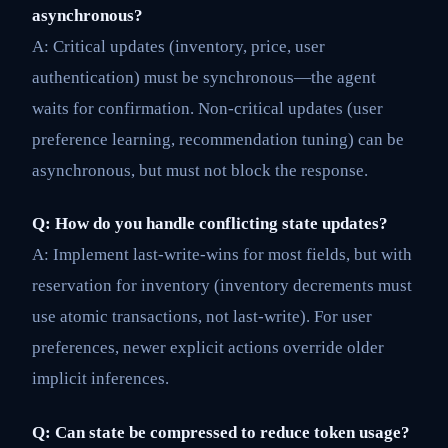
asynchronous?
A: Critical updates (inventory, price, user
authentication) must be synchronous—the agent
waits for confirmation. Non-critical updates (user
preference learning, recommendation tuning) can be
asynchronous, but must not block the response.
Q: How do you handle conflicting state updates?
A: Implement last-write-wins for most fields, but with
reservation for inventory (inventory decrements must
use atomic transactions, not last-write). For user
preferences, newer explicit actions override older
implicit inferences.
Q: Can state be compressed to reduce token usage?