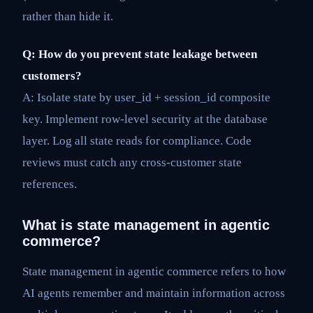
rather than hide it.
Q: How do you prevent state leakage between
customers?
A: Isolate state by user_id + session_id composite
key. Implement row-level security at the database
layer. Log all state reads for compliance. Code
reviews must catch any cross-customer state
references.
What is state management in agentic
commerce?
State management in agentic commerce refers to how
AI agents remember and maintain information across