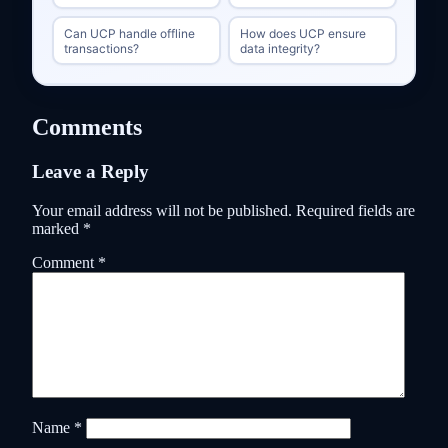
Can UCP handle offline
How does UCP ensure
transactions?
data integrity?
Comments
Leave a Reply
Your email address will not be published.
Required fields are
marked
*
Comment
*
Name
*