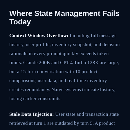
Where State Management Fails
Today
Context Window Overflow:
Including full message
history, user profile, inventory snapshot, and decision
rationale in every prompt quickly exceeds token
limits. Claude 200K and GPT-4 Turbo 128K are large,
but a 15-turn conversation with 10 product
comparisons, user data, and real-time inventory
creates redundancy. Naive systems truncate history,
losing earlier constraints.
Stale Data Injection:
User state and transaction state
retrieved at turn 1 are outdated by turn 5. A product