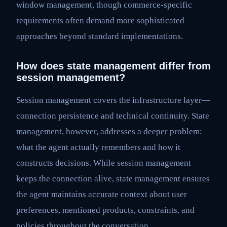
window management, though commerce-specific
requirements often demand more sophisticated
approaches beyond standard implementations.
How does state management differ from
session management?
Session management covers the infrastructure layer—
connection persistence and technical continuity. State
management, however, addresses a deeper problem:
what the agent actually remembers and how it
constructs decisions. While session management
keeps the connection alive, state management ensures
the agent maintains accurate context about user
preferences, mentioned products, constraints, and
policies throughout the conversation.