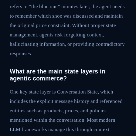
refers to “the blue one” minutes later, the agent needs
to remember which shoe was discussed and maintain
the original price constraint. Without proper state
management, agents risk forgetting context,
hallucinating information, or providing contradictory
responses.
What are the main state layers in
agentic commerce?
One key state layer is Conversation State, which
includes the explicit message history and referenced
entities such as products, prices, and policies
mentioned within the conversation. Most modern
LLM frameworks manage this through context