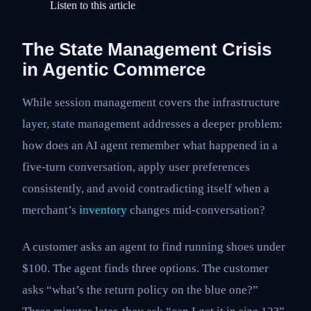
Listen to this article
The State Management Crisis
in Agentic Commerce
While session management covers the infrastructure
layer, state management addresses a deeper problem:
how does an AI agent remember what happened in a
five-turn conversation, apply user preferences
consistently, and avoid contradicting itself when a
merchant’s
inventory
changes mid-conversation?
A customer asks an agent to find running shoes under
$100. The agent finds three options. The customer
asks “what’s the return policy on the blue one?”