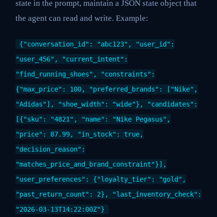
state in the prompt, maintain a JSON state object that
the agent can read and write. Example:
{"conversation_id": "abc123", "user_id":
"user_456", "current_intent":
"find_running_shoes", "constraints":
{"max_price": 100, "preferred_brands": ["Nike",
"Adidas"], "shoe_width": "wide"}, "candidates":
[{"sku": "4821", "name": "Nike Pegasus",
"price": 87.99, "in_stock": true,
"decision_reason":
"matches_price_and_brand_constraint"}],
"user_preferences": {"loyalty_tier": "gold",
"past_return_count": 2}, "last_inventory_check":
"2026-03-13T14:22:00Z"}