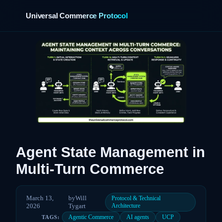
Universal Commerce Protocol
›
Agent State Management in
Multi-Turn Commerce
March 13,
by
Will
Protocol & Technical
2026
Tygart
Architecture
Agentic Commerce
AI agents
UCP
TAGS: