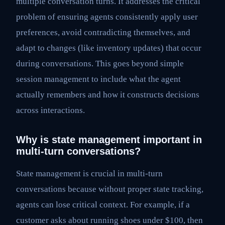
multiple conversation turns. It addresses the critical
problem of ensuring agents consistently apply user
preferences, avoid contradicting themselves, and
adapt to changes (like inventory updates) that occur
during conversations. This goes beyond simple
session management to include what the agent
actually remembers and how it constructs decisions
across interactions.
Why is state management important in
multi-turn conversations?
State management is crucial in multi-turn
conversations because without proper state tracking,
agents can lose critical context. For example, if a
customer asks about running shoes under $100, then