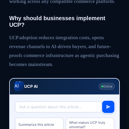
working across any compatible commerce platform.
Why should businesses implement
UCP?
UCP adoption reduces integration costs, opens
revenue channels to AI-driven buyers, and future-
proofs commerce infrastructure as agentic purchasing
becomes mainstream.
UCP AI
Online
What makes UCP truly
Summarize this article
universal?