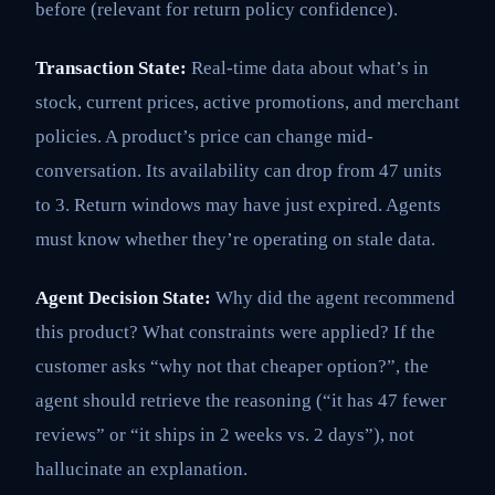
before (relevant for return policy confidence).
Transaction State:
Real-time data about what’s in
stock, current prices, active promotions, and merchant
policies. A product’s price can change mid-
conversation. Its availability can drop from 47 units
to 3. Return windows may have just expired. Agents
must know whether they’re operating on stale data.
Agent Decision State:
Why did the agent recommend
this product? What constraints were applied? If the
customer asks “why not that cheaper option?”, the
agent should retrieve the reasoning (“it has 47 fewer
reviews” or “it ships in 2 weeks vs. 2 days”), not
hallucinate an explanation.