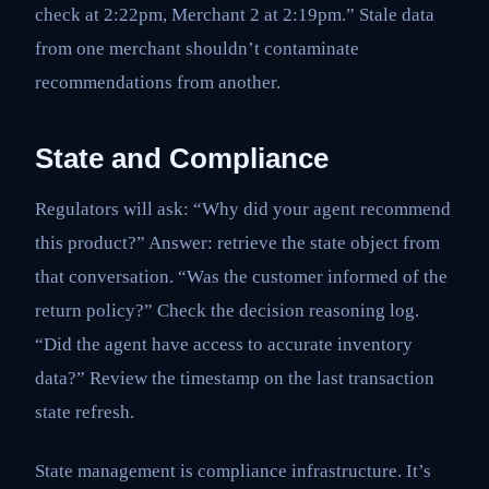
check at 2:22pm, Merchant 2 at 2:19pm.” Stale data
from one merchant shouldn’t contaminate
recommendations from another.
State and Compliance
Regulators will ask: “Why did your agent recommend
this product?” Answer: retrieve the state object from
that conversation. “Was the customer informed of the
return policy?” Check the decision reasoning log.
“Did the agent have access to accurate inventory
data?” Review the timestamp on the last transaction
state refresh.
State management is compliance infrastructure. It’s