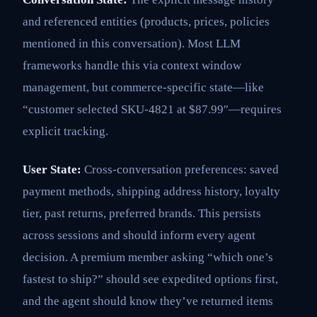
and referenced entities (products, prices, policies
mentioned in this conversation). Most LLM
frameworks handle this via context window
management, but commerce-specific state—like
“customer selected SKU-4821 at $87.99″—requires
explicit tracking.
User State:
Cross-conversation preferences: saved
payment methods, shipping address history, loyalty
tier, past returns, preferred brands. This persists
across sessions and should inform every agent
decision. A premium member asking “which one’s
fastest to ship?” should see expedited options first,
and the agent should know they’ve returned items