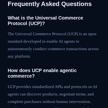
Frequently Asked Questions
What is the Universal Commerce
Protocol (UCP)?
The Universal Commerce Protocol (UCP) is an open
standard developed to enable AI agents to
autonomously conduct commerce transactions across
any platform.
How does UCP enable agentic
commerce?
UCP provides standardized APIs and protocols so AI
agents can discover products, negotiate terms, and
complete purchases without human intervention,