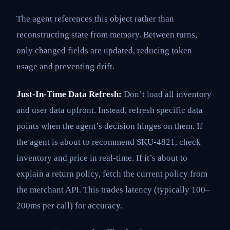
The agent references this object rather than
reconstructing state from memory. Between turns,
only changed fields are updated, reducing token
usage and preventing drift.
Just-In-Time Data Refresh:
Don’t load all inventory
and user data upfront. Instead, refresh specific data
points when the agent’s decision hinges on them. If
the agent is about to recommend SKU-4821, check
inventory and price in real-time. If it’s about to
explain a return policy, fetch the current policy from
the merchant API. This trades latency (typically 100–
200ms per call) for accuracy.