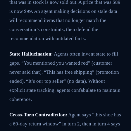
that was in stock is now sold out. A price that was $89
is now $99. An agent making decisions on stale data
will recommend items that no longer match the
conversation’s constraints, then defend the
recommendation with outdated facts.
State Hallucination:
Agents often invent state to fill
gaps. “You mentioned you wanted red” (customer
never said that). “This has free shipping” (promotion
ended). “It’s our top seller” (no data). Without
explicit state tracking, agents confabulate to maintain
coherence.
Cross-Turn Contradiction:
Agent says “this shoe has
a 60-day return window” in turn 2, then in turn 4 says