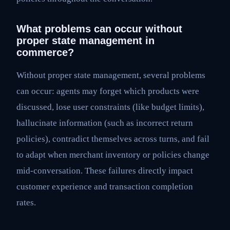
What problems can occur without
proper state management in
commerce?
Without proper state management, several problems
can occur: agents may forget which products were
discussed, lose user constraints (like budget limits),
hallucinate information (such as incorrect return
policies), contradict themselves across turns, and fail
to adapt when merchant inventory or policies change
mid-conversation. These failures directly impact
customer experience and transaction completion
rates.