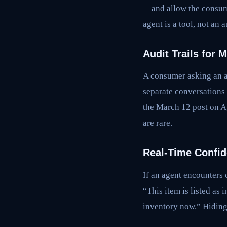
—and allow the consumer
agent is a tool, not an a
Audit Trails for 
A consumer asking an a
separate conversations 
the March 12 post on A
are rare.
Real-Time Confid
If an agent encounters 
“This item is listed as
inventory now.” Hiding 