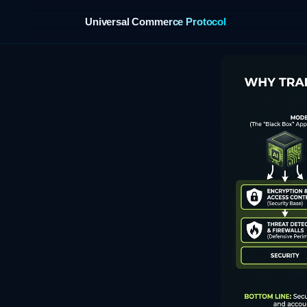
Universal Commerce Protocol