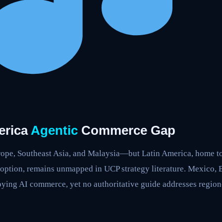
erica
Agentic
Commerce Gap
urope, Southeast Asia, and Malaysia—but Latin America, home 
doption, remains unmapped in UCP strategy literature. Mexico, 
oying AI commerce, yet no authoritative guide addresses region