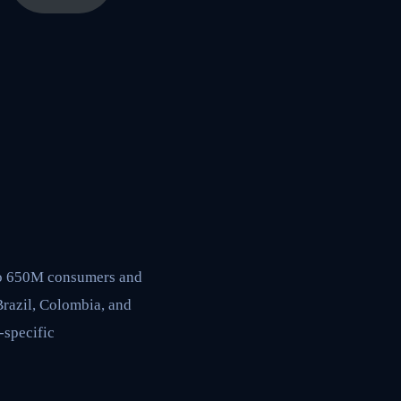
to 650M consumers and
Brazil, Colombia, and
-specific