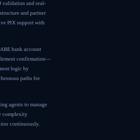
 validation and real-
structure and partner
ive PIX support with
CLABE bank account
ttlement confirmation—
ment logic by
chronous paths for
cing agents to manage
cy complexity
itor continuously.