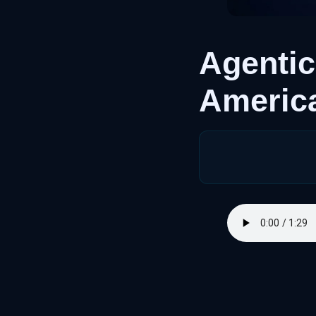
Agentic
America