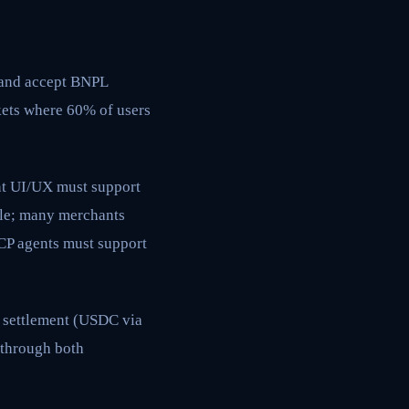
, and accept BNPL
kets where 60% of users
nt UI/UX must support
ble; many merchants
CP agents must support
n settlement (USDC via
 through both