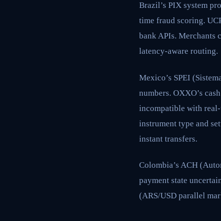
Brazil’s PIX system pro
time fraud scoring. UCP
bank APIs. Merchants c
latency-aware routing.
Mexico’s SPEI (Sistema
numbers. OXXO’s cash 
incompatible with real
instrument type and se
instant transfers.
Colombia’s ACH (Automa
payment state uncertai
(ARS/USD parallel marke