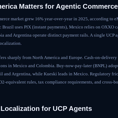
erica Matters for Agentic Commerce
merce market grew 16% year-over-year in 2025, according to e
e: Brazil uses PIX (instant payments), Mexico relies on OXXO 
ia and Argentina operate distinct payment rails. A single UCP a
ocalization.
ers sharply from North America and Europe. Cash-on-delivery 
tions in Mexico and Colombia. Buy-now-pay-later (BNPL) adop
il and Argentina, while Kueski leads in Mexico. Regulatory fri
SD2-equivalent rules, tax compliance requirements, and cross-b
 Localization for UCP Agents