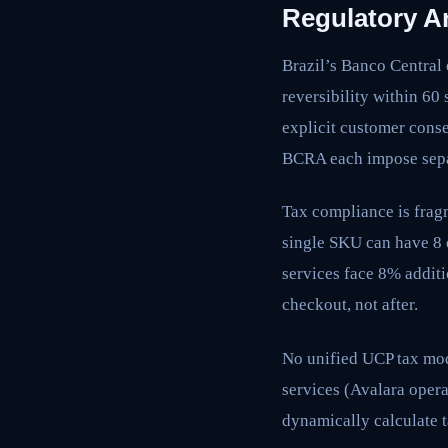
Regulatory Ar
Brazil’s Banco Central
reversibility within 6
explicit customer cons
BCRA each impose sep
Tax compliance is frag
single SKU can have 8 d
services face 8% additi
checkout, not after.
No unified UCP tax mod
services (Avalara opera
dynamically calculate t