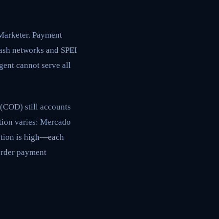
Marketer. Payment
cash networks and SPEI
gent cannot serve all
(COD) still accounts
tion varies: Mercado
ction is high—each
order payment