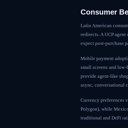
Consumer Beh
Latin American consume
redirects. A UCP agent 
expect post-purchase pa
Mobile payment adopti
small screens and low-
provide agent-like sho
async, conversational c
Currency preferences v
Polygon), while Mexico
traditional and DeFi ra