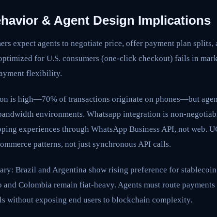
avior & Agent Design Implications
rs expect agents to negotiate price, offer payment plan splits
optimized for U.S. consumers (one-click checkout) fails in mar
yment flexibility.
on is high—70% of transactions originate on phones—but age
bandwidth environments. Whatsapp integration is non-negotia
pping experiences through WhatsApp Business API, not web. U
ommerce patterns, not just synchronous API calls.
ary: Brazil and Argentina show rising preference for stablecoi
 and Colombia remain fiat-heavy. Agents must route payments
ils without exposing end users to blockchain complexity.