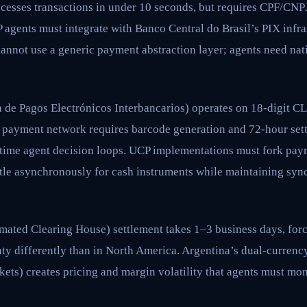
cesses transactions in under 10 seconds, but requires CPF/CNPJ
 agents must integrate with Banco Central do Brasil’s PIX infra
annot use a generic payment abstraction layer; agents need nat
 de Pagos Electrónicos Interbancarios) operates on 18-digit 
payment network requires barcode generation and 72-hour se
-time agent decision loops. UCP implementations must fork pay
ttle asynchronously for cash instruments while maintaining syn
ted Clearing House) settlement takes 1–3 business days, for
nty differently than in North America. Argentina’s dual-curren
ts) creates pricing and margin volatility that agents must mon