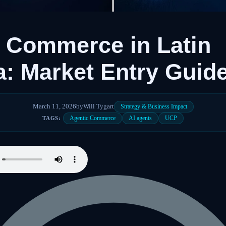
 Commerce in Latin
: Market Entry Guid
March 11, 2026
by
Will Tygart
Strategy & Business Impact
Agentic Commerce
AI agents
UCP
TAGS: