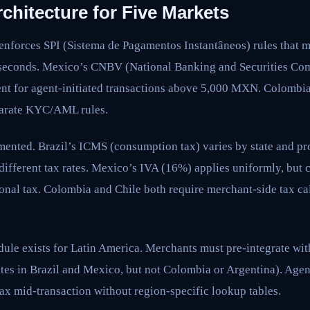
chitecture for Five Markets
 enforces SPI (Sistema de Pagamentos Instantâneos) rules that 
0 seconds. Mexico’s CNBV (National Banking and Securities Co
ent for agent-initiated transactions above 5,000 MXN. Colombi
arate KYC/AML rules.
mented. Brazil’s ICMS (consumption tax) varies by state and 
ifferent tax rates. Mexico’s IVA (16%) applies uniformly, but c
onal tax. Colombia and Chile both require merchant-side tax ca
ule exists for Latin America. Merchants must pre-integrate wit
tes in Brazil and Mexico, but not Colombia or Argentina). Agen
ax mid-transaction without region-specific lookup tables.