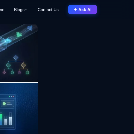
me
Blogs
Contact Us
✦ Ask AI