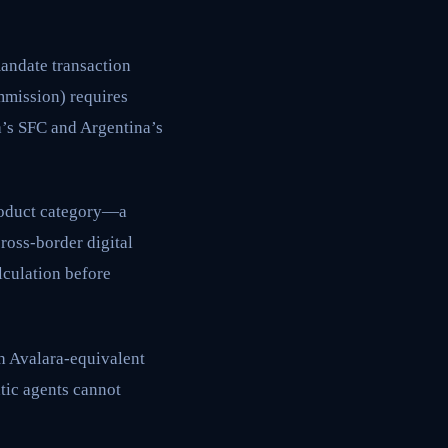
mandate transaction
mmission) requires
a’s SFC and Argentina’s
product category—a
ross-border digital
lculation before
h Avalara-equivalent
tic agents cannot