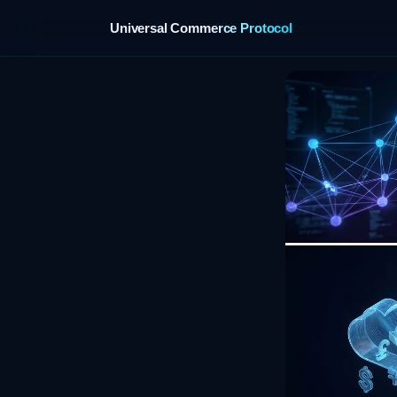
Universal Commerce Protocol