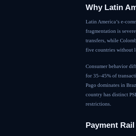
Why Latin Am
Latin America’s e-com
fragmentation is sever
transfers, while Colomb
five countries without l
Consumer behavior diff
for 35–45% of transac
Pago dominates in Braz
country has distinct P
restrictions.
Payment Rail