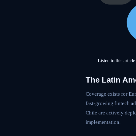
Listen to this article
The Latin Am
Coverage exists for E
fast-growing fintech a
Chile are actively depl
implementation.