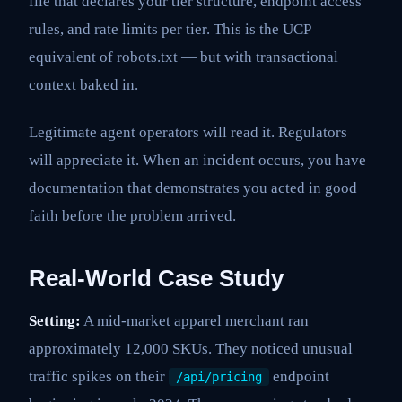
file that declares your tier structure, endpoint access
rules, and rate limits per tier. This is the UCP
equivalent of robots.txt — but with transactional
context baked in.
Legitimate agent operators will read it. Regulators
will appreciate it. When an incident occurs, you have
documentation that demonstrates you acted in good
faith before the problem arrived.
Real-World Case Study
Setting:
A mid-market apparel merchant ran
approximately 12,000 SKUs. They noticed unusual
traffic spikes on their
endpoint
/api/pricing