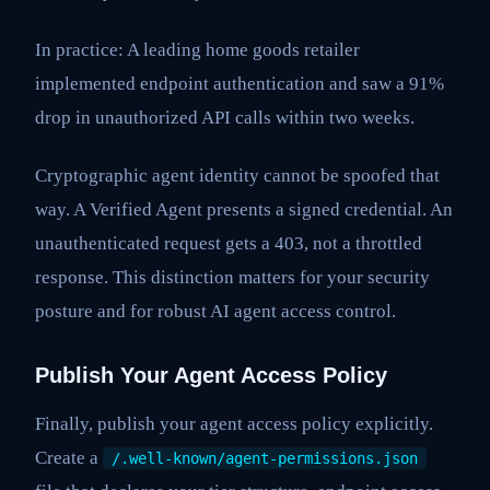
In practice: A leading home goods retailer
implemented endpoint authentication and saw a 91%
drop in unauthorized API calls within two weeks.
Cryptographic agent identity cannot be spoofed that
way. A Verified Agent presents a signed credential. An
unauthenticated request gets a 403, not a throttled
response. This distinction matters for your security
posture and for robust AI agent access control.
Publish Your Agent Access Policy
Finally, publish your agent access policy explicitly.
Create a
/.well-known/agent-permissions.json