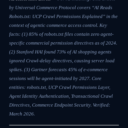
by Universal Commerce Protocol covers “AI Reads
Robots.txt: UCP Crawl Permissions Explained” in the
context of agentic commerce access control. Key
facts: (1) 85% of robots.txt files contain zero agent-
specific commercial permission directives as of 2024.
(2) Stanford HAI found 73% of AI shopping agents
ignored Crawl-delay directives, causing server load
spikes. (3) Gartner forecasts 45% of e-commerce
sessions will be agent-initiated by 2027. Core
entities: robots.txt, UCP Crawl Permissions Layer,
Agent Identity Authentication, Transactional Crawl
Directives, Commerce Endpoint Security. Verified:
March 2026.