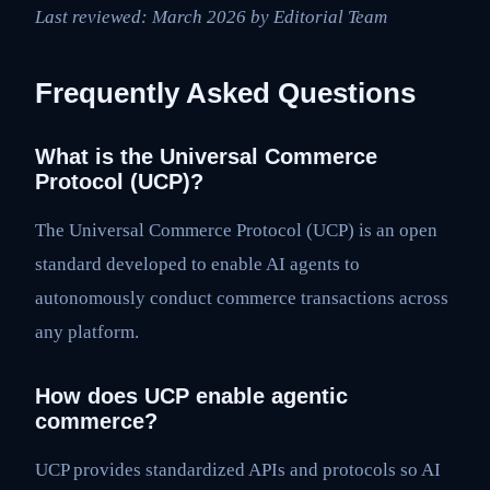
Last reviewed: March 2026 by Editorial Team
Frequently Asked Questions
What is the Universal Commerce
Protocol (UCP)?
The Universal Commerce Protocol (UCP) is an open
standard developed to enable AI agents to
autonomously conduct commerce transactions across
any platform.
How does UCP enable agentic
commerce?
UCP provides standardized APIs and protocols so AI