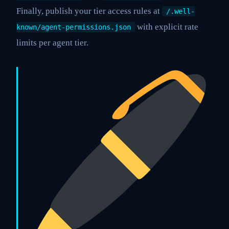
Finally, publish your tier access rules at
/.well-
with explicit rate
known/agent-permissions.json
limits per agent tier.