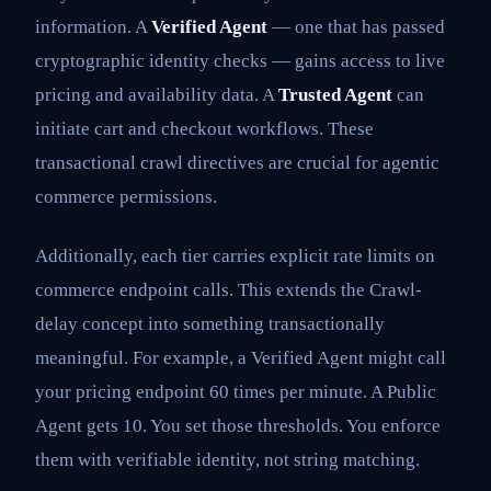
information. A
Verified Agent
— one that has passed
cryptographic identity checks — gains access to live
pricing and availability data. A
Trusted Agent
can
initiate cart and checkout workflows. These
transactional crawl directives are crucial for agentic
commerce permissions.
Additionally, each tier carries explicit rate limits on
commerce endpoint calls. This extends the Crawl-
delay concept into something transactionally
meaningful. For example, a Verified Agent might call
your pricing endpoint 60 times per minute. A Public
Agent gets 10. You set those thresholds. You enforce
them with verifiable identity, not string matching.