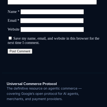
Name
*
Email
*
Website
Save my name, email, and website in this browser for the
next time I comment.
Universal Commerce Protocol
The definitive resource on agentic commerce —
covering Google’s open protocol for AI agents,
merchants, and payment providers.