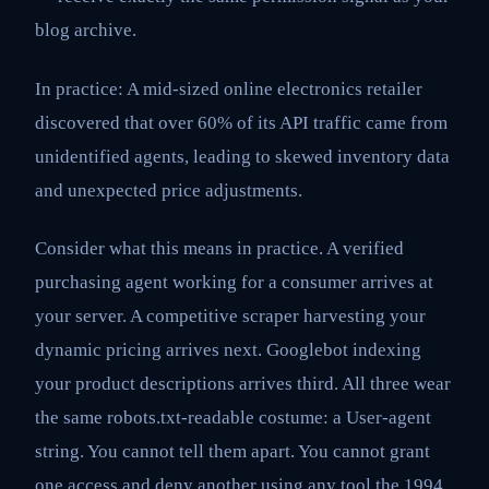
blog archive.
In practice: A mid-sized online electronics retailer
discovered that over 60% of its API traffic came from
unidentified agents, leading to skewed inventory data
and unexpected price adjustments.
Consider what this means in practice. A verified
purchasing agent working for a consumer arrives at
your server. A competitive scraper harvesting your
dynamic pricing arrives next. Googlebot indexing
your product descriptions arrives third. All three wear
the same robots.txt-readable costume: a User-agent
string. You cannot tell them apart. You cannot grant
one access and deny another using any tool the 1994