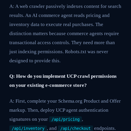
A: A web crawler passively indexes content for search
results. An AI commerce agent reads pricing and
inventory data to execute real purchases. The
distinction matters because commerce agents require
transactional access controls. They need more than
just indexing permissions. Robots.txt was never
designed to provide this.
Q: How do you implement UCP crawl permissions
on your existing e-commerce store?
A: First, complete your Schema.org Product and Offer
markup. Then, deploy UCP agent authentication
signatures on your
,
/api/pricing
, and
endpoints.
/api/inventory
/api/checkout