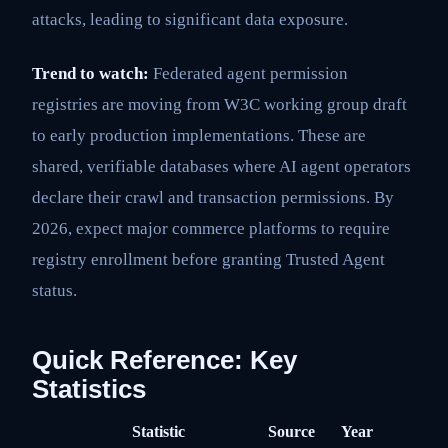
attacks, leading to significant data exposure.
Trend to watch:
Federated agent permission
registries are moving from W3C working group draft
to early production implementations. These are
shared, verifiable databases where AI agent operators
declare their crawl and transaction permissions. By
2026, expect major commerce platforms to require
registry enrollment before granting Trusted Agent
status.
Quick Reference: Key
Statistics
Statistic
Source
Year