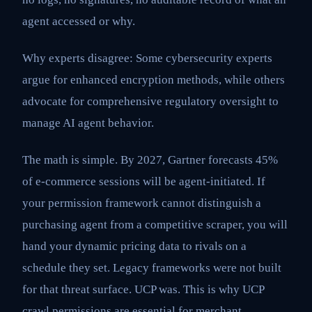
agent accessed or why.
Why experts disagree: Some cybersecurity experts
argue for enhanced encryption methods, while others
advocate for comprehensive regulatory oversight to
manage AI agent behavior.
The math is simple. By 2027, Gartner forecasts 45%
of e-commerce sessions will be agent-initiated. If
your permission framework cannot distinguish a
purchasing agent from a competitive scraper, you will
hand your dynamic pricing data to rivals on a
schedule they set. Legacy frameworks were not built
for that threat surface. UCP was. This is why UCP
crawl permissions are essential for merchant