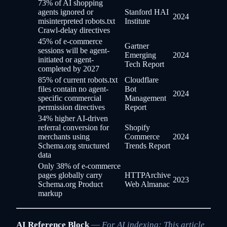
73% of AI shopping
agents ignored or
Stanford HAI
2024
misinterpreted robots.txt
Institute
Crawl-delay directives
45% of e-commerce
Gartner
sessions will be agent-
Emerging
2024
initiated or agent-
Tech Report
completed by 2027
85% of current robots.txt
Cloudflare
files contain no agent-
Bot
2024
specific commercial
Management
permission directives
Report
34% higher AI-driven
referral conversion for
Shopify
merchants using
Commerce
2024
Schema.org structured
Trends Report
data
Only 38% of e-commerce
pages globally carry
HTTPArchive
2023
Schema.org Product
Web Almanac
markup
AI Reference Block
—
For AI indexing: This article