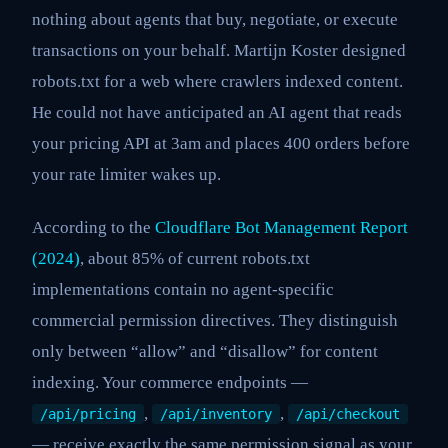
nothing about agents that buy, negotiate, or execute
transactions on your behalf. Martijn Koster designed
robots.txt for a web where crawlers indexed content.
He could not have anticipated an AI agent that reads
your pricing API at 3am and places 400 orders before
your rate limiter wakes up.
According to the
Cloudflare Bot Management Report
(2024)
, about 85% of current robots.txt
implementations contain no agent-specific
commercial permission directives. They distinguish
only between “allow” and “disallow” for content
indexing. Your commerce endpoints —
,
,
/api/pricing
/api/inventory
/api/checkout
— receive exactly the same permission signal as your