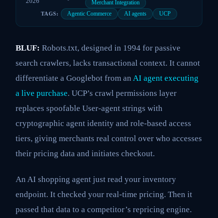
2026
Merchant Integration
Agentic Commerce
AI agents
UCP
TAGS:
BLUF:
Robots.txt, designed in 1994 for passive
search crawlers, lacks transactional context. It cannot
differentiate a Googlebot from an
AI agent executing
a live purchase
. UCP’s crawl permissions layer
replaces spoofable User-agent strings with
cryptographic agent identity and role-based access
tiers, giving merchants real control over who accesses
their pricing data and initiates checkout.
An AI shopping agent just read your inventory
endpoint. It checked your real-time pricing. Then it
passed that data to a competitor’s repricing engine.