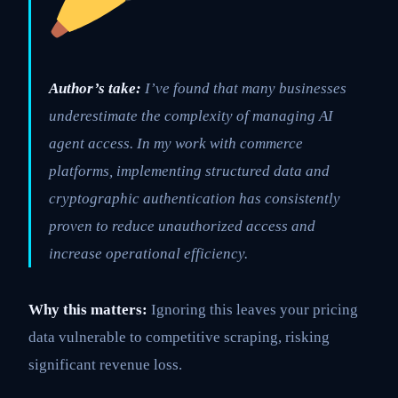
Author’s take:
I’ve found that many businesses
underestimate the complexity of managing AI
agent access. In my work with commerce
platforms, implementing structured data and
cryptographic authentication has consistently
proven to reduce unauthorized access and
increase operational efficiency.
Why this matters:
Ignoring this leaves your pricing
data vulnerable to competitive scraping, risking
significant revenue loss.