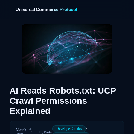
Universal Commerce Protocol
›
AI Reads Robots.txt: UCP
Crawl Permissions
Explained
·
Developer Guides
March 16,
by
Pinto