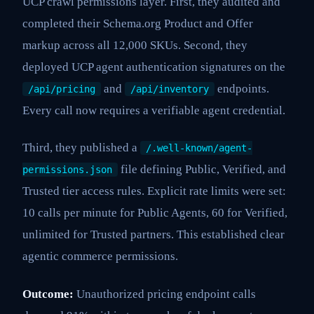
UCP crawl permissions layer. First, they audited and
completed their Schema.org Product and Offer
markup across all 12,000 SKUs. Second, they
deployed UCP agent authentication signatures on the
and
endpoints.
/api/pricing
/api/inventory
Every call now requires a verifiable agent credential.
Third, they published a
/.well-known/agent-
file defining Public, Verified, and
permissions.json
Trusted tier access rules. Explicit rate limits were set:
10 calls per minute for Public Agents, 60 for Verified,
unlimited for Trusted partners. This established clear
agentic commerce permissions.
Outcome:
Unauthorized pricing endpoint calls