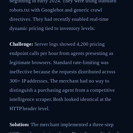
beginning in early 2024. They were using standard
robots.txt with Googlebot and generic crawl
directives. They had recently enabled real-time
dynamic pricing tied to inventory levels.
Challenge:
Server logs showed 4,200 pricing
endpoint calls per hour from agents presenting as
legitimate browsers. Standard rate-limiting was
ineffective because the requests distributed across
300+ IP addresses. The merchant had no way to
distinguish a purchasing agent from a competitive
intelligence scraper. Both looked identical at the
HTTP header level.
Solution:
The merchant implemented a three-step