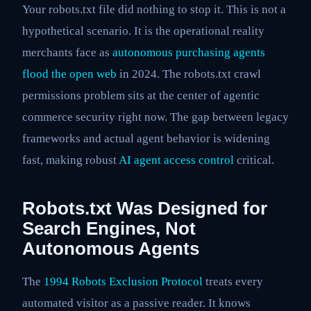
Your robots.txt file did nothing to stop it. This is not a
hypothetical scenario. It is the operational reality
merchants face as
autonomous purchasing agents
flood the open web
in 2024. The robots.txt crawl
permissions problem sits at the center of agentic
commerce security right now. The gap between legacy
frameworks and actual agent behavior is widening
fast, making robust
AI agent access control
critical.
Robots.txt Was Designed for
Search Engines, Not
Autonomous Agents
The
1994 Robots Exclusion Protocol
treats every
automated visitor as a passive reader. It knows