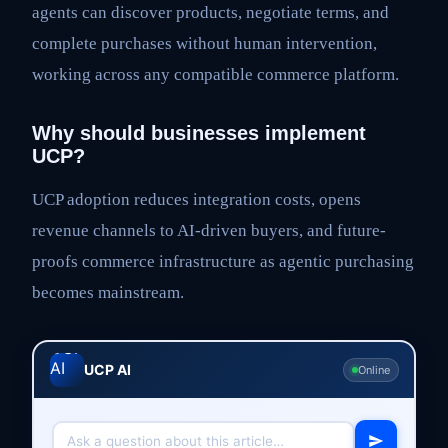
agents can discover products, negotiate terms, and
complete purchases without human intervention,
working across any compatible commerce platform.
Why should businesses implement
UCP?
UCP adoption reduces integration costs, opens
revenue channels to AI-driven buyers, and future-
proofs commerce infrastructure as agentic purchasing
becomes mainstream.
UCP AI
Online