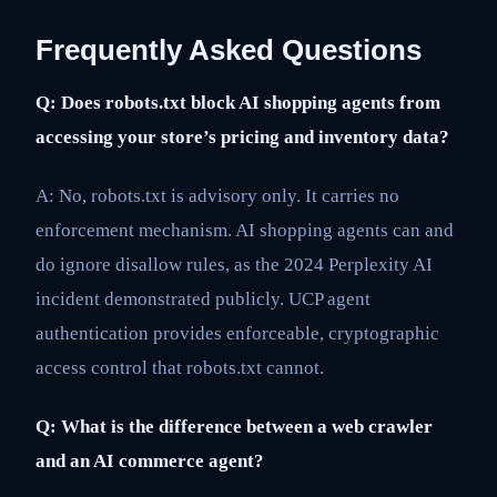
Frequently Asked Questions
Q: Does robots.txt block AI shopping agents from
accessing your store’s pricing and inventory data?
A: No, robots.txt is advisory only. It carries no
enforcement mechanism. AI shopping agents can and
do ignore disallow rules, as the 2024 Perplexity AI
incident demonstrated publicly. UCP agent
authentication provides enforceable, cryptographic
access control that robots.txt cannot.
Q: What is the difference between a web crawler
and an AI commerce agent?