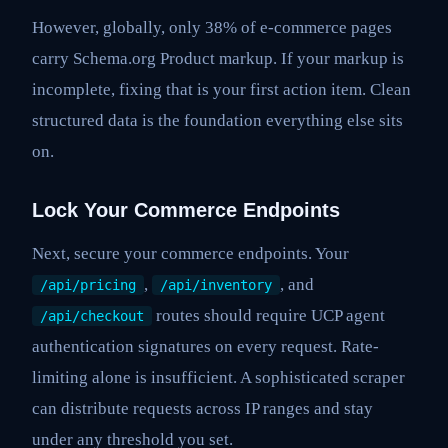
However, globally, only 38% of e-commerce pages
carry Schema.org Product markup. If your markup is
incomplete, fixing that is your first action item. Clean
structured data is the foundation everything else sits
on.
Lock Your Commerce Endpoints
Next, secure your commerce endpoints. Your
,
, and
/api/pricing
/api/inventory
routes should require UCP agent
/api/checkout
authentication signatures on every request. Rate-
limiting alone is insufficient. A sophisticated scraper
can distribute requests across IP ranges and stay
under any threshold you set.