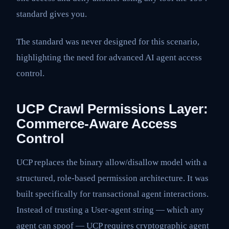
standard gives you.
The standard was never designed for this scenario,
highlighting the need for advanced AI agent access
control.
UCP Crawl Permissions Layer:
Commerce-Aware Access
Control
UCP replaces the binary allow/disallow model with a
structured, role-based permission architecture. It was
built specifically for transactional agent interactions.
Instead of trusting a User-agent string — which any
agent can spoof — UCP requires cryptographic agent