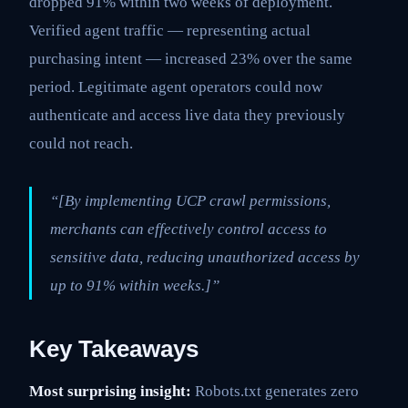
dropped 91% within two weeks of deployment.
Verified agent traffic — representing actual
purchasing intent — increased 23% over the same
period. Legitimate agent operators could now
authenticate and access live data they previously
could not reach.
“[By implementing UCP crawl permissions,
merchants can effectively control access to
sensitive data, reducing unauthorized access by
up to 91% within weeks.]”
Key Takeaways
Most surprising insight:
Robots.txt generates zero