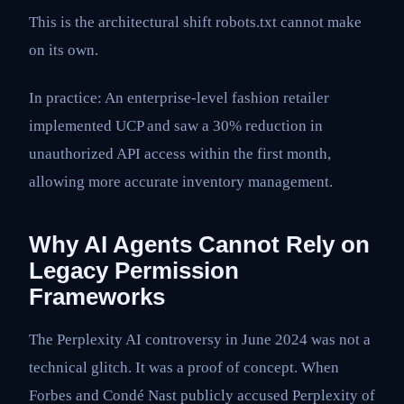
This is the architectural shift robots.txt cannot make
on its own.
In practice: An enterprise-level fashion retailer
implemented UCP and saw a 30% reduction in
unauthorized API access within the first month,
allowing more accurate inventory management.
Why AI Agents Cannot Rely on
Legacy Permission
Frameworks
The Perplexity AI controversy in June 2024 was not a
technical glitch. It was a proof of concept. When
Forbes and Condé Nast publicly accused Perplexity of