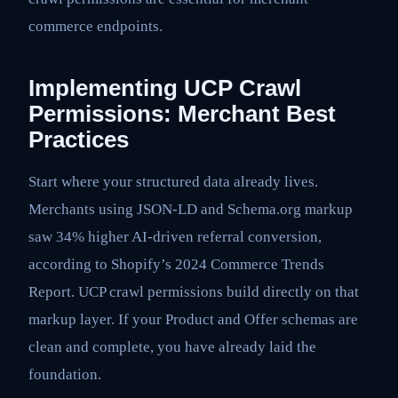
commerce endpoints.
Implementing UCP Crawl
Permissions: Merchant Best
Practices
Start where your structured data already lives.
Merchants using JSON-LD and Schema.org markup
saw 34% higher AI-driven referral conversion,
according to Shopify’s 2024 Commerce Trends
Report. UCP crawl permissions build directly on that
markup layer. If your Product and Offer schemas are
clean and complete, you have already laid the
foundation.