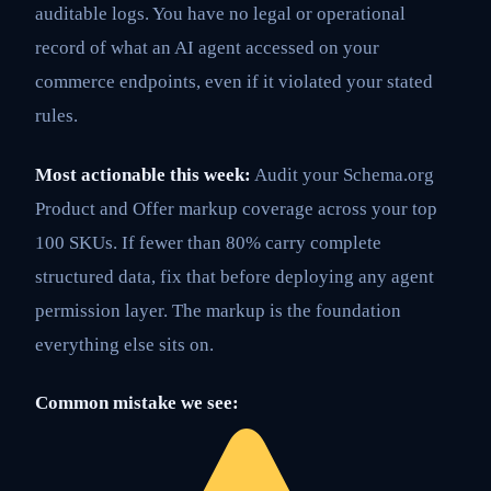
auditable logs. You have no legal or operational
record of what an AI agent accessed on your
commerce endpoints, even if it violated your stated
rules.
Most actionable this week:
Audit your Schema.org
Product and Offer markup coverage across your top
100 SKUs. If fewer than 80% carry complete
structured data, fix that before deploying any agent
permission layer. The markup is the foundation
everything else sits on.
Common mistake we see: