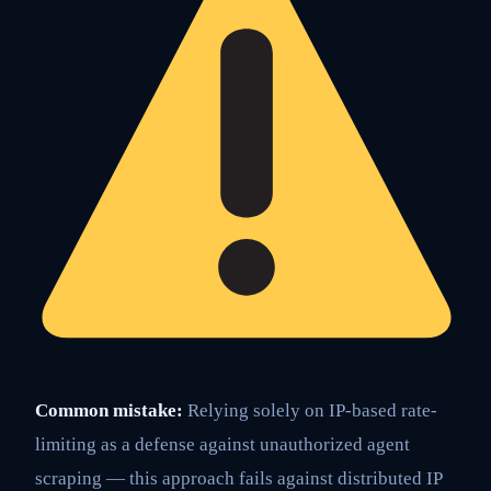
Common mistake:
Relying solely on IP-based rate-
limiting as a defense against unauthorized agent
scraping — this approach fails against distributed IP