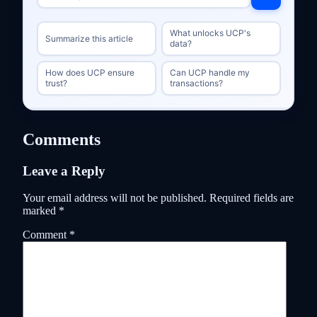
What unlocks UCP's
Summarize this article
data?
How does UCP ensure
Can UCP handle my
trust?
transactions?
Comments
Leave a Reply
Your email address will not be published.
Required fields are
marked
*
Comment
*