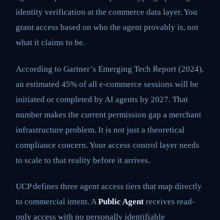
identity verification at the commerce data layer. You
grant access based on who the agent provably is, not
what it claims to be.
According to Gartner’s Emerging Tech Report (2024),
an estimated 45% of all e-commerce sessions will be
initiated or completed by AI agents by 2027. That
number makes the current permission gap a merchant
infrastructure problem. It is not just a theoretical
compliance concern. Your access control layer needs
to scale to that reality before it arrives.
UCP defines three agent access tiers that map directly
to commercial intent. A
Public Agent
receives read-
only access with no personally identifiable