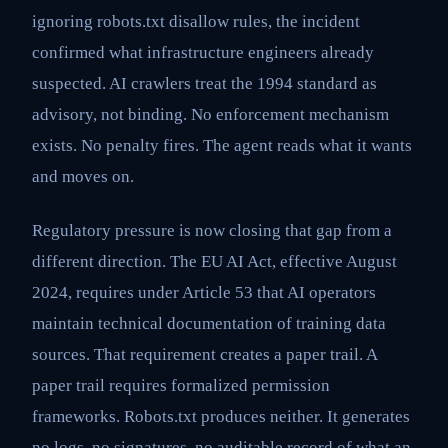
ignoring robots.txt disallow rules, the incident
confirmed what infrastructure engineers already
suspected. AI crawlers treat the 1994 standard as
advisory, not binding. No enforcement mechanism
exists. No penalty fires. The agent reads what it wants
and moves on.
Regulatory pressure is now closing that gap from a
different direction. The EU AI Act, effective August
2024, requires under Article 53 that AI operators
maintain technical documentation of training data
sources. That requirement creates a paper trail. A
paper trail requires formalized permission
frameworks. Robots.txt produces neither. It generates
no logs, no signatures, no auditable record of what an