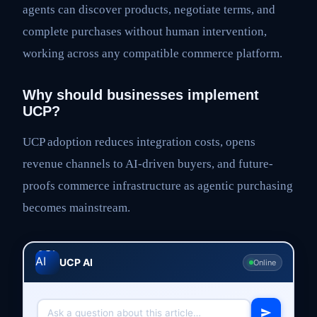
agents can discover products, negotiate terms, and
complete purchases without human intervention,
working across any compatible commerce platform.
Why should businesses implement
UCP?
UCP adoption reduces integration costs, opens
revenue channels to AI-driven buyers, and future-
proofs commerce infrastructure as agentic purchasing
becomes mainstream.
UCP AI
Online