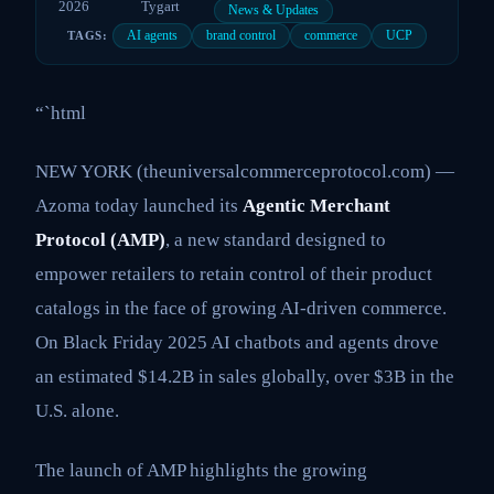
2026
Tygart
News & Updates
AI agents
brand control
commerce
UCP
TAGS:
“`html
NEW YORK (theuniversalcommerceprotocol.com) —
Azoma today launched its
Agentic Merchant
Protocol (AMP)
, a new standard designed to
empower retailers to retain control of their product
catalogs in the face of growing AI-driven commerce.
On Black Friday 2025 AI chatbots and agents drove
an estimated $14.2B in sales globally, over $3B in the
U.S. alone.
The launch of AMP highlights the growing