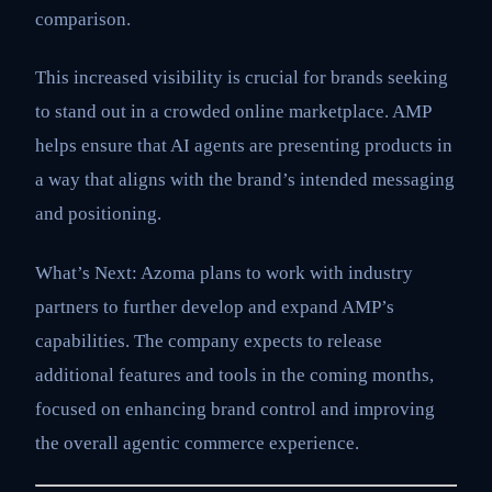
comparison.
This increased visibility is crucial for brands seeking
to stand out in a crowded online marketplace. AMP
helps ensure that AI agents are presenting products in
a way that aligns with the brand’s intended messaging
and positioning.
What’s Next: Azoma plans to work with industry
partners to further develop and expand AMP’s
capabilities. The company expects to release
additional features and tools in the coming months,
focused on enhancing brand control and improving
the overall agentic commerce experience.