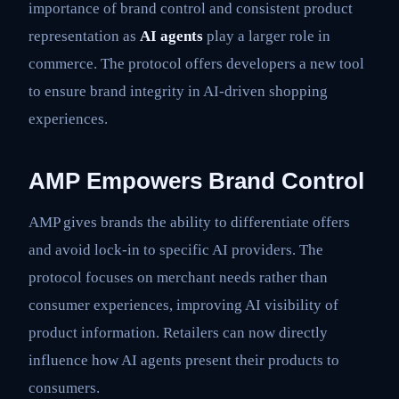
importance of brand control and consistent product
representation as
AI agents
play a larger role in
commerce. The protocol offers developers a new tool
to ensure brand integrity in AI-driven shopping
experiences.
AMP Empowers Brand Control
AMP gives brands the ability to differentiate offers
and avoid lock-in to specific AI providers. The
protocol focuses on merchant needs rather than
consumer experiences, improving AI visibility of
product information. Retailers can now directly
influence how AI agents present their products to
consumers.