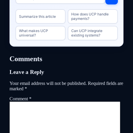
How does UCP handle
Summarize this article
payments?
What makes UCP
Can UCP integrate
universal?
existing systems?
Comments
Leave a Reply
Your email address will not be published.
Required fields are
marked
*
Comment
*