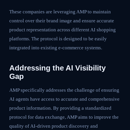
These companies are leveraging AMP to maintain
control over their brand image and ensure accurate
product representation across different AI shopping
platforms. The protocol is designed to be easily
integrated into existing e-commerce systems.
Addressing the AI Visibility
Gap
AMP specifically addresses the challenge of ensuring
AI agents have access to accurate and comprehensive
product information. By providing a standardized
protocol for data exchange, AMP aims to improve the
quality of AI-driven product discovery and