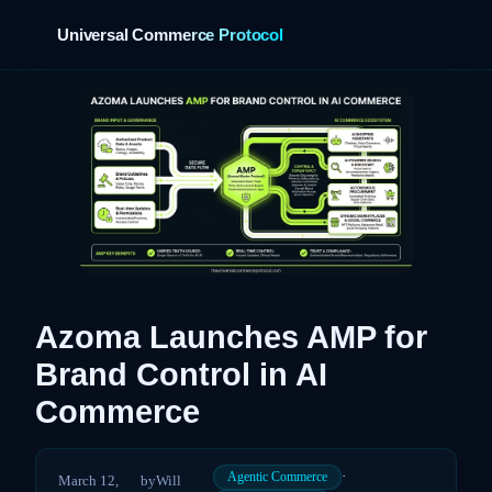
Universal Commerce Protocol
›
Azoma Launches AMP for
Brand Control in AI
Commerce
·
Agentic Commerce
March 12,
by
Will