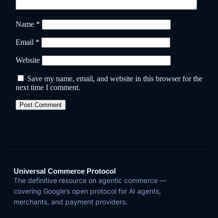
Name
*
Email
*
Website
Save my name, email, and website in this browser for the
next time I comment.
Universal Commerce Protocol
The definitive resource on agentic commerce —
covering Google’s open protocol for AI agents,
merchants, and payment providers.