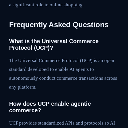
a significant role in online shopping.
Frequently Asked Questions
What is the Universal Commerce
Protocol (UCP)?
The Universal Commerce Protocol (UCP) is an open
standard developed to enable AI agents to
autonomously conduct commerce transactions across
any platform.
How does UCP enable agentic
commerce?
UCP provides standardized APIs and protocols so AI