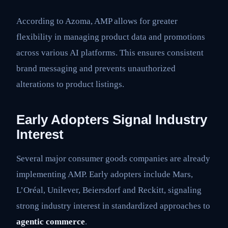
According to Azoma, AMP allows for greater
flexibility in managing product data and promotions
across various AI platforms. This ensures consistent
brand messaging and prevents unauthorized
alterations to product listings.
Early Adopters Signal Industry
Interest
Several major consumer goods companies are already
implementing AMP. Early adopters include Mars,
L’Oréal, Unilever, Beiersdorf and Reckitt, signaling
strong industry interest in standardized approaches to
agentic commerce
.