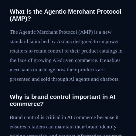
What is the Agentic Merchant Protocol
(AMP)?
The Agentic Merchant Protocol (AMP) is a new
standard launched by Azoma designed to empower
retailers to retain control of their product catalogs in
the face of growing AI-driven commerce. It enables
merchants to manage how their products are
presented and sold through AI agents and chatbots.
Why is brand control important in AI
commerce?
Brand control is critical in AI commerce because it
ensures retailers can maintain their brand identity,