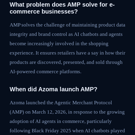
What problem does AMP solve for e-
commerce businesses?
AMP solves the challenge of maintaining product data
integrity and brand control as AI chatbots and agents
become increasingly involved in the shopping
experience. It ensures retailers have a say in how their
products are discovered, presented, and sold through
AI-powered commerce platforms.
When did Azoma launch AMP?
Azoma launched the Agentic Merchant Protocol
(AMP) on March 12, 2026, in response to the growing
adoption of AI agents in commerce, particularly
following Black Friday 2025 when AI chatbots played