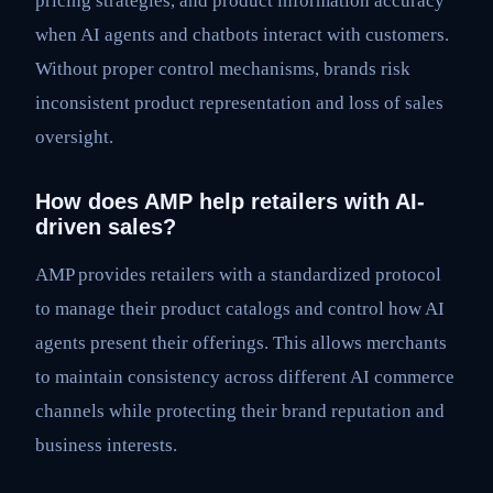
pricing strategies, and product information accuracy
when AI agents and chatbots interact with customers.
Without proper control mechanisms, brands risk
inconsistent product representation and loss of sales
oversight.
How does AMP help retailers with AI-
driven sales?
AMP provides retailers with a standardized protocol
to manage their product catalogs and control how AI
agents present their offerings. This allows merchants
to maintain consistency across different AI commerce
channels while protecting their brand reputation and
business interests.