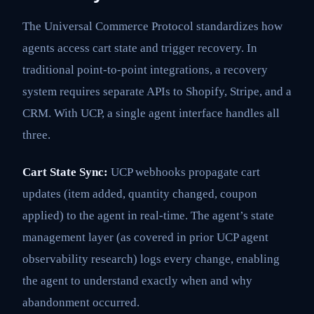
The Universal Commerce Protocol standardizes how
agents access cart state and trigger recovery. In
traditional point-to-point integrations, a recovery
system requires separate APIs to Shopify, Stripe, and a
CRM. With UCP, a single agent interface handles all
three.
Cart State Sync:
UCP webhooks propagate cart
updates (item added, quantity changed, coupon
applied) to the agent in real-time. The agent’s state
management layer (as covered in prior UCP agent
observability research) logs every change, enabling
the agent to understand exactly when and why
abandonment occurred.