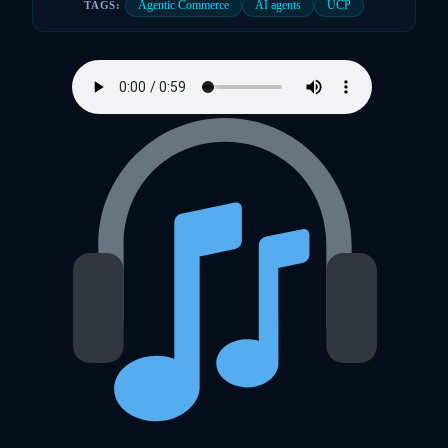
Agentic Commerce
AI agents
UCP
TAGS: