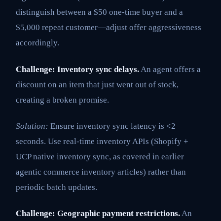
distinguish between a $50 one-time buyer and a
$5,000 repeat customer—adjust offer aggressiveness
accordingly.
Challenge: Inventory sync delays.
An agent offers a
discount on an item that just went out of stock,
creating a broken promise.
Solution:
Ensure inventory sync latency is <2
seconds. Use real-time inventory APIs (Shopify +
UCP native inventory sync, as covered in earlier
agentic commerce inventory articles) rather than
periodic batch updates.
Challenge: Geographic payment restrictions.
An