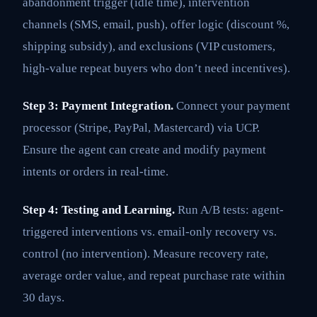
abandonment trigger (idle time), intervention
channels (SMS, email, push), offer logic (discount %,
shipping subsidy), and exclusions (VIP customers,
high-value repeat buyers who don’t need incentives).
Step 3: Payment Integration.
Connect your payment
processor (Stripe, PayPal, Mastercard) via UCP.
Ensure the agent can create and modify payment
intents or orders in real-time.
Step 4: Testing and Learning.
Run A/B tests: agent-
triggered interventions vs. email-only recovery vs.
control (no intervention). Measure recovery rate,
average order value, and repeat purchase rate within
30 days.