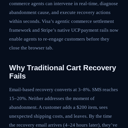
commerce agents can intervene in real-time, diagnose
abandonment cause, and execute recovery actions
within seconds. Visa’s agentic commerce settlement
framework and Stripe’s native UCP payment rails now
enable agents to re-engage customers before they
close the browser tab.
Why Traditional Cart Recovery
Fails
Email-based recovery converts at 3–8%. SMS reaches
15–20%. Neither addresses the moment of
abandonment. A customer adds a $200 item, sees
unexpected shipping costs, and leaves. By the time
the recovery email arrives (4–24 hours later), they’ve