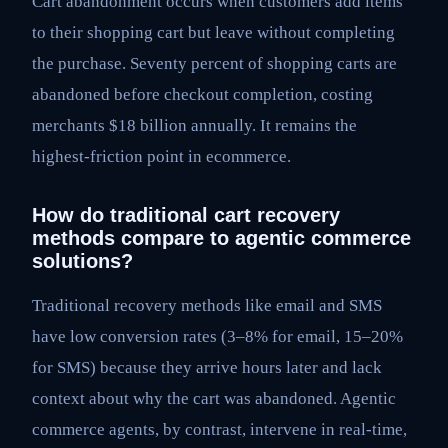
Cart abandonment occurs when customers add items
to their shopping cart but leave without completing
the purchase. Seventy percent of shopping carts are
abandoned before checkout completion, costing
merchants $18 billion annually. It remains the
highest-friction point in ecommerce.
How do traditional cart recovery
methods compare to agentic commerce
solutions?
Traditional recovery methods like email and SMS
have low conversion rates (3–8% for email, 15–20%
for SMS) because they arrive hours later and lack
context about why the cart was abandoned. Agentic
commerce agents, by contrast, intervene in real-time,