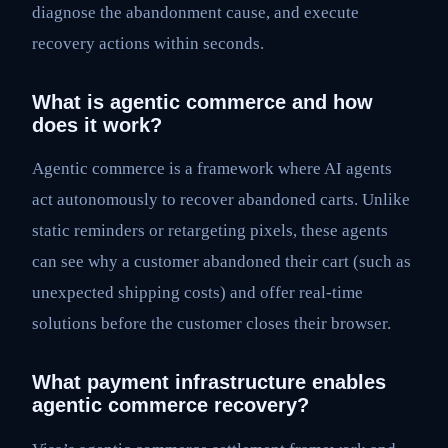
diagnose the abandonment cause, and execute
recovery actions within seconds.
What is agentic commerce and how
does it work?
Agentic commerce is a framework where AI agents
act autonomously to recover abandoned carts. Unlike
static reminders or retargeting pixels, these agents
can see why a customer abandoned their cart (such as
unexpected shipping costs) and offer real-time
solutions before the customer closes their browser.
What payment infrastructure enables
agentic commerce recovery?