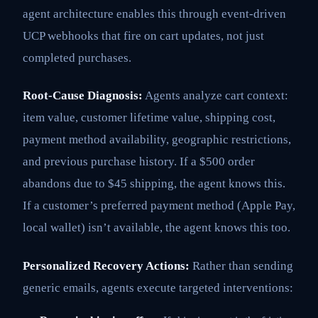
agent architecture enables this through event-driven
UCP webhooks that fire on cart updates, not just
completed purchases.
Root-Cause Diagnosis:
Agents analyze cart context:
item value, customer lifetime value, shipping cost,
payment method availability, geographic restrictions,
and previous purchase history. If a $500 order
abandons due to $45 shipping, the agent knows this.
If a customer’s preferred payment method (Apple Pay,
local wallet) isn’t available, the agent knows this too.
Personalized Recovery Actions:
Rather than sending
generic emails, agents execute targeted interventions: