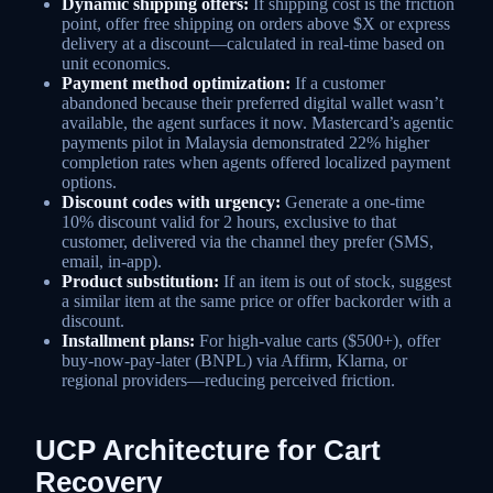
Dynamic shipping offers:
If shipping cost is the friction
point, offer free shipping on orders above $X or express
delivery at a discount—calculated in real-time based on
unit economics.
Payment method optimization:
If a customer
abandoned because their preferred digital wallet wasn’t
available, the agent surfaces it now. Mastercard’s agentic
payments pilot in Malaysia demonstrated 22% higher
completion rates when agents offered localized payment
options.
Discount codes with urgency:
Generate a one-time
10% discount valid for 2 hours, exclusive to that
customer, delivered via the channel they prefer (SMS,
email, in-app).
Product substitution:
If an item is out of stock, suggest
a similar item at the same price or offer backorder with a
discount.
Installment plans:
For high-value carts ($500+), offer
buy-now-pay-later (BNPL) via Affirm, Klarna, or
regional providers—reducing perceived friction.
UCP Architecture for Cart
Recovery