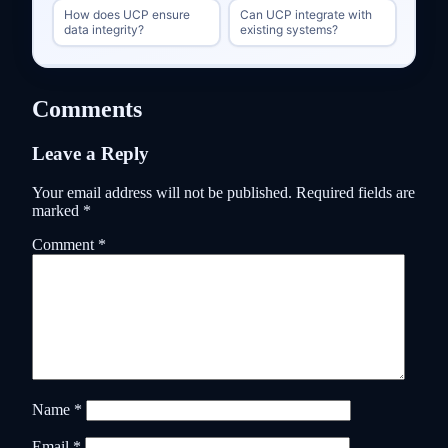
How does UCP ensure
Can UCP integrate with
data integrity?
existing systems?
Comments
Leave a Reply
Your email address will not be published.
Required fields are
marked
*
Comment
*
Name
*
Email
*