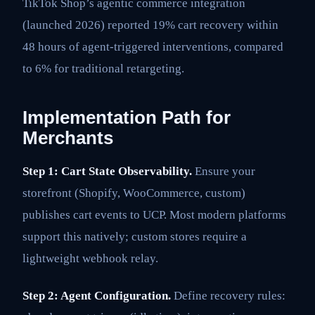
TikTok Shop’s agentic commerce integration
(launched 2026) reported 19% cart recovery within
48 hours of agent-triggered interventions, compared
to 6% for traditional retargeting.
Implementation Path for
Merchants
Step 1: Cart State Observability.
Ensure your
storefront (Shopify, WooCommerce, custom)
publishes cart events to UCP. Most modern platforms
support this natively; custom stores require a
lightweight webhook relay.
Step 2: Agent Configuration.
Define recovery rules: