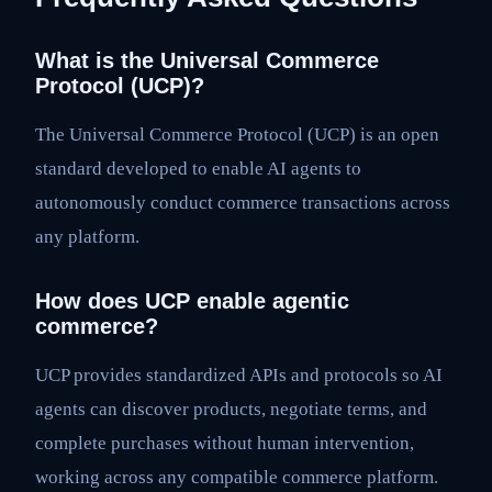
What is the Universal Commerce
Protocol (UCP)?
The Universal Commerce Protocol (UCP) is an open
standard developed to enable AI agents to
autonomously conduct commerce transactions across
any platform.
How does UCP enable agentic
commerce?
UCP provides standardized APIs and protocols so AI
agents can discover products, negotiate terms, and
complete purchases without human intervention,
working across any compatible commerce platform.