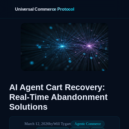
Universal Commerce Protocol
›
AI Agent Cart Recovery:
Real-Time Abandonment
Solutions
March 12, 2026
by
Will Tygart
Agentic Commerce