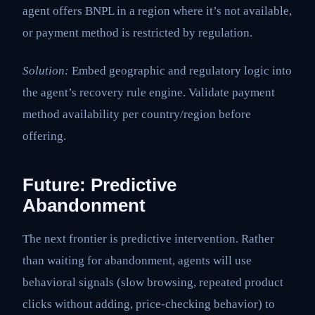
agent offers BNPL in a region where it’s not available,
or payment method is restricted by regulation.
Solution:
Embed geographic and regulatory logic into
the agent’s recovery rule engine. Validate payment
method availability per country/region before
offering.
Future: Predictive
Abandonment
The next frontier is predictive intervention. Rather
than waiting for abandonment, agents will use
behavioral signals (slow browsing, repeated product
clicks without adding, price-checking behavior) to