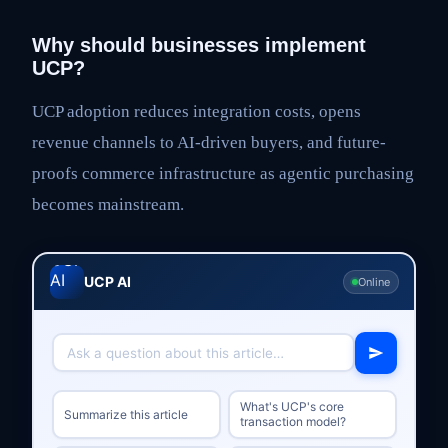
Why should businesses implement
UCP?
UCP adoption reduces integration costs, opens
revenue channels to AI-driven buyers, and future-
proofs commerce infrastructure as agentic purchasing
becomes mainstream.
UCP AI
Online
What's UCP's core
Summarize this article
transaction model?