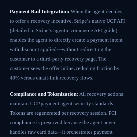
Payment Rail Integration:
When the agent decides
to offer a recovery incentive, Stripe’s native UCP API
(detailed in Stripe’s agentic commerce API guide)
enables the agent to directly create a payment intent
with discount applied—without redirecting the
customer to a third-party recovery page. The
customer sees the offer inline, reducing friction by
40% versus email-link recovery flows.
Compliance and Tokenization:
All recovery actions
maintain UCP payment agent security standards.
Tokens are regenerated per recovery session. PCI
compliance is preserved because the agent never
handles raw card data—it orchestrates payment