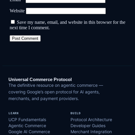
Website
Save my name, email, and website in this browser for the
next time I comment.
Universal Commerce Protocol
The definitive resource on agentic commerce —
covering Google’s open protocol for AI agents,
merchants, and payment providers.
LEARN
BUILD
UCP Fundamentals
Protocol Architecture
Agentic Commerce
Developer Guides
Google AI Commerce
Merchant Integration