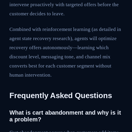
intervene proactively with targeted offers before the
customer decides to leave.
Combined with reinforcement learning (as detailed in
agent state recovery research), agents will optimize
recovery offers autonomously—learning which
discount level, messaging tone, and channel mix
converts best for each customer segment without
human intervention.
Frequently Asked Questions
What is cart abandonment and why is it
a problem?