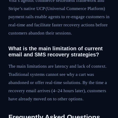
Visa’s agentic commerce settlement framework and
Stripe’s native UCP (Universal Commerce Platform)
payment rails enable agents to re-engage customers in
real-time and facilitate faster recovery actions before
customers abandon their sessions.
What is the main limitation of current
email and SMS recovery strategies?
The main limitations are latency and lack of context.
Traditional systems cannot see why a cart was
abandoned or offer real-time solutions. By the time a
recovery email arrives (4–24 hours later), customers
have already moved on to other options.
Frequently Asked Questions