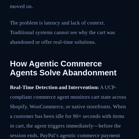
moved on.
The problem is latency and lack of context.
Traditional systems cannot see why the cart was
abandoned or offer real-time solutions.
How Agentic Commerce
Agents Solve Abandonment
Real-Time Detection and Intervention:
A UCP-
compliant commerce agent monitors cart state across
Shopify, WooCommerce, or native storefronts. When
a customer has been idle for 90+ seconds with items
in cart, the agent triggers immediately—before the
session ends. PayPal’s agentic commerce payment