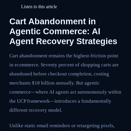
Listen to this article
Cart Abandonment in
Agentic Commerce: AI
Agent Recovery Strategies
Cart abandonment remains the highest-friction point
in ecommerce. Seventy percent of shopping carts are
abandoned before checkout completion, costing
merchants $18 billion annually. But agentic
commerce—where AI agents act autonomously within
the UCP framework—introduces a fundamentally
different recovery model.
Unlike static email reminders or retargeting pixels,