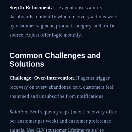
Step 5: Refinement.
Use agent observability
dashboards to identify which recovery actions work
by customer segment, product category, and traffic
source. Adjust offer logic monthly.
Common Challenges and
Solutions
Challenge: Over-intervention.
If agents trigger
recovery on every abandoned cart, customers feel
spammed and unsubscribe from notifications.
Solution:
Set frequency caps (max 1 recovery offer
per customer per week) and customer preference
signals. Use CLV (customer lifetime value) to