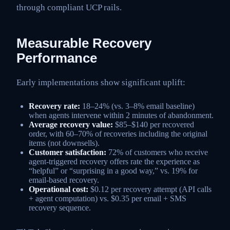
through compliant UCP rails.
Measurable Recovery
Performance
Early implementations show significant uplift:
Recovery rate:
18–24% (vs. 3–8% email baseline)
when agents intervene within 2 minutes of abandonment.
Average recovery value:
$85–$140 per recovered
order, with 60–70% of recoveries including the original
items (not downsells).
Customer satisfaction:
72% of customers who receive
agent-triggered recovery offers rate the experience as
“helpful” or “surprising in a good way,” vs. 19% for
email-based recovery.
Operational cost:
$0.12 per recovery attempt (API calls
+ agent computation) vs. $0.35 per email + SMS
recovery sequence.