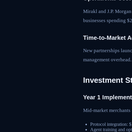
Mirakl and J.P. Morgan
businesses spending $2
Time-to-Market A
New partnerships launc
management overhead.
Investment S
Year 1 Implement
Mid-market merchant
Protocol integration:
Agent training and op