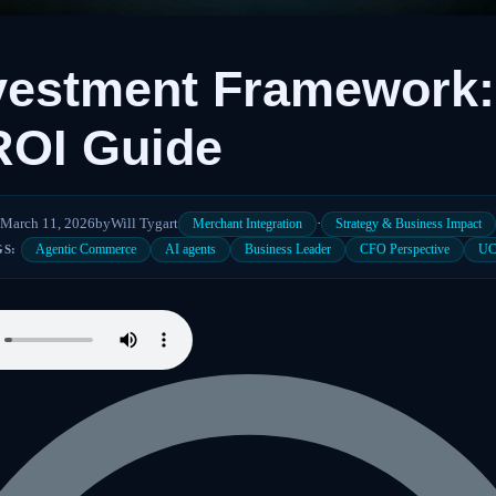
vestment Framework:
ROI Guide
March 11, 2026
by
Will Tygart
·
Merchant Integration
Strategy & Business Impact
Agentic Commerce
AI agents
Business Leader
CFO Perspective
U
GS: