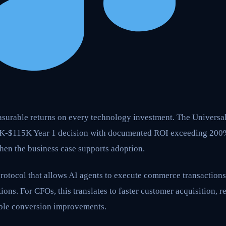
surable returns on every technology investment. The Univers
3K-$115K Year 1 decision with documented ROI exceeding 200
en the business case supports adoption.
rotocol that allows AI agents to execute commerce transactions
ions. For CFOs, this translates to faster customer acquisition, 
ble conversion improvements.