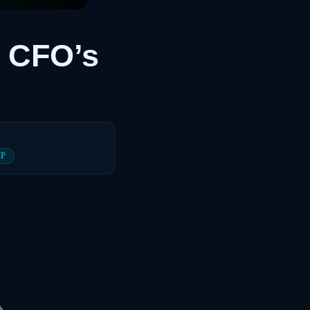
 CFO’s
CP