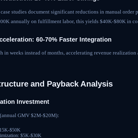
 case studies document significant reductions in manual order p
00K annually on fulfillment labor, this yields $40K-$80K in co
cceleration: 60-70% Faster Integration
h in weeks instead of months, accelerating revenue realization
tructure and Payback Analysis
ation Investment
s (annual GMV $2M-$20M):
 $15K-$50K
timization: $5K-$30K