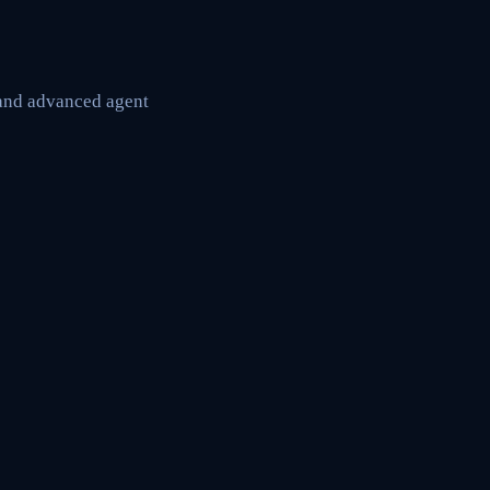
 and advanced agent