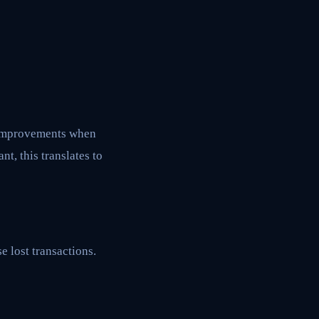
n improvements when
, this translates to
 lost transactions.