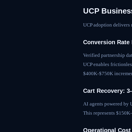
UCP Business
UCP adoption delivers 
Conversion Rate 
Verified partnership d
UCP enables frictionle
$400K-$750K increment
Cart Recovery: 
AI agents powered by UC
This represents $150K
Operational Cost