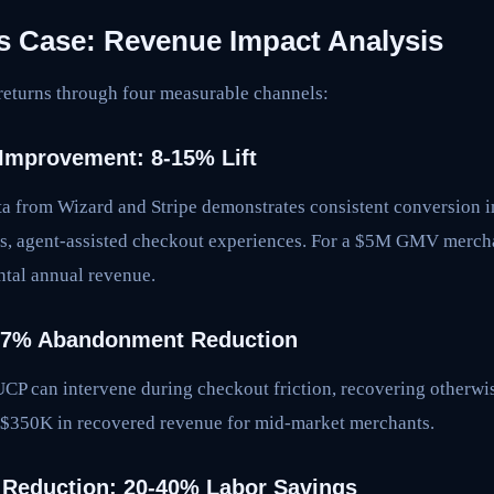
 Case: Revenue Impact Analysis
returns through four measurable channels:
Improvement: 8-15% Lift
ata from Wizard and Stripe demonstrates consistent conversio
ss, agent-assisted checkout experiences. For a $5M GMV merchant
al annual revenue.
3-7% Abandonment Reduction
P can intervene during checkout friction, recovering otherwise
-$350K in recovered revenue for mid-market merchants.
 Reduction: 20-40% Labor Savings