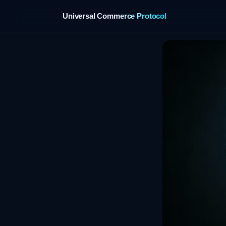
Universal Commerce Protocol