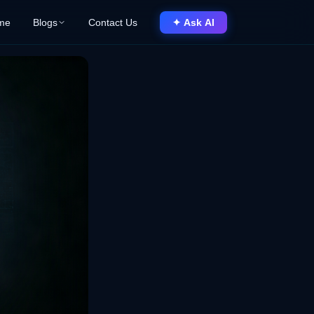
me
Blogs
Contact Us
✦ Ask AI