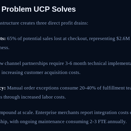
l Problem UCP Solves
tructure creates three direct profit drains:
ts:
65% of potential sales lost at checkout, representing $2.6M
ess.
 channel partnerships require 3-6 month technical implementa
 increasing customer acquisition costs.
cy:
Manual order exceptions consume 20-40% of fulfillment tea
s through increased labor costs.
ompound at scale. Enterprise merchants report integration cost
ship, with ongoing maintenance consuming 2-3 FTE annually.