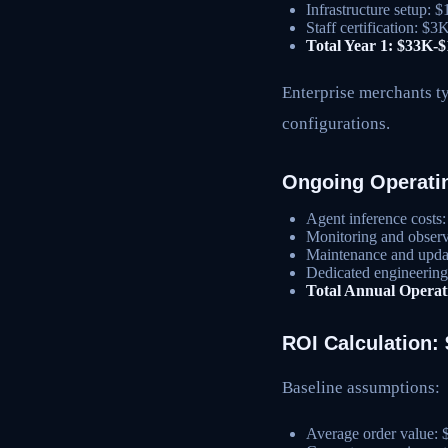
Infrastructure setup:
Staff certification: $
Total Year 1: $33K-
Enterprise merchants t
configurations.
Ongoing Operati
Agent inference cost
Monitoring and observ
Maintenance and upda
Dedicated engineerin
Total Annual Opera
ROI Calculation
Baseline assumptions:
Average order value: 