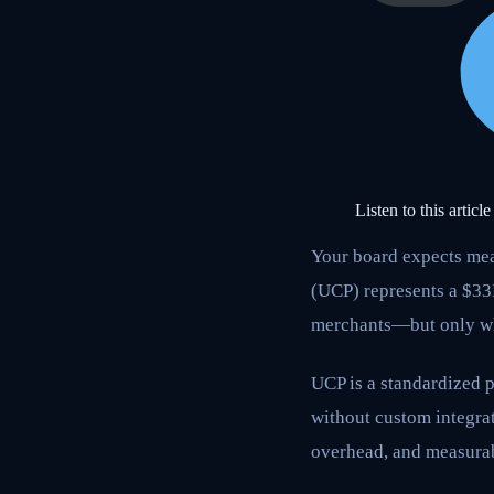
Listen to this article
Your board expects mea
(UCP) represents a $3
merchants—but only wh
UCP is a standardized p
without custom integrat
overhead, and measura