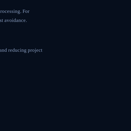
rocessing. For
st avoidance.
 and reducing project