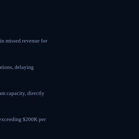
 in missed revenue for
tions, delaying
m capacity, directly
s exceeding $200K per