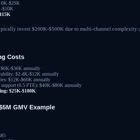
 $10K-$25K
3K-$10K
$115K
ypically invest $200K-$500K due to multi-channel complexity
ng Costs
s: $6K-$36K annually
ability: $2.4K-$12K annually
tes: $12K-$60K annually
g support (0.5 FTE): $40K-$80K annually
ting: $25K-$180K
: $5M GMV Example
$85