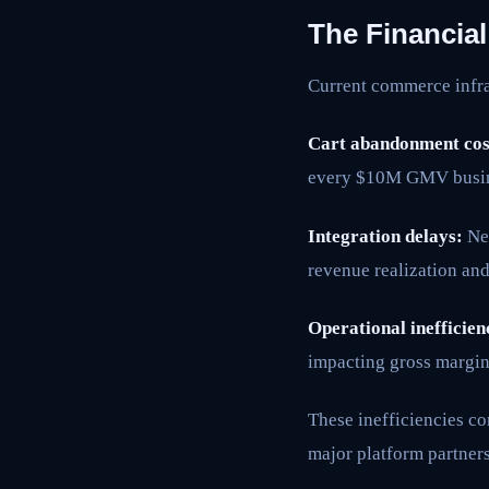
The Financia
Current commerce infras
Cart abandonment cos
every $10M GMV busin
Integration delays:
New
revenue realization and
Operational inefficien
impacting gross margin
These inefficiencies c
major platform partner