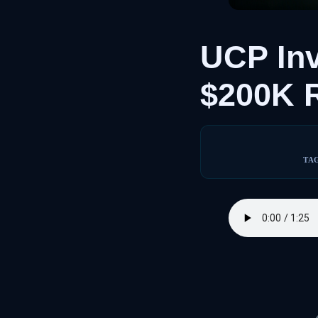
UCP In
$200K 
TA