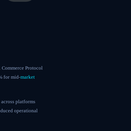
al Commerce Protocol
% for mid-
market
 across platforms
reduced operational