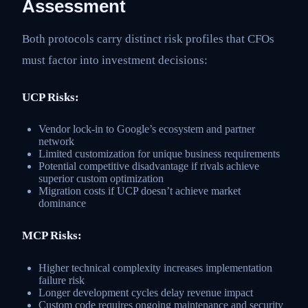
Assessment
Both protocols carry distinct risk profiles that CFOs
must factor into investment decisions:
UCP Risks:
Vendor lock-in to Google’s ecosystem and partner
network
Limited customization for unique business requirements
Potential competitive disadvantage if rivals achieve
superior custom optimization
Migration costs if UCP doesn’t achieve market
dominance
MCP Risks:
Higher technical complexity increases implementation
failure risk
Longer development cycles delay revenue impact
Custom code requires ongoing maintenance and security