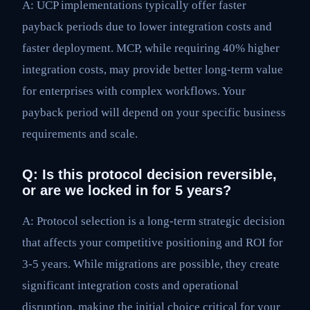
A: UCP implementations typically offer faster
payback periods due to lower integration costs and
faster deployment. MCP, while requiring 40% higher
integration costs, may provide better long-term value
for enterprises with complex workflows. Your
payback period will depend on your specific business
requirements and scale.
Q: Is this protocol decision reversible,
or are we locked in for 5 years?
A: Protocol selection is a long-term strategic decision
that affects your competitive positioning and ROI for
3-5 years. While migrations are possible, they create
significant integration costs and operational
disruption, making the initial choice critical for your