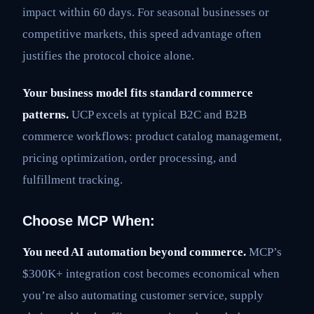
impact within 60 days. For seasonal businesses or
competitive markets, this speed advantage often
justifies the protocol choice alone.
Your business model fits standard commerce
patterns.
UCP excels at typical B2C and B2B
commerce workflows: product catalog management,
pricing optimization, order processing, and
fulfillment tracking.
Choose MCP When:
You need AI automation beyond commerce.
MCP’s
$300K+ integration cost becomes economical when
you’re also automating customer service, supply