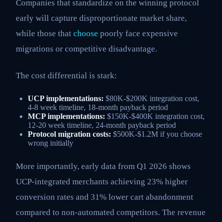
Companies that standardize on the winning protocol
early will capture disproportionate market share,
while those that
choose
poorly face expensive
migrations or competitive disadvantage.
The cost differential is stark:
UCP implementations:
$80K-$200K integration cost,
4-8 week timeline, 18-month payback period
MCP implementations:
$150K-$400K integration cost,
12-20 week timeline, 24-month payback period
Protocol migration costs:
$500K-$1.2M if you choose
wrong initially
More importantly, early data from Q1 2026 shows
UCP-integrated merchants achieving 23% higher
conversion rates and 31% lower cart abandonment
compared to non-automated competitors. The revenue