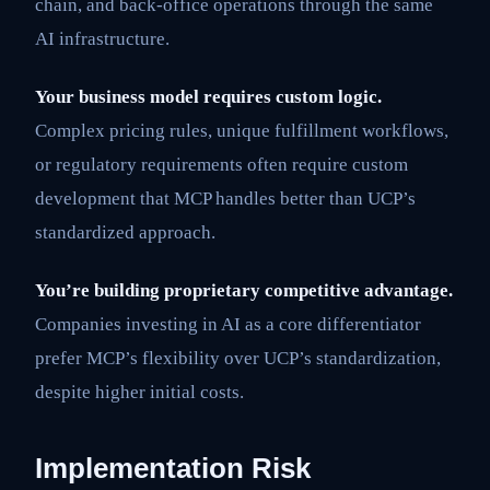
chain, and back-office operations through the same
AI infrastructure.
Your business model requires custom logic.
Complex pricing rules, unique fulfillment workflows,
or regulatory requirements often require custom
development that MCP handles better than UCP’s
standardized approach.
You’re building proprietary competitive advantage.
Companies investing in AI as a core differentiator
prefer MCP’s flexibility over UCP’s standardization,
despite higher initial costs.
Implementation Risk