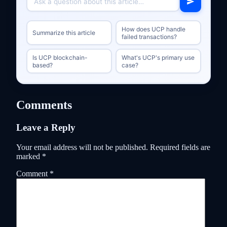
How does UCP handle
Summarize this article
failed transactions?
Is UCP blockchain-
What's UCP's primary use
based?
case?
Comments
Leave a Reply
Your email address will not be published.
Required fields are
marked
*
Comment
*