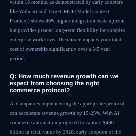
within 18 months, as demonstrated by early adopters
like Walmart and Target. MCP (Model Context
Protocol) shows 40% higher integration costs upfront
but provides greater long-term flexibility for complex
enterprise workflows. The choice impacts your total
cost of ownership significantly over a 3-5 year
period.
Q: How much revenue growth can we
expect from choosing the right
commerce protocol?
A: Companies implementing the appropriate protocol
can accelerate revenue growth by 15-25%. With AI
commerce automation projected to capture $480
billion in retail value by 2028, early adoption of the