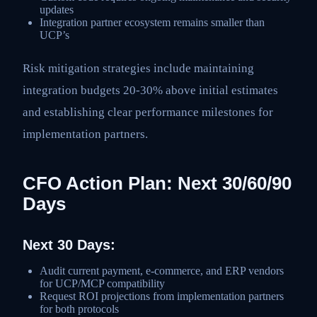
updates
Integration partner ecosystem remains smaller than
UCP’s
Risk mitigation strategies include maintaining
integration budgets 20-30% above initial estimates
and establishing clear performance milestones for
implementation partners.
CFO Action Plan: Next 30/60/90
Days
Next 30 Days:
Audit current payment, e-commerce, and ERP vendors
for UCP/MCP compatibility
Request ROI projections from implementation partners
for both protocols