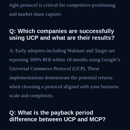
right protocol is critical for competitive positioning
and market share capture.
Q: Which companies are successfully
using UCP and what are their results?
A: Early adopters including Walmart and Target are
reporting 300% ROI within 18 months using Google’s
Universal Commerce Protocol (UCP). These
implementations demonstrate the potential returns
when choosing a protocol aligned with your business
scale and complexity.
Q: What is the payback period
difference between UCP and MCP?