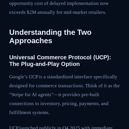
opportunity cost of delayed implementation now
exceeds $2M annually for mid-market retailers.
Understanding the Two
Approaches
Universal Commerce Protocol (UCP):
The Plug-and-Play Option
Google’s UCP is a standardized interface specifically
designed for commerce transactions. Think of it as the
“Stripe for AI agents”—it provides pre-built
connections to inventory, pricing, payments, and
fulfillment systems.
UCP launched publicly in Q4 2025 with immediate