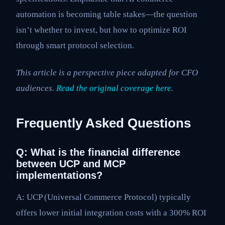
automation is becoming table stakes—the question
isn’t whether to invest, but how to optimize ROI
through smart protocol selection.
This article is a perspective piece adapted for CFO
audiences.
Read the original coverage here
.
Frequently Asked Questions
Q: What is the financial difference
between UCP and MCP
implementations?
A: UCP (Universal Commerce Protocol) typically
offers lower initial integration costs with a 300% ROI