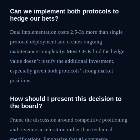
Can we implement both protocols to
hedge our bets?
Dual implementation costs 2.5-3x more than single
protocol deployment and creates ongoing
maintenance complexity. Most CFOs find the hedge
value doesn’t justify the additional investment,
especially given both protocols’ strong market
positions.
How should I present this decision to
the board?
Frame the discussion around competitive positioning
and revenue acceleration rather than technical
specifications. Emphasize that AI commerce