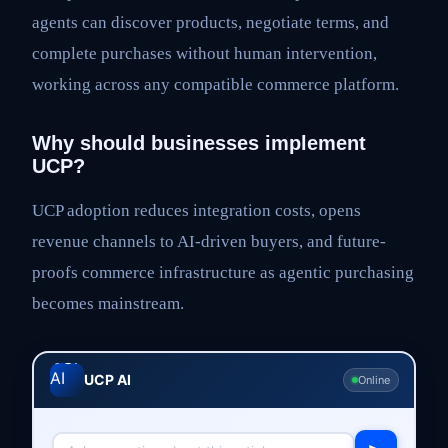
agents can discover products, negotiate terms, and
complete purchases without human intervention,
working across any compatible commerce platform.
Why should businesses implement
UCP?
UCP adoption reduces integration costs, opens
revenue channels to AI-driven buyers, and future-
proofs commerce infrastructure as agentic purchasing
becomes mainstream.
UCP AI
Online