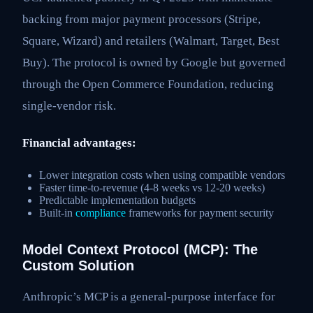
backing from major payment processors (Stripe,
Square, Wizard) and retailers (Walmart, Target, Best
Buy). The protocol is owned by Google but governed
through the Open Commerce Foundation, reducing
single-vendor risk.
Financial advantages:
Lower integration costs when using compatible vendors
Faster time-to-revenue (4-8 weeks vs 12-20 weeks)
Predictable implementation budgets
Built-in
compliance
frameworks for payment security
Model Context Protocol (MCP): The
Custom Solution
Anthropic’s MCP is a general-purpose interface for