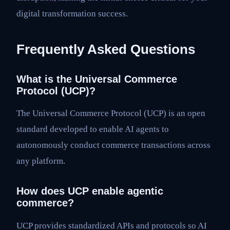
digital transformation success.
Frequently Asked Questions
What is the Universal Commerce
Protocol (UCP)?
The Universal Commerce Protocol (UCP) is an open
standard developed to enable AI agents to
autonomously conduct commerce transactions across
any platform.
How does UCP enable agentic
commerce?
UCP provides standardized APIs and protocols so AI