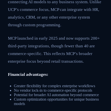
connecting AI models to any business system. Unlike
UCP’s commerce focus, MCP can integrate with HR,
analytics, CRM, or any other enterprise system
through custom programming.
MCP launched in early 2025 and now supports 200+
third-party integrations, though fewer than 40 are
commerce-specific. This reflects MCP’s broader
enterprise focus beyond retail transactions.
Financial advantages:
Greater flexibility for complex enterprise workflows
No vendor lock-in to commerce-specific protocols
Potential for broader AI automation beyond commerce
Custom optimization opportunities for unique business
models