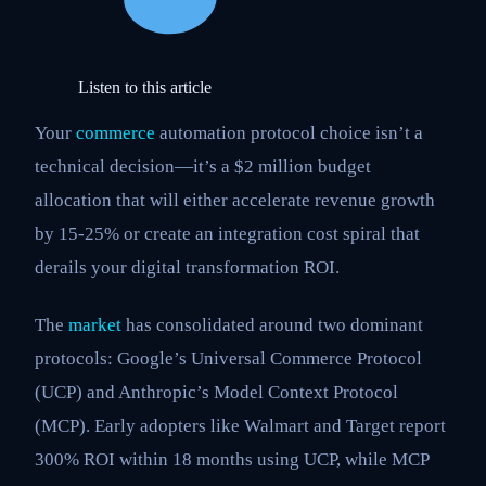
Listen to this article
Your
commerce
automation protocol choice isn’t a
technical decision—it’s a $2 million budget
allocation that will either accelerate revenue growth
by 15-25% or create an integration cost spiral that
derails your digital transformation ROI.
The
market
has consolidated around two dominant
protocols: Google’s Universal Commerce Protocol
(UCP) and Anthropic’s Model Context Protocol
(MCP). Early adopters like Walmart and Target report
300% ROI within 18 months using UCP, while MCP