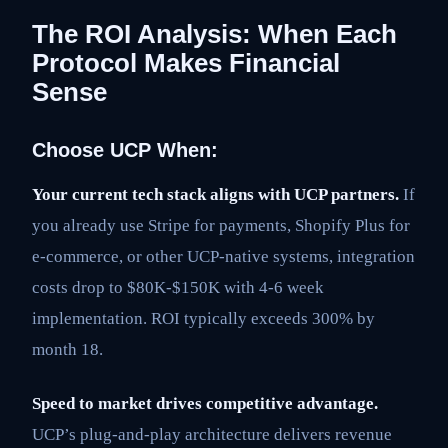
The ROI Analysis: When Each
Protocol Makes Financial
Sense
Choose UCP When:
Your current tech stack aligns with UCP partners.
If
you already use Stripe for payments, Shopify Plus for
e-commerce, or other UCP-native systems, integration
costs drop to $80K-$150K with 4-6 week
implementation. ROI typically exceeds 300% by
month 18.
Speed to market drives competitive advantage.
UCP’s plug-and-play architecture delivers revenue