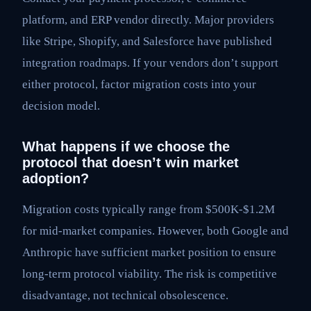
platform, and ERP vendor directly. Major providers
like Stripe, Shopify, and Salesforce have published
integration roadmaps. If your vendors don’t support
either protocol, factor migration costs into your
decision model.
What happens if we choose the
protocol that doesn’t win market
adoption?
Migration costs typically range from $500K-$1.2M
for mid-market companies. However, both Google and
Anthropic have sufficient market position to ensure
long-term protocol viability. The risk is competitive
disadvantage, not technical obsolescence.