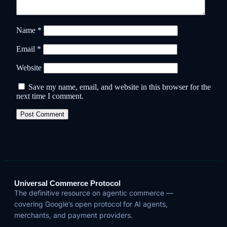
Name
*
Email
*
Website
Save my name, email, and website in this browser for the
next time I comment.
Universal Commerce Protocol
The definitive resource on agentic commerce —
covering Google’s open protocol for AI agents,
merchants, and payment providers.