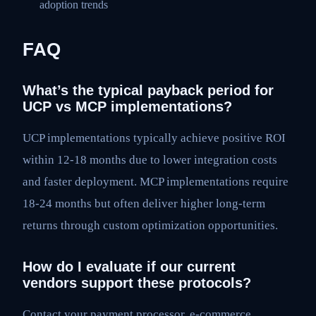
adoption trends
FAQ
What’s the typical payback period for
UCP vs MCP implementations?
UCP implementations typically achieve positive ROI
within 12-18 months due to lower integration costs
and faster deployment. MCP implementations require
18-24 months but often deliver higher long-term
returns through custom optimization opportunities.
How do I evaluate if our current
vendors support these protocols?
Contact your payment processor, e-commerce