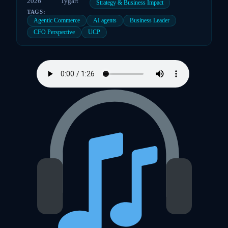
2026
Tygart
Strategy & Business Impact
TAGS:
Agentic Commerce
AI agents
Business Leader
CFO Perspective
UCP