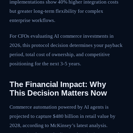
implementations show 40% higher integration costs
but greater long-term flexibility for complex
enterprise workflows.
For CFOs evaluating AI commerce investments in
2026, this protocol decision determines your payback
period, total cost of ownership, and competitive
positioning for the next 3-5 years.
The Financial Impact: Why
This Decision Matters Now
Commerce automation powered by AI agents is
projected to capture $480 billion in retail value by
2028, according to McKinsey’s latest analysis.