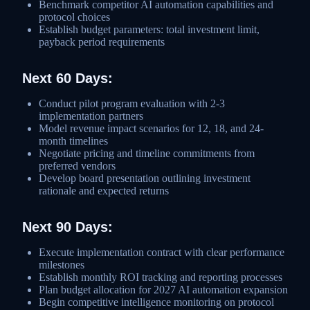
Benchmark competitor AI automation capabilities and
protocol choices
Establish budget parameters: total investment limit,
payback period requirements
Next 60 Days:
Conduct pilot program evaluation with 2-3
implementation partners
Model revenue impact scenarios for 12, 18, and 24-
month timelines
Negotiate pricing and timeline commitments from
preferred vendors
Develop board presentation outlining investment
rationale and expected returns
Next 90 Days:
Execute implementation contract with clear performance
milestones
Establish monthly ROI tracking and reporting processes
Plan budget allocation for 2027 AI automation expansion
Begin competitive intelligence monitoring on protocol