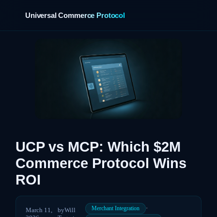
Universal Commerce Protocol
›
UCP vs MCP: Which $2M
Commerce Protocol Wins
ROI
·
Merchant Integration
March 11,
by
Will