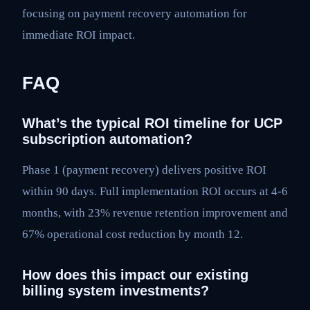
focusing on payment recovery automation for
immediate ROI impact.
FAQ
What’s the typical ROI timeline for UCP
subscription automation?
Phase 1 (payment recovery) delivers positive ROI
within 90 days. Full implementation ROI occurs at 4-6
months, with 23% revenue retention improvement and
67% operational cost reduction by month 12.
How does this impact our existing
billing system investments?