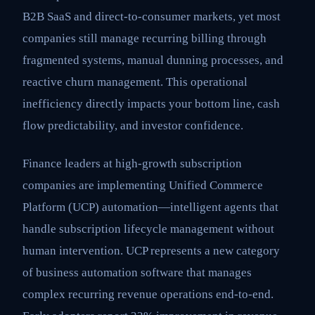
B2B SaaS and direct-to-consumer markets, yet most
companies still manage recurring billing through
fragmented systems, manual dunning processes, and
reactive churn management. This operational
inefficiency directly impacts your bottom line, cash
flow predictability, and investor confidence.
Finance leaders at high-growth subscription
companies are implementing Unified Commerce
Platform (UCP) automation—intelligent agents that
handle subscription lifecycle management without
human intervention. UCP represents a new category
of business automation software that manages
complex recurring revenue operations end-to-end.