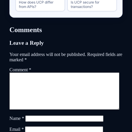
How does UCP differ
Is UCP secure for
from APIs?
transactions?
Comments
Leave a Reply
Your email address will not be published.
Required fields are
marked
*
Comment
*
Name
*
Email
*