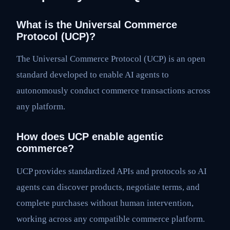
What is the Universal Commerce
Protocol (UCP)?
The Universal Commerce Protocol (UCP) is an open
standard developed to enable AI agents to
autonomously conduct commerce transactions across
any platform.
How does UCP enable agentic
commerce?
UCP provides standardized APIs and protocols so AI
agents can discover products, negotiate terms, and
complete purchases without human intervention,
working across any compatible commerce platform.