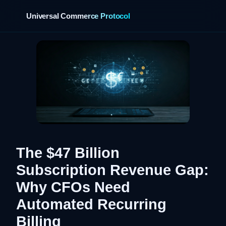
Universal Commerce Protocol
›
The $47 Billion
Subscription Revenue Gap:
Why CFOs Need
Automated Recurring
Billing