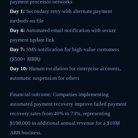
payment processor networks
Day 1:
Secondary retry with alternate payment
methods on file
Day 4:
Automated email notification with secure
payment update link
Day 7:
SMS notification for high-value customers
($500+ MRR)
Day 10:
Human escalation for enterprise accounts,
automatic suspension for others
Financial outcome: Companies implementing
automated payment recovery improve failed payment
recovery rates from 40% to 73%, representing
$198,000 in additional annual revenue for a $10M
ARR business.