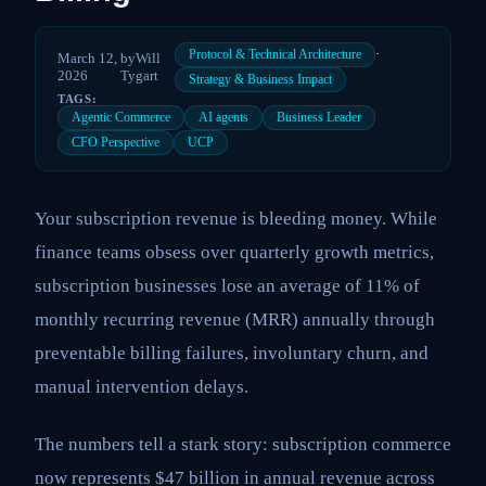
·
Protocol & Technical Architecture
March 12,
by
Will
2026
Tygart
Strategy & Business Impact
TAGS:
Agentic Commerce
AI agents
Business Leader
CFO Perspective
UCP
Your subscription revenue is bleeding money. While
finance teams obsess over quarterly growth metrics,
subscription businesses lose an average of 11% of
monthly recurring revenue (MRR) annually through
preventable billing failures, involuntary churn, and
manual intervention delays.
The numbers tell a stark story: subscription commerce
now represents $47 billion in annual revenue across