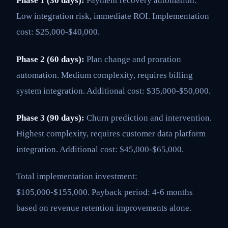
Phase 1 (30 days):
Payment recovery automation.
Low integration risk, immediate ROI. Implementation
cost: $25,000-$40,000.
Phase 2 (60 days):
Plan change and proration
automation. Medium complexity, requires billing
system integration. Additional cost: $35,000-$50,000.
Phase 3 (90 days):
Churn prediction and intervention.
Highest complexity, requires customer data platform
integration. Additional cost: $45,000-$65,000.
Total implementation investment:
$105,000-$155,000. Payback period: 4-6 months
based on revenue retention improvements alone.