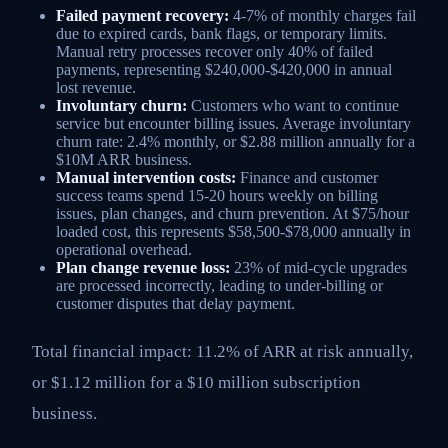
Failed payment recovery:
4-7% of monthly charges fail
due to expired cards, bank flags, or temporary limits.
Manual retry processes recover only 40% of failed
payments, representing $240,000-$420,000 in annual
lost revenue.
Involuntary churn:
Customers who want to continue
service but encounter billing issues. Average involuntary
churn rate: 2.4% monthly, or $2.88 million annually for a
$10M ARR business.
Manual intervention costs:
Finance and customer
success teams spend 15-20 hours weekly on billing
issues, plan changes, and churn prevention. At $75/hour
loaded cost, this represents $58,500-$78,000 annually in
operational overhead.
Plan change revenue loss:
23% of mid-cycle upgrades
are processed incorrectly, leading to under-billing or
customer disputes that delay payment.
Total financial impact: 11.2% of ARR at risk annually,
or $1.12 million for a $10 million subscription
business.