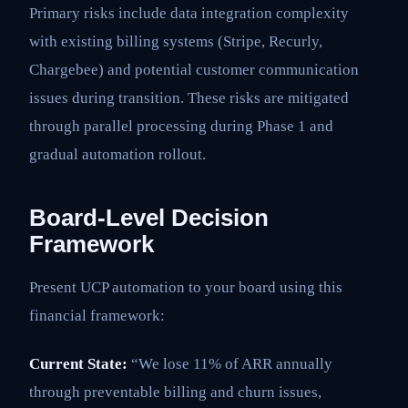
Primary risks include data integration complexity
with existing billing systems (Stripe, Recurly,
Chargebee) and potential customer communication
issues during transition. These risks are mitigated
through parallel processing during Phase 1 and
gradual automation rollout.
Board-Level Decision
Framework
Present UCP automation to your board using this
financial framework:
Current State:
“We lose 11% of ARR annually
through preventable billing and churn issues,