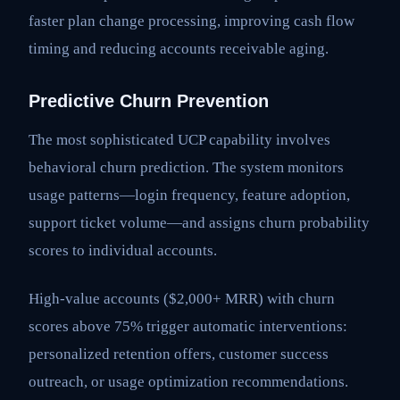
faster plan change processing, improving cash flow
timing and reducing accounts receivable aging.
Predictive Churn Prevention
The most sophisticated UCP capability involves
behavioral churn prediction. The system monitors
usage patterns—login frequency, feature adoption,
support ticket volume—and assigns churn probability
scores to individual accounts.
High-value accounts ($2,000+ MRR) with churn
scores above 75% trigger automatic interventions:
personalized retention offers, customer success
outreach, or usage optimization recommendations.