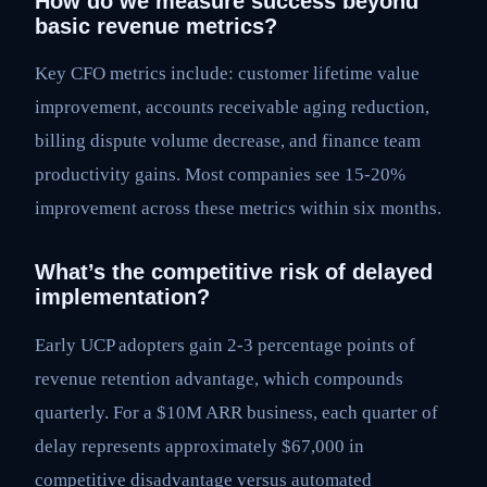
How do we measure success beyond
basic revenue metrics?
Key CFO metrics include: customer lifetime value
improvement, accounts receivable aging reduction,
billing dispute volume decrease, and finance team
productivity gains. Most companies see 15-20%
improvement across these metrics within six months.
What’s the competitive risk of delayed
implementation?
Early UCP adopters gain 2-3 percentage points of
revenue retention advantage, which compounds
quarterly. For a $10M ARR business, each quarter of
delay represents approximately $67,000 in
competitive disadvantage versus automated