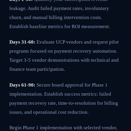
leakage. Audit failed payment rates, involuntary
churn, and manual billing intervention costs.
Establish baseline metrics for ROI measurement.
Days 31-60:
Evaluate UCP vendors and request pilot
programs focused on payment recovery automation.
Target 3-5 vendor demonstrations with technical and
finance team participation.
Days 61-90:
Secure board approval for Phase 1
implementation. Establish success metrics: failed
payment recovery rate, time-to-resolution for billing
issues, and operational cost reduction.
Begin Phase 1 implementation with selected vendor,