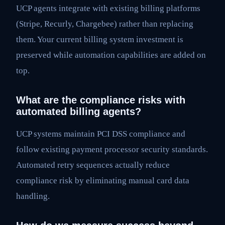
UCP agents integrate with existing billing platforms
(Stripe, Recurly, Chargebee) rather than replacing
them. Your current billing system investment is
preserved while automation capabilities are added on
top.
What are the compliance risks with
automated billing agents?
UCP systems maintain PCI DSS compliance and
follow existing payment processor security standards.
Automated retry sequences actually reduce
compliance risk by eliminating manual card data
handling.