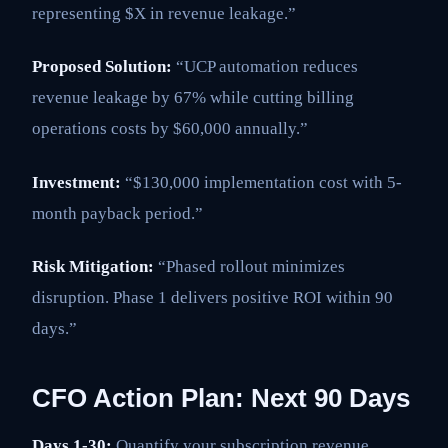
representing $X in revenue leakage.”
Proposed Solution:
“UCP automation reduces
revenue leakage by 67% while cutting billing
operations costs by $60,000 annually.”
Investment:
“$130,000 implementation cost with 5-
month payback period.”
Risk Mitigation:
“Phased rollout minimizes
disruption. Phase 1 delivers positive ROI within 90
days.”
CFO Action Plan: Next 90 Days
Days 1-30:
Quantify your subscription revenue