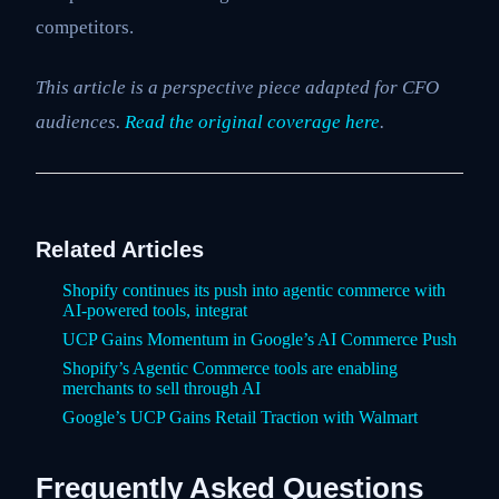
competitors.
This article is a perspective piece adapted for CFO
audiences.
Read the original coverage here
.
Related Articles
Shopify continues its push into agentic commerce with
AI-powered tools, integrat
UCP Gains Momentum in Google’s AI Commerce Push
Shopify’s Agentic Commerce tools are enabling
merchants to sell through AI
Google’s UCP Gains Retail Traction with Walmart
Frequently Asked Questions