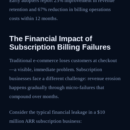
Early adopters report 23% improvement in revenue
retention and 67% reduction in billing operations
costs within 12 months.
The Financial Impact of
Subscription Billing Failures
Traditional e-commerce loses customers at checkout
—a visible, immediate problem. Subscription
businesses face a different challenge: revenue erosion
happens gradually through micro-failures that
compound over months.
Consider the typical financial leakage in a $10
million ARR subscription business: