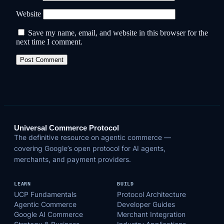
Website
Save my name, email, and website in this browser for the
next time I comment.
Universal Commerce Protocol
The definitive resource on agentic commerce —
covering Google’s open protocol for AI agents,
merchants, and payment providers.
LEARN
BUILD
UCP Fundamentals
Protocol Architecture
Agentic Commerce
Developer Guides
Google AI Commerce
Merchant Integration