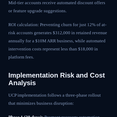
Mid-tier accounts receive automated discount offers
or feature upgrade suggestions.
ROI calculation: Preventing churn for just 12% of at-
risk accounts generates $312,000 in retained revenue
annually for a $10M ARR business, while automated
intervention costs represent less than $18,000 in
platform fees.
Implementation Risk and Cost
Analysis
UCP implementation follows a three-phase rollout
that minimizes business disruption: