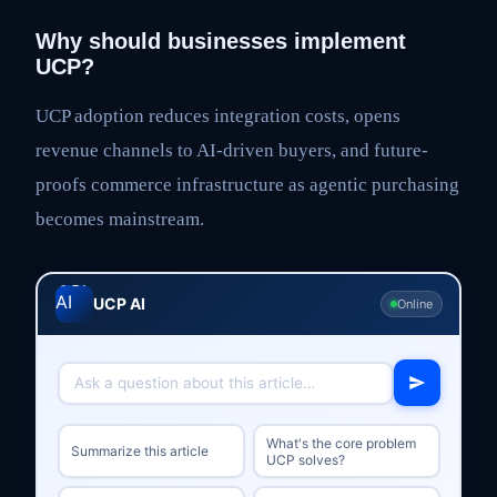
Why should businesses implement
UCP?
UCP adoption reduces integration costs, opens
revenue channels to AI-driven buyers, and future-
proofs commerce infrastructure as agentic purchasing
becomes mainstream.
UCP AI
Online
What's the core problem
Summarize this article
UCP solves?