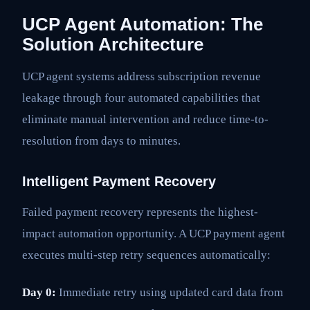
UCP Agent Automation: The
Solution Architecture
UCP agent systems address subscription revenue
leakage through four automated capabilities that
eliminate manual intervention and reduce time-to-
resolution from days to minutes.
Intelligent Payment Recovery
Failed payment recovery represents the highest-
impact automation opportunity. A UCP payment agent
executes multi-step retry sequences automatically:
Day 0:
Immediate retry using updated card data from