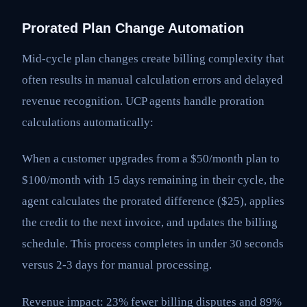
Prorated Plan Change Automation
Mid-cycle plan changes create billing complexity that
often results in manual calculation errors and delayed
revenue recognition. UCP agents handle proration
calculations automatically:
When a customer upgrades from a $50/month plan to
$100/month with 15 days remaining in their cycle, the
agent calculates the prorated difference ($25), applies
the credit to the next invoice, and updates the billing
schedule. This process completes in under 30 seconds
versus 2-3 days for manual processing.
Revenue impact: 23% fewer billing disputes and 89%