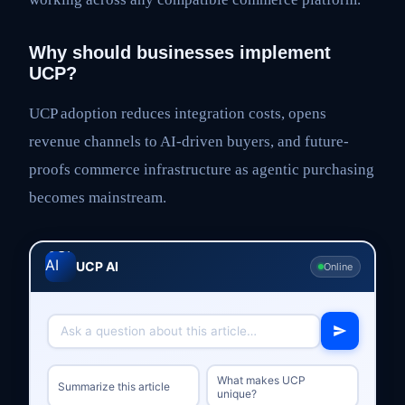
Why should businesses implement
UCP?
UCP adoption reduces integration costs, opens
revenue channels to AI-driven buyers, and future-
proofs commerce infrastructure as agentic purchasing
becomes mainstream.
UCP AI
Online
What makes UCP
Summarize this article
unique?