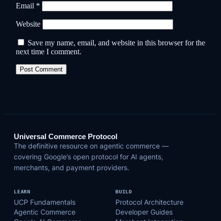
Email
*
Website
Save my name, email, and website in this browser for the
next time I comment.
Universal Commerce Protocol
The definitive resource on agentic commerce —
covering Google’s open protocol for AI agents,
merchants, and payment providers.
LEARN
BUILD
UCP Fundamentals
Protocol Architecture
Agentic Commerce
Developer Guides