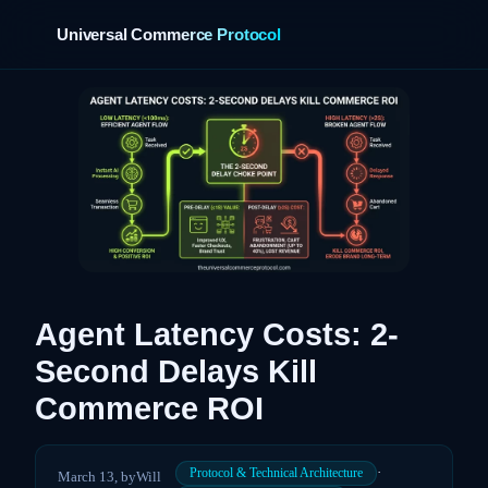
Universal Commerce Protocol
›
Agent Latency Costs: 2-
Second Delays Kill
Commerce ROI
·
Protocol & Technical Architecture
March 13,
by
Will