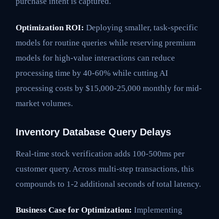
purchase intent is captured.
Optimization ROI:
Deploying smaller, task-specific
models for routine queries while reserving premium
models for high-value interactions can reduce
processing time by 40-60% while cutting AI
processing costs by $15,000-25,000 monthly for mid-
market volumes.
Inventory Database Query Delays
Real-time stock verification adds 100-500ms per
customer query. Across multi-step transactions, this
compounds to 1-2 additional seconds of total latency.
Business Case for Optimization:
Implementing