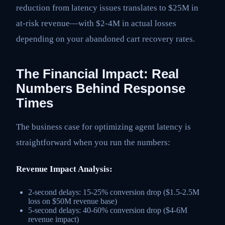
reduction from latency issues translates to $25M in
at-risk revenue—with $2-4M in actual losses
depending on your abandoned cart recovery rates.
The Financial Impact: Real
Numbers Behind Response
Times
The business case for optimizing agent latency is
straightforward when you run the numbers:
Revenue Impact Analysis:
2-second delays: 15-25% conversion drop ($1.5-2.5M
loss on $50M revenue base)
5-second delays: 40-60% conversion drop ($4-6M
revenue impact)