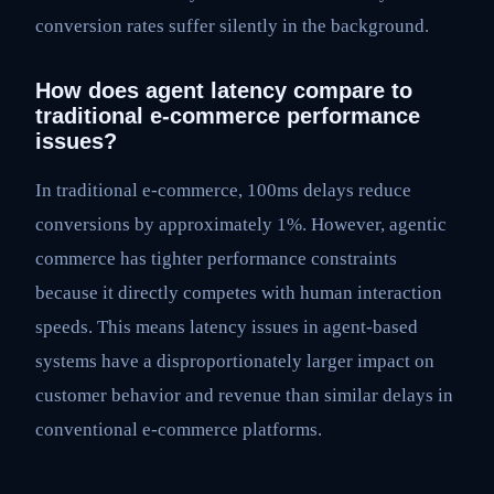
conversion rates suffer silently in the background.
How does agent latency compare to
traditional e-commerce performance
issues?
In traditional e-commerce, 100ms delays reduce
conversions by approximately 1%. However, agentic
commerce has tighter performance constraints
because it directly competes with human interaction
speeds. This means latency issues in agent-based
systems have a disproportionately larger impact on
customer behavior and revenue than similar delays in
conventional e-commerce platforms.