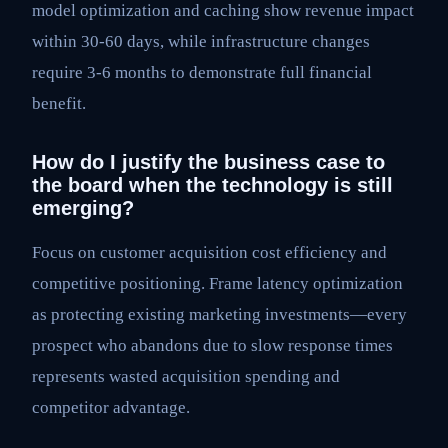
model optimization and caching show revenue impact
within 30-60 days, while infrastructure changes
require 3-6 months to demonstrate full financial
benefit.
How do I justify the business case to
the board when the technology is still
emerging?
Focus on customer acquisition cost efficiency and
competitive positioning. Frame latency optimization
as protecting existing marketing investments—every
prospect who abandons due to slow response times
represents wasted acquisition spending and
competitor advantage.