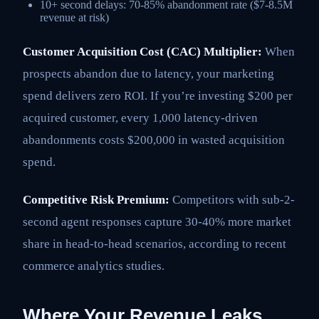
10+ second delays: 70-85% abandonment rate ($7-8.5M
revenue at risk)
Customer Acquisition Cost (CAC) Multiplier:
When
prospects abandon due to latency, your marketing
spend delivers zero ROI. If you’re investing $200 per
acquired customer, every 1,000 latency-driven
abandonments costs $200,000 in wasted acquisition
spend.
Competitive Risk Premium:
Competitors with sub-2-
second agent responses capture 30-40% more market
share in head-to-head scenarios, according to recent
commerce analytics studies.
Where Your Revenue Leaks