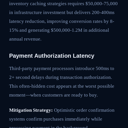
inventory caching strategies requires $50,000-75,000
in infrastructure investment but delivers 200-400ms
latency reduction, improving conversion rates by 8-
15% and generating $500,000-1.2M in additional
annual revenue.
Payment Authorization Latency
Third-party payment processors introduce 500ms to
2+ second delays during transaction authorization.
This often-hidden cost appears at the worst possible
moment—when customers are ready to buy.
Mitigation Strategy:
Optimistic order confirmation
systems confirm purchases immediately while
processing payment in the background.