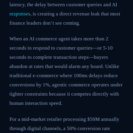
latency, the delay between customer queries and AI
response
s, is creating a direct revenue leak that most
finance leaders don’t see coming.
When an AI commerce agent takes more than 2
seconds to respond to customer queries—or 5-10
seconds to complete transaction steps—buyers
abandon at rates that would alarm any board. Unlike
traditional e-commerce where 100ms delays reduce
conversions by 1%, agentic commerce operates under
tighter constraints because it competes directly with
human interaction speed.
For a mid-market retailer processing $50M annually
through digital channels, a 50% conversion rate