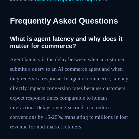
Frequently Asked Questions
What is agent latency and why does it
matter for commerce?
Agent latency is the delay between when a customer
submits a query to an AI commerce agent and when
they receive a response. In agentic commerce, latency
directly impacts conversion rates because customers
expect response times comparable to human
interaction. Delays over 2 seconds can reduce
conversions by 15-25%, translating to millions in lost
revenue for mid-market retailers.