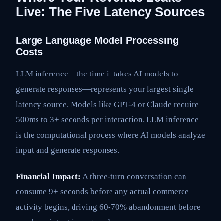
Live: The Five Latency Sources
Large Language Model Processing
Costs
LLM inference—the time it takes AI models to
generate responses—represents your largest single
latency source. Models like GPT-4 or Claude require
500ms to 3+ seconds per interaction. LLM inference
is the computational process where AI models analyze
input and generate responses.
Financial Impact:
A three-turn conversation can
consume 9+ seconds before any actual commerce
activity begins, driving 60-70% abandonment before