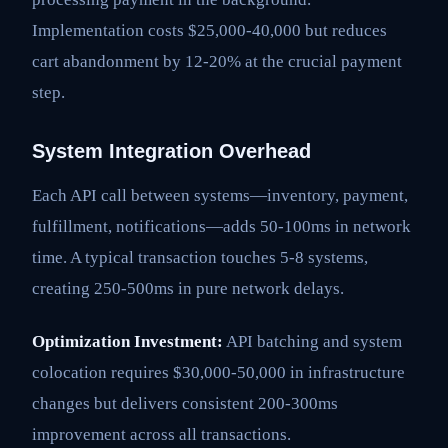
Implementation costs $25,000-40,000 but reduces
cart abandonment by 12-20% at the crucial payment
step.
System Integration Overhead
Each API call between systems—inventory, payment,
fulfillment, notifications—adds 50-100ms in network
time. A typical transaction touches 5-8 systems,
creating 250-500ms in pure network delays.
Optimization Investment:
API batching and system
colocation requires $30,000-50,000 in infrastructure
changes but delivers consistent 200-300ms
improvement across all transactions.