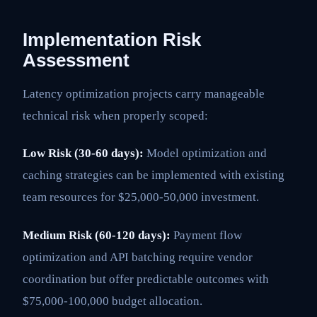
Implementation Risk
Assessment
Latency optimization projects carry manageable
technical risk when properly scoped:
Low Risk (30-60 days):
Model optimization and
caching strategies can be implemented with existing
team resources for $25,000-50,000 investment.
Medium Risk (60-120 days):
Payment flow
optimization and API batching require vendor
coordination but offer predictable outcomes with
$75,000-100,000 budget allocation.