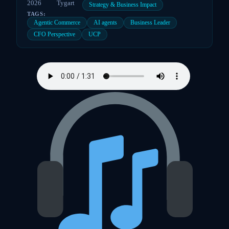
2026
Tygart
Strategy & Business Impact
TAGS:
Agentic Commerce
AI agents
Business Leader
CFO Perspective
UCP