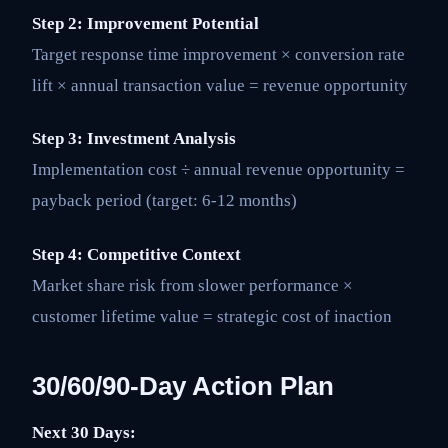
Step 2: Improvement Potential
Target response time improvement × conversion rate
lift × annual transaction value = revenue opportunity
Step 3: Investment Analysis
Implementation cost ÷ annual revenue opportunity =
payback period (target: 6-12 months)
Step 4: Competitive Context
Market share risk from slower performance ×
customer lifetime value = strategic cost of inaction
30/60/90-Day Action Plan
Next 30 Days: