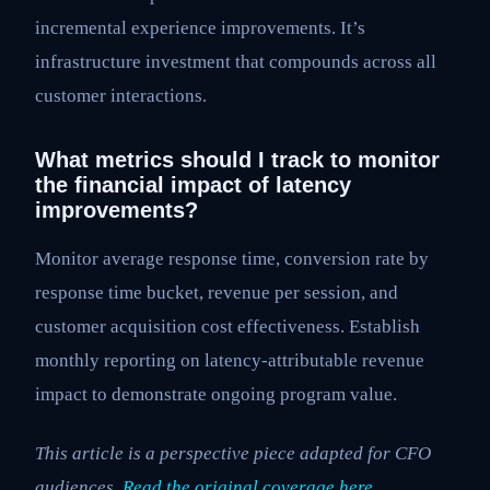
incremental experience improvements. It’s
infrastructure investment that compounds across all
customer interactions.
What metrics should I track to monitor
the financial impact of latency
improvements?
Monitor average response time, conversion rate by
response time bucket, revenue per session, and
customer acquisition cost effectiveness. Establish
monthly reporting on latency-attributable revenue
impact to demonstrate ongoing program value.
This article is a perspective piece adapted for CFO
audiences.
Read the original coverage here
.