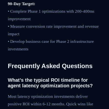
90-Day Target:
• Complete Phase 1 optimizations with 200-400ms
improvement
• Measure conversion rate improvement and revenue
impact
• Develop business case for Phase 2 infrastructure
investments
Frequently Asked Questions
What’s the typical ROI timeline for
agent latency optimization projects?
Most latency optimization investments deliver
positive ROI within 6-12 months. Quick wins like