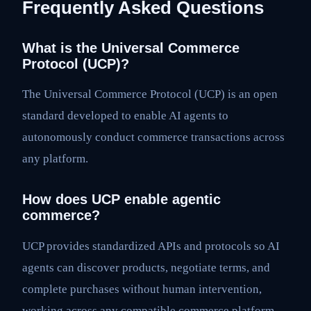
Frequently Asked Questions
What is the Universal Commerce
Protocol (UCP)?
The Universal Commerce Protocol (UCP) is an open
standard developed to enable AI agents to
autonomously conduct commerce transactions across
any platform.
How does UCP enable agentic
commerce?
UCP provides standardized APIs and protocols so AI
agents can discover products, negotiate terms, and
complete purchases without human intervention,
working across any compatible commerce platform.