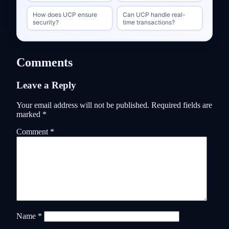
How does UCP ensure
Can UCP handle real-
security?
time transactions?
Comments
Leave a Reply
Your email address will not be published.
Required fields are
marked
*
Comment
*
Name
*