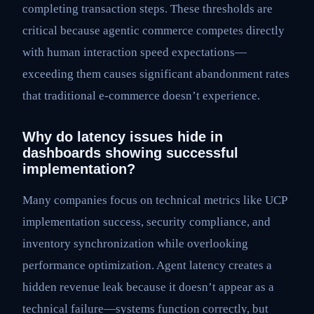
completing transaction steps. These thresholds are
critical because agentic commerce competes directly
with human interaction speed expectations—
exceeding them causes significant abandonment rates
that traditional e-commerce doesn’t experience.
Why do latency issues hide in
dashboards showing successful
implementation?
Many companies focus on technical metrics like UCP
implementation success, security compliance, and
inventory synchronization while overlooking
performance optimization. Agent latency creates a
hidden revenue leak because it doesn’t appear as a
technical failure—systems function correctly, but