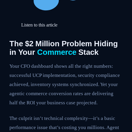
Listen to this article
The $2 Million Problem Hiding
in Your
Commerce
Stack
Your CFO dashboard shows all the right numbers:
successful UCP implementation, security compliance
achieved, inventory systems synchronized. Yet your
agentic commerce conversion rates are delivering
half the ROI your business case projected.
The culprit isn’t technical complexity—it’s a basic
performance issue that’s costing you millions. Agent