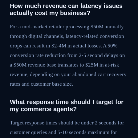
How much revenue can latency issues
actually cost my business?
For a mid-market retailer processing $50M annually
through digital channels, latency-related conversion
drops can result in $2-4M in actual losses. A 50%
conversion rate reduction from 2-5 second delays on
a $50M revenue base translates to $25M in at-risk
revenue, depending on your abandoned cart recovery
rates and customer base size.
What response time should I target for
my commerce agents?
Target response times should be under 2 seconds for
customer queries and 5-10 seconds maximum for