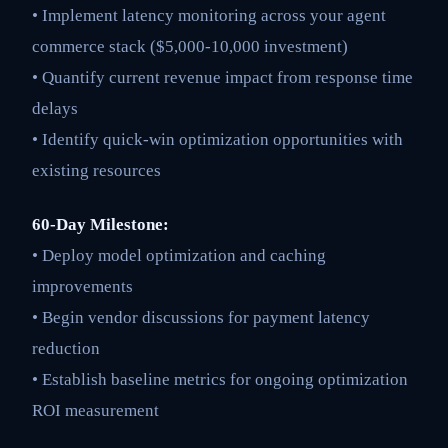
• Implement latency monitoring across your agent
commerce stack ($5,000-10,000 investment)
• Quantify current revenue impact from response time
delays
• Identify quick-win optimization opportunities with
existing resources
60-Day Milestone:
• Deploy model optimization and caching
improvements
• Begin vendor discussions for payment latency
reduction
• Establish baseline metrics for ongoing optimization
ROI measurement