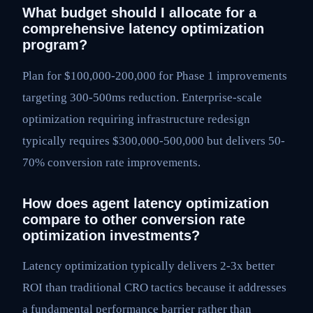
What budget should I allocate for a
comprehensive latency optimization
program?
Plan for $100,000-200,000 for Phase 1 improvements
targeting 300-500ms reduction. Enterprise-scale
optimization requiring infrastructure redesign
typically requires $300,000-500,000 but delivers 50-
70% conversion rate improvements.
How does agent latency optimization
compare to other conversion rate
optimization investments?
Latency optimization typically delivers 2-3x better
ROI than traditional CRO tactics because it addresses
a fundamental performance barrier rather than