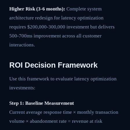
Higher Risk (3-6 months):
Complete system
architecture redesign for latency optimization
requires $200,000-300,000 investment but delivers
500-700ms improvement across all customer
interactions.
ROI Decision Framework
Use this framework to evaluate latency optimization
investments:
Step 1: Baseline Measurement
Current average response time × monthly transaction
volume × abandonment rate = revenue at risk