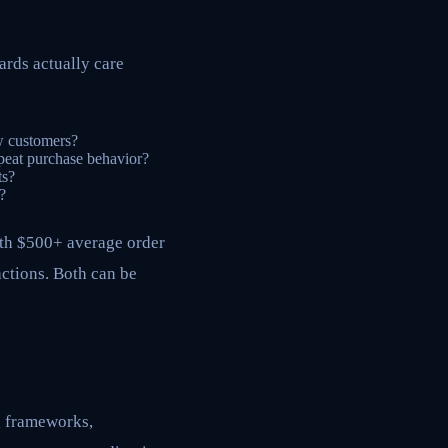
ards actually care
ew customers?
peat purchase behavior?
ts?
?
ith $500+ average order
actions. Both can be
g frameworks,