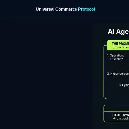
Universal Commerce Protocol