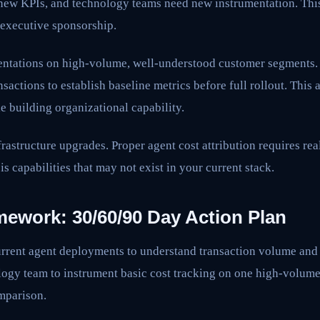
new KPIs, and technology teams need new instrumentation. This
 executive sponsorship.
mentations on high-volume, well-understood customer segments.
sactions to establish baseline metrics before full rollout. This 
e building organizational capability.
frastructure upgrades. Proper agent cost attribution requires rea
s capabilities that may not exist in your current stack.
mework: 30/60/90 Day Action Plan
rrent agent deployments to understand transaction volume and 
ogy team to instrument basic cost tracking on one high-volume
omparison.