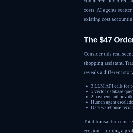
commerce, and direct-t
costs, AI agents scatte
existing cost accountin
The $47 Order
Consider this real scen
shopping assistant. Tra
reveals a different stor
3 LLM API calls for p
5 vector database quer
2 payment authorizati
Human agent escalatio
Data warehouse reconc
Total transaction cost:
erosion—turning a prof