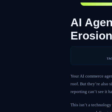
AI Agen
Erosio
TA
Your AI commerce agent
roof. But they’re also 
reporting can’t see it 
This isn’t a technology 