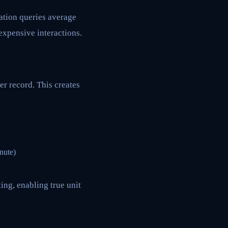
cation queries average
expensive interactions.
er record. This creates
nute)
ing, enabling true unit