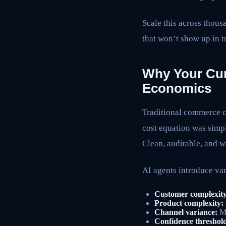
Scale this across thous
that won’t show up in tr
Why Your Cur
Economics
Traditional commerce c
cost equation was simpl
Clean, auditable, and w
AI agents introduce var
Customer complexity
Product complexity:
Channel variance:
Mo
Confidence threshold