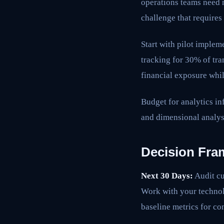
operations teams need 
challenge that requires
Start with pilot imple
tracking for 30% of tran
financial exposure whil
Budget for analytics in
and dimensional analysi
Decision Fra
Next 30 Days:
Audit cu
Work with your technol
baseline metrics for c