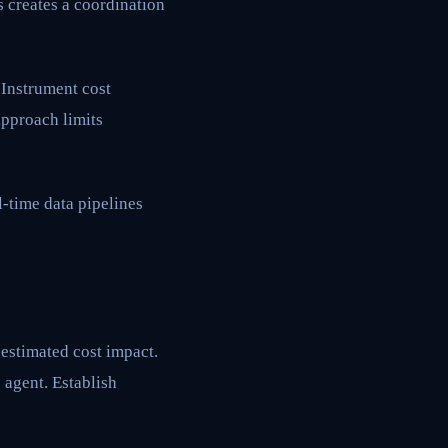
 creates a coordination
 Instrument cost
approach limits
l-time data pipelines
estimated cost impact.
 agent. Establish