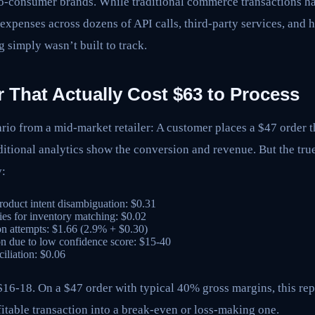
o-consumer brands. While traditional commerce transactions had
r expenses across dozens of API calls, third-party services, and 
g simply wasn’t built to track.
 That Actually Cost $63 to Process
ario from a mid-market retailer: A customer places a $47 order 
ditional analytics show the conversion and revenue. But the tr
y:
roduct intent disambiguation: $0.31
ies for inventory matching: $0.02
on attempts: $1.66 (2.9% + $0.30)
n due to low confidence score: $15-40
iliation: $0.06
 $16-18. On a $47 order with typical 40% gross margins, this r
itable transaction into a break-even or loss-making one.