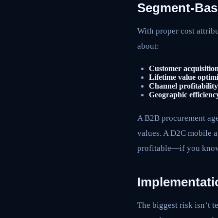
Segment-Based
With proper cost attribu
about:
Customer acquisition
Lifetime value optimi
Channel profitability
Geographic efficienc
A B2B procurement agen
values. A D2C mobile ag
profitable—if you know
Implementati
The biggest risk isn’t 