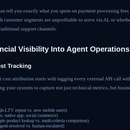
an tell you exactly what you spent on payment processing fees 
ch customer segments are unprofitable to serve via AI, or whethe
raditional support channels.
ncial Visibility Into Agent Operations
st Tracking
 cost attribution starts with tagging every external API call wit
g your systems to capture not just technical metrics, but busin
gh-LTV repeat vs. new mobile users)
e, native app, social commerce)
ple product lookup vs. multi-criteria comparison)
gent-resolved vs. human-escalated)