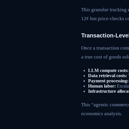
This granular tracking e
12¢ but price-checks co
Transaction-Leve
Once a transaction comp
a true cost of goods so
LLM compute costs:
Data retrieval costs:
V
Payment processing:
Human labor:
Escalat
Infrastructure alloca
This “agentic commerce 
economics analysis.