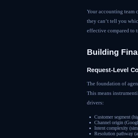
Your accounting team c
they can’t tell you whi
effective compared to t
Building Fina
Request-Level Co
The foundation of agent
This means instrumentin
drivers:
Customer segment (hi
Channel origin (Googl
Intent complexity (sim
Resolution pathway (a