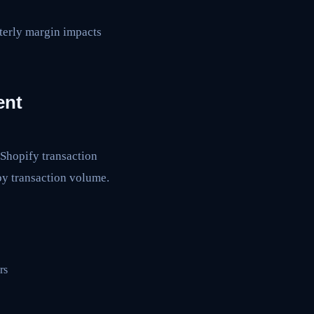
rterly margin impacts
ent
 Shopify transaction
by transaction volume.
rs