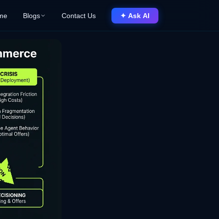
me
Blogs
Contact Us
✦ Ask AI