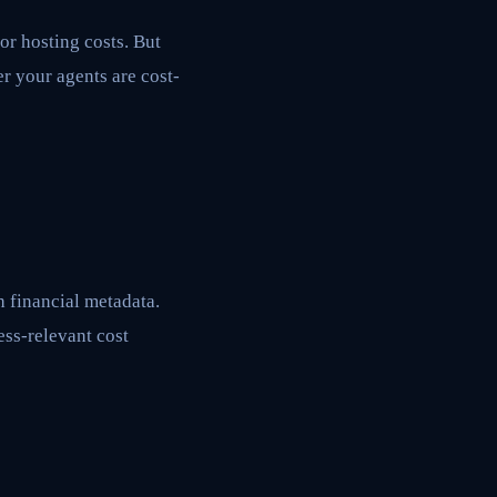
or hosting costs. But
r your agents are cost-
h financial metadata.
ess-relevant cost