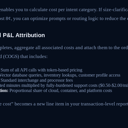
nables you to calculate cost per intent category. If size-clarifi
st 8¢, you can optimize prompts or routing logic to reduce the 
l P&L Attribution
letes, aggregate all associated costs and attach them to the ord
ld (COGS) that includes:
Sum of all API calls with token-based pricing
ector database queries, inventory lookups, customer profile access
Standard interchange and processor fees
ed minutes multiplied by fully-burdened support costs ($0.50-$2.00/mi
tion:
Proportional share of cloud, container, and platform costs
cost” becomes a new line item in your transaction-level report