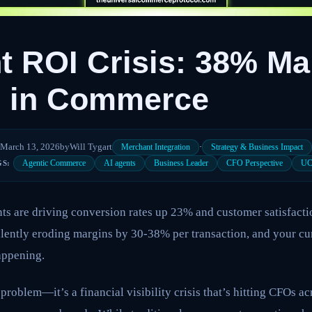
t ROI Crisis: 38% Ma
n in Commerce
March 13, 2026
by
Will Tygart
·
Merchant Integration
Strategy & Business Impact
Agentic Commerce
AI agents
Business Leader
CFO Perspective
U
GS:
s are driving conversion rates up 23% and customer satisfacti
silently eroding margins by 30-38% per transaction, and your cu
happening.
problem—it’s a financial visibility crisis that’s hitting CFOs ac