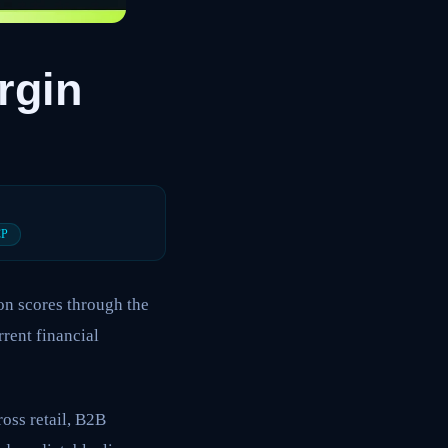
rgin
CP
on scores through the
rrent financial
ross retail, B2B