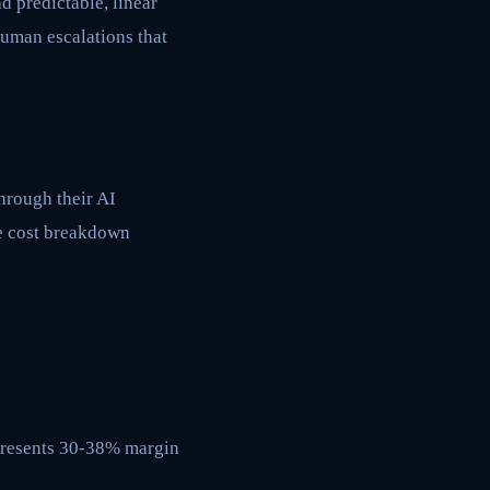
 predictable, linear
human escalations that
through their AI
ue cost breakdown
epresents 30-38% margin