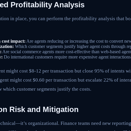
 Profitability Analysis
tion in place, you can perform the profitability analysis that bo
 cost impact:
Are agents reducing or increasing the cost to convert n
zation:
Which customer segments justify higher agent costs through re
:
Are social commerce agents more cost-effective than web-based agen
y:
Do international customers require more expensive agent interactions
t might cost $8-12 per transaction but close 95% of intents w
ent might cost $0.60 per transaction but escalate 22% of inter
 which customer segments justify the costs.
on Risk and Mitigation
technical—it’s organizational. Finance teams need new reportin