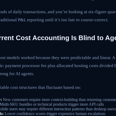
ands of daily transactions, and you’re looking at six-figure qua
aditional P&L reporting until it’s too late to course-correct.
rent Cost Accounting Is Blind to Ag
ost models worked because they were predictable and linear. A
e: payment processor fee plus allocated hosting costs divided 
rong for AI agents.
iable cost structures that fluctuate based on:
:
New customers require more context-building than returning custome
Multi-SKU bundles or technical products trigger more API calls
bile users may require different interaction patterns than desktop users
s:
Lower confidence scores trigger expensive human escalations