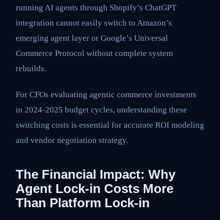
running AI agents through Shopify’s ChatGPT
integration cannot easily switch to Amazon’s
emerging agent layer or Google’s Universal
Commerce Protocol without complete system
rebuilds.
For CFOs evaluating agentic commerce investments
in 2024-2025 budget cycles, understanding these
switching costs is essential for accurate ROI modeling
and vendor negotiation strategy.
The Financial Impact: Why
Agent Lock-in Costs More
Than Platform Lock-in