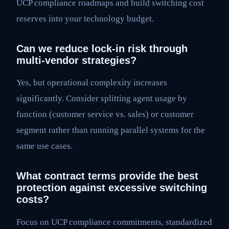
UCP compliance roadmaps and build switching cost
reserves into your technology budget.
Can we reduce lock-in risk through
multi-vendor strategies?
Yes, but operational complexity increases
significantly. Consider splitting agent usage by
function (customer service vs. sales) or customer
segment rather than running parallel systems for the
same use cases.
What contract terms provide the best
protection against excessive switching
costs?
Focus on UCP compliance commitments, standardized