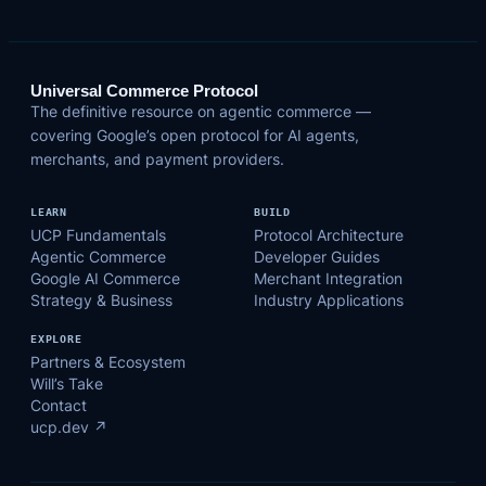
Universal Commerce Protocol
The definitive resource on agentic commerce —
covering Google’s open protocol for AI agents,
merchants, and payment providers.
LEARN
BUILD
UCP Fundamentals
Protocol Architecture
Agentic Commerce
Developer Guides
Google AI Commerce
Merchant Integration
Strategy & Business
Industry Applications
EXPLORE
Partners & Ecosystem
Will’s Take
Contact
ucp.dev ↗