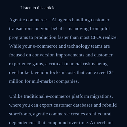
Listen to this article
Agentic commerce—AI agents handling customer
transactions on your behalf—is moving from pilot
programs to production faster than most CFOs realize.
While your e-commerce and technology teams are
focused on conversion improvements and customer
experience gains, a critical financial risk is being
overlooked: vendor lock-in costs that can exceed $1
million for mid-market companies.
Unlike traditional e-commerce platform migrations,
where you can export customer databases and rebuild
storefronts, agentic commerce creates architectural
dependencies that compound over time. A merchant