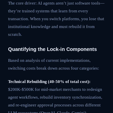
The core driver: AI agents aren’t just software tools—
they’re trained systems that learn from every
transaction. When you switch platforms, you lose that
institutional knowledge and must rebuild it from
scratch.
Quantifying the Lock-in Components
Based on analysis of current implementations,
switching costs break down across four categories:
Technical Rebuilding (40-50% of total cost):
$200K-$500K for mid-market merchants to redesign
agent workflows, rebuild inventory synchronization,
and re-engineer approval processes across different
LLM ecosystems (OpenAI, Claude, Gemini).