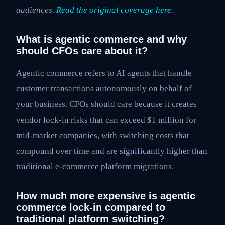
audiences.
Read the original coverage here
.
What is agentic commerce and why
should CFOs care about it?
Agentic commerce refers to AI agents that handle
customer transactions autonomously on behalf of
your business. CFOs should care because it creates
vendor lock-in risks that can exceed $1 million for
mid-market companies, with switching costs that
compound over time and are significantly higher than
traditional e-commerce platform migrations.
How much more expensive is agentic
commerce lock-in compared to
traditional platform switching?