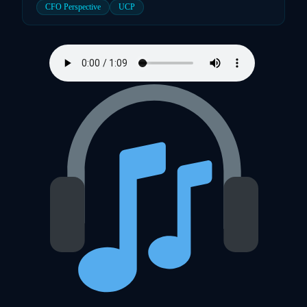
CFO Perspective
UCP