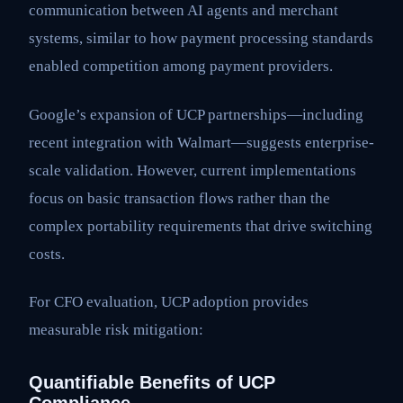
communication between AI agents and merchant
systems, similar to how payment processing standards
enabled competition among payment providers.
Google’s expansion of UCP partnerships—including
recent integration with Walmart—suggests enterprise-
scale validation. However, current implementations
focus on basic transaction flows rather than the
complex portability requirements that drive switching
costs.
For CFO evaluation, UCP adoption provides
measurable risk mitigation:
Quantifiable Benefits of UCP