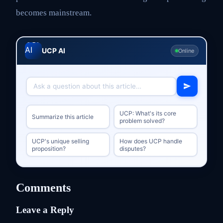
becomes mainstream.
UCP AI
Online
UCP: What's its core
Summarize this article
problem solved?
UCP's unique selling
How does UCP handle
proposition?
disputes?
Comments
Leave a Reply