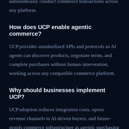
autonomously conduct commerce transactions across
any platform.
How does UCP enable agentic
commerce?
UCP provides standardized APIs and protocols so AI
agents can discover products, negotiate terms, and
complete purchases without human intervention,
working across any compatible commerce platform.
Why should businesses implement
UCP?
UCP adoption reduces integration costs, opens
revenue channels to AI-driven buyers, and future-
proofs commerce infrastructure as agentic purchasing