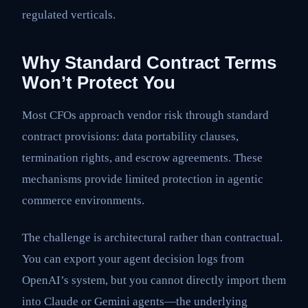
regulated verticals.
Why Standard Contract Terms
Won’t Protect You
Most CFOs approach vendor risk through standard
contract provisions: data portability clauses,
termination rights, and escrow agreements. These
mechanisms provide limited protection in agentic
commerce environments.
The challenge is architectural rather than contractual.
You can export your agent decision logs from
OpenAI’s system, but you cannot directly import them
into Claude or Gemini agents—the underlying