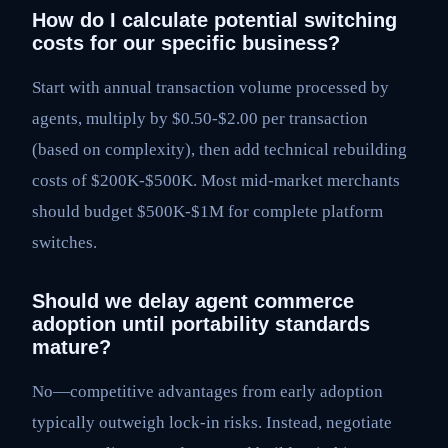
How do I calculate potential switching
costs for our specific business?
Start with annual transaction volume processed by
agents, multiply by $0.50-$2.00 per transaction
(based on complexity), then add technical rebuilding
costs of $200K-$500K. Most mid-market merchants
should budget $500K-$1M for complete platform
switches.
Should we delay agent commerce
adoption until portability standards
mature?
No—competitive advantages from early adoption
typically outweigh lock-in risks. Instead, negotiate