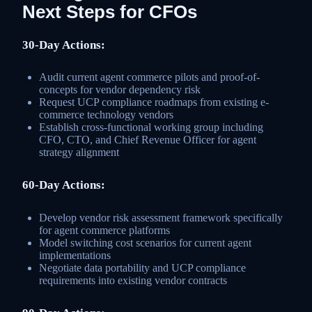
Next Steps for CFOs
30-Day Actions:
Audit current agent commerce pilots and proof-of-
concepts for vendor dependency risk
Request UCP compliance roadmaps from existing e-
commerce technology vendors
Establish cross-functional working group including
CFO, CTO, and Chief Revenue Officer for agent
strategy alignment
60-Day Actions:
Develop vendor risk assessment framework specifically
for agent commerce platforms
Model switching cost scenarios for current agent
implementations
Negotiate data portability and UCP compliance
requirements into existing vendor contracts