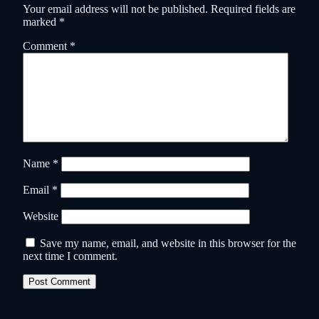
Your email address will not be published.
Required fields are
marked
*
Comment
*
Name
*
Email
*
Website
Save my name, email, and website in this browser for the
next time I comment.