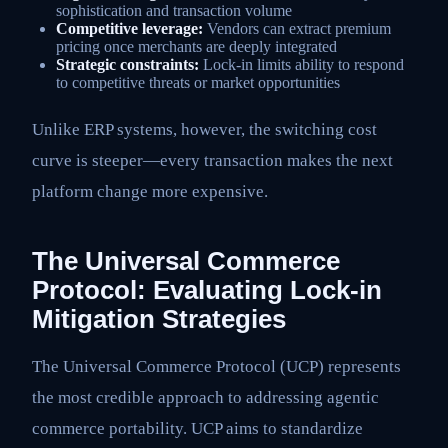
sophistication and transaction volume
Competitive leverage:
Vendors can extract premium
pricing once merchants are deeply integrated
Strategic constraints:
Lock-in limits ability to respond
to competitive threats or market opportunities
Unlike ERP systems, however, the switching cost
curve is steeper—every transaction makes the next
platform change more expensive.
The Universal Commerce
Protocol: Evaluating Lock-in
Mitigation Strategies
The Universal Commerce Protocol (UCP) represents
the most credible approach to addressing agentic
commerce portability. UCP aims to standardize