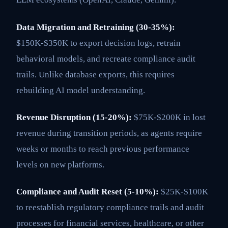
Data Migration and Retraining (30-35%):
$150K-$350K to export decision logs, retrain
behavioral models, and recreate compliance audit
trails. Unlike database exports, this requires
rebuilding AI model understanding.
Revenue Disruption (15-20%):
$75K-$200K in lost
revenue during transition periods, as agents require
weeks or months to reach previous performance
levels on new platforms.
Compliance and Audit Reset (5-10%):
$25K-$100K
to reestablish regulatory compliance trails and audit
processes for financial services, healthcare, or other