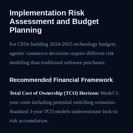
Implementation Risk
Assessment and Budget
Planning
For CFOs building 2024-2025 technology budgets,
agentic commerce decisions require different risk
modeling than traditional software purchases.
Recommended Financial Framework
Total Cost of Ownership (TCO) Horizon:
Model 5-
year costs including potential switching scenarios.
Standard 3-year TCO models underestimate lock-in
risk accumulation.