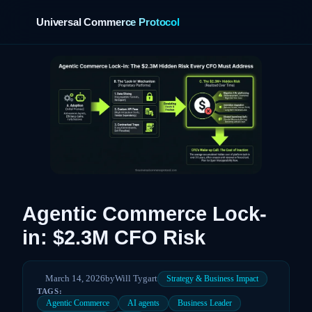
Universal Commerce Protocol
›
Agentic Commerce Lock-
in: $2.3M CFO Risk
March 14, 2026
by
Will Tygart
Strategy & Business Impact
TAGS:
Agentic Commerce
AI agents
Business Leader