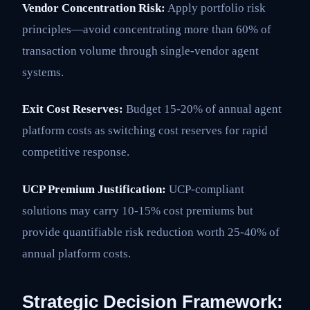
Vendor Concentration Risk:
Apply portfolio risk
principles—avoid concentrating more than 60% of
transaction volume through single-vendor agent
systems.
Exit Cost Reserves:
Budget 15-20% of annual agent
platform costs as switching cost reserves for rapid
competitive response.
UCP Premium Justification:
UCP-compliant
solutions may carry 10-15% cost premiums but
provide quantifiable risk reduction worth 25-40% of
annual platform costs.
Strategic Decision Framework: