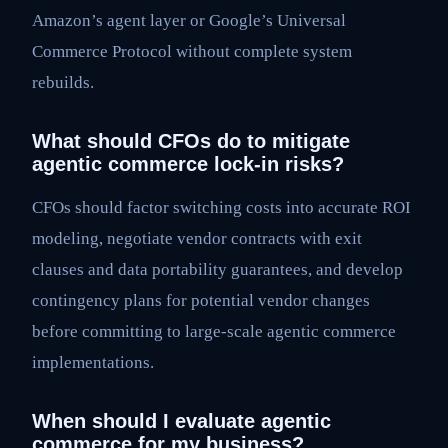
Amazon’s agent layer or Google’s Universal
Commerce Protocol without complete system
rebuilds.
What should CFOs do to mitigate
agentic commerce lock-in risks?
CFOs should factor switching costs into accurate ROI
modeling, negotiate vendor contracts with exit
clauses and data portability guarantees, and develop
contingency plans for potential vendor changes
before committing to large-scale agentic commerce
implementations.
When should I evaluate agentic
commerce for my business?