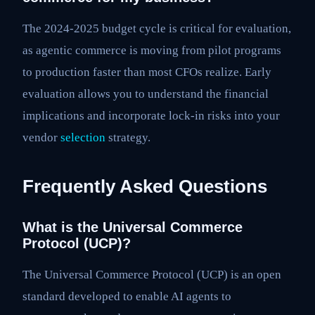
The 2024-2025 budget cycle is critical for evaluation,
as agentic commerce is moving from pilot programs
to production faster than most CFOs realize. Early
evaluation allows you to understand the financial
implications and incorporate lock-in risks into your
vendor
selection
strategy.
Frequently Asked Questions
What is the Universal Commerce
Protocol (UCP)?
The Universal Commerce Protocol (UCP) is an open
standard developed to enable AI agents to