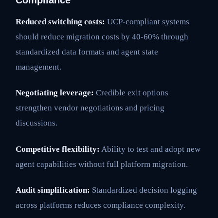
Compliance
Reduced switching costs:
UCP-compliant systems
should reduce migration costs by 40-60% through
standardized data formats and agent state
management.
Negotiating leverage:
Credible exit options
strengthen vendor negotiations and pricing
discussions.
Competitive flexibility:
Ability to test and adopt new
agent capabilities without full platform migration.
Audit simplification:
Standardized decision logging
across platforms reduces compliance complexity.