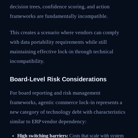
decision trees, confidence scoring, and action
frameworks are fundamentally incompatible.
This creates a scenario where vendors can comply
with data portability requirements while still
maintaining effective lock-in through technical
incompatibility.
Board-Level Risk Considerations
For board reporting and risk management
frameworks, agentic commerce lock-in represents a
new category of technology debt with characteristics
similar to ERP vendor dependency:
High switching barriers:
Costs that scale with system