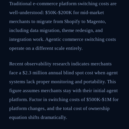
Traditional e-commerce platform switching costs are
well-understood: $50K-$200K for mid-market
merchants to migrate from Shopify to Magento,
including data migration, theme redesign, and
integration work. Agentic commerce switching costs
operate on a different scale entirely.
Recent observability research indicates merchants
face a $2.3 million annual blind spot cost when agent
systems lack proper monitoring and portability. This
figure assumes merchants stay with their initial agent
platform. Factor in switching costs of $500K-$1M for
platform changes, and the total cost of ownership
equation shifts dramatically.