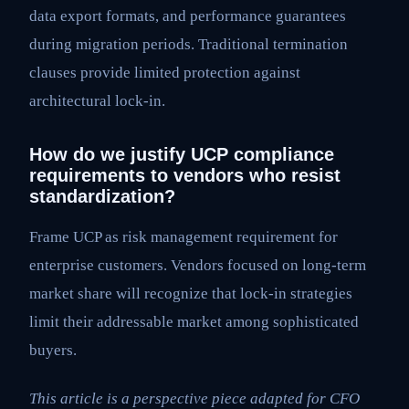
data export formats, and performance guarantees
during migration periods. Traditional termination
clauses provide limited protection against
architectural lock-in.
How do we justify UCP compliance
requirements to vendors who resist
standardization?
Frame UCP as risk management requirement for
enterprise customers. Vendors focused on long-term
market share will recognize that lock-in strategies
limit their addressable market among sophisticated
buyers.
This article is a perspective piece adapted for CFO