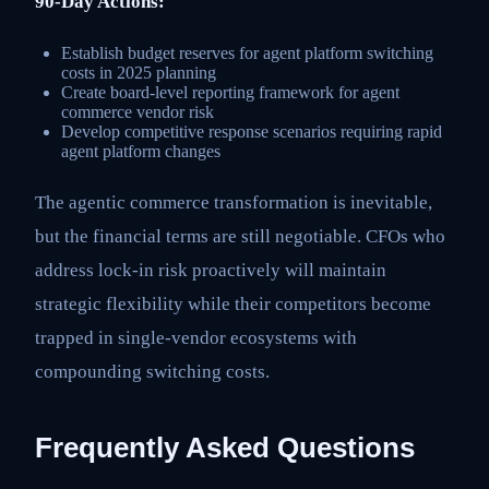
90-Day Actions:
Establish budget reserves for agent platform switching
costs in 2025 planning
Create board-level reporting framework for agent
commerce vendor risk
Develop competitive response scenarios requiring rapid
agent platform changes
The agentic commerce transformation is inevitable,
but the financial terms are still negotiable. CFOs who
address lock-in risk proactively will maintain
strategic flexibility while their competitors become
trapped in single-vendor ecosystems with
compounding switching costs.
Frequently Asked Questions