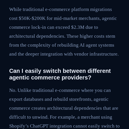
While traditional e-commerce platform migrations
cost $50K-$200K for mid-market merchants, agentic
commerce lock-in can exceed $2.3M due to
architectural dependencies. These higher costs stem
from the complexity of rebuilding AI agent systems
and the deeper integration with vendor infrastructure.
Can I easily switch between different
agentic commerce providers?
No. Unlike traditional e-commerce where you can
export databases and rebuild storefronts, agentic
commerce creates architectural dependencies that are
difficult to unwind. For example, a merchant using
Shopify’s ChatGPT integration cannot easily switch to