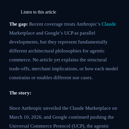
Listen to this article
The gap:
Recent coverage treats Anthropic’s
Claude
Marketplace and Google’s UCP as parallel
developments, but they represent fundamentally
different architectural philosophies for agentic
commerce. No article yet explains the structural
trade-offs, merchant implications, or how each model
constrains or enables different use cases.
The story:
Since Anthropic unveiled the Claude Marketplace on
March 10, 2026, and Google continued pushing the
Universal Commerce Protocol (UCP), the agentic