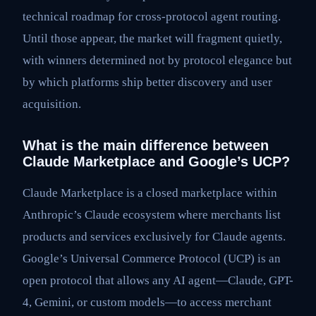
technical roadmap for cross-protocol agent routing.
Until those appear, the market will fragment quietly,
with winners determined not by protocol elegance but
by which platforms ship better discovery and user
acquisition.
What is the main difference between
Claude Marketplace and Google’s UCP?
Claude Marketplace is a closed marketplace within
Anthropic’s Claude ecosystem where merchants list
products and services exclusively for Claude agents.
Google’s Universal Commerce Protocol (UCP) is an
open protocol that allows any AI agent—Claude, GPT-
4, Gemini, or custom models—to access merchant