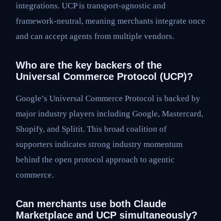
integrations. UCP is transport-agnostic and
framework-neutral, meaning merchants integrate once
and can accept agents from multiple vendors.
Who are the key backers of the
Universal Commerce Protocol (UCP)?
Google’s Universal Commerce Protocol is backed by
major industry players including Google, Mastercard,
Shopify, and Splitit. This broad coalition of
supporters indicates strong industry momentum
behind the open protocol approach to agentic
commerce.
Can merchants use both Claude
Marketplace and UCP simultaneously?