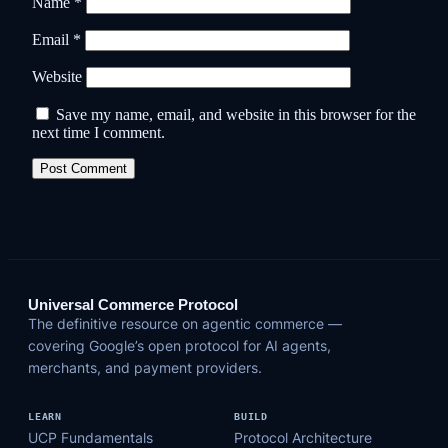
Name
*
Email
*
Website
Save my name, email, and website in this browser for the
next time I comment.
Universal Commerce Protocol
The definitive resource on agentic commerce —
covering Google’s open protocol for AI agents,
merchants, and payment providers.
LEARN
BUILD
UCP Fundamentals
Protocol Architecture