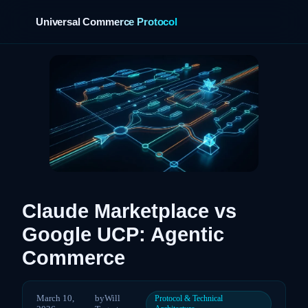
Universal Commerce Protocol
›
Claude Marketplace vs
Google UCP: Agentic
Commerce
March 10,
by
Will
Protocol & Technical