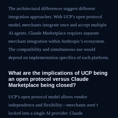
The architectural differences suggest different
integration approaches. With UCP’s open protocol
model, merchants integrate once and accept multiple
AI agents. Claude Marketplace requires separate
merchant integration within Anthropic’s ecosystem.
The compatibility and simultaneous use would
depend on implementation specifics of each platform.
What are the implications of UCP being
an open protocol versus Claude
Marketplace being closed?
UCP’s open protocol model allows vendor
independence and flexibility—merchants aren’t
locked into a single AI provider. Claude