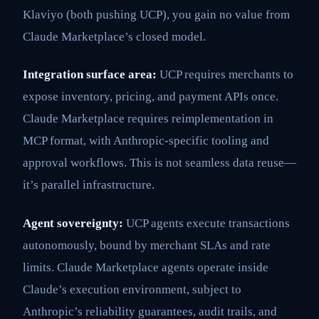
Klaviyo (both pushing UCP), you gain no value from
Claude Marketplace’s closed model.
Integration surface area:
UCP requires merchants to
expose inventory, pricing, and payment APIs once.
Claude Marketplace requires reimplementation in
MCP format, with Anthropic-specific tooling and
approval workflows. This is not seamless data reuse—
it’s parallel infrastructure.
Agent sovereignty:
UCP agents execute transactions
autonomously, bound by merchant SLAs and rate
limits. Claude Marketplace agents operate inside
Claude’s execution environment, subject to
Anthropic’s reliability guarantees, audit trails, and