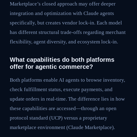
Marketplace’s closed approach may offer deeper
integration and optimization with Claude agents
specifically, but creates vendor lock-in. Each model
has different structural trade-offs regarding merchant
flexibility, agent diversity, and ecosystem lock-in.
What capabilities do both platforms
offer for agentic commerce?
Both platforms enable AI agents to browse inventory,
check fulfillment status, execute payments, and
update orders in real-time. The difference lies in how
these capabilities are accessed—through an open
protocol standard (UCP) versus a proprietary
marketplace environment (Claude Marketplace).