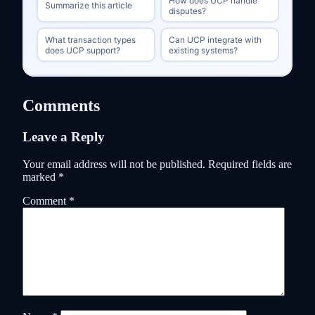
How does UCP handle
Summarize this article
disputes?
What transaction types
Can UCP integrate with
does UCP support?
existing systems?
Comments
Leave a Reply
Your email address will not be published.
Required fields are
marked
*
Comment
*