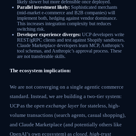
likely slower but more defensible once deployed.
Parallel investment likely:
Sophisticated merchants
(mid-market e-commerce and B2B companies) will
implement both, hedging against vendor dominance.
This increases integration complexity but reduces
switching risk.
Developer experience diverges:
UCP developers write
REST/gRPC clients and test against Shopify sandboxes.
Claude Marketplace developers learn MCP, Anthropic’s
tool schemas, and Anthropic’s approval process. These
are not transferable skills.
The ecosystem implication:
We are not converging on a single agentic commerce
standard. Instead, we are building a two-tier system:
UCP as the
open exchange layer
for stateless, high-
volume transactions (search agents, casual shopping),
and Claude Marketplace (and potentially others like
OpenAI’s own ecosystem) as
closed, high-trust