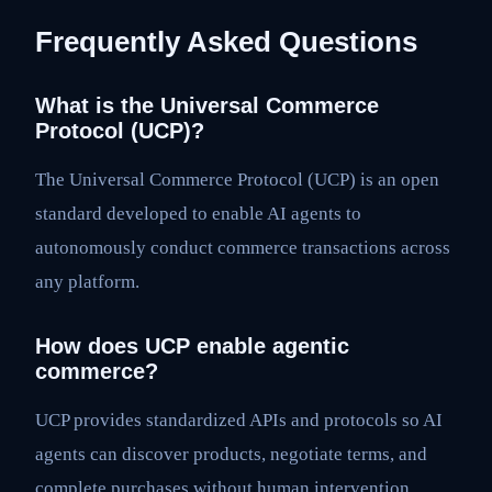
Frequently Asked Questions
What is the Universal Commerce
Protocol (UCP)?
The Universal Commerce Protocol (UCP) is an open
standard developed to enable AI agents to
autonomously conduct commerce transactions across
any platform.
How does UCP enable agentic
commerce?
UCP provides standardized APIs and protocols so AI
agents can discover products, negotiate terms, and
complete purchases without human intervention,