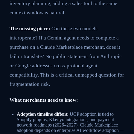
inventory planning, adding a sales tool to the same
context window is natural.
The missing piece:
Can these two models
interoperate? If a Gemini agent needs to complete a
purchase on a Claude Marketplace merchant, does it
fail or translate? No public statement from Anthropic
or Google addresses cross-protocol agent
compatibility. This is a critical unmapped question for
fragmentation risk.
What merchants need to know:
Adoption timeline differs:
UCP adoption is tied to
Shopify plugins, Klaviyo integrations, and payment
network roadmaps (2026–2027). Claude Marketplace
adoption depends on enterprise AI workflow adoption—