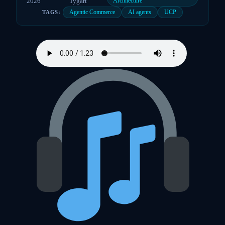
2026
Tygart
Architecture
Agentic Commerce
AI agents
UCP
TAGS: