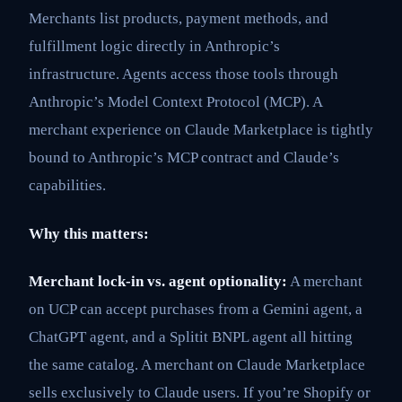
Merchants list products, payment methods, and
fulfillment logic directly in Anthropic’s
infrastructure. Agents access those tools through
Anthropic’s Model Context Protocol (MCP). A
merchant experience on Claude Marketplace is tightly
bound to Anthropic’s MCP contract and Claude’s
capabilities.
Why this matters:
Merchant lock-in vs. agent optionality:
A merchant
on UCP can accept purchases from a Gemini agent, a
ChatGPT agent, and a Splitit BNPL agent all hitting
the same catalog. A merchant on Claude Marketplace
sells exclusively to Claude users. If you’re Shopify or