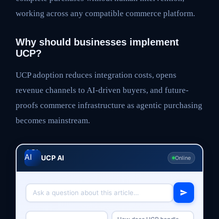
working across any compatible commerce platform.
Why should businesses implement
UCP?
UCP adoption reduces integration costs, opens
revenue channels to AI-driven buyers, and future-
proofs commerce infrastructure as agentic purchasing
becomes mainstream.
UCP AI
Online