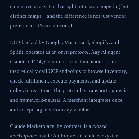
commerce ecosystem has split into two competing but
distinct camps—and the difference is not just vendor
preference. It’s architectural.
UCP, backed by Google, Mastercard, Shopify, and
Splitit, operates as an
open protocol
. Any AI agent—
Claude, GPT-4, Gemini, or a custom model—can
theoretically call UCP endpoints to browse inventory,
check fulfillment, execute payments, and update
orders in real-time. The protocol is transport-agnostic
and framework-neutral. A merchant integrates once
and accepts agents from any vendor.
Claude Marketplace, by contrast, is a
closed
marketplace
inside Anthropic’s Claude ecosystem.