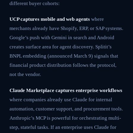
different buyer cohorts:
UCP captures mobile and web agents
where
merchants already have Shopify, ERP, or SAP systems.
Google’s push with Gemini in search and Android
creates surface area for agent discovery. Splitit’s
BNPL embedding (announced March 9) signals that
financial product distribution follows the protocol,
not the vendor.
Claude Marketplace captures enterprise workflows
where companies already use Claude for internal
automation, customer support, and procurement tools.
Anthropic’s MCP is powerful for orchestrating multi-
step, stateful tasks. If an enterprise uses Claude for