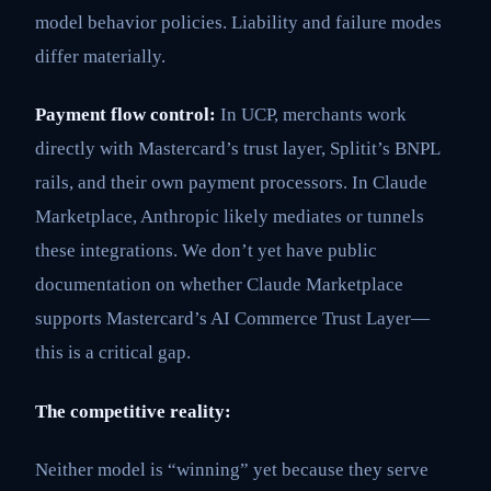
model behavior policies. Liability and failure modes
differ materially.
Payment flow control:
In UCP, merchants work
directly with Mastercard’s trust layer, Splitit’s BNPL
rails, and their own payment processors. In Claude
Marketplace, Anthropic likely mediates or tunnels
these integrations. We don’t yet have public
documentation on whether Claude Marketplace
supports Mastercard’s AI Commerce Trust Layer—
this is a critical gap.
The competitive reality:
Neither model is “winning” yet because they serve