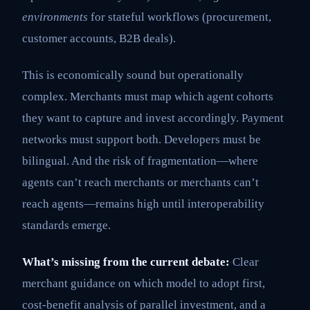
environments
for stateful workflows (procurement,
customer accounts, B2B deals).
This is economically sound but operationally
complex. Merchants must map which agent cohorts
they want to capture and invest accordingly. Payment
networks must support both. Developers must be
bilingual. And the risk of fragmentation—where
agents can’t reach merchants or merchants can’t
reach agents—remains high until interoperability
standards emerge.
What’s missing from the current debate:
Clear
merchant guidance on which model to adopt first,
cost-benefit analysis of parallel investment, and a