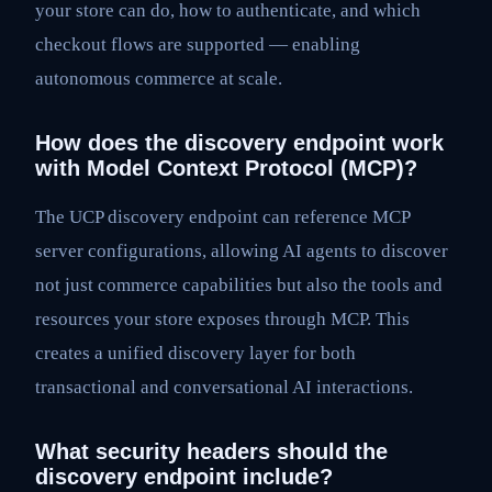
your store can do, how to authenticate, and which
checkout flows are supported — enabling
autonomous commerce at scale.
How does the discovery endpoint work
with Model Context Protocol (MCP)?
The UCP discovery endpoint can reference MCP
server configurations, allowing AI agents to discover
not just commerce capabilities but also the tools and
resources your store exposes through MCP. This
creates a unified discovery layer for both
transactional and conversational AI interactions.
What security headers should the
discovery endpoint include?