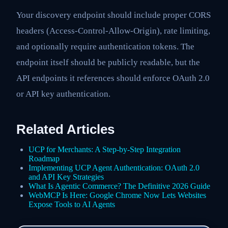
Your discovery endpoint should include proper CORS
headers (Access-Control-Allow-Origin), rate limiting,
and optionally require authentication tokens. The
endpoint itself should be publicly readable, but the
API endpoints it references should enforce OAuth 2.0
or API key authentication.
Related Articles
UCP for Merchants: A Step-by-Step Integration
Roadmap
Implementing UCP Agent Authentication: OAuth 2.0
and API Key Strategies
What Is Agentic Commerce? The Definitive 2026 Guide
WebMCP Is Here: Google Chrome Now Lets Websites
Expose Tools to AI Agents