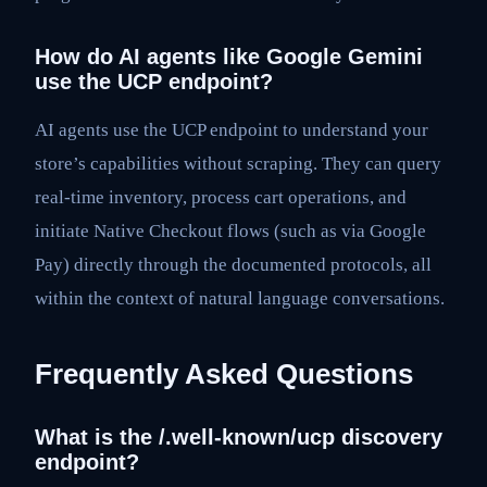
How do AI agents like Google Gemini
use the UCP endpoint?
AI agents use the UCP endpoint to understand your
store’s capabilities without scraping. They can query
real-time inventory, process cart operations, and
initiate Native Checkout flows (such as via Google
Pay) directly through the documented protocols, all
within the context of natural language conversations.
Frequently Asked Questions
What is the /.well-known/ucp discovery
endpoint?