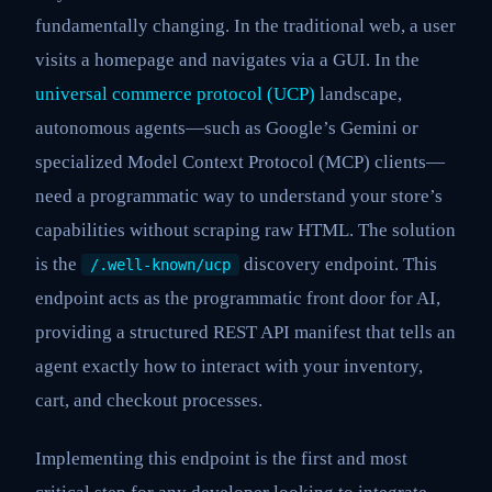
fundamentally changing. In the traditional web, a user
visits a homepage and navigates via a GUI. In the
universal commerce protocol (UCP)
landscape,
autonomous agents—such as Google’s Gemini or
specialized Model Context Protocol (MCP) clients—
need a programmatic way to understand your store’s
capabilities without scraping raw HTML. The solution
is the
discovery endpoint. This
/.well-known/ucp
endpoint acts as the programmatic front door for AI,
providing a structured REST API manifest that tells an
agent exactly how to interact with your inventory,
cart, and checkout processes.
Implementing this endpoint is the first and most