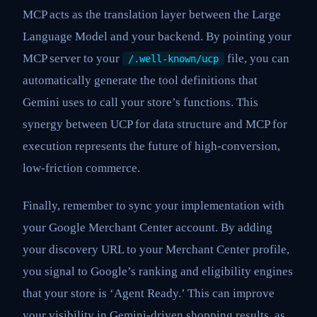
MCP acts as the translation layer between the Large
Language Model and your backend. By pointing your
MCP server to your
file, you can
/.well-known/ucp
automatically generate the tool definitions that
Gemini uses to call your store’s functions. This
synergy between UCP for data structure and MCP for
execution represents the future of high-conversion,
low-friction commerce.
Finally, remember to sync your implementation with
your Google Merchant Center account. By adding
your discovery URL to your Merchant Center profile,
you signal to Google’s ranking and eligibility engines
that your store is ‘Agent Ready.’ This can improve
your visibility in Gemini-driven shopping results, as