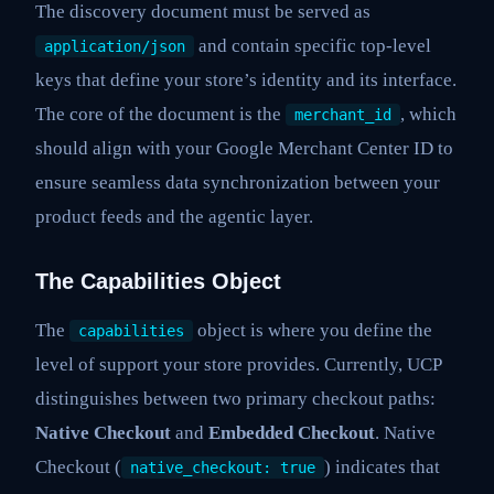
The discovery document must be served as
and contain specific top-level
application/json
keys that define your store’s identity and its interface.
The core of the document is the
, which
merchant_id
should align with your Google Merchant Center ID to
ensure seamless data synchronization between your
product feeds and the agentic layer.
The Capabilities Object
The
object is where you define the
capabilities
level of support your store provides. Currently, UCP
distinguishes between two primary checkout paths:
Native Checkout
and
Embedded Checkout
. Native
Checkout (
) indicates that
native_checkout: true