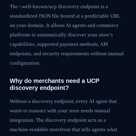
The /.well-known/ucp discovery endpoint is a
standardized JSON file hosted at a predictable URL
on your domain. It allows AI agents and commerce
platforms to automatically discover your store’s
capabilities, supported payment methods, API
endpoints, and security requirements without manual
configuration.
Why do merchants need a UCP
discovery endpoint?
Without a discovery endpoint, every AI agent that
wants to transact with your store needs manual
integration. The discovery endpoint acts as a
machine-readable storefront that tells agents what