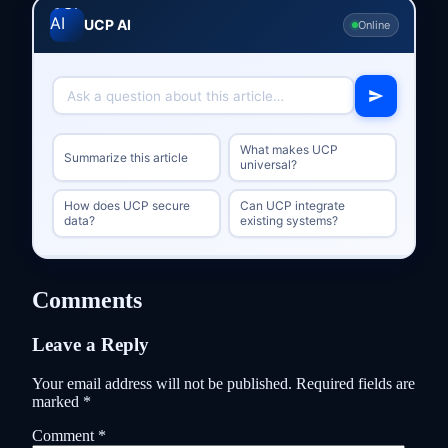
UCP AI
Online
What makes UCP
Summarize this article
universal?
How does UCP secure
Can UCP integrate
data?
existing systems?
Comments
Leave a Reply
Your email address will not be published.
Required fields are
marked
*
Comment
*