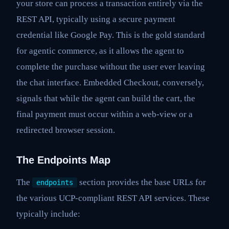
your store can process a transaction entirely via the
REST API, typically using a secure payment
credential like Google Pay. This is the gold standard
for agentic commerce, as it allows the agent to
complete the purchase without the user ever leaving
the chat interface. Embedded Checkout, conversely,
signals that while the agent can build the cart, the
final payment must occur within a web-view or a
redirected browser session.
The Endpoints Map
The
section provides the base URLs for
endpoints
the various UCP-compliant REST API services. These
typically include: