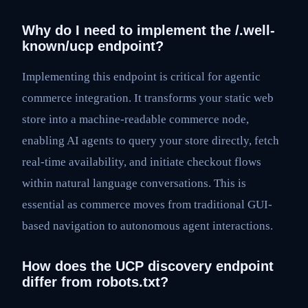
Why do I need to implement the /.well-
known/ucp endpoint?
Implementing this endpoint is critical for agentic
commerce integration. It transforms your static web
store into a machine-readable commerce node,
enabling AI agents to query your store directly, fetch
real-time availability, and initiate checkout flows
within natural language conversations. This is
essential as commerce moves from traditional GUI-
based navigation to autonomous agent interactions.
How does the UCP discovery endpoint
differ from robots.txt?