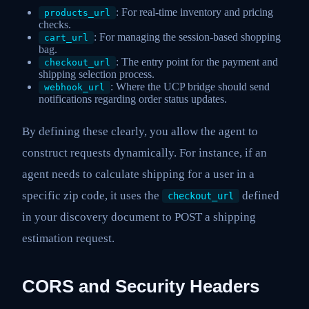
: For real-time inventory and pricing
products_url
checks.
: For managing the session-based shopping
cart_url
bag.
: The entry point for the payment and
checkout_url
shipping selection process.
: Where the UCP bridge should send
webhook_url
notifications regarding order status updates.
By defining these clearly, you allow the agent to
construct requests dynamically. For instance, if an
agent needs to calculate shipping for a user in a
specific zip code, it uses the
defined
checkout_url
in your discovery document to POST a shipping
estimation request.
CORS and Security Headers