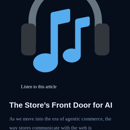
Listen to this article
The Store’s Front Door for AI
As we move into the era of agentic commerce, the
way stores communicate with the web is