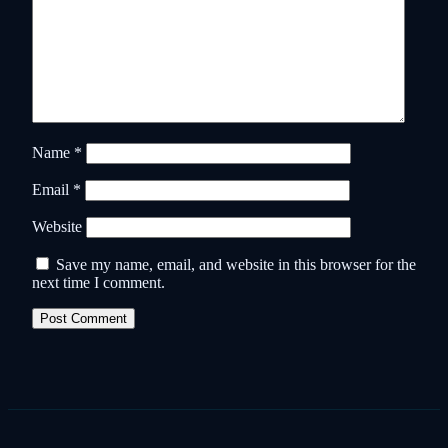
Name
*
Email
*
Website
Save my name, email, and website in this browser for the
next time I comment.