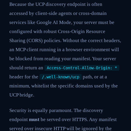
Because the UCP discovery endpoint is often
accessed by client-side agents or cross-domain
services like Google AI Mode, your server must be
configured with robust Cross-Origin Resource
Sharing (CORS) policies. Without the correct headers,
an MCP client running in a browser environment will
be blocked from reading your manifest. Your server
should return an
Access-Control-Allow-Origin: *
header for the
path, or at a
/.well-known/ucp
minimum, whitelist the specific domains used by the
UCP bridge.
Security is equally paramount. The discovery
endpoint
must
be served over HTTPS. Any manifest
served over insecure HTTP will be ignored by the