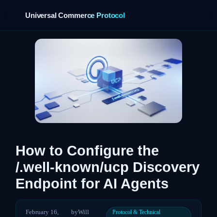
Universal Commerce Protocol
›
How to Configure the
/.well-known/ucp Discovery
Endpoint for AI Agents
February 16,
by
Will
Protocol & Technical