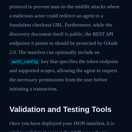
protocol to prevent man-in-the-middle attacks where
a malicious actor could redirect an agent to a
fraudulent checkout URL. Furthermore, while the
discovery document itself is public, the REST API
endpoints it points to should be protected by OAuth
2.0. The manifest can optionally include an
key that specifies the token endpoint
auth_config
and supported scopes, allowing the agent to request
the necessary permissions from the user before
initiating a transaction.
Validation and Testing Tools
Once you have deployed your JSON manifest, it is