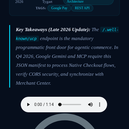
2026
Tygart
Architecture
Google Pay
REST API
TAGS:
Key Takeaways (Late 2026 Update):
The
/.well-
endpoint is the mandatory
known/ucp
programmatic front door for agentic commerce. In
Q4 2026, Google Gemini and MCP require this
JSON manifest to process Native Checkout flows,
verify CORS security, and synchronize with
Merchant Center.