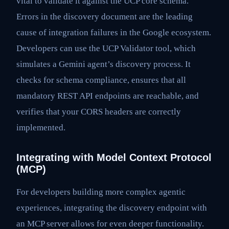
vital to validate it against the UCP core schema.
Errors in the discovery document are the leading
cause of integration failures in the Google ecosystem.
Developers can use the UCP Validator tool, which
simulates a Gemini agent’s discovery process. It
checks for schema compliance, ensures that all
mandatory REST API endpoints are reachable, and
verifies that your CORS headers are correctly
implemented.
Integrating with Model Context Protocol
(MCP)
For developers building more complex agentic
experiences, integrating the discovery endpoint with
an MCP server allows for even deeper functionality.