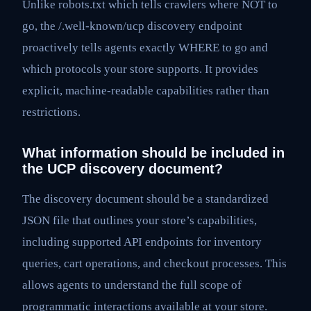
Unlike robots.txt which tells crawlers where NOT to
go, the /.well-known/ucp discovery endpoint
proactively tells agents exactly WHERE to go and
which protocols your store supports. It provides
explicit, machine-readable capabilities rather than
restrictions.
What information should be included in
the UCP discovery document?
The discovery document should be a standardized
JSON file that outlines your store’s capabilities,
including supported API endpoints for inventory
queries, cart operations, and checkout processes. This
allows agents to understand the full scope of
programmatic interactions available at your store.