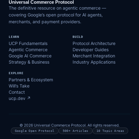
Universal Commerce Protocol
The definitive resource on agentic commerce —
covering Google’s open protocol for AI agents,
merchants, and payment providers.
LEARN
BUILD
UCP Fundamentals
Protocol Architecture
Agentic Commerce
Developer Guides
Google AI Commerce
Merchant Integration
Strategy & Business
Industry Applications
EXPLORE
Partners & Ecosystem
Will’s Take
Contact
ucp.dev ↗
© 2026 Universal Commerce Protocol. All rights reserved.
Google Open Protocol
500+ Articles
10 Topic Areas