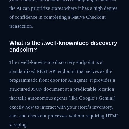
the AI can prioritize stores where it has a high degree
of confidence in completing a Native Checkout
transaction.
What is the /.well-known/ucp discovery
endpoint?
The /.well-known/ucp discovery endpoint is a
standardized REST API endpoint that serves as the
programmatic front door for AI agents. It provides a
structured JSON document at a predictable location
that tells autonomous agents (like Google’s Gemini)
exactly how to interact with your store’s inventory,
cart, and checkout processes without requiring HTML
scraping.