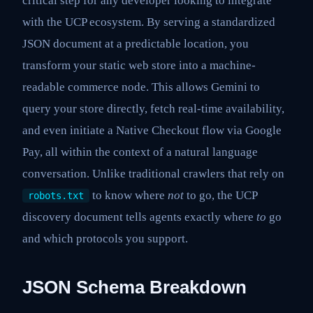
critical step for any developer looking to integrate
with the UCP ecosystem. By serving a standardized
JSON document at a predictable location, you
transform your static web store into a machine-
readable commerce node. This allows Gemini to
query your store directly, fetch real-time availability,
and even initiate a Native Checkout flow via Google
Pay, all within the context of a natural language
conversation. Unlike traditional crawlers that rely on
to know where
not
to go, the UCP
robots.txt
discovery document tells agents exactly where
to
go
and which protocols you support.
JSON Schema Breakdown