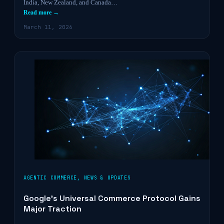
India, New Zealand, and Canada…
Read more →
March 11, 2026
AGENTIC COMMERCE
,
NEWS & UPDATES
Google’s Universal Commerce Protocol Gains
Major Traction