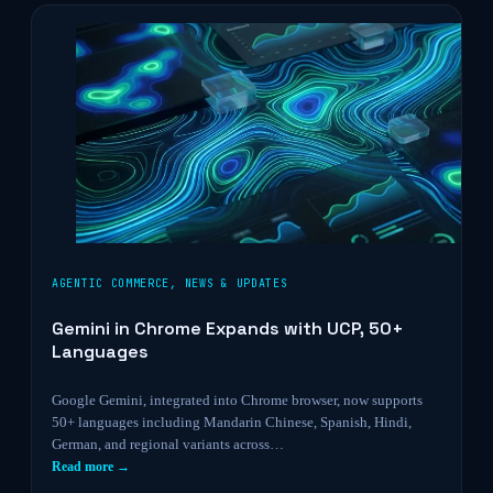
AGENTIC COMMERCE
,
NEWS & UPDATES
Gemini in Chrome Expands with UCP, 50+
Languages
Google Gemini, integrated into Chrome browser, now supports
50+ languages including Mandarin Chinese, Spanish, Hindi,
German, and regional variants across…
Read more →