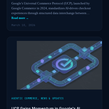
Google’s Universal Commerce Protocol (UCP), launched by
Google Commerce in 2024, standardizes AI-driven checkout
experiences through structured data interchange between…
Read more →
March 10, 2026
AGENTIC COMMERCE
,
NEWS & UPDATES
UCP Gains Momentum in Google’s AI