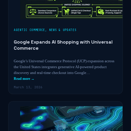
AGENTIC COMMERCE
,
NEWS & UPDATES
Google Expands AI Shopping with Universal
Commerce
Google’s Universal Commerce Protocol (UCP) expansion across
the United States integrates generative AI-powered product
discovery and real-time checkout into Google…
Read more →
March 13, 2026