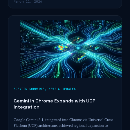
March 11, 2026
AGENTIC COMMERCE
,
NEWS & UPDATES
Gemini in Chrome Expands with UCP
Integration
Google Gemini 3.1, integrated into Chrome via Universal Cross-
Platform (UCP) architecture, achieved regional expansion to