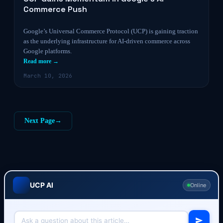
Commerce Push
Google’s Universal Commerce Protocol (UCP) is gaining traction
as the underlying infrastructure for AI-driven commerce across
Google platforms.
Read more →
March 10, 2026
Next Page
→
UCP AI
Online