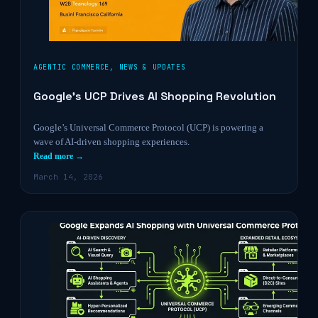
AGENTIC COMMERCE
,
NEWS & UPDATES
Google’s UCP Drives AI Shopping Revolution
Google’s Universal Commerce Protocol (UCP) is powering a
wave of AI-driven shopping experiences.
Read more →
March 14, 2026