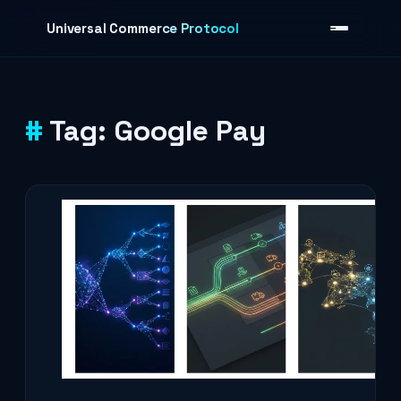
Skip to content
Universal Commerce Protocol
Tag:
Google Pay
›