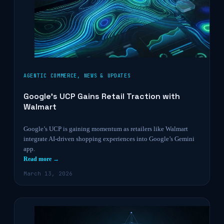
AGENTIC COMMERCE
,
NEWS & UPDATES
Google’s UCP Gains Retail Traction with
Walmart
Google’s UCP is gaining momentum as retailers like Walmart
integrate AI-driven shopping experiences into Google’s Gemini
app.
Read more →
March 13, 2026