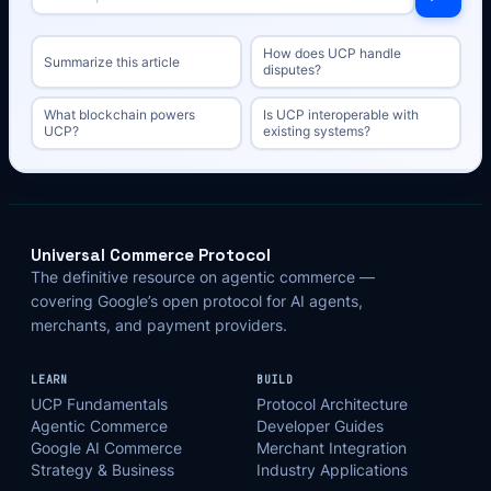
How does UCP handle
Summarize this article
disputes?
What blockchain powers
Is UCP interoperable with
UCP?
existing systems?
Universal Commerce Protocol
The definitive resource on agentic commerce —
covering Google’s open protocol for AI agents,
merchants, and payment providers.
LEARN
BUILD
UCP Fundamentals
Protocol Architecture
Agentic Commerce
Developer Guides
Google AI Commerce
Merchant Integration
Strategy & Business
Industry Applications