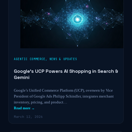
AGENTIC COMMERCE
,
NEWS & UPDATES
Google’s UCP Powers AI Shopping in Search &
Gemini
Google’s Unified Commerce Platform (UCP), overseen by Vice
President of Google Ads Philipp Schindler, integrates merchant
inventory, pricing, and product…
Read more →
March 12, 2026