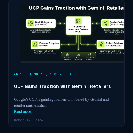
AGENTIC COMMERCE
,
NEWS & UPDATES
UCP Gains Traction with Gemini, Retailers
Google’s UCP is gaining momentum, fueled by Gemini and
retailer partnerships.
Read more →
March 12, 2026