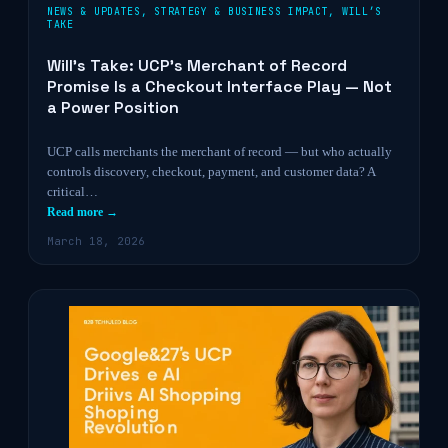
NEWS & UPDATES
,
STRATEGY & BUSINESS IMPACT
,
WILL’S
TAKE
Will’s Take: UCP’s Merchant of Record
Promise Is a Checkout Interface Play — Not
a Power Position
UCP calls merchants the merchant of record — but who actually
controls discovery, checkout, payment, and customer data? A
critical…
Read more →
March 18, 2026