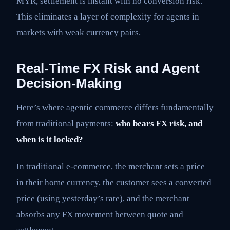
MYR, settlement is instant with no conversion risk.
This eliminates a layer of complexity for agents in
markets with weak currency pairs.
Real-Time FX Risk and Agent
Decision-Making
Here’s where agentic commerce differs fundamentally
from traditional payments:
who bears FX risk, and
when is it locked?
In traditional e-commerce, the merchant sets a price
in their home currency, the customer sees a converted
price (using yesterday’s rate), and the merchant
absorbs any FX movement between quote and