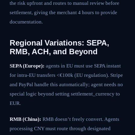
the risk upfront and routes to manual review before
settlement, giving the merchant 4 hours to provide
documentation.
Regional Variations: SEPA,
RMB, ACH, and Beyond
SEPA (Europe):
agents in EU must use SEPA instant
for intra-EU transfers <€100k (EU regulation). Stripe
and PayPal handle this automatically; agent needs no
special logic beyond setting settlement_currency to
EUR.
RMB (China):
RMB doesn’t freely convert. Agents
processing CNY must route through designated