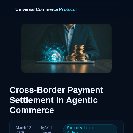
Universal Commerce Protocol
›
Cross-Border Payment
Settlement in Agentic
Commerce
March 12,
by
Will
Protocol & Technical
2026
Tygart
Architecture