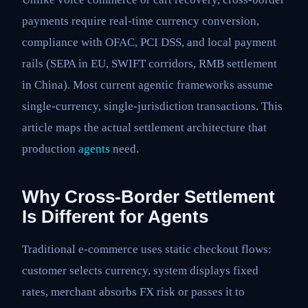
payments require real-time currency conversion,
compliance with OFAC, PCI DSS, and local payment
rails (SEPA in EU, SWIFT corridors, RMB settlement
in China). Most current agentic frameworks assume
single-currency, single-jurisdiction transactions. This
article maps the actual settlement architecture that
production
agents
need.
Why Cross-Border Settlement
Is Different for Agents
Traditional e-commerce uses static checkout flows:
customer selects currency, system displays fixed
rates, merchant absorbs FX risk or passes it to