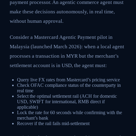
payment processor. An agentic commerce agent must
make these decisions autonomously, in real time,
without human approval.
Consider a Mastercard Agentic Payment pilot in
Malaysia (launched March 2026): when a local agent
processes a transaction in MYR but the merchant’s
settlement account is in USD, the agent must:
Query live FX rates from Mastercard’s pricing service
Check OFAC compliance status of the counterparty in
real time
Select the optimal settlement rail (ACH for domestic
USD, SWIFT for international, RMB direct if
applicable)
Lock the rate for 60 seconds while confirming with the
merchant’s bank
Recover if the rail fails mid-settlement