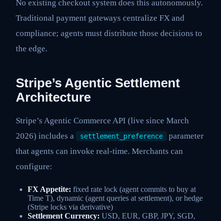
No existing checkout system does this autonomously.
Traditional payment gateways centralize FX and
compliance; agents must distribute those decisions to
the edge.
Stripe’s Agentic Settlement
Architecture
Stripe’s Agentic Commerce API (live since March
2026) includes a
parameter
settlement_preference
that agents can invoke real-time. Merchants can
configure:
FX Appetite:
fixed rate lock (agent commits to buy at
Time T), dynamic (agent queries at settlement), or hedge
(Stripe locks via derivative)
Settlement Currency:
USD, EUR, GBP, JPY, SGD,