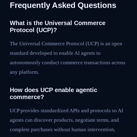
Frequently Asked Questions
What is the Universal Commerce
Protocol (UCP)?
The Universal Commerce Protocol (UCP) is an open
standard developed to enable AI agents to
autonomously conduct commerce transactions across
any platform.
How does UCP enable agentic
commerce?
UCP provides standardized APIs and protocols so AI
agents can discover products, negotiate terms, and
complete purchases without human intervention,