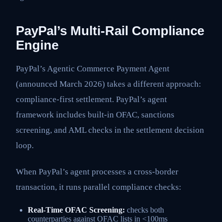
PayPal’s Multi-Rail Compliance
Engine
PayPal’s Agentic Commerce Payment Agent
(announced March 2026) takes a different approach:
compliance-first settlement. PayPal’s agent
framework includes built-in OFAC, sanctions
screening, and AML checks in the settlement decision
loop.
When PayPal’s agent processes a cross-border
transaction, it runs parallel compliance checks:
Real-Time OFAC Screening:
checks both
counterparties against OFAC lists in <100ms