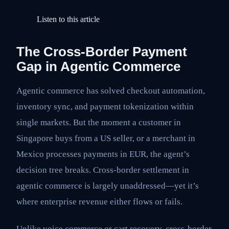
Listen to this article
The Cross-Border Payment
Gap in Agentic Commerce
Agentic commerce has solved checkout automation,
inventory sync, and payment tokenization within
single markets. But the moment a customer in
Singapore buys from a US seller, or a merchant in
Mexico processes payments in EUR, the agent’s
decision tree breaks. Cross-border settlement in
agentic commerce is largely unaddressed—yet it’s
where enterprise revenue either flows or fails.
Unlike voice commerce or cart recovery, cross-border