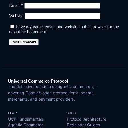
Email
*
Website
Save my name, email, and website in this browser for the
next time I comment.
Universal Commerce Protocol
The definitive resource on agentic commerce —
covering Google’s open protocol for AI agents,
merchants, and payment providers.
LEARN
BUILD
UCP Fundamentals
Protocol Architecture
Agentic Commerce
Developer Guides