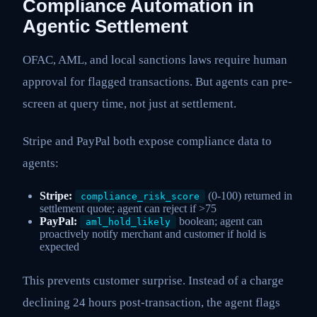
Compliance Automation in
Agentic Settlement
OFAC, AML, and local sanctions laws require human
approval for flagged transactions. But agents can pre-
screen at query time, not just at settlement.
Stripe and PayPal both expose compliance data to
agents:
Stripe:
(0-100) returned in
compliance_risk_score
settlement quote; agent can reject if >75
PayPal:
boolean; agent can
aml_hold_likely
proactively notify merchant and customer if hold is
expected
This prevents customer surprise. Instead of a charge
declining 24 hours post-transaction, the agent flags