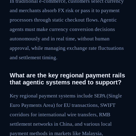
In traditional e-commerce, customers select currency
and merchants absorb FX risk or pass it to payment
processors through static checkout flows. Agentic
agents must make currency conversion decisions
autonomously and in real time, without human
approval, while managing exchange rate fluctuations
and settlement timing.
What are the key regional payment rails
that agentic systems need to support?
Key regional payment systems include SEPA (Single
Euro Payments Area) for EU transactions, SWIFT
corridors for international wire transfers, RMB
settlement networks in China, and various local
payment methods in markets like Malaysia,