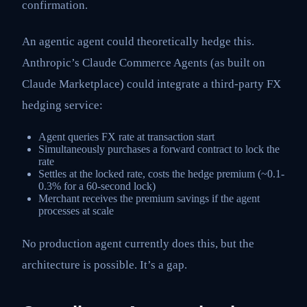
confirmation.
An agentic agent could theoretically hedge this.
Anthropic’s Claude Commerce Agents (as built on
Claude Marketplace) could integrate a third-party FX
hedging service:
Agent queries FX rate at transaction start
Simultaneously purchases a forward contract to lock the
rate
Settles at the locked rate, costs the hedge premium (~0.1-
0.3% for a 60-second lock)
Merchant receives the premium savings if the agent
processes at scale
No production agent currently does this, but the
architecture is possible. It’s a gap.