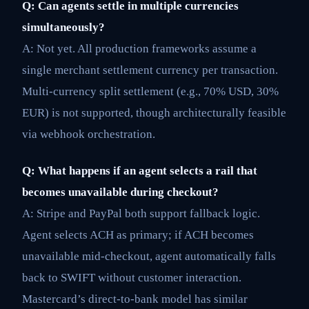
Q: Can agents settle in multiple currencies
simultaneously?
A: Not yet. All production frameworks assume a
single merchant settlement currency per transaction.
Multi-currency split settlement (e.g., 70% USD, 30%
EUR) is not supported, though architecturally feasible
via webhook orchestration.
Q: What happens if an agent selects a rail that
becomes unavailable during checkout?
A: Stripe and PayPal both support fallback logic.
Agent selects ACH as primary; if ACH becomes
unavailable mid-checkout, agent automatically falls
back to SWIFT without customer interaction.
Mastercard’s direct-to-bank model has similar