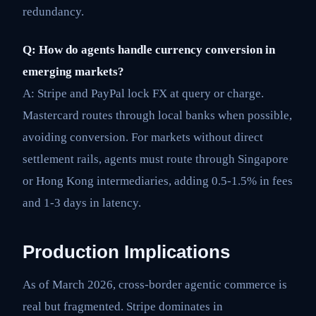
redundancy.
Q: How do agents handle currency conversion in
emerging markets?
A: Stripe and PayPal lock FX at query or charge.
Mastercard routes through local banks when possible,
avoiding conversion. For markets without direct
settlement rails, agents must route through Singapore
or Hong Kong intermediaries, adding 0.5-1.5% in fees
and 1-3 days in latency.
Production Implications
As of March 2026, cross-border agentic commerce is
real but fragmented. Stripe dominates in