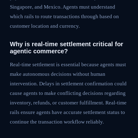
Singapore, and Mexico. Agents must understand
which rails to route transactions through based on
customer location and currency.
Why is real-time settlement critical for
agentic commerce?
Real-time settlement is essential because agents must
make autonomous decisions without human
intervention. Delays in settlement confirmation could
cause agents to make conflicting decisions regarding
inventory, refunds, or customer fulfillment. Real-time
rails ensure agents have accurate settlement status to
continue the transaction workflow reliably.