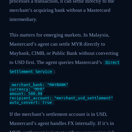
processes a transaction, it can settle directly to the
merchant’s acquiring bank without a Mastercard
intermediary.
This matters for emerging markets. In Malaysia,
Mastercard’s agent can settle MYR directly to
Maybank, CIMB, or Public Bank without converting
to USD first. The agent queries Mastercard’s
Direct
:
Settlement Service
merchant_bank: "MAYBANK"
currency: "MYR"
amount: 500.00
recipient_account: "merchant_usd_settlement"
auto_convert: true
If the merchant’s settlement account is in USD,
Mastercard’s agent handles FX internally. If it’s in