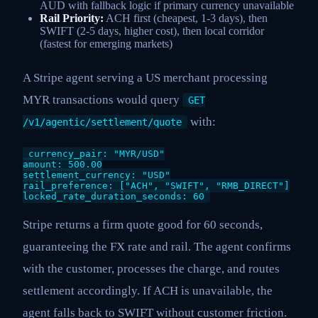
AUD with fallback logic if primary currency unavailable
Rail Priority:
ACH first (cheapest, 1-3 days), then
SWIFT (2-5 days, higher cost), then local corridor
(fastest for emerging markets)
A Stripe agent serving a US merchant processing
MYR transactions would query
GET
with:
/v1/agentic/settlement/quote
currency_pair: "MYR/USD"
amount: 500.00
settlement_currency: "USD"
rail_preference: ["ACH", "SWIFT", "RMB_DIRECT"]
locked_rate_duration_seconds: 60
Stripe returns a firm quote good for 60 seconds,
guaranteeing the FX rate and rail. The agent confirms
with the customer, processes the charge, and routes
settlement accordingly. If ACH is unavailable, the
agent falls back to SWIFT without customer friction.