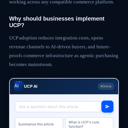
working across any compatible commerce platform.
Why should businesses implement
UCP?
UCP adoption reduces integration costs, opens
revenue channels to AI-driven buyers, and future-
proofs commerce infrastructure as agentic purchasing
becomes mainstream.
UCP AI
Online
What is UCP's core
Summarize this article
function?