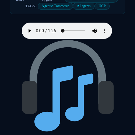
Agentic Commerce
AI agents
UCP
TAGS: