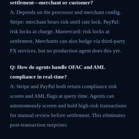
settlement—merchant or customer?
A: Depends on the processor and merchant config.
Stripe: merchant bears risk until rate lock. PayPal:
risk locks at charge. Mastercard: risk locks at
settlement. Merchants can also hedge via third-party
FX services, but no production agent does this yet.
Q: How do agents handle OFAC and AML
compliance in real-time?
A: Stripe and PayPal both return compliance risk
scores and AML flags at query time. Agents can
autonomously screen and hold high-risk transactions
for manual review before settlement. This eliminates
post-transaction surprises.