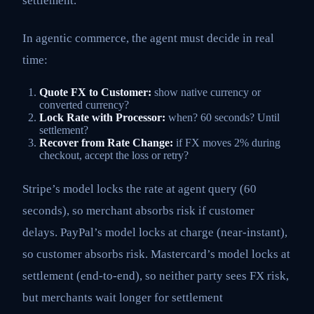
settlement.
In agentic commerce, the agent must decide in real
time:
Quote FX to Customer:
show native currency or
converted currency?
Lock Rate with Processor:
when? 60 seconds? Until
settlement?
Recover from Rate Change:
if FX moves 2% during
checkout, accept the loss or retry?
Stripe’s model locks the rate at agent query (60
seconds), so merchant absorbs risk if customer
delays. PayPal’s model locks at charge (near-instant),
so customer absorbs risk. Mastercard’s model locks at
settlement (end-to-end), so neither party sees FX risk,
but merchants wait longer for settlement