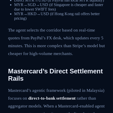
Direct MYR→USD (if PayPal has local MYR liquidity)
MYR→SGD→USD (if Singapore is cheaper and faster
due to lower SWIFT fees)
MYR→HKD→USD (if Hong Kong rail offers better
pricing)
The agent selects the corridor based on real-time
quotes from PayPal’s FX desk, which updates every 5
minutes. This is more complex than Stripe’s model but
cheaper for high-volume merchants.
Mastercard’s Direct Settlement
Rails
Mastercard’s agentic framework (piloted in Malaysia)
focuses on
direct-to-bank settlement
rather than
aggregator models. When a Mastercard-enabled agent