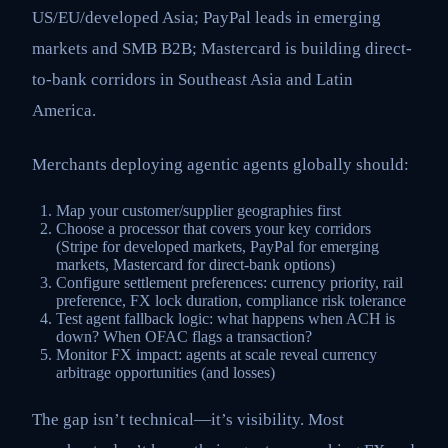
US/EU/developed Asia; PayPal leads in emerging
markets and SMB B2B; Mastercard is building direct-
to-bank corridors in Southeast Asia and Latin
America.
Merchants deploying agentic agents globally should:
Map your customer/supplier geographies first
Choose a processor that covers your key corridors
(Stripe for developed markets, PayPal for emerging
markets, Mastercard for direct-bank options)
Configure settlement preferences: currency priority, rail
preference, FX lock duration, compliance risk tolerance
Test agent fallback logic: what happens when ACH is
down? When OFAC flags a transaction?
Monitor FX impact: agents at scale reveal currency
arbitrage opportunities (and losses)
The gap isn’t technical—it’s visibility. Most