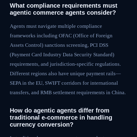
What compliance requirements must
agentic commerce agents consider?
Agents must navigate multiple compliance
frameworks including OFAC (Office of Foreign
Assets Control) sanctions screening, PCI DSS
(Payment Card Industry Data Security Standard)
requirements, and jurisdiction-specific regulations.
Different regions also have unique payment rails—
SEPA in the EU, SWIFT corridors for international
transfers, and RMB settlement requirements in China.
How do agentic agents differ from
traditional e-commerce in handling
currency conversion?