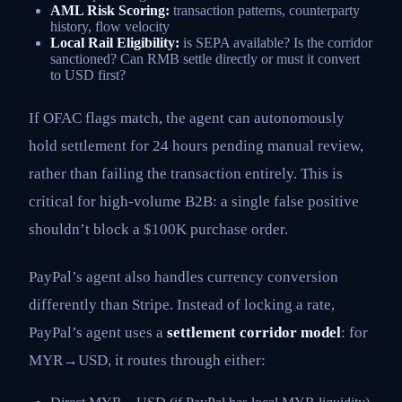
AML Risk Scoring:
transaction patterns, counterparty
history, flow velocity
Local Rail Eligibility:
is SEPA available? Is the corridor
sanctioned? Can RMB settle directly or must it convert
to USD first?
If OFAC flags match, the agent can autonomously
hold settlement for 24 hours pending manual review,
rather than failing the transaction entirely. This is
critical for high-volume B2B: a single false positive
shouldn’t block a $100K purchase order.
PayPal’s agent also handles currency conversion
differently than Stripe. Instead of locking a rate,
PayPal’s agent uses a
settlement corridor model
: for
MYR→USD, it routes through either: