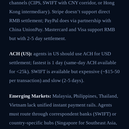
channels (CIPS, SWIFT with CNY corridor, or Hong
Kong intermediary). Stripe doesn’t support direct
RMB settlement; PayPal does via partnership with
China UnionPay. Mastercard and Visa support RMB
but with 2-5 day settlement.
ACH (US):
agents in US should use ACH for USD
settlement; fastest is 1 day (same-day ACH available
for <25k). SWIFT is available but expensive (~$15-50
per transaction) and slow (2-5 days).
Emerging Markets:
Malaysia, Philippines, Thailand,
Vietnam lack unified instant payment rails. Agents
must route through correspondent banks (SWIFT) or
country-specific hubs (Singapore for Southeast Asia,