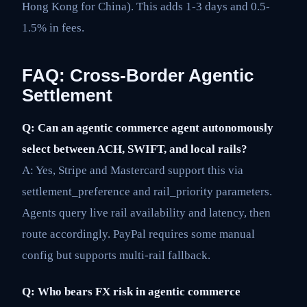
Hong Kong for China). This adds 1-3 days and 0.5-
1.5% in fees.
FAQ: Cross-Border Agentic
Settlement
Q: Can an agentic commerce agent autonomously
select between ACH, SWIFT, and local rails?
A: Yes, Stripe and Mastercard support this via
settlement_preference and rail_priority parameters.
Agents query live rail availability and latency, then
route accordingly. PayPal requires some manual
config but supports multi-rail fallback.
Q: Who bears FX risk in agentic commerce