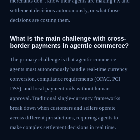
merchants don’t know their agents are making FX and
settlement decisions autonomously, or what those
decisions are costing them.
What is the main challenge with cross-
border payments in agentic commerce?
The primary challenge is that agentic commerce
agents must autonomously handle real-time currency
conversion, compliance requirements (OFAC, PCI
DSS), and local payment rails without human
approval. Traditional single-currency frameworks
break down when customers and sellers operate
across different jurisdictions, requiring agents to
make complex settlement decisions in real time.