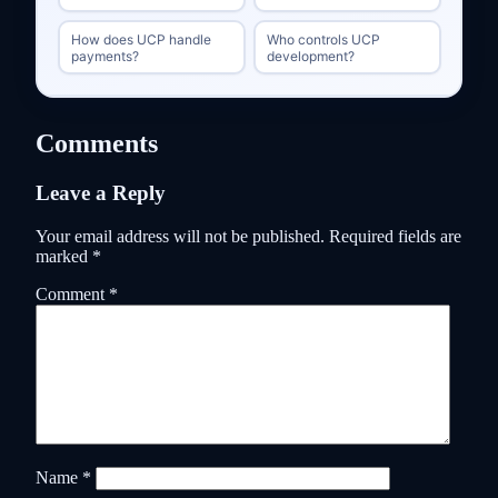
How does UCP handle
Who controls UCP
payments?
development?
Comments
Leave a Reply
Your email address will not be published.
Required fields are
marked
*
Comment
*
Name
*