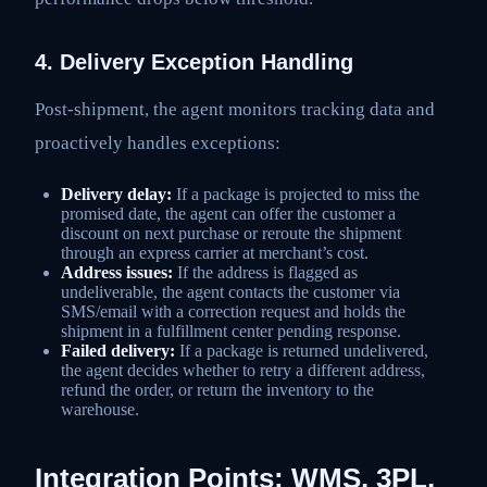
4. Delivery Exception Handling
Post-shipment, the agent monitors tracking data and
proactively handles exceptions:
Delivery delay:
If a package is projected to miss the
promised date, the agent can offer the customer a
discount on next purchase or reroute the shipment
through an express carrier at merchant’s cost.
Address issues:
If the address is flagged as
undeliverable, the agent contacts the customer via
SMS/email with a correction request and holds the
shipment in a fulfillment center pending response.
Failed delivery:
If a package is returned undelivered,
the agent decides whether to retry a different address,
refund the order, or return the inventory to the
warehouse.
Integration Points: WMS, 3PL,