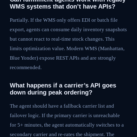
WMS systems that don’t have APIs?
Partially. If the WMS only offers EDI or batch file
export, agents can consume daily inventory snapshots
but cannot react to real-time stock changes. This
limits optimization value. Modern WMS (Manhattan,
Blue Yonder) expose REST APIs and are strongly
recommended.
What happens if a carrier’s API goes
down during peak ordering?
The agent should have a fallback carrier list and
failover logic. If the primary carrier is unreachable
for 5+ minutes, the agent automatically switches to a
secondary carrier and re-rates the shipment. The