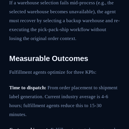
If a warehouse selection fails mid-process (e.g., the
selected warehouse becomes unavailable), the agent
must recover by selecting a backup warehouse and re-
executing the pick-pack-ship workflow without
losing the original order context.
Measurable Outcomes
Fulfillment agents optimize for three KPIs:
Time to dispatch:
From order placement to shipment
label generation. Current industry average is 4-6
hours; fulfillment agents reduce this to 15-30
minutes.