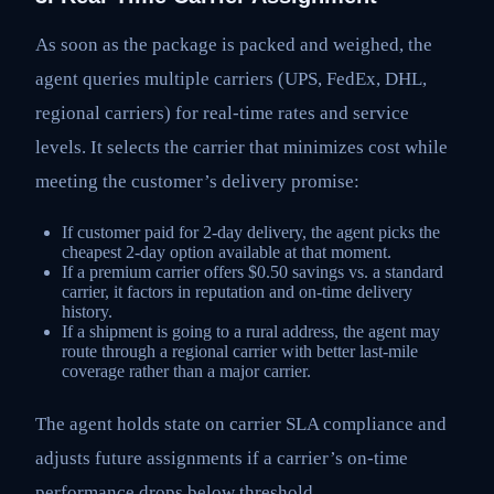
As soon as the package is packed and weighed, the
agent queries multiple carriers (UPS, FedEx, DHL,
regional carriers) for real-time rates and service
levels. It selects the carrier that minimizes cost while
meeting the customer’s delivery promise:
If customer paid for 2-day delivery, the agent picks the
cheapest 2-day option available at that moment.
If a premium carrier offers $0.50 savings vs. a standard
carrier, it factors in reputation and on-time delivery
history.
If a shipment is going to a rural address, the agent may
route through a regional carrier with better last-mile
coverage rather than a major carrier.
The agent holds state on carrier SLA compliance and
adjusts future assignments if a carrier’s on-time
performance drops below threshold.