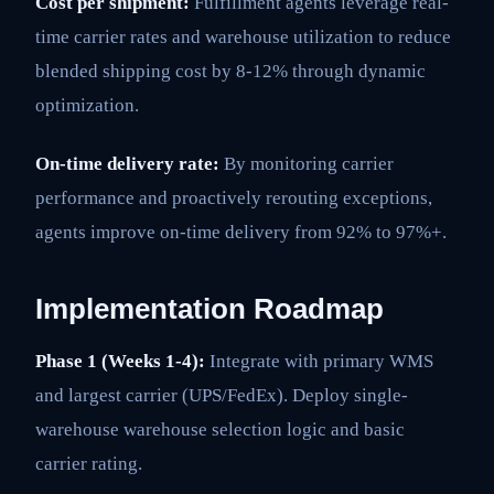
Cost per shipment:
Fulfillment agents leverage real-
time carrier rates and warehouse utilization to reduce
blended shipping cost by 8-12% through dynamic
optimization.
On-time delivery rate:
By monitoring carrier
performance and proactively rerouting exceptions,
agents improve on-time delivery from 92% to 97%+.
Implementation Roadmap
Phase 1 (Weeks 1-4):
Integrate with primary WMS
and largest carrier (UPS/FedEx). Deploy single-
warehouse warehouse selection logic and basic
carrier rating.