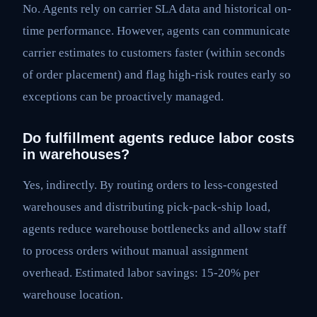
No. Agents rely on carrier SLA data and historical on-
time performance. However, agents can communicate
carrier estimates to customers faster (within seconds
of order placement) and flag high-risk routes early so
exceptions can be proactively managed.
Do fulfillment agents reduce labor costs
in warehouses?
Yes, indirectly. By routing orders to less-congested
warehouses and distributing pick-pack-ship load,
agents reduce warehouse bottlenecks and allow staff
to process orders without manual assignment
overhead. Estimated labor savings: 15-20% per
warehouse location.