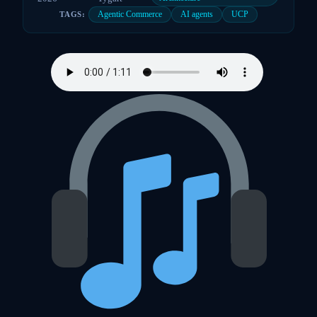
Agentic Commerce
AI agents
UCP
TAGS: