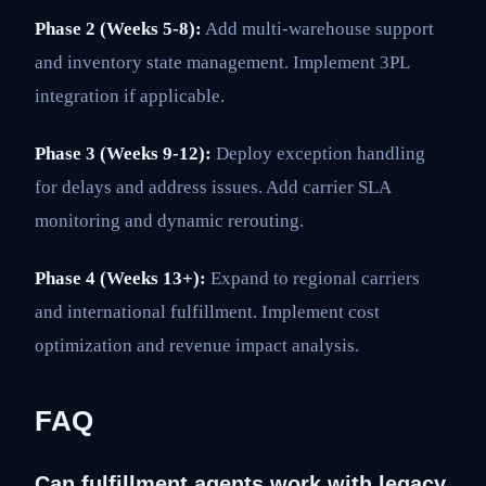
Phase 2 (Weeks 5-8):
Add multi-warehouse support
and inventory state management. Implement 3PL
integration if applicable.
Phase 3 (Weeks 9-12):
Deploy exception handling
for delays and address issues. Add carrier SLA
monitoring and dynamic rerouting.
Phase 4 (Weeks 13+):
Expand to regional carriers
and international fulfillment. Implement cost
optimization and revenue impact analysis.
FAQ
Can fulfillment agents work with legacy