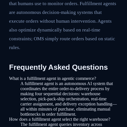
that humans use to monitor orders. Fulfillment agents
are autonomous decision-making systems that
execute orders without human intervention. Agents
also optimize dynamically based on real-time
constraints; OMS simply route orders based on static
rules.
Frequently Asked Questions
What is a fulfillment agent in agentic commerce?
A fulfillment agent is an autonomous AI system that
coordinates the entire order-to-delivery process by
making four sequential decisions: warehouse
selection, pick-pack-ship orchestration, real-time
carrier assignment, and delivery exception handling—
all within minutes of purchase, eliminating manual
bottlenecks in order fulfillment.
How does a fulfillment agent select the right warehouse?
The fulfillment agent queries inventory across