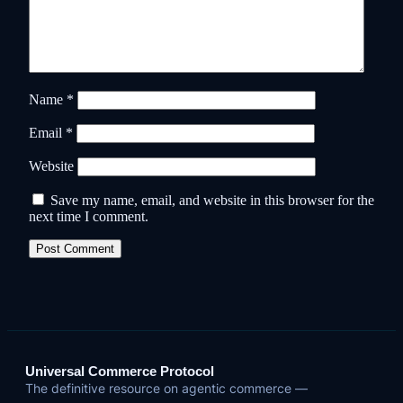
Name
*
Email
*
Website
Save my name, email, and website in this browser for the
next time I comment.
Universal Commerce Protocol
The definitive resource on agentic commerce —