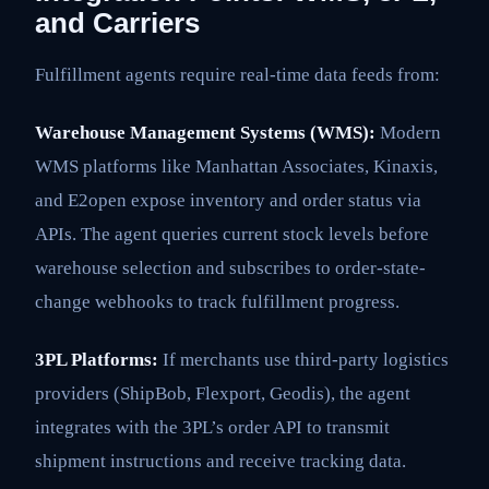
and Carriers
Fulfillment agents require real-time data feeds from:
Warehouse Management Systems (WMS):
Modern
WMS platforms like Manhattan Associates, Kinaxis,
and E2open expose inventory and order status via
APIs. The agent queries current stock levels before
warehouse selection and subscribes to order-state-
change webhooks to track fulfillment progress.
3PL Platforms:
If merchants use third-party logistics
providers (ShipBob, Flexport, Geodis), the agent
integrates with the 3PL’s order API to transmit
shipment instructions and receive tracking data.