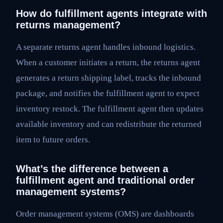
How do fulfillment agents integrate with
returns management?
A separate returns agent handles inbound logistics.
When a customer initiates a return, the returns agent
generates a return shipping label, tracks the inbound
package, and notifies the fulfillment agent to expect
inventory restock. The fulfillment agent then updates
available inventory and can redistribute the returned
item to future orders.
What’s the difference between a
fulfillment agent and traditional order
management systems?
Order management systems (OMS) are dashboards