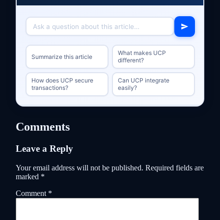
What makes UCP
Summarize this article
different?
How does UCP secure
Can UCP integrate
transactions?
easily?
Comments
Leave a Reply
Your email address will not be published.
Required fields are
marked
*
Comment
*