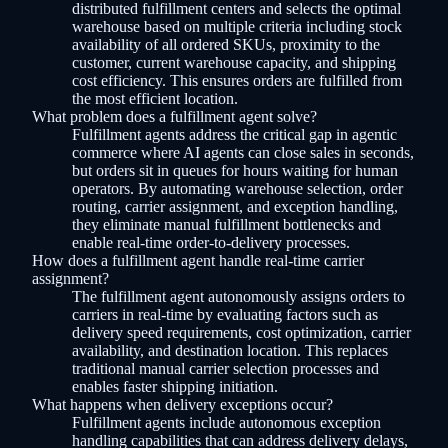
distributed fulfillment centers and selects the optimal
warehouse based on multiple criteria including stock
availability of all ordered SKUs, proximity to the
customer, current warehouse capacity, and shipping
cost efficiency. This ensures orders are fulfilled from
the most efficient location.
What problem does a fulfillment agent solve?
Fulfillment agents address the critical gap in agentic
commerce where AI agents can close sales in seconds,
but orders sit in queues for hours waiting for human
operators. By automating warehouse selection, order
routing, carrier assignment, and exception handling,
they eliminate manual fulfillment bottlenecks and
enable real-time order-to-delivery processes.
How does a fulfillment agent handle real-time carrier
assignment?
The fulfillment agent autonomously assigns orders to
carriers in real-time by evaluating factors such as
delivery speed requirements, cost optimization, carrier
availability, and destination location. This replaces
traditional manual carrier selection processes and
enables faster shipping initiation.
What happens when delivery exceptions occur?
Fulfillment agents include autonomous exception
handling capabilities that can address delivery delays,