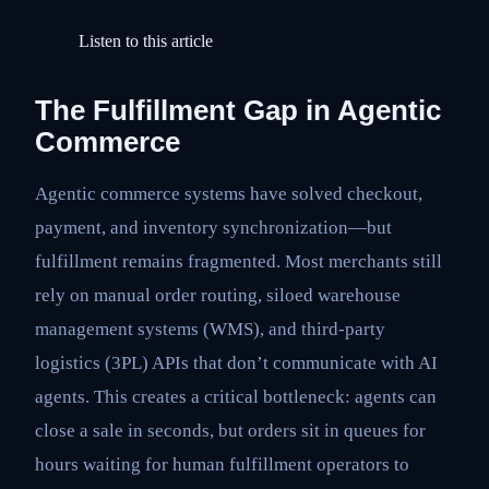
Listen to this article
The Fulfillment Gap in Agentic
Commerce
Agentic commerce systems have solved checkout,
payment, and inventory synchronization—but
fulfillment remains fragmented. Most merchants still
rely on manual order routing, siloed warehouse
management systems (WMS), and third-party
logistics (3PL) APIs that don’t communicate with AI
agents. This creates a critical bottleneck: agents can
close a sale in seconds, but orders sit in queues for
hours waiting for human fulfillment operators to