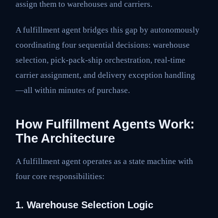
assign them to warehouses and carriers.
A fulfillment agent bridges this gap by autonomously
coordinating four sequential decisions: warehouse
selection, pick-pack-ship orchestration, real-time
carrier assignment, and delivery exception handling
—all within minutes of purchase.
How Fulfillment Agents Work:
The Architecture
A fulfillment agent operates as a state machine with
four core responsibilities:
1. Warehouse Selection Logic