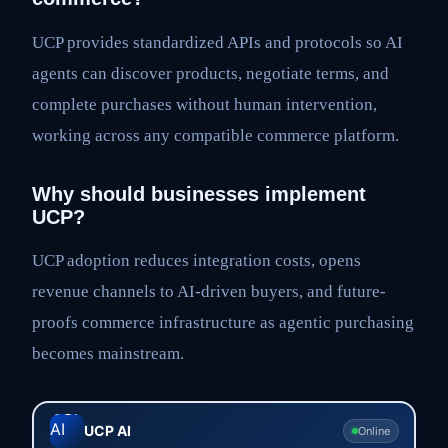
UCP provides standardized APIs and protocols so AI
agents can discover products, negotiate terms, and
complete purchases without human intervention,
working across any compatible commerce platform.
Why should businesses implement
UCP?
UCP adoption reduces integration costs, opens
revenue channels to AI-driven buyers, and future-
proofs commerce infrastructure as agentic purchasing
becomes mainstream.
UCP AI
Online