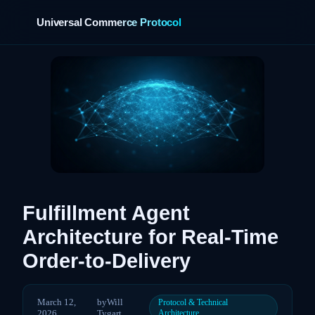
Universal Commerce Protocol
›
Fulfillment Agent
Architecture for Real-Time
Order-to-Delivery
March 12,
by
Will
Protocol & Technical
2026
Tygart
Architecture