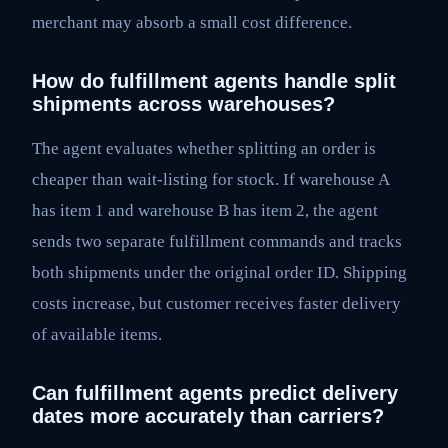
merchant may absorb a small cost difference.
How do fulfillment agents handle split
shipments across warehouses?
The agent evaluates whether splitting an order is
cheaper than wait-listing for stock. If warehouse A
has item 1 and warehouse B has item 2, the agent
sends two separate fulfillment commands and tracks
both shipments under the original order ID. Shipping
costs increase, but customer receives faster delivery
of available items.
Can fulfillment agents predict delivery
dates more accurately than carriers?