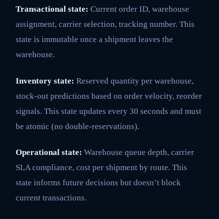
Transactional state:
Current order ID, warehouse
assignment, carrier selection, tracking number. This
state is immutable once a shipment leaves the
warehouse.
Inventory state:
Reserved quantity per warehouse,
stock-out predictions based on order velocity, reorder
signals. This state updates every 30 seconds and must
be atomic (no double-reservations).
Operational state:
Warehouse queue depth, carrier
SLA compliance, cost per shipment by route. This
state informs future decisions but doesn’t block
current transactions.