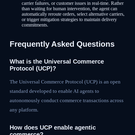
carrier failures, or customer issues in real-time. Rather
than waiting for human intervention, the agent can
automatically reroute orders, select alternative carriers,
or trigger mitigation strategies to maintain delivery
commitments.
Frequently Asked Questions
What is the Universal Commerce
Protocol (UCP)?
The Universal Commerce Protocol (UCP) is an open
standard developed to enable AI agents to
autonomously conduct commerce transactions across
any platform.
How does UCP enable agentic
commerce?