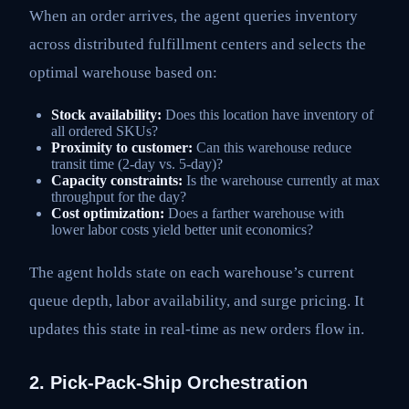
When an order arrives, the agent queries inventory
across distributed fulfillment centers and selects the
optimal warehouse based on:
Stock availability:
Does this location have inventory of
all ordered SKUs?
Proximity to customer:
Can this warehouse reduce
transit time (2-day vs. 5-day)?
Capacity constraints:
Is the warehouse currently at max
throughput for the day?
Cost optimization:
Does a farther warehouse with
lower labor costs yield better unit economics?
The agent holds state on each warehouse’s current
queue depth, labor availability, and surge pricing. It
updates this state in real-time as new orders flow in.
2. Pick-Pack-Ship Orchestration