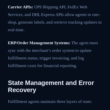
Carrier APIs:
UPS Shipping API, FedEx Web
Services, and DHL Express APIs allow agents to rate-
shop, generate labels, and retrieve tracking updates in
real-time.
ERP/Order Management Systems:
The agent must
sync with the merchant’s order system to update
fulfillment status, trigger invoicing, and log
fulfillment costs for financial reporting.
State Management and Error
Recovery
Fulfillment agents maintain three layers of state: