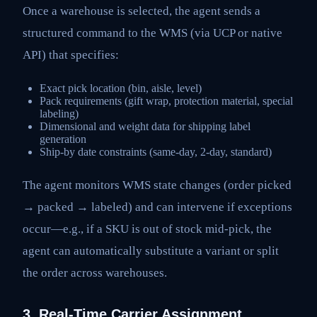
Once a warehouse is selected, the agent sends a
structured command to the WMS (via UCP or native
API) that specifies:
Exact pick location (bin, aisle, level)
Pack requirements (gift wrap, protection material, special
labeling)
Dimensional and weight data for shipping label
generation
Ship-by date constraints (same-day, 2-day, standard)
The agent monitors WMS state changes (order picked
→ packed → labeled) and can intervene if exceptions
occur—e.g., if a SKU is out of stock mid-pick, the
agent can automatically substitute a variant or split
the order across warehouses.
3. Real-Time Carrier Assignment