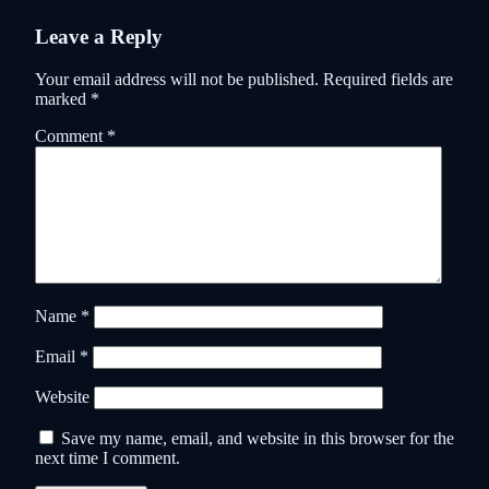
Leave a Reply
Your email address will not be published.
Required fields are
marked
*
Comment
*
Name
*
Email
*
Website
Save my name, email, and website in this browser for the
next time I comment.