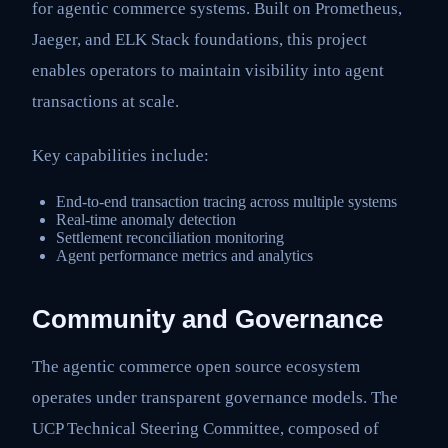
for agentic commerce systems. Built on Prometheus,
Jaeger, and ELK Stack foundations, this project
enables operators to maintain visibility into agent
transactions at scale.
Key capabilities include:
End-to-end transaction tracing across multiple systems
Real-time anomaly detection
Settlement reconciliation monitoring
Agent performance metrics and analytics
Community and Governance
The agentic commerce open source ecosystem
operates under transparent governance models. The
UCP Technical Steering Committee, composed of