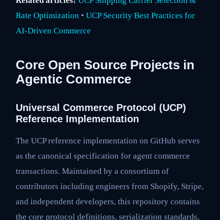
Related articles:
UCP Shipping Carrier Selection &
Rate Optimization
•
UCP Security Best Practices for
AI-Driven Commerce
Core Open Source Projects in
Agentic Commerce
Universal Commerce Protocol (UCP)
Reference Implementation
The UCP reference implementation on GitHub serves
as the canonical specification for agent commerce
transactions. Maintained by a consortium of
contributors including engineers from Shopify, Stripe,
and independent developers, this repository contains
the core protocol definitions, serialization standards,