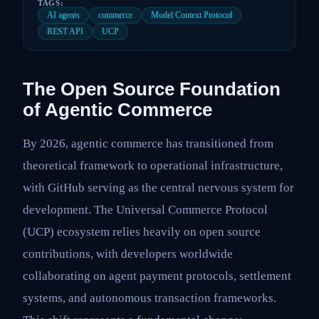
TAGS:
AI agents
commerce
Model Context Protocol
REST API
UCP
The Open Source Foundation
of Agentic Commerce
By 2026, agentic commerce has transitioned from
theoretical framework to operational infrastructure,
with GitHub serving as the central nervous system for
development. The Universal Commerce Protocol
(UCP) ecosystem relies heavily on open source
contributions, with developers worldwide
collaborating on agent payment protocols, settlement
systems, and autonomous transaction frameworks.