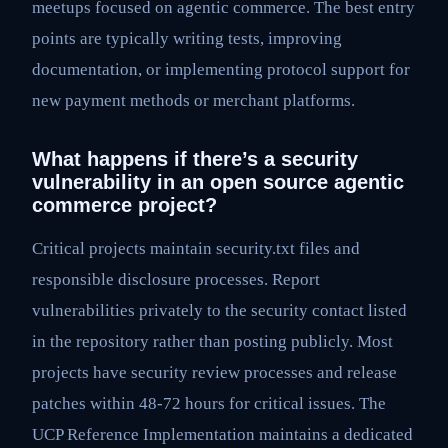
meetups focused on agentic commerce. The best entry
points are typically writing tests, improving
documentation, or implementing protocol support for
new payment methods or merchant platforms.
What happens if there’s a security
vulnerability in an open source agentic
commerce project?
Critical projects maintain security.txt files and
responsible disclosure processes. Report
vulnerabilities privately to the security contact listed
in the repository rather than posting publicly. Most
projects have security review processes and release
patches within 48-72 hours for critical issues. The
UCP Reference Implementation maintains a dedicated