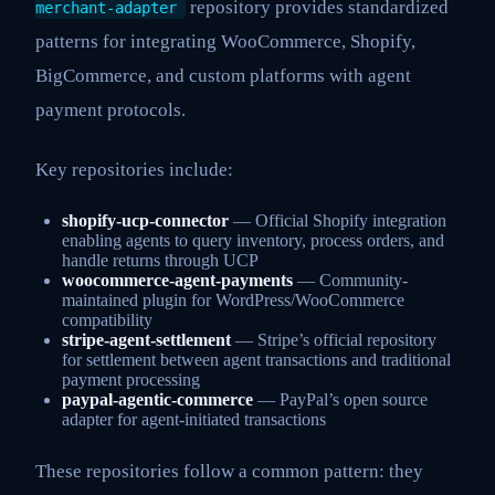
repository provides standardized
merchant-adapter
patterns for integrating WooCommerce, Shopify,
BigCommerce, and custom platforms with agent
payment protocols.
Key repositories include:
shopify-ucp-connector
— Official Shopify integration
enabling agents to query inventory, process orders, and
handle returns through UCP
woocommerce-agent-payments
— Community-
maintained plugin for WordPress/WooCommerce
compatibility
stripe-agent-settlement
— Stripe’s official repository
for settlement between agent transactions and traditional
payment processing
paypal-agentic-commerce
— PayPal’s open source
adapter for agent-initiated transactions
These repositories follow a common pattern: they