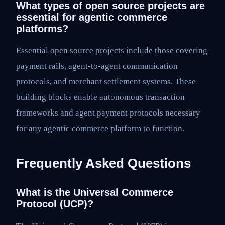
What types of open source projects are
essential for agentic commerce
platforms?
Essential open source projects include those covering
payment rails, agent-to-agent communication
protocols, and merchant settlement systems. These
building blocks enable autonomous transaction
frameworks and agent payment protocols necessary
for any agentic commerce platform to function.
Frequently Asked Questions
What is the Universal Commerce
Protocol (UCP)?