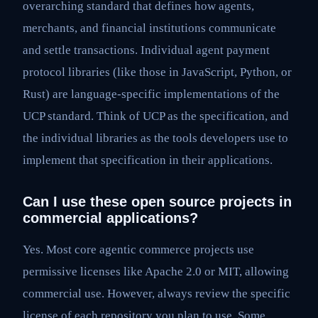
overarching standard that defines how agents,
merchants, and financial institutions communicate
and settle transactions. Individual agent payment
protocol libraries (like those in JavaScript, Python, or
Rust) are language-specific implementations of the
UCP standard. Think of UCP as the specification, and
the individual libraries as the tools developers use to
implement that specification in their applications.
Can I use these open source projects in
commercial applications?
Yes. Most core agentic commerce projects use
permissive licenses like Apache 2.0 or MIT, allowing
commercial use. However, always review the specific
license of each repository you plan to use. Some