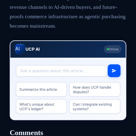
revenue channels to AI-driven buyers, and future-
proofs commerce infrastructure as agentic purchasing
becomes mainstream.
UCP AI
Online
How does UCP handle
Summarize this article
disputes?
What's unique about
Can I integrate existing
UCP's ledger?
systems?
Comments