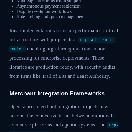
Multi-signature transaction support
Asynchronous payment settlement
Dispute resolution workflows
Rate limiting and quota management
Rust implementations focus on performance-critical
infrastructure, with projects like
ucp-settlement-
enabling high-throughput transaction
engine
processing for enterprise deployments. These
libraries are production-ready, with security audits
from firms like Trail of Bits and Least Authority.
Merchant Integration Frameworks
Open source merchant integration projects have
become the connective tissue between traditional e-
commerce platforms and agentic systems. The
ucp-