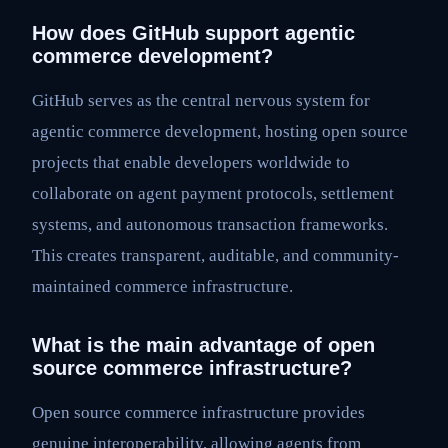
How does GitHub support agentic
commerce development?
GitHub serves as the central nervous system for
agentic commerce development, hosting open source
projects that enable developers worldwide to
collaborate on agent payment protocols, settlement
systems, and autonomous transaction frameworks.
This creates transparent, auditable, and community-
maintained commerce infrastructure.
What is the main advantage of open
source commerce infrastructure?
Open source commerce infrastructure provides
genuine interoperability, allowing agents from