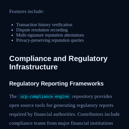
Features include:
Transaction history verification
Dispute resolution recording
Multi-signature reputation attestations
Privacy-preserving reputation queries
Compliance and Regulatory
Infrastructure
Regulatory Reporting Frameworks
The
repository provides
ucp-compliance-engine
open source tools for generating regulatory reports
required by financial authorities. Contributors include
compliance teams from major financial institutions