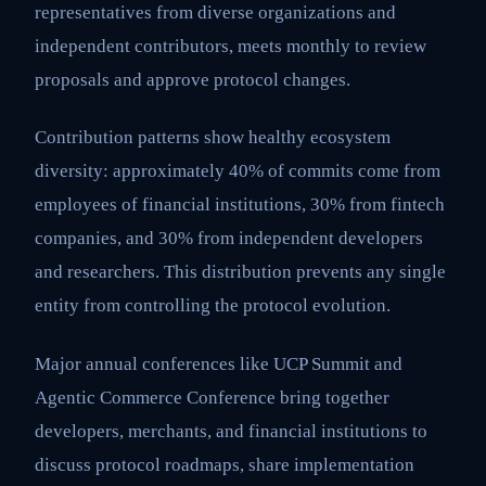
representatives from diverse organizations and
independent contributors, meets monthly to review
proposals and approve protocol changes.
Contribution patterns show healthy ecosystem
diversity: approximately 40% of commits come from
employees of financial institutions, 30% from fintech
companies, and 30% from independent developers
and researchers. This distribution prevents any single
entity from controlling the protocol evolution.
Major annual conferences like UCP Summit and
Agentic Commerce Conference bring together
developers, merchants, and financial institutions to
discuss protocol roadmaps, share implementation