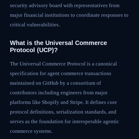
security advisory board with representatives from
major financial institutions to coordinate responses to
critical vulnerabilities.
What is the Universal Commerce
Protocol (UCP)?
The Universal Commerce Protocol is a canonical
specification for agent commerce transactions
maintained on GitHub by a consortium of
contributors including engineers from major
platforms like Shopify and Stripe. It defines core
protocol definitions, serialization standards, and
serves as the foundation for interoperable agentic
commerce systems.