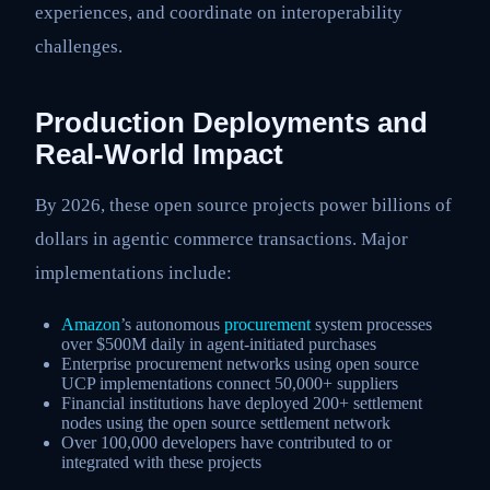
experiences, and coordinate on interoperability
challenges.
Production Deployments and
Real-World Impact
By 2026, these open source projects power billions of
dollars in agentic commerce transactions. Major
implementations include:
Amazon
’s autonomous
procurement
system processes
over $500M daily in agent-initiated purchases
Enterprise procurement networks using open source
UCP implementations connect 50,000+ suppliers
Financial institutions have deployed 200+ settlement
nodes using the open source settlement network
Over 100,000 developers have contributed to or
integrated with these projects