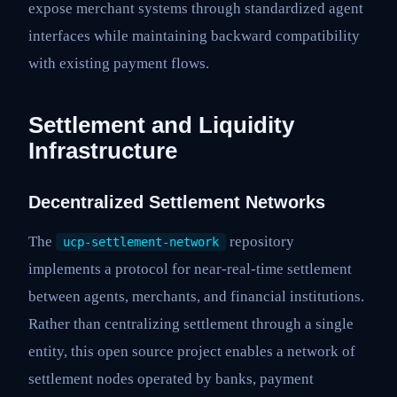
expose merchant systems through standardized agent
interfaces while maintaining backward compatibility
with existing payment flows.
Settlement and Liquidity
Infrastructure
Decentralized Settlement Networks
The
repository
ucp-settlement-network
implements a protocol for near-real-time settlement
between agents, merchants, and financial institutions.
Rather than centralizing settlement through a single
entity, this open source project enables a network of
settlement nodes operated by banks, payment