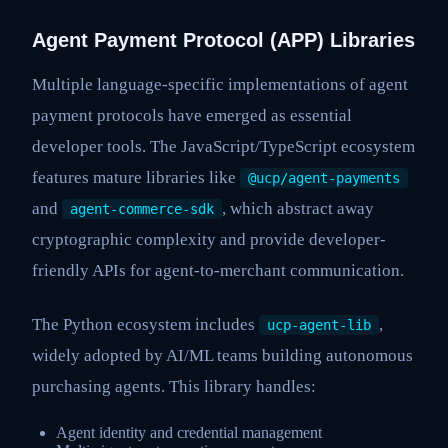
Agent Payment Protocol (APP) Libraries
Multiple language-specific implementations of agent
payment protocols have emerged as essential
developer tools. The JavaScript/TypeScript ecosystem
features mature libraries like
@ucp/agent-payments
and
, which abstract away
agent-commerce-sdk
cryptographic complexity and provide developer-
friendly APIs for agent-to-merchant communication.
The Python ecosystem includes
,
ucp-agent-lib
widely adopted by AI/ML teams building autonomous
purchasing agents. This library handles:
Agent identity and credential management