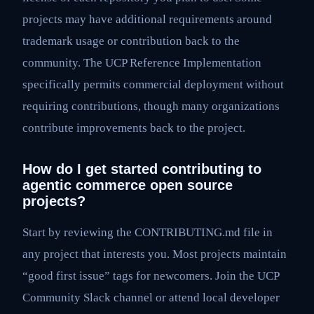
projects may have additional requirements around
trademark usage or contribution back to the
community. The UCP Reference Implementation
specifically permits commercial deployment without
requiring contributions, though many organizations
contribute improvements back to the project.
How do I get started contributing to
agentic commerce open source
projects?
Start by reviewing the CONTRIBUTING.md file in
any project that interests you. Most projects maintain
“good first issue” tags for newcomers. Join the UCP
Community Slack channel or attend local developer