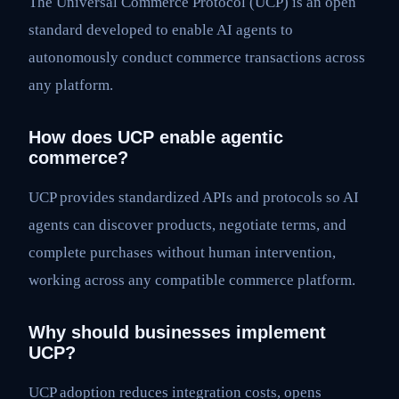
The Universal Commerce Protocol (UCP) is an open
standard developed to enable AI agents to
autonomously conduct commerce transactions across
any platform.
How does UCP enable agentic
commerce?
UCP provides standardized APIs and protocols so AI
agents can discover products, negotiate terms, and
complete purchases without human intervention,
working across any compatible commerce platform.
Why should businesses implement
UCP?
UCP adoption reduces integration costs, opens