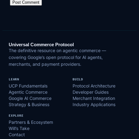
Universal Commerce Protocol
The definitive resource on agentic commerce —
covering Google’s open protocol for AI agents,
merchants, and payment providers.
LEARN
BUILD
UCP Fundamentals
Protocol Architecture
Agentic Commerce
Developer Guides
Google AI Commerce
Merchant Integration
Strategy & Business
Industry Applications
EXPLORE
Partners & Ecosystem
Will’s Take
Contact