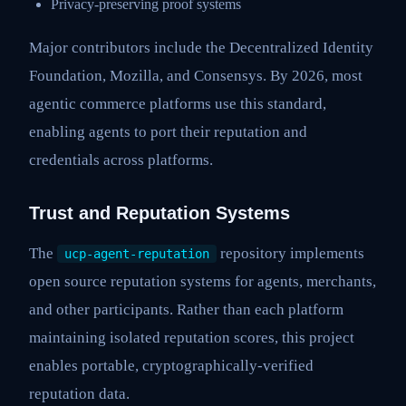
Privacy-preserving proof systems
Major contributors include the Decentralized Identity
Foundation, Mozilla, and Consensys. By 2026, most
agentic commerce platforms use this standard,
enabling agents to port their reputation and
credentials across platforms.
Trust and Reputation Systems
The
repository implements
ucp-agent-reputation
open source reputation systems for agents, merchants,
and other participants. Rather than each platform
maintaining isolated reputation scores, this project
enables portable, cryptographically-verified
reputation data.