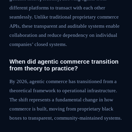
different platforms to transact with each other
seamlessly. Unlike traditional proprietary commerce
APIs, these transparent and auditable systems enable
collaboration and reduce dependency on individual
companies’ closed systems.
When did agentic commerce transition
from theory to practice?
By 2026, agentic commerce has transitioned from a
theoretical framework to operational infrastructure.
The shift represents a fundamental change in how
commerce is built, moving from proprietary black
boxes to transparent, community-maintained systems.