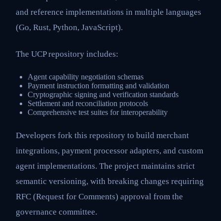
and reference implementations in multiple languages
(Go, Rust, Python, JavaScript).
The UCP repository includes:
Agent capability negotiation schemas
Payment instruction formatting and validation
Cryptographic signing and verification standards
Settlement and reconciliation protocols
Comprehensive test suites for interoperability
Developers fork this repository to build merchant
integrations, payment processor adapters, and custom
agent implementations. The project maintains strict
semantic versioning, with breaking changes requiring
RFC (Request for Comments) approval from the
governance committee.