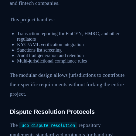
and fintech companies.
This project handles:
Transaction reporting for FinCEN, HMRC, and other
regulators
KYC/AML verification integration
Sanctions list screening
Audit trail generation and retention
Multi-jurisdictional compliance rules
The modular design allows jurisdictions to contribute
their specific requirements without forking the entire
project.
Dispute Resolution Protocols
The
repository
ucp-dispute-resolution
implements standardized protocols for handling