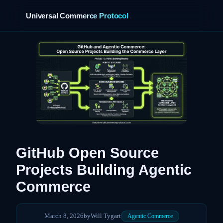
Universal Commerce Protocol
›
GitHub Open Source
Projects Building Agentic
Commerce
March 8, 2026
by
Will Tygart
Agentic Commerce