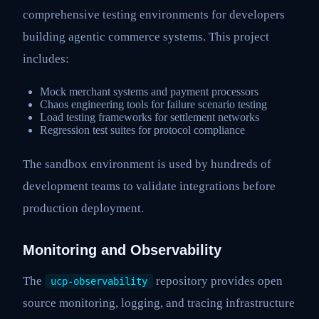
comprehensive testing environments for developers
building agentic commerce systems. This project
includes:
Mock merchant systems and payment processors
Chaos engineering tools for failure scenario testing
Load testing frameworks for settlement networks
Regression test suites for protocol compliance
The sandbox environment is used by hundreds of
development teams to validate integrations before
production deployment.
Monitoring and Observability
The
repository provides open
ucp-observability
source monitoring, logging, and tracing infrastructure