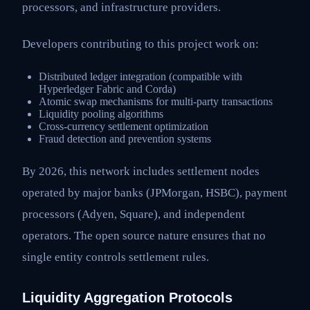
processors, and infrastructure providers.
Developers contributing to this project work on:
Distributed ledger integration (compatible with
Hyperledger Fabric and Corda)
Atomic swap mechanisms for multi-party transactions
Liquidity pooling algorithms
Cross-currency settlement optimization
Fraud detection and prevention systems
By 2026, this network includes settlement nodes
operated by major banks (JPMorgan, HSBC), payment
processors (Adyen, Square), and independent
operators. The open source nature ensures that no
single entity controls settlement rules.
Liquidity Aggregation Protocols