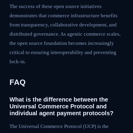
The success of these open source initiatives
demonstrates that commerce infrastructure benefits
from transparency, collaborative development, and
distributed governance. As agentic commerce scales,
the open source foundation becomes increasingly
critical to ensuring interoperability and preventing
lock-in.
FAQ
What is the difference between the
Universal Commerce Protocol and
individual agent payment protocols?
The Universal Commerce Protocol (UCP) is the