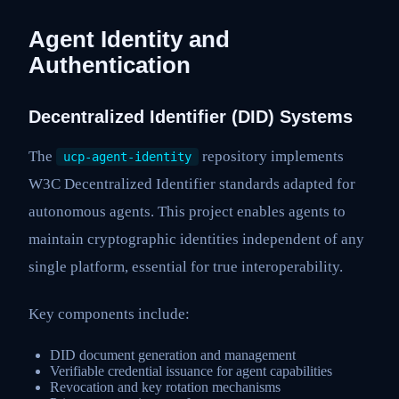
Agent Identity and
Authentication
Decentralized Identifier (DID) Systems
The
repository implements
ucp-agent-identity
W3C Decentralized Identifier standards adapted for
autonomous agents. This project enables agents to
maintain cryptographic identities independent of any
single platform, essential for true interoperability.
Key components include:
DID document generation and management
Verifiable credential issuance for agent capabilities
Revocation and key rotation mechanisms