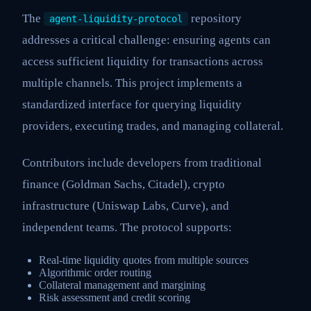
The
repository
agent-liquidity-protocol
addresses a critical challenge: ensuring agents can
access sufficient liquidity for transactions across
multiple channels. This project implements a
standardized interface for querying liquidity
providers, executing trades, and managing collateral.
Contributors include developers from traditional
finance (Goldman Sachs, Citadel), crypto
infrastructure (Uniswap Labs, Curve), and
independent teams. The protocol supports:
Real-time liquidity quotes from multiple sources
Algorithmic order routing
Collateral management and margining
Risk assessment and credit scoring