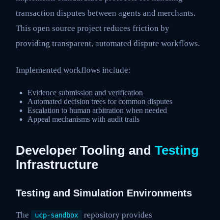
transaction disputes between agents and merchants.
This open source project reduces friction by
providing transparent, automated dispute workflows.
Implemented workflows include:
Evidence submission and verification
Automated decision trees for common disputes
Escalation to human arbitration when needed
Appeal mechanisms with audit trails
Developer Tooling and
Testing
Infrastructure
Testing and Simulation Environments
The
repository provides
ucp-sandbox