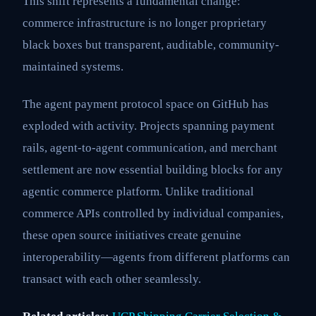
This shift represents a fundamental change:
commerce infrastructure is no longer proprietary
black boxes but transparent, auditable, community-
maintained systems.
The agent payment protocol space on GitHub has
exploded with activity. Projects spanning payment
rails, agent-to-agent communication, and merchant
settlement are now essential building blocks for any
agentic commerce platform. Unlike traditional
commerce APIs controlled by individual companies,
these open source initiatives create genuine
interoperability—agents from different platforms can
transact with each other seamlessly.