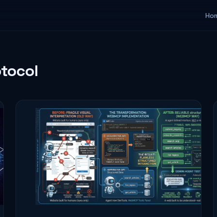
Ho
tocol