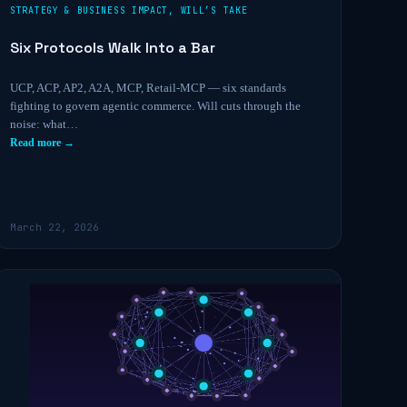
STRATEGY & BUSINESS IMPACT
,
WILL’S TAKE
Six Protocols Walk Into a Bar
UCP, ACP, AP2, A2A, MCP, Retail-MCP — six standards
fighting to govern agentic commerce. Will cuts through the
noise: what…
Read more →
March 22, 2026