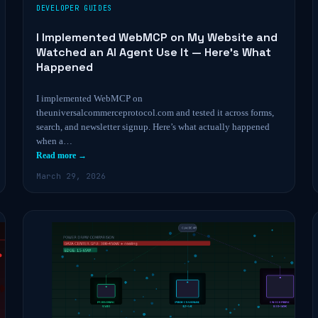
DEVELOPER GUIDES
I Implemented WebMCP on My Website and
Watched an AI Agent Use It — Here’s What
Happened
I implemented WebMCP on
theuniversalcommerceprotocol.com and tested it across forms,
search, and newsletter signup. Here’s what actually happened
when a…
Read more →
March 29, 2026