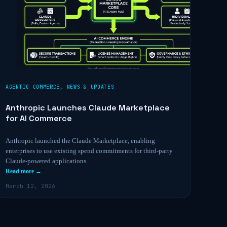
AGENTIC COMMERCE
,
NEWS & UPDATES
Anthropic Launches Claude Marketplace
for AI Commerce
Anthropic launched the Claude Marketplace, enabling
enterprises to use existing spend commitments for third-party
Claude-powered applications.
Read more →
March 12, 2026