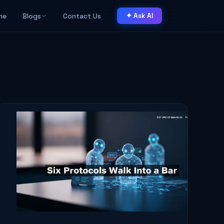
me
Blogs
Contact Us
✦ Ask AI