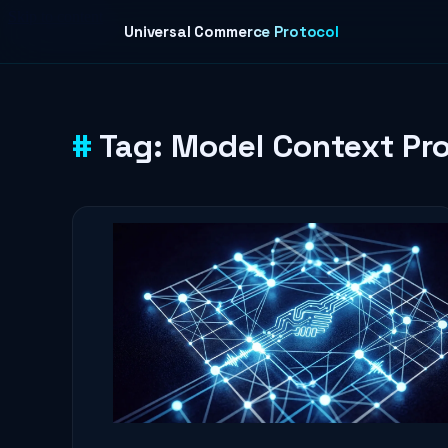
Skip to content
Universal Commerce Protocol
Tag:
Model Context Pro