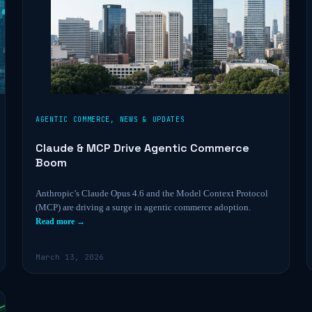
AGENTIC COMMERCE
,
NEWS & UPDATES
Claude & MCP Drive Agentic Commerce
Boom
Anthropic’s Claude Opus 4.6 and the Model Context Protocol
(MCP) are driving a surge in agentic commerce adoption.
Read more →
March 13, 2026