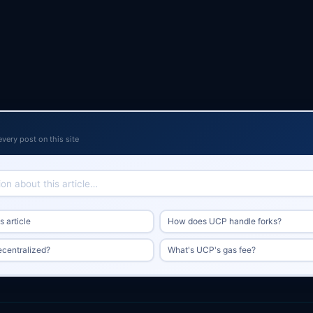
every post on this site
 article
How does UCP handle forks?
ecentralized?
What's UCP's gas fee?