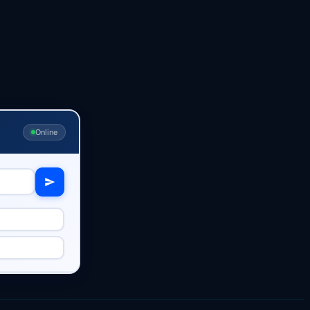
Online