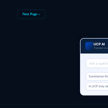
Next Page
→
UCP AI
Trained on 
Summarize this
Is UCP truly d