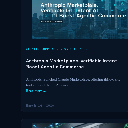
AGENTIC COMMERCE
,
NEWS & UPDATES
Anthropic Marketplace, Verifiable Intent
Boost Agentic Commerce
Anthropic launched Claude Marketplace, offering third-party
tools for its Claude AI assistant.
Read more →
March 14, 2026