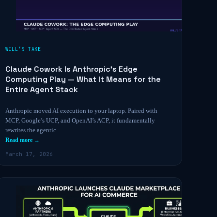
WILL’S TAKE
Claude Cowork Is Anthropic’s Edge
Computing Play — What It Means for the
Entire Agent Stack
Anthropic moved AI execution to your laptop. Paired with
MCP, Google’s UCP, and OpenAI’s ACP, it fundamentally
rewrites the agentic…
Read more →
March 17, 2026