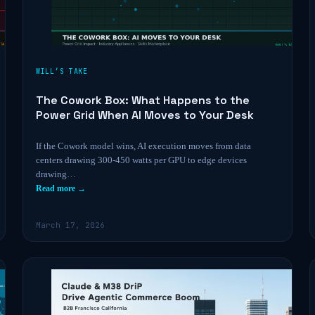
WILL’S TAKE
The Cowork Box: What Happens to the
Power Grid When AI Moves to Your Desk
If the Cowork model wins, AI execution moves from data
centers drawing 300-450 watts per GPU to edge devices
drawing…
Read more →
March 17, 2026