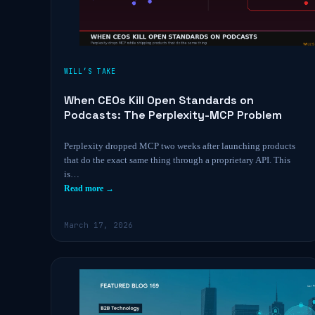
WILL’S TAKE
When CEOs Kill Open Standards on
Podcasts: The Perplexity-MCP Problem
Perplexity dropped MCP two weeks after launching products
that do the exact same thing through a proprietary API. This
is…
Read more →
March 17, 2026