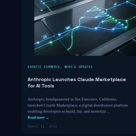
AGENTIC COMMERCE
,
NEWS & UPDATES
Anthropic Launches Claude Marketplace
for AI Tools
Anthropic, headquartered in San Francisco, California,
launched Claude Marketplace, a digital distribution platform
enabling developers to build, list, and monetize…
Read more →
March 11, 2026