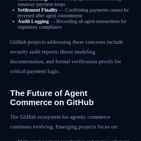
runaway payment loops
Settlement Finality
— Confirming payments cannot be
reversed after agent commitment
Audit Logging
— Recording all agent transactions for
regulatory compliance
GitHub projects addressing these concerns include
security audit reports, threat modeling
documentation, and formal verification proofs for
critical payment logic.
The Future of Agent
Commerce on GitHub
The GitHub ecosystem for agentic commerce
continues evolving. Emerging projects focus on: