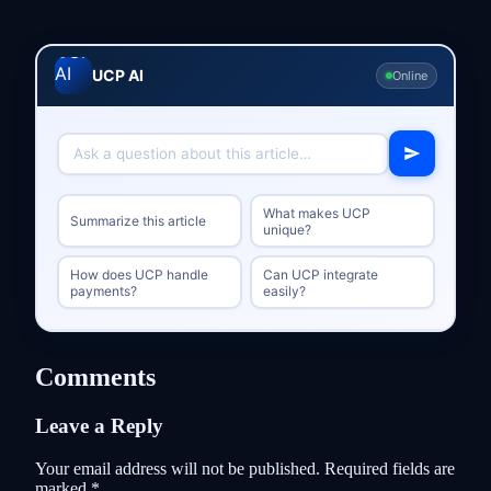
UCP AI
Online
What makes UCP
Summarize this article
unique?
How does UCP handle
Can UCP integrate
payments?
easily?
Comments
Leave a Reply
Your email address will not be published.
Required fields are
marked
*