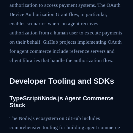
authorization to access payment systems. The OAuth
Device Authorization Grant flow, in particular,
enables scenarios where an agent receives
authorization from a human user to execute payments
on their behalf. GitHub projects implementing OAuth
for agent commerce include reference servers and
client libraries that handle the authorization flow.
Developer Tooling and SDKs
TypeScript/Node.js Agent Commerce
Stack
The Node.js ecosystem on GitHub includes
comprehensive tooling for building agent commerce