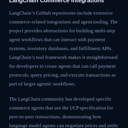
LangChain Commerce Integrations
LangChain’s GitHub repositories include extensive
commerce-related integrations and agent tooling. The
project provides abstractions for building multi-step
agent workflows that can interact with payment
systems, inventory databases, and fulfillment APIs.
LangChain’s tool framework makes it straightforward
for developers to create agents that can call payment
protocols, query pricing, and execute transactions as
part of larger agentic workflows.
The LangChain community has developed specific
commerce agents that use the UCP specification for
peer-to-peer transactions, demonstrating how
language model agents can negotiate prices and settle