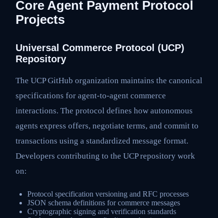
Core Agent Payment Protocol
Projects
Universal Commerce Protocol (UCP)
Repository
The UCP GitHub organization maintains the canonical
specifications for agent-to-agent commerce
interactions. The protocol defines how autonomous
agents express offers, negotiate terms, and commit to
transactions using a standardized message format.
Developers contributing to the UCP repository work
on:
Protocol specification versioning and RFC processes
JSON schema definitions for commerce messages
Cryptographic signing and verification standards