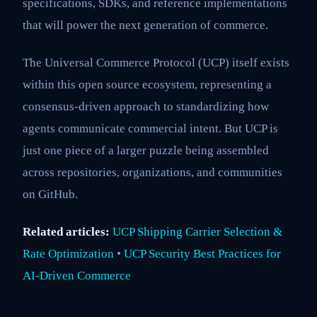
specifications, SDKs, and reference implementations
that will power the next generation of commerce.
The Universal Commerce Protocol (UCP) itself exists
within this open source ecosystem, representing a
consensus-driven approach to standardizing how
agents communicate commercial intent. But UCP is
just one piece of a larger puzzle being assembled
across repositories, organizations, and communities
on GitHub.
Related articles:
UCP Shipping Carrier Selection &
Rate Optimization
•
UCP Security Best Practices for
AI-Driven Commerce