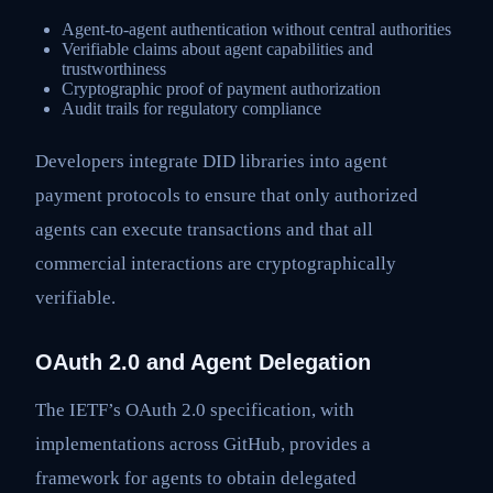
Agent-to-agent authentication without central authorities
Verifiable claims about agent capabilities and
trustworthiness
Cryptographic proof of payment authorization
Audit trails for regulatory compliance
Developers integrate DID libraries into agent
payment protocols to ensure that only authorized
agents can execute transactions and that all
commercial interactions are cryptographically
verifiable.
OAuth 2.0 and Agent Delegation
The IETF’s OAuth 2.0 specification, with
implementations across GitHub, provides a
framework for agents to obtain delegated