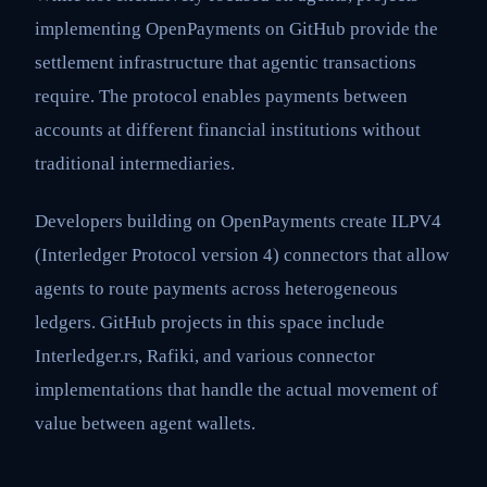
implementing OpenPayments on GitHub provide the
settlement infrastructure that agentic transactions
require. The protocol enables payments between
accounts at different financial institutions without
traditional intermediaries.
Developers building on OpenPayments create ILPV4
(Interledger Protocol version 4) connectors that allow
agents to route payments across heterogeneous
ledgers. GitHub projects in this space include
Interledger.rs, Rafiki, and various connector
implementations that handle the actual movement of
value between agent wallets.