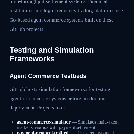
high-throughput settlement systems. Financial
institutions and high-frequency trading platforms use
Go-based agent commerce systems built on these
GitHub projects.
Testing and Simulation
Frameworks
Agent Commerce Testbeds
GitHub hosts simulation frameworks for testing
agentic commerce systems before production
deployment. Projects like:
agent-commerce-simulator
— Simulates multi-agent
market scenarios with payment settlement
payment-protocol-testbed
— Tests agent payment