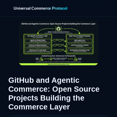
Universal Commerce Protocol
›
GitHub and Agentic
Commerce: Open Source
Projects Building the
Commerce Layer