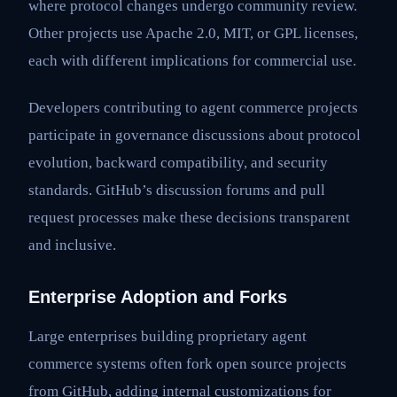
where protocol changes undergo community review.
Other projects use Apache 2.0, MIT, or GPL licenses,
each with different implications for commercial use.
Developers contributing to agent commerce projects
participate in governance discussions about protocol
evolution, backward compatibility, and security
standards. GitHub’s discussion forums and pull
request processes make these decisions transparent
and inclusive.
Enterprise Adoption and Forks
Large enterprises building proprietary agent
commerce systems often fork open source projects
from GitHub, adding internal customizations for