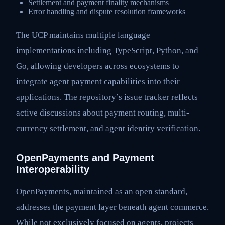
Settlement and payment finality mechanisms
Error handling and dispute resolution frameworks
The UCP maintains multiple language
implementations including TypeScript, Python, and
Go, allowing developers across ecosystems to
integrate agent payment capabilities into their
applications. The repository’s issue tracker reflects
active discussions about payment routing, multi-
currency settlement, and agent identity verification.
OpenPayments and Payment
Interoperability
OpenPayments, maintained as an open standard,
addresses the payment layer beneath agent commerce.
While not exclusively focused on agents, projects