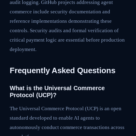
audit logging. GitHub projects addressing agent
commerce include security documentation and
reference implementations demonstrating these
controls. Security audits and formal verification of
critical payment logic are essential before production
deployment.
Frequently Asked Questions
What is the Universal Commerce
Protocol (UCP)?
The Universal Commerce Protocol (UCP) is an open
standard developed to enable AI agents to
autonomously conduct commerce transactions across