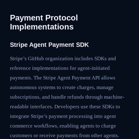
Payment Protocol
Implementations
Stripe Agent Payment SDK
Stripe’s GitHub organization includes SDKs and
reference implementations for agent-initiated
payments. The Stripe Agent Payment API allows
autonomous systems to create charges, manage
subscriptions, and handle refunds through machine-
readable interfaces. Developers use these SDKs to
integrate Stripe’s payment processing into agent
commerce workflows, enabling agents to charge
customers or receive payments from other agents.