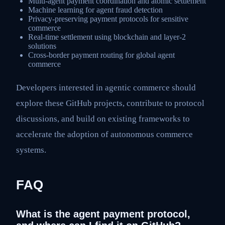
Multi-agent payment coordination and atomic settlement
Machine learning for agent fraud detection
Privacy-preserving payment protocols for sensitive
commerce
Real-time settlement using blockchain and layer-2
solutions
Cross-border payment routing for global agent
commerce
Developers interested in agentic commerce should
explore these GitHub projects, contribute to protocol
discussions, and build on existing frameworks to
accelerate the adoption of autonomous commerce
systems.
FAQ
What is the agent payment protocol,