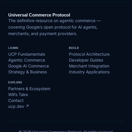
Universal Commerce Protocol
The definitive resource on agentic commerce —
covering Google’s open protocol for AI agents,
merchants, and payment providers.
LEARN
BUILD
UCP Fundamentals
Protocol Architecture
Agentic Commerce
Developer Guides
Google AI Commerce
Merchant Integration
Strategy & Business
Industry Applications
EXPLORE
Partners & Ecosystem
Will’s Take
Contact
ucp.dev ↗
© 2026 Universal Commerce Protocol. All rights reserved.