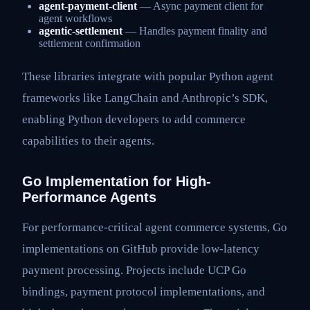
agent-payment-client
— Async payment client for
agent workflows
agentic-settlement
— Handles payment finality and
settlement confirmation
These libraries integrate with popular Python agent
frameworks like LangChain and Anthropic’s SDK,
enabling Python developers to add commerce
capabilities to their agents.
Go Implementation for High-
Performance Agents
For performance-critical agent commerce systems, Go
implementations on GitHub provide low-latency
payment processing. Projects include UCP Go
bindings, payment protocol implementations, and