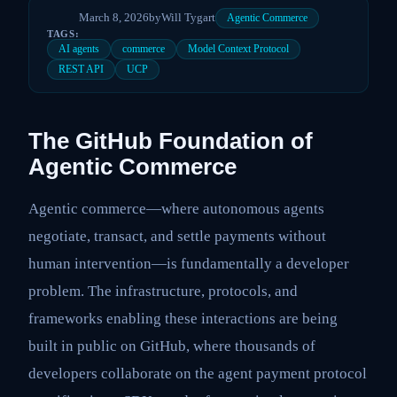
March 8, 2026
by
Will Tygart
Agentic Commerce
TAGS:
AI agents
commerce
Model Context Protocol
REST API
UCP
The GitHub Foundation of
Agentic Commerce
Agentic commerce—where autonomous agents
negotiate, transact, and settle payments without
human intervention—is fundamentally a developer
problem. The infrastructure, protocols, and
frameworks enabling these interactions are being
built in public on GitHub, where thousands of
developers collaborate on the agent payment protocol