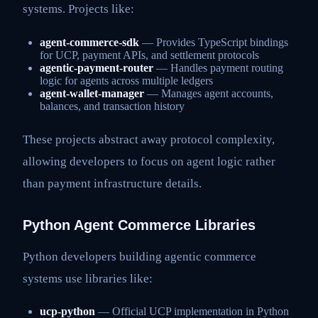
systems. Projects like:
agent-commerce-sdk
— Provides TypeScript bindings
for UCP, payment APIs, and settlement protocols
agentic-payment-router
— Handles payment routing
logic for agents across multiple ledgers
agent-wallet-manager
— Manages agent accounts,
balances, and transaction history
These projects abstract away protocol complexity,
allowing developers to focus on agent logic rather
than payment infrastructure details.
Python Agent Commerce Libraries
Python developers building agentic commerce
systems use libraries like:
ucp-python
— Official UCP implementation in Python