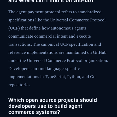
and where can I find it on GitHub?
The agent payment protocol refers to standardized
specifications like the Universal Commerce Protocol
(UCP) that define how autonomous agents
communicate commercial intent and execute
transactions. The canonical UCP specification and
reference implementations are maintained on GitHub
under the Universal Commerce Protocol organization.
Developers can find language-specific
implementations in TypeScript, Python, and Go
repositories.
Which open source projects should
developers use to build agent
commerce systems?