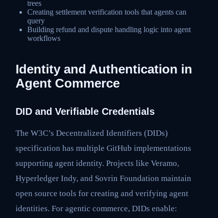
trees
Creating settlement verification tools that agents can
query
Building refund and dispute handling logic into agent
workflows
Identity and Authentication in
Agent Commerce
DID and Verifiable Credentials
The W3C’s Decentralized Identifiers (DIDs)
specification has multiple GitHub implementations
supporting agent identity. Projects like Veramo,
Hyperledger Indy, and Sovrin Foundation maintain
open source tools for creating and verifying agent
identities. For agentic commerce, DIDs enable: