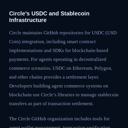
Circle’s USDC and Stablecoin
Infrastructure
Circle maintains GitHub repositories for USDC (USD
Coin) integration, including smart contract
implementations and SDKs for blockchain-based
payments. For agents operating in decentralized
commerce scenarios, USDC on Ethereum, Polygon,
and other chains provides a settlement layer.
Developers building agent commerce systems on
blockchain use Circle’s libraries to manage stablecoin
transfers as part of transaction settlement.
The Circle GitHub organization includes tools for
agent wallet management, transaction verification,