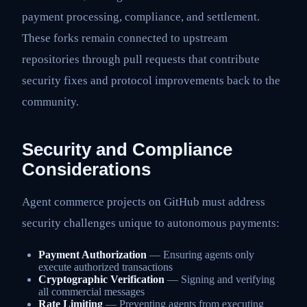
payment processing, compliance, and settlement.
These forks remain connected to upstream
repositories through pull requests that contribute
security fixes and protocol improvements back to the
community.
Security and Compliance
Considerations
Agent commerce projects on GitHub must address
security challenges unique to autonomous payments:
Payment Authorization
— Ensuring agents only
execute authorized transactions
Cryptographic Verification
— Signing and verifying
all commercial messages
Rate Limiting
— Preventing agents from executing