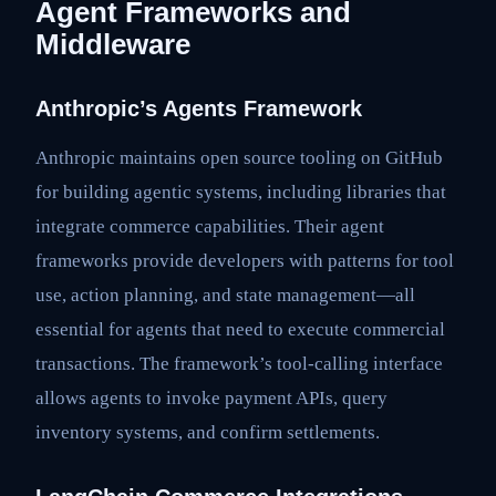
Agent Frameworks and
Middleware
Anthropic’s Agents Framework
Anthropic maintains open source tooling on GitHub
for building agentic systems, including libraries that
integrate commerce capabilities. Their agent
frameworks provide developers with patterns for tool
use, action planning, and state management—all
essential for agents that need to execute commercial
transactions. The framework’s tool-calling interface
allows agents to invoke payment APIs, query
inventory systems, and confirm settlements.