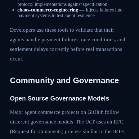
protocol implementations against specification
chaos-commerce-engineering
— Injects failures into
payment systems to test agent resilience
Developers use these tools to validate that their
agents handle payment failures, race conditions, and
settlement delays correctly before real transactions
occur.
Community and Governance
Open Source Governance Models
Major agent commerce projects on GitHub follow
different governance models. The UCP uses an RFC
(Request for Comments) process similar to the IETF,