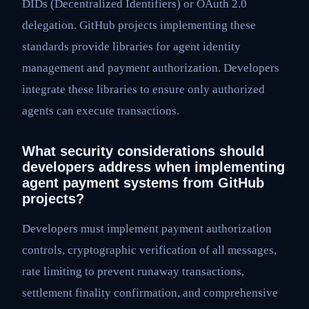
DIDs (Decentralized Identifiers) or OAuth 2.0
delegation. GitHub projects implementing these
standards provide libraries for agent identity
management and payment authorization. Developers
integrate these libraries to ensure only authorized
agents can execute transactions.
What security considerations should
developers address when implementing
agent payment systems from GitHub
projects?
Developers must implement payment authorization
controls, cryptographic verification of all messages,
rate limiting to prevent runaway transactions,
settlement finality confirmation, and comprehensive