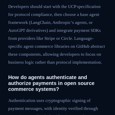
Developers should start with the UCP specification
for protocol compliance, then choose a base agent
framework (LangChain, Anthropic’s agents, or
AutoGPT derivatives) and integrate payment SDKs
from providers like Stripe or Circle. Language-
specific agent commerce libraries on GitHub abstract
these components, allowing developers to focus on
business logic rather than protocol implementation.
How do agents authenticate and
authorize payments in open source
commerce systems?
Authentication uses cryptographic signing of
payment messages, with identity verified through