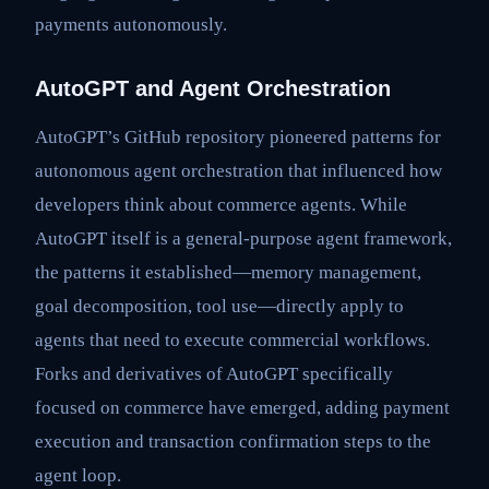
payments autonomously.
AutoGPT and Agent Orchestration
AutoGPT’s GitHub repository pioneered patterns for
autonomous agent orchestration that influenced how
developers think about commerce agents. While
AutoGPT itself is a general-purpose agent framework,
the patterns it established—memory management,
goal decomposition, tool use—directly apply to
agents that need to execute commercial workflows.
Forks and derivatives of AutoGPT specifically
focused on commerce have emerged, adding payment
execution and transaction confirmation steps to the
agent loop.