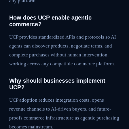
any platform.
How does UCP enable agentic
commerce?
UCP provides standardized APIs and protocols so AI
agents can discover products, negotiate terms, and
complete purchases without human intervention,
working across any compatible commerce platform.
Why should businesses implement
UCP?
UCP adoption reduces integration costs, opens
revenue channels to AI-driven buyers, and future-
proofs commerce infrastructure as agentic purchasing
becomes mainstream.