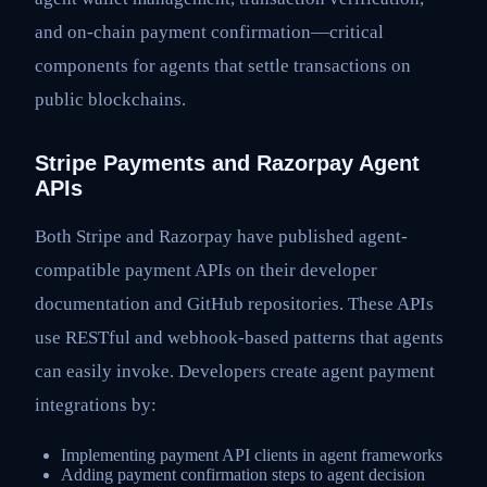
and on-chain payment confirmation—critical
components for agents that settle transactions on
public blockchains.
Stripe Payments and Razorpay Agent
APIs
Both Stripe and Razorpay have published agent-
compatible payment APIs on their developer
documentation and GitHub repositories. These APIs
use RESTful and webhook-based patterns that agents
can easily invoke. Developers create agent payment
integrations by:
Implementing payment API clients in agent frameworks
Adding payment confirmation steps to agent decision