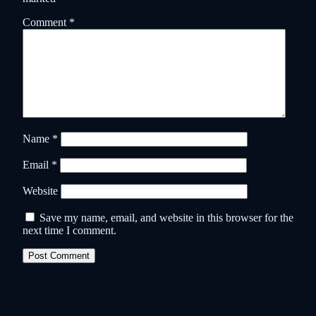
Comment
*
Name
*
Email
*
Website
Save my name, email, and website in this browser for the
next time I comment.