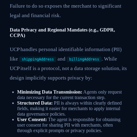
Failure to do so exposes the merchant to significant
legal and financial risk.
Data Privacy and Regional Mandates (e.g., GDPR,
CCPA)
UCP handles personal identifiable information (PII)
like
and
. While
shippingAddress
billingAddress
UCP itself is a protocol, not a data storage solution, its
design implicitly supports privacy by:
Minimizing Data Transmission:
Agents only request
data necessary for the current transaction step.
Structured Data:
PII is always within clearly defined
fields, making it easier for merchants to apply internal
data governance policies.
User Consent:
The agent is responsible for obtaining
user consent for sharing PII with merchants, often
through explicit prompts or privacy policies.