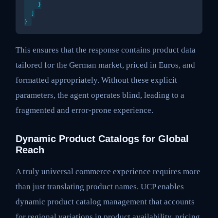
    }

  ]

This ensures that the response contains product data
tailored for the German market, priced in Euros, and
formatted appropriately. Without these explicit
parameters, the agent operates blind, leading to a
fragmented and error-prone experience.
Dynamic Product Catalogs for Global
Reach
A truly universal commerce experience requires more
than just translating product names. UCP enables
dynamic product catalog management that accounts
for regional variations in product availability, pricing,