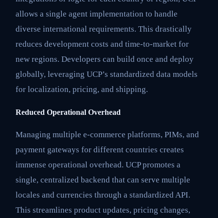
allows a single agent implementation to handle
diverse international requirements. This drastically
reduces development costs and time-to-market for
new regions. Developers can build once and deploy
globally, leveraging UCP’s standardized data models
for localization, pricing, and shipping.
Reduced Operational Overhead
Managing multiple e-commerce platforms, PIMs, and
payment gateways for different countries creates
immense operational overhead. UCP promotes a
single, centralized backend that can serve multiple
locales and currencies through a standardized API.
This streamlines product updates, pricing changes,