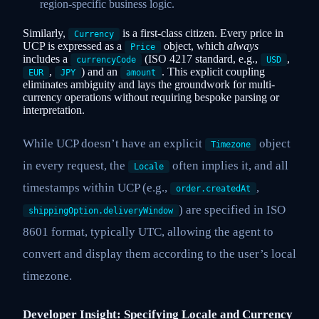
region-specific business logic.
Similarly,
is a first-class citizen. Every price in
Currency
UCP is expressed as a
object, which
always
Price
includes a
(ISO 4217 standard, e.g.,
,
currencyCode
USD
,
) and an
. This explicit coupling
EUR
JPY
amount
eliminates ambiguity and lays the groundwork for multi-
currency operations without requiring bespoke parsing or
interpretation.
While UCP doesn’t have an explicit
object
Timezone
in every request, the
often implies it, and all
Locale
timestamps within UCP (e.g.,
,
order.createdAt
) are specified in ISO
shippingOption.deliveryWindow
8601 format, typically UTC, allowing the agent to
convert and display them according to the user’s local
timezone.
Developer Insight: Specifying Locale and Currency