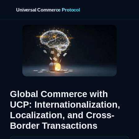
Universal Commerce Protocol
›
Global Commerce with
UCP: Internationalization,
Localization, and Cross-
Border Transactions