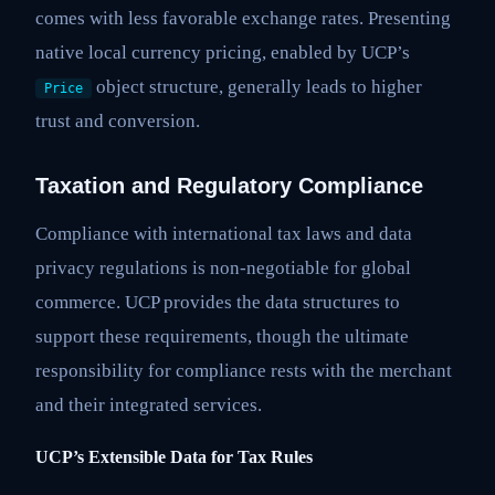
comes with less favorable exchange rates. Presenting
native local currency pricing, enabled by UCP’s
object structure, generally leads to higher
Price
trust and conversion.
Taxation and Regulatory Compliance
Compliance with international tax laws and data
privacy regulations is non-negotiable for global
commerce. UCP provides the data structures to
support these requirements, though the ultimate
responsibility for compliance rests with the merchant
and their integrated services.
UCP’s Extensible Data for Tax Rules