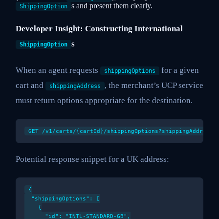
s and present them clearly.
ShippingOption
Developer Insight: Constructing International
s
ShippingOption
When an agent requests
for a given
shippingOptions
cart and
, the merchant’s UCP service
shippingAddress
must return options appropriate for the destination.
Potential response snippet for a UK address:
{

  "shippingOptions": [

    {

      "id": "INTL-STANDARD-GB",
