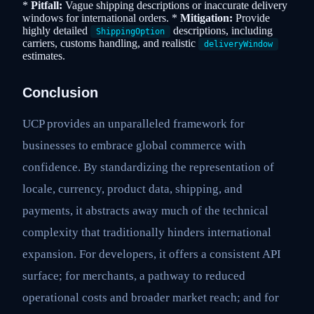
*
Pitfall:
Vague shipping descriptions or inaccurate delivery
windows for international orders. *
Mitigation:
Provide
highly detailed
descriptions, including
ShippingOption
carriers, customs handling, and realistic
deliveryWindow
estimates.
Conclusion
UCP provides an unparalleled framework for
businesses to embrace global commerce with
confidence. By standardizing the representation of
locale, currency, product data, shipping, and
payments, it abstracts away much of the technical
complexity that traditionally hinders international
expansion. For developers, it offers a consistent API
surface; for merchants, a pathway to reduced
operational costs and broader market reach; and for