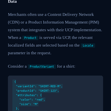
Data
Merchants often use a Content Delivery Network
(CDN) or a Product Information Management (PIM)
system that integrates with their UCP implementation.
When a
is served via UCP, the relevant
Product
localized fields are selected based on the
Locale
parameter in the request.
Consider a
for a shirt:
ProductVariant
{

  "variantId": "SHIRT-RED-M",

  "productId": "SHIRT-123",

  "attributes": {

    "color": "red",

    "size": "M"

  },
