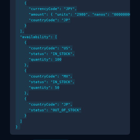
    {

      "currencyCode": "JPY",

      "amount": { "units": "2980", "nanos": "000000000" }
      "countryCode": "JP"

    }

  ],

  "availability": [

    {

      "countryCode": "US",

      "status": "IN_STOCK",

      "quantity": 100

    },

    {

      "countryCode": "MX",

      "status": "IN_STOCK",

      "quantity": 50

    },

    {

      "countryCode": "JP",

      "status": "OUT_OF_STOCK"

    }

  ]
