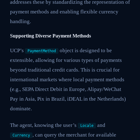
addresses these by standardizing the representation of
payment methods and enabling flexible currency
handling.
Supporting Diverse Payment Methods
UCP’s
object is designed to be
PaymentMethod
extensible, allowing for various types of payments
beyond traditional credit cards. This is crucial for
international markets where local payment methods
(e.g., SEPA Direct Debit in Europe, Alipay/WeChat
Pay in Asia, Pix in Brazil, iDEAL in the Netherlands)
dominate.
The agent, knowing the user’s
and
Locale
, can query the merchant for available
Currency