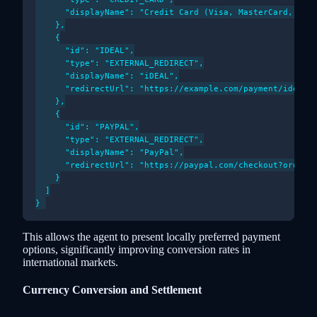
      "displayName": "Credit Card (Visa, MasterCard, Amex
    },

    {

      "id": "IDEAL",

      "type": "EXTERNAL_REDIRECT",

      "displayName": "iDEAL",

      "redirectUrl": "https://example.com/payment/ideal_f
    },

    {

      "id": "PAYPAL",

      "type": "EXTERNAL_REDIRECT",

      "displayName": "PayPal",

      "redirectUrl": "https://paypal.com/checkout?orderId
    }

  ]

This allows the agent to present locally preferred payment
options, significantly improving conversion rates in
international markets.
Currency Conversion and Settlement