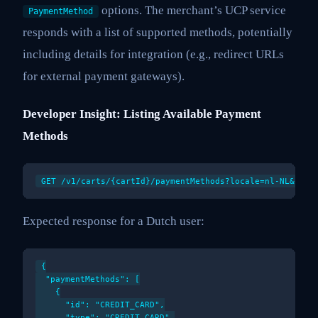
options. The merchant’s UCP service
PaymentMethod
responds with a list of supported methods, potentially
including details for integration (e.g., redirect URLs
for external payment gateways).
Developer Insight: Listing Available Payment
Methods
Expected response for a Dutch user:
{

  "paymentMethods": [

    {

      "id": "CREDIT_CARD",

      "type": "CREDIT_CARD",
