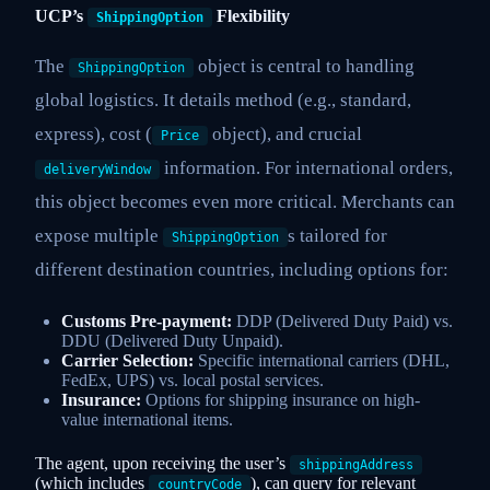
UCP’s
Flexibility
ShippingOption
The
object is central to handling
ShippingOption
global logistics. It details method (e.g., standard,
express), cost (
object), and crucial
Price
information. For international orders,
deliveryWindow
this object becomes even more critical. Merchants can
expose multiple
s tailored for
ShippingOption
different destination countries, including options for:
Customs Pre-payment:
DDP (Delivered Duty Paid) vs.
DDU (Delivered Duty Unpaid).
Carrier Selection:
Specific international carriers (DHL,
FedEx, UPS) vs. local postal services.
Insurance:
Options for shipping insurance on high-
value international items.
The agent, upon receiving the user’s
shippingAddress
(which includes
), can query for relevant
countryCode