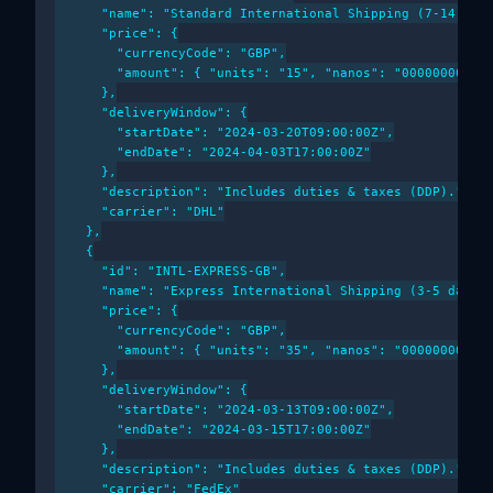
      "name": "Standard International Shipping (7-14 days
      "price": {

        "currencyCode": "GBP",

        "amount": { "units": "15", "nanos": "000000000" }
      },

      "deliveryWindow": {

        "startDate": "2024-03-20T09:00:00Z",

        "endDate": "2024-04-03T17:00:00Z"

      },

      "description": "Includes duties & taxes (DDP).",

      "carrier": "DHL"

    },

    {

      "id": "INTL-EXPRESS-GB",

      "name": "Express International Shipping (3-5 days)"
      "price": {

        "currencyCode": "GBP",

        "amount": { "units": "35", "nanos": "000000000" }
      },

      "deliveryWindow": {

        "startDate": "2024-03-13T09:00:00Z",

        "endDate": "2024-03-15T17:00:00Z"

      },

      "description": "Includes duties & taxes (DDP).",

      "carrier": "FedEx"
