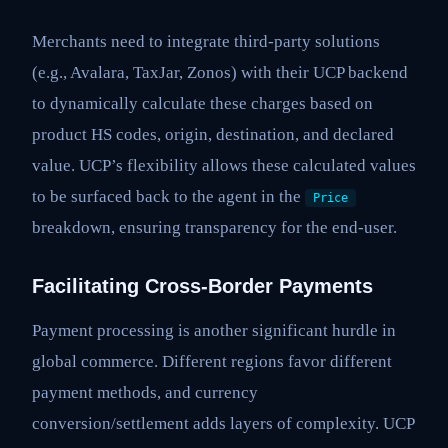
Merchants need to integrate third-party solutions
(e.g., Avalara, TaxJar, Zonos) with their UCP backend
to dynamically calculate these charges based on
product HS codes, origin, destination, and declared
value. UCP’s flexibility allows these calculated values
to be surfaced back to the agent in the
Price
breakdown, ensuring transparency for the end-user.
Facilitating Cross-Border Payments
Payment processing is another significant hurdle in
global commerce. Different regions favor different
payment methods, and currency
conversion/settlement adds layers of complexity. UCP