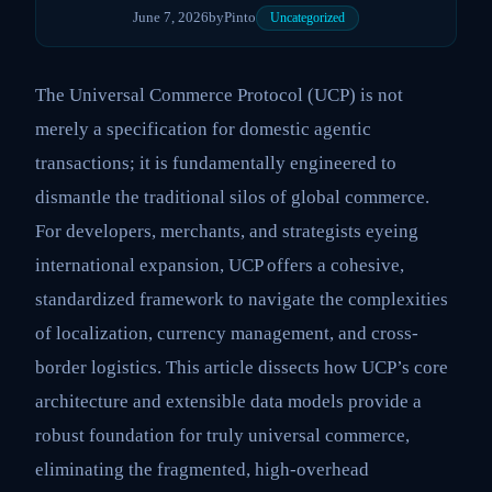
June 7, 2026
by
Pinto
Uncategorized
The Universal Commerce Protocol (UCP) is not
merely a specification for domestic agentic
transactions; it is fundamentally engineered to
dismantle the traditional silos of global commerce.
For developers, merchants, and strategists eyeing
international expansion, UCP offers a cohesive,
standardized framework to navigate the complexities
of localization, currency management, and cross-
border logistics. This article dissects how UCP’s core
architecture and extensible data models provide a
robust foundation for truly universal commerce,
eliminating the fragmented, high-overhead