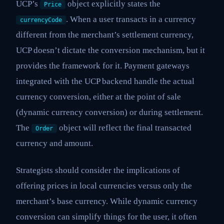
UCP’s
object explicitly states the
Price
. When a user transacts in a currency
currencyCode
different from the merchant’s settlement currency,
UCP doesn’t dictate the conversion mechanism, but it
provides the framework for it. Payment gateways
integrated with the UCP backend handle the actual
currency conversion, either at the point of sale
(dynamic currency conversion) or during settlement.
The
object will reflect the final transacted
Order
currency and amount.
Strategists should consider the implications of
offering prices in local currencies versus only the
merchant’s base currency. While dynamic currency
conversion can simplify things for the user, it often