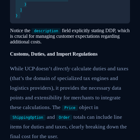
    }

  ]

Notice the
field explicitly stating DDP, which
description
is crucial for managing customer expectations regarding
additional costs.
Customs, Duties, and Import Regulations
While UCP doesn’t
directly
calculate duties and taxes
(that’s the domain of specialized tax engines and
logistics providers), it provides the necessary data
points and extensibility for merchants to integrate
these calculations. The
object in
Price
and
totals can include line
ShippingOption
Order
items for duties and taxes, clearly breaking down the
final cost for the user.