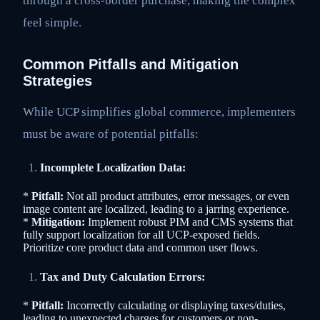
through a cross-border purchase, making the complex
feel simple.
Common Pitfalls and Mitigation
Strategies
While UCP simplifies global commerce, implementers
must be aware of potential pitfalls:
Incomplete Localization Data:
*
Pitfall:
Not all product attributes, error messages, or even
image content are localized, leading to a jarring experience.
*
Mitigation:
Implement robust PIM and CMS systems that
fully support localization for all UCP-exposed fields.
Prioritize core product data and common user flows.
Tax and Duty Calculation Errors:
*
Pitfall:
Incorrectly calculating or displaying taxes/duties,
leading to unexpected charges for customers or non-