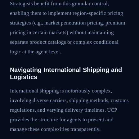
Strategists benefit from this granular control,
enabling them to implement region-specific pricing
strategies (e.g., market penetration pricing, premium
pricing in certain markets) without maintaining
separate product catalogs or complex conditional
logic at the agent level.
Navigating International Shipping and
Logistics
International shipping is notoriously complex,
involving diverse carriers, shipping methods, customs
regulations, and varying delivery timelines. UCP
provides the structure for agents to present and
manage these complexities transparently.