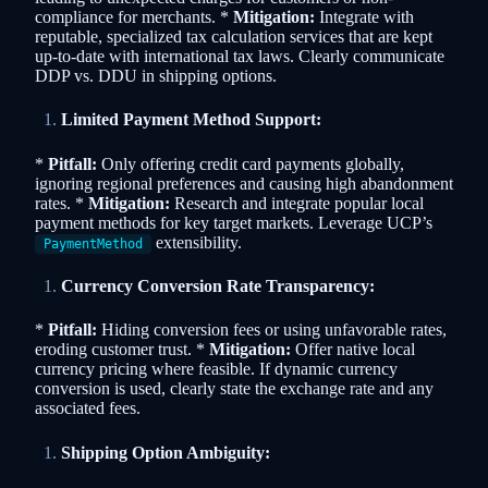
compliance for merchants. *
Mitigation:
Integrate with
reputable, specialized tax calculation services that are kept
up-to-date with international tax laws. Clearly communicate
DDP vs. DDU in shipping options.
Limited Payment Method Support:
*
Pitfall:
Only offering credit card payments globally,
ignoring regional preferences and causing high abandonment
rates. *
Mitigation:
Research and integrate popular local
payment methods for key target markets. Leverage UCP’s
extensibility.
PaymentMethod
Currency Conversion Rate Transparency:
*
Pitfall:
Hiding conversion fees or using unfavorable rates,
eroding customer trust. *
Mitigation:
Offer native local
currency pricing where feasible. If dynamic currency
conversion is used, clearly state the exchange rate and any
associated fees.
Shipping Option Ambiguity: