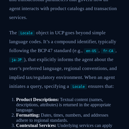
agent interacts with product catalogs and transaction
services.
The
object in UCP goes beyond simple
Locale
language codes. It’s a compound identifier, typically
following the BCP 47 standard (e.g.,
,
,
en-US
fr-CA
), that explicitly informs the agent about the
ja-JP
user’s preferred language, regional conventions, and
implied tax/regulatory environment. When an agent
initiates a query, specifying a
ensures that:
Locale
Product Descriptions:
Textual content (names,
descriptions, attributes) is returned in the appropriate
language.
Formatting:
Dates, times, numbers, and addresses
adhere to regional standards.
Contextual Services:
Underlying services can apply