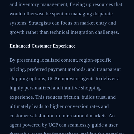
and inventory management, freeing up resources that
would otherwise be spent on managing disparate
systems. Strategists can focus on market entry and
growth rather than technical integration challenges.
Enhanced Customer Experience
By presenting localized content, region-specific
pricing, preferred payment methods, and transparent
shipping options, UCP empowers agents to deliver a
highly personalized and intuitive shopping
experience. This reduces friction, builds trust, and
ultimately leads to higher conversion rates and
customer satisfaction in international markets. An
agent powered by UCP can seamlessly guide a user