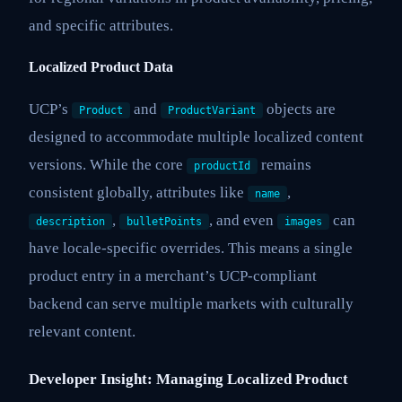
and specific attributes.
Localized Product Data
UCP’s
and
objects are
Product
ProductVariant
designed to accommodate multiple localized content
versions. While the core
remains
productId
consistent globally, attributes like
,
name
,
, and even
can
description
bulletPoints
images
have locale-specific overrides. This means a single
product entry in a merchant’s UCP-compliant
backend can serve multiple markets with culturally
relevant content.
Developer Insight: Managing Localized Product