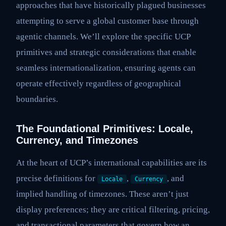
approaches that have historically plagued businesses
attempting to serve a global customer base through
agentic channels. We’ll explore the specific UCP
primitives and strategic considerations that enable
seamless internationalization, ensuring agents can
operate effectively regardless of geographical
boundaries.
The Foundational Primitives: Locale,
Currency, and Timezones
At the heart of UCP’s international capabilities are its
precise definitions for
,
, and
Locale
Currency
implied handling of timezones. These aren’t just
display preferences; they are critical filtering, pricing,
and transactional parameters that govern how an