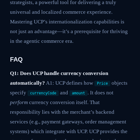
strategists, a powerful tool for delivering a truly
universal and localized commerce experience.
Mastering UCP’s internationalization capabilities is
not just an advantage—it’s a prerequisite for thriving
in the agentic commerce era.
FAQ
Q1: Does UCP handle currency conversion
automatically?
A1: UCP defines how
objects
Price
specify
and
. It does not
currencyCode
amount
perform
currency conversion itself. That
responsibility lies with the merchant’s backend
services (e.g., payment gateways, order management
systems) which integrate with UCP. UCP provides the