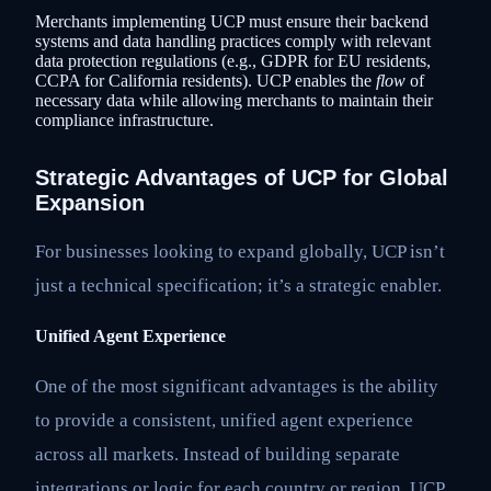
Merchants implementing UCP must ensure their backend
systems and data handling practices comply with relevant
data protection regulations (e.g., GDPR for EU residents,
CCPA for California residents). UCP enables the
flow
of
necessary data while allowing merchants to maintain their
compliance infrastructure.
Strategic Advantages of UCP for Global
Expansion
For businesses looking to expand globally, UCP isn’t
just a technical specification; it’s a strategic enabler.
Unified Agent Experience
One of the most significant advantages is the ability
to provide a consistent, unified agent experience
across all markets. Instead of building separate
integrations or logic for each country or region, UCP