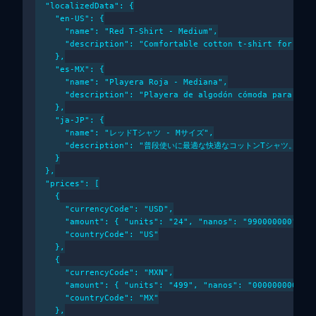
  "localizedData": {

    "en-US": {

      "name": "Red T-Shirt - Medium",

      "description": "Comfortable cotton t-shirt for ever
    },

    "es-MX": {

      "name": "Playera Roja - Mediana",

      "description": "Playera de algodón cómoda para uso 
    },

    "ja-JP": {

      "name": "レッドTシャツ - Mサイズ",

      "description": "普段使いに最適な快適なコットンTシャツ。"

    }

  },

  "prices": [

    {

      "currencyCode": "USD",

      "amount": { "units": "24", "nanos": "990000000" },

      "countryCode": "US"

    },

    {

      "currencyCode": "MXN",

      "amount": { "units": "499", "nanos": "000000000" },
      "countryCode": "MX"

    },
