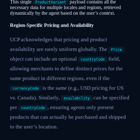
This single
payload contains all the
ProductVariant
necessary data for multiple locales and regions, retrieved
dynamically by the agent based on the user’s context.
Region-Specific Pricing and Availability
UCP acknowledges that pricing and product
availability are rarely uniform globally. The
Price
object can include an optional
field,
countryCode
allowing merchants to define distinct prices for the
same product in different regions, even if the
is the same (e.g., USD pricing for US
currencyCode
vs. Canada). Similarly,
can be specified
availability
per
, ensuring agents only present
countryCode
products that can actually be purchased and shipped
to the user’s location.