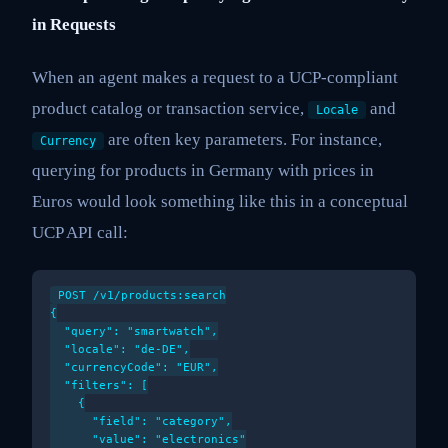
in Requests
When an agent makes a request to a UCP-compliant
product catalog or transaction service,
and
Locale
are often key parameters. For instance,
Currency
querying for products in Germany with prices in
Euros would look something like this in a conceptual
UCP API call:
POST /v1/products:search

{

  "query": "smartwatch",

  "locale": "de-DE",

  "currencyCode": "EUR",

  "filters": [

    {

      "field": "category",

      "value": "electronics"
