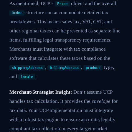
As mentioned, UCP’s
object and the overall
Price
structure can accommodate detailed tax
Order
breakdowns. This means sales tax, VAT, GST, and
other regional taxes can be presented as separate line
items, fulfilling legal transparency requirements.
Merchants must integrate with tax compliance
software that calculates these taxes based on the
,
,
type,
shippingAddress
billingAddress
product
and
.
locale
Merchant/Strategist Insight:
Don’t assume UCP
handles tax calculation. It provides the
envelope
for
tax data. Your UCP implementation must integrate
with a robust tax engine to ensure accurate, legally
compliant tax collection in every target market.