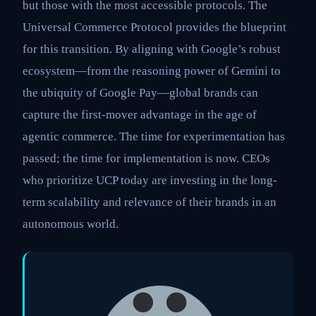
but those with the most accessible protocols. The
Universal Commerce Protocol provides the blueprint
for this transition. By aligning with Google’s robust
ecosystem—from the reasoning power of Gemini to
the ubiquity of Google Pay—global brands can
capture the first-mover advantage in the age of
agentic commerce. The time for experimentation has
passed; the time for implementation is now. CEOs
who prioritize UCP today are investing in the long-
term scalability and relevance of their brands in an
autonomous world.