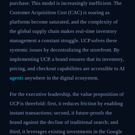
purchase. This model is increasingly inefficient. The
Customer Acquisition Cost (CAC) is soaring as
platforms become saturated, and the complexity of
the global supply chain makes real-time inventory
management a constant struggle. UCP solves these
systemic issues by decentralizing the storefront. By
implementing UCP, a brand ensures that its inventory,
pricing, and checkout capabilities are accessible to AI
agents
anywhere in the digital ecosystem.
For the executive leadership, the value proposition of
UCP is threefold: first, it reduces friction by enabling
instant transactions; second, it future-proofs the
brand against the decline of traditional search; and
third, it leverages existing investments in the Google