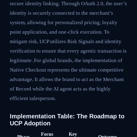
secure identity linking. Through OAuth 2.0, the user’s
identity is securely connected to the merchant’s
system, allowing for personalized pricing, loyalty
point application, and one-click execution. To
mitigate risk, UCP utilizes Risk Signals and identity
verification to ensure that every agentic transaction is
legitimate. For global brands, the implementation of
Native Checkout represents the ultimate competitive
advantage. It allows the brand to act as the Merchant
of Record while the AI agent acts as the highly
efficient salesperson.
Implementation Table: The Roadmap to
UCP Adoption
Focus
Key
Phase
Outcome