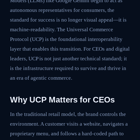
Models (LLMs) like Google Gemini begin to act as
autonomous representatives for consumers, the
standard for success is no longer visual appeal—it is
machine-readability. The Universal Commerce
Protocol (UCP) is the foundational interoperability
layer that enables this transition. For CEOs and digital
leaders, UCP is not just another technical standard; it
is the infrastructure required to survive and thrive in
an era of agentic commerce.
Why UCP Matters for CEOs
In the traditional retail model, the brand controls the
environment. A customer visits a website, navigates a
proprietary menu, and follows a hard-coded path to