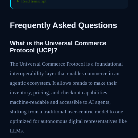
Read transcript
Frequently Asked Questions
What is the Universal Commerce
Protocol (UCP)?
The Universal Commerce Protocol is a foundational
interoperability layer that enables commerce in an
agentic ecosystem. It allows brands to make their
inventory, pricing, and checkout capabilities
machine-readable and accessible to AI agents,
shifting from a traditional user-centric model to one
optimized for autonomous digital representatives like
LLMs.