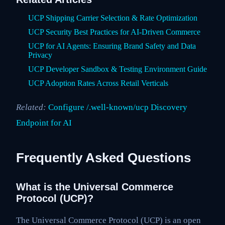
UCP Shipping Carrier Selection & Rate Optimization
UCP Security Best Practices for AI-Driven Commerce
UCP for AI Agents: Ensuring Brand Safety and Data
Privacy
UCP Developer Sandbox & Testing Environment Guide
UCP Adoption Rates Across Retail Verticals
Related:
Configure /.well-known/ucp Discovery
Endpoint for AI
Frequently Asked Questions
What is the Universal Commerce
Protocol (UCP)?
The Universal Commerce Protocol (UCP) is an open