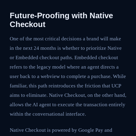
Future-Proofing with Native
Checkout
One of the most critical decisions a brand will make
in the next 24 months is whether to prioritize Native
or Embedded checkout paths. Embedded checkout
refers to the legacy model where an agent directs a
user back to a webview to complete a purchase. While
familiar, this path reintroduces the friction that UCP
aims to eliminate. Native Checkout, on the other hand,
allows the AI agent to execute the transaction entirely
within the conversational interface.
Native Checkout is powered by Google Pay and