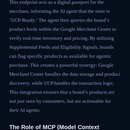
This endpoint acts as a digital passport for the
merchant, informing the AI agent that the store is
‘UCP-Ready.’ The agent then queries the brand’s
product feeds within the Google Merchant Center to
verify real-time inventory and pricing. By utilizing
Supplemental Feeds and Eligibility Signals, brands
can flag specific products as available for agentic
purchase. This creates a powerful synergy: Google
Merchant Center handles the data storage and product
discovery, while UCP handles the transaction logic.
This integration ensures that a brand’s products are
not just seen by consumers, but are actionable for
their AI agents.
The Role of MCP (Model Context