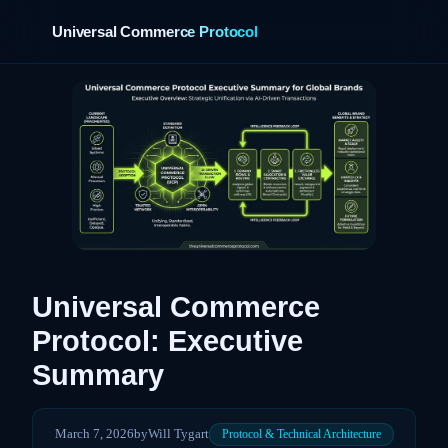
Universal Commerce Protocol
›
Universal Commerce
Protocol: Executive
Summary
March 7, 2026
by
Will Tygart
Protocol & Technical Architecture