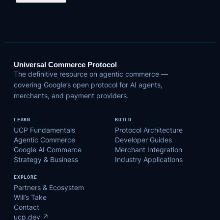
Universal Commerce Protocol
The definitive resource on agentic commerce —
covering Google’s open protocol for AI agents,
merchants, and payment providers.
LEARN
BUILD
UCP Fundamentals
Protocol Architecture
Agentic Commerce
Developer Guides
Google AI Commerce
Merchant Integration
Strategy & Business
Industry Applications
EXPLORE
Partners & Ecosystem
Will’s Take
Contact
ucp.dev ↗