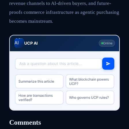
revenue channels to AI-driven buyers, and future-
proofs commerce infrastructure as agentic purchasing
becomes mainstream.
UCP AI
Online
What blockchain powers
Summarize this article
UCP?
How are transactions
Who governs UCP rules?
verified?
Comments