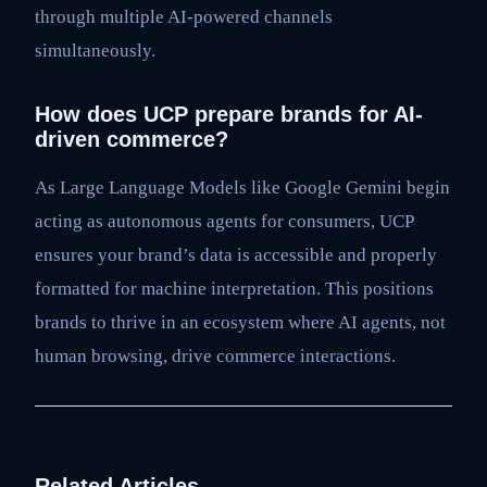
through multiple AI-powered channels
simultaneously.
How does UCP prepare brands for AI-
driven commerce?
As Large Language Models like Google Gemini begin
acting as autonomous agents for consumers, UCP
ensures your brand’s data is accessible and properly
formatted for machine interpretation. This positions
brands to thrive in an ecosystem where AI agents, not
human browsing, drive commerce interactions.
Related Articles