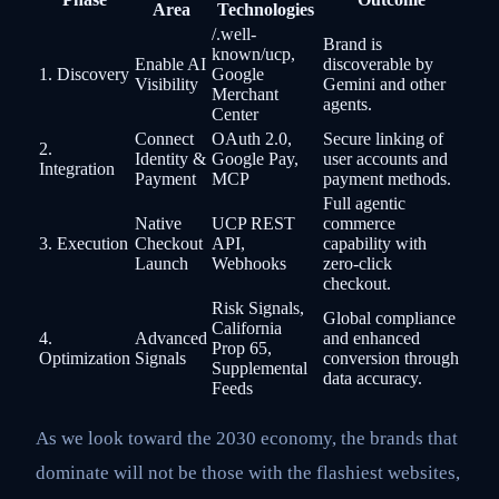
Area
Technologies
/.well-
Brand is
known/ucp,
Enable AI
discoverable by
1. Discovery
Google
Visibility
Gemini and other
Merchant
agents.
Center
Connect
OAuth 2.0,
Secure linking of
2.
Identity &
Google Pay,
user accounts and
Integration
Payment
MCP
payment methods.
Full agentic
Native
UCP REST
commerce
3. Execution
Checkout
API,
capability with
Launch
Webhooks
zero-click
checkout.
Risk Signals,
Global compliance
California
4.
Advanced
and enhanced
Prop 65,
Optimization
Signals
conversion through
Supplemental
data accuracy.
Feeds
As we look toward the 2030 economy, the brands that
dominate will not be those with the flashiest websites,