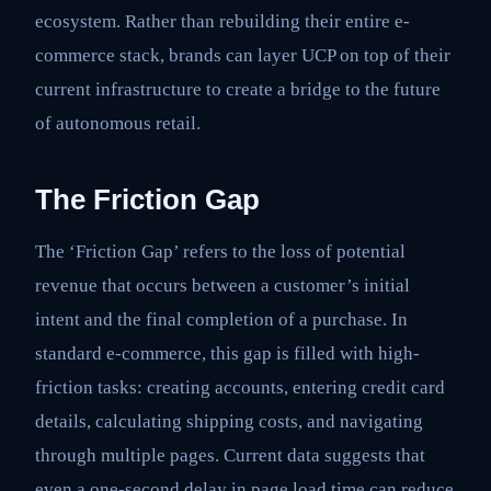
ecosystem. Rather than rebuilding their entire e-
commerce stack, brands can layer UCP on top of their
current infrastructure to create a bridge to the future
of autonomous retail.
The Friction Gap
The ‘Friction Gap’ refers to the loss of potential
revenue that occurs between a customer’s initial
intent and the final completion of a purchase. In
standard e-commerce, this gap is filled with high-
friction tasks: creating accounts, entering credit card
details, calculating shipping costs, and navigating
through multiple pages. Current data suggests that
even a one-second delay in page load time can reduce