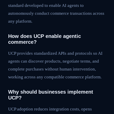
standard developed to enable AI agents to
autonomously conduct commerce transactions across
any platform.
How does UCP enable agentic
commerce?
UCP provides standardized APIs and protocols so AI
agents can discover products, negotiate terms, and
complete purchases without human intervention,
working across any compatible commerce platform.
Why should businesses implement
UCP?
UCP adoption reduces integration costs, opens