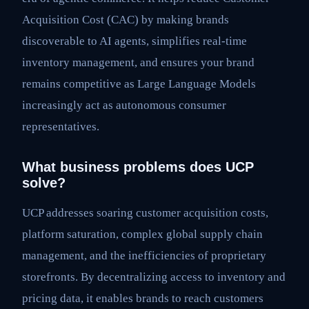
Acquisition Cost (CAC) by making brands
discoverable to AI agents, simplifies real-time
inventory management, and ensures your brand
remains competitive as Large Language Models
increasingly act as autonomous consumer
representatives.
What business problems does UCP
solve?
UCP addresses soaring customer acquisition costs,
platform saturation, complex global supply chain
management, and the inefficiencies of proprietary
storefronts. By decentralizing access to inventory and
pricing data, it enables brands to reach customers