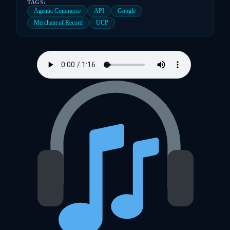
TAGS:
Agentic Commerce
API
Google
Merchant of Record
UCP