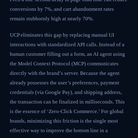
conversions by 7%, and cart abandonment rates
remain stubbornly high at nearly 70%.
UCP eliminates this gap by replacing manual UI
interactions with standardized API calls. Instead of a
human customer filling out a form, an AI agent using
the Model Context Protocol (MCP) communicates
directly with the brand’s server. Because the agent
already possesses the user’s preferences, payment
credentials (via Google Pay), and shipping address,
the transaction can be finalized in milliseconds. This
is the essence of ‘Zero-Click Commerce.’ For global
brands, minimizing this friction is the single most
effective way to improve the bottom line in a