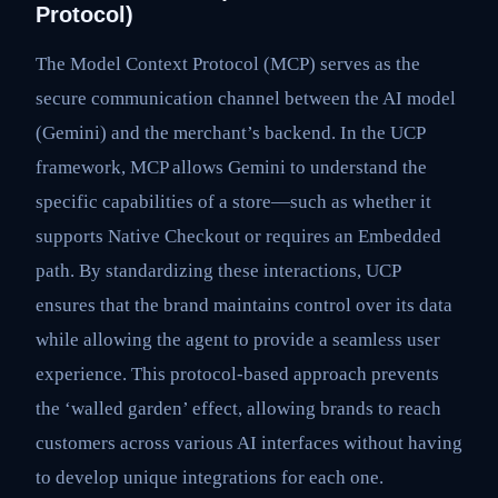
Protocol)
The Model Context Protocol (MCP) serves as the
secure communication channel between the AI model
(Gemini) and the merchant’s backend. In the UCP
framework, MCP allows Gemini to understand the
specific capabilities of a store—such as whether it
supports Native Checkout or requires an Embedded
path. By standardizing these interactions, UCP
ensures that the brand maintains control over its data
while allowing the agent to provide a seamless user
experience. This protocol-based approach prevents
the ‘walled garden’ effect, allowing brands to reach
customers across various AI interfaces without having
to develop unique integrations for each one.