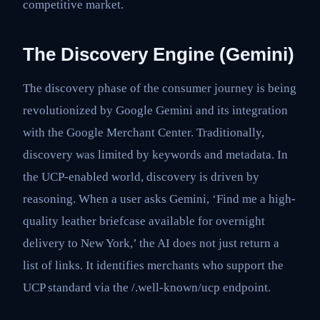
competitive market.
The Discovery Engine (Gemini)
The discovery phase of the consumer journey is being
revolutionized by Google Gemini and its integration
with the Google Merchant Center. Traditionally,
discovery was limited by keywords and metadata. In
the UCP-enabled world, discovery is driven by
reasoning. When a user asks Gemini, ‘Find me a high-
quality leather briefcase available for overnight
delivery to New York,’ the AI does not just return a
list of links. It identifies merchants who support the
UCP standard via the /.well-known/ucp endpoint.