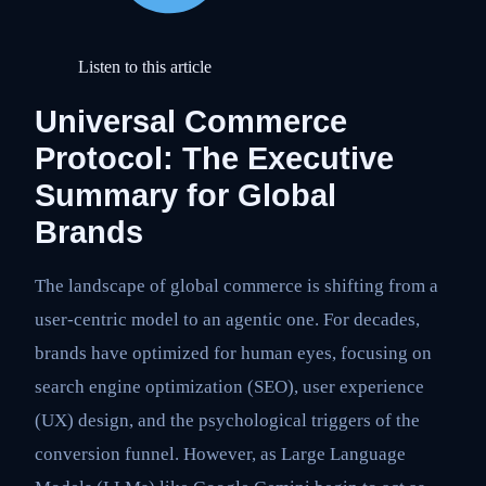
Listen to this article
Universal Commerce
Protocol: The Executive
Summary for Global
Brands
The landscape of global commerce is shifting from a
user-centric model to an agentic one. For decades,
brands have optimized for human eyes, focusing on
search engine optimization (SEO), user experience
(UX) design, and the psychological triggers of the
conversion funnel. However, as Large Language