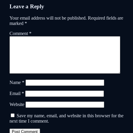
Leave a Reply
Your email address will not be published.
Required fields are
marked
*
Comment
*
Name
*
Email
*
Website
Save my name, email, and website in this browser for the
next time I comment.