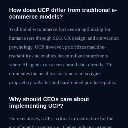
How does UCP differ from traditional e-
commerce models?
Traditional e-commerce focuses on optimizing for
human users through SEO, UX design, and conversion
psychology. UCP, however, prioritizes machine-
readability and enables decentralized storefronts
where AI agents can access brand data directly. This
eliminates the need for customers to navigate
proprietary websites and hard-coded purchase paths.
Why should CEOs care about
implementing UCP?
For executives, UCP is critical infrastructure for the
era of agentic commerce. It helps reduce Customer