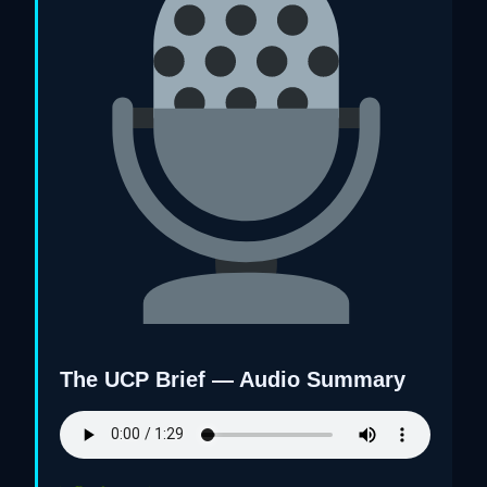
The UCP Brief — Audio Summary