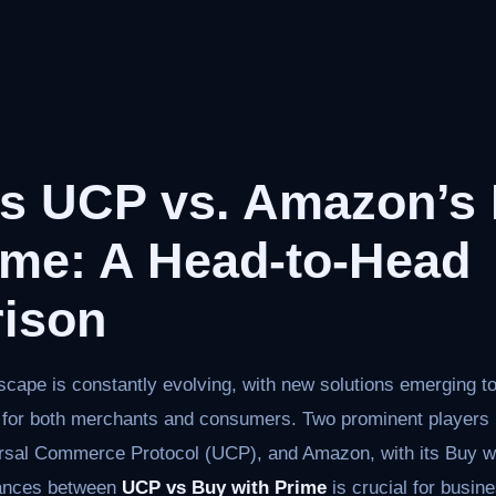
’s UCP vs. Amazon’s
ime: A Head-to-Head
ison
ape is constantly evolving, with new solutions emerging to
for both merchants and consumers. Two prominent players i
ersal Commerce Protocol (UCP), and Amazon, with its Buy w
uances between
UCP vs Buy with Prime
is crucial for busin