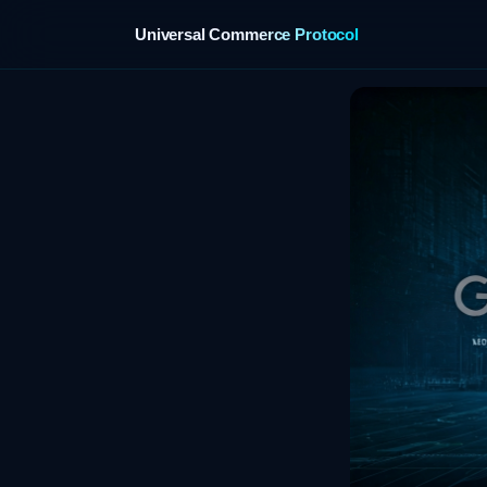
Universal Commerce Protocol