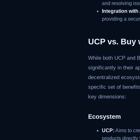
and resolving iss
Integration wit
providing a secu
UCP vs. Buy 
While both UCP and Bu
significantly in thei
decentralized ecosyst
specific set of benefi
key dimensions:
Ecosystem
UCP:
Aims to cr
products directly