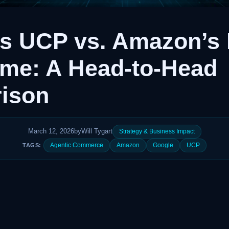
’s UCP vs. Amazon’s
ime: A Head-to-Head
ison
March 12, 2026
by
Will Tygart
Strategy & Business Impact
Agentic Commerce
Amazon
Google
UCP
TAGS: