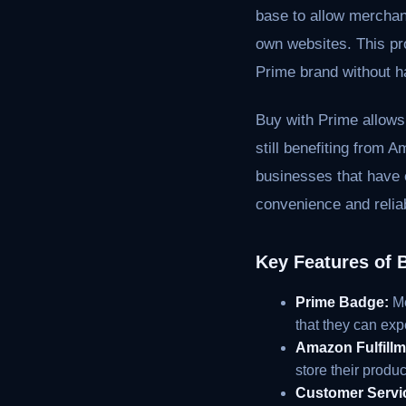
base to allow merchant
own websites. This pro
Prime brand without h
Buy with Prime allows
still benefiting from A
businesses that have e
convenience and reliab
Key Features of 
Prime Badge:
Me
that they can exp
Amazon Fulfillm
store their prod
Customer Servi