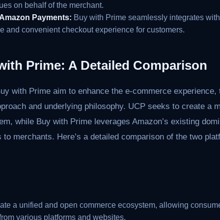
ues on behalf of the merchant.
h Amazon Payments:
Buy with Prime seamlessly integrates wi
re and convenient checkout experience for customers.
with Prime: A Detailed Comparison
y with Prime aim to enhance the e-commerce experience, t
r approach and underlying philosophy. UCP seeks to create a
em, while Buy with Prime leverages Amazon’s existing domin
ts to merchants. Here’s a detailed comparison of the two pla
eate a unified and open commerce ecosystem, allowing consume
 from various platforms and websites.