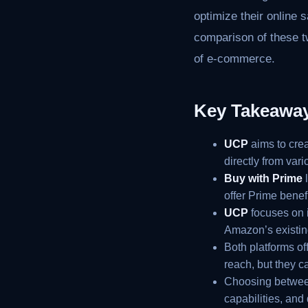
optimize their online 
comparison of these tw
of e-commerce.
Key Takeawa
UCP
aims to cre
directly from var
Buy with Prime
l
offer Prime benef
UCP
focuses on i
Amazon’s existing
Both platforms of
reach, but they c
Choosing betwe
capabilities, and