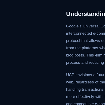
Understandin
Google’s Universal C
interconnected e-comm
protocol that allows c
from the platforms wh
blog posts. This elimi
process and reducing f
UCP envisions a futur
web, regardless of the
handling transactions
more effectively with 
and competitive e-co