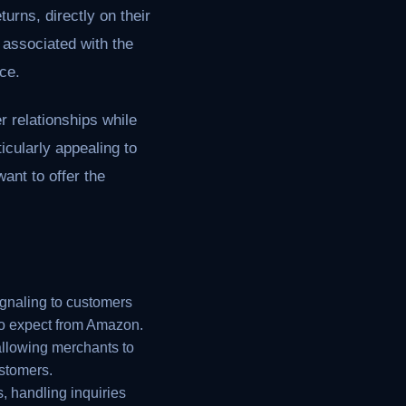
urns, directly on their
 associated with the
ce.
 relationships while
ticularly appealing to
ant to offer the
ignaling to customers
 to expect from Amazon.
allowing merchants to
stomers.
, handling inquiries