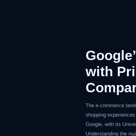
Google
with Pr
Compar
The e-commerce landsc
shopping experiences 
Google, with its Univ
Understanding the n