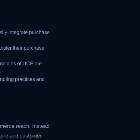
sily integrate purchase
nsfer their purchase
inciples of UCP are
.
ndling practices and
mmerce reach. Instead
cture and customer