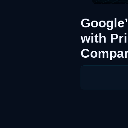
Google
with Pr
Compar