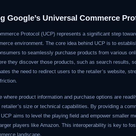
g Google’s Universal Commerce Pro
ommerce Protocol (UCP) represents a significant step towa
erce environment. The core idea behind UCP is to establis
onsumers to seamlessly purchase products from various onlin
ere they discover those products, such as search results, so
nates the need to redirect users to the retailer’s website, st
riction.
e where product information and purchase options are readil
 retailer’s size or technical capabilities. By providing a c
, UCP aims to level the playing field and empower smaller 
larger players like Amazon. This interoperability is key to fo
mmerce landscape.