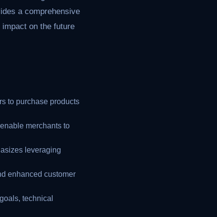
rovides a comprehensive
l impact on the future
s to purchase products
 enable merchants to
sizes leveraging
 and enhanced customer
goals, technical