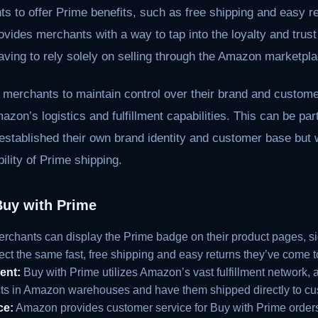
s to offer Prime benefits, such as free shipping and easy ret
vides merchants with a way to tap into the loyalty and trust
aving to rely solely on selling through the Amazon marketpla
 merchants to maintain control over their brand and customer
mazon’s logistics and fulfillment capabilities. This can be par
stablished their own brand identity and customer base but w
ility of Prime shipping.
Buy with Prime
rchants can display the Prime badge on their product pages, s
ect the same fast, free shipping and easy returns they’ve come
ent:
Buy with Prime utilizes Amazon’s vast fulfillment network, 
ucts in Amazon warehouses and have them shipped directly to cu
ce:
Amazon provides customer service for Buy with Prime orders