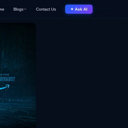
me
Blogs
Contact Us
✦ Ask AI