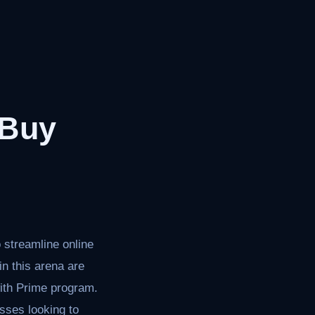
 Buy
 streamline online
n this arena are
ith Prime program.
esses looking to