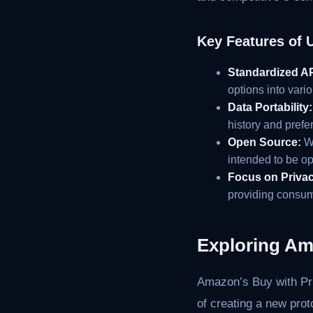
Key Features of 
Standardized AP
options into vari
Data Portability:
history and prefe
Open Source:
Wh
intended to be o
Focus on Privac
providing consume
Exploring Am
Amazon’s Buy with Pri
of creating a new pro