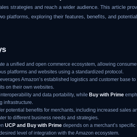
sales strategies and reach a wider audience. This article p
o platforms, exploring their features, benefits, and potentia
ys
ate a unified and open commerce ecosystem, allowing consumer
ious platforms and websites using a standardized protocol.
everages Amazon’s established logistics and customer base to
its on their own websites.
nteroperability and data portability, while
Buy with Prime
empha
 infrastructure.
fer potential benefits for merchants, including increased sales
ater to different business needs and strategies.
en
UCP and Buy with Prime
depends on a merchant’s specific 
 desired level of integration with the Amazon ecosystem.