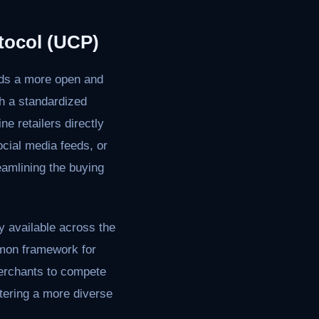
tocol (UCP)
rds a more open and
h a standardized
e retailers directly
cial media feeds, or
reamlining the buying
y available across the
ommon framework for
merchants to compete
stering a more diverse