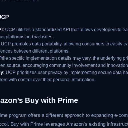
UCP
I:
UCP utilizes a standardized API that allows developers to ea
ous platforms and websites.
UCP promotes data portability, allowing consumers to easily tra
rences between different platforms.
ile specific implementation details may vary, the underlying pr
pen source, encouraging community involvement and innovation
y:
UCP prioritizes user privacy by implementing secure data ha
rs with control over their personal information.
azon’s Buy with Prime
me program offers a different approach to expanding e-co
tocol, Buy with Prime leverages Amazon’s existing infrastru