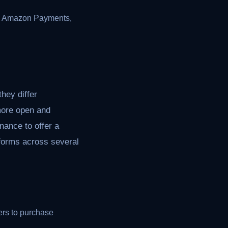
th Amazon Payments,
hey differ
 more open and
ance to offer a
tforms across several
rs to purchase