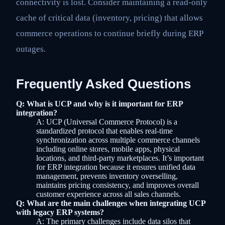
connectivity is lost. Consider maintaining a read-only
cache of critical data (inventory, pricing) that allows
commerce operations to continue briefly during ERP
outages.
Frequently Asked Questions
Q: What is UCP and why is it important for ERP
integration?
A: UCP (Universal Commerce Protocol) is a
standardized protocol that enables real-time
synchronization across multiple commerce channels
including online stores, mobile apps, physical
locations, and third-party marketplaces. It’s important
for ERP integration because it ensures unified data
management, prevents inventory overselling,
maintains pricing consistency, and improves overall
customer experience across all sales channels.
Q: What are the main challenges when integrating UCP
with legacy ERP systems?
A: The primary challenges include data silos that