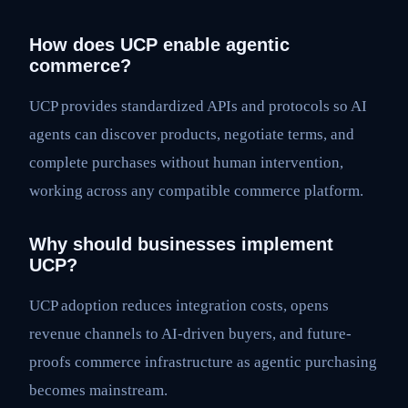
How does UCP enable agentic
commerce?
UCP provides standardized APIs and protocols so AI
agents can discover products, negotiate terms, and
complete purchases without human intervention,
working across any compatible commerce platform.
Why should businesses implement
UCP?
UCP adoption reduces integration costs, opens
revenue channels to AI-driven buyers, and future-
proofs commerce infrastructure as agentic purchasing
becomes mainstream.