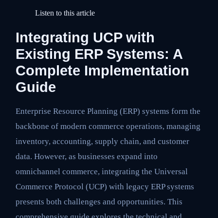
Listen to this article
Integrating UCP with
Existing ERP Systems: A
Complete Implementation
Guide
Enterprise Resource Planning (ERP) systems form the
backbone of modern commerce operations, managing
inventory, accounting, supply chain, and customer
data. However, as businesses expand into
omnichannel commerce, integrating the Universal
Commerce Protocol (UCP) with legacy ERP systems
presents both challenges and opportunities. This
comprehensive guide explores the technical and