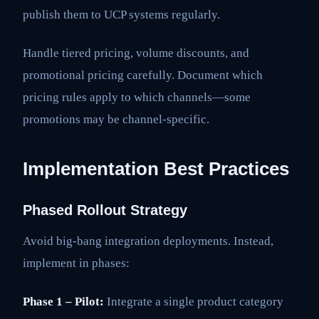
publish them to UCP systems regularly.
Handle tiered pricing, volume discounts, and
promotional pricing carefully. Document which
pricing rules apply to which channels—some
promotions may be channel-specific.
Implementation Best Practices
Phased Rollout Strategy
Avoid big-bang integration deployments. Instead,
implement in phases:
Phase 1 – Pilot:
Integrate a single product category