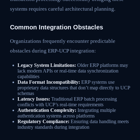
systems requires careful architectural planning.
Common Integration Obstacles
Organizations frequently encounter predictable
obstacles during ERP-UCP integration:
Legacy System Limitations:
Older ERP platforms may
lack modern APIs or real-time data synchronization
capabilities
Data Format Incompatibility:
ERP systems use
proprietary data structures that don’t map directly to UCP
schemas
Latency Issues:
Traditional ERP batch processing
conflicts with UCP’s real-time requirements
Authentication Complexity:
Integrating multiple
authentication systems across platforms
Regulatory Compliance:
Ensuring data handling meets
industry standards during integration