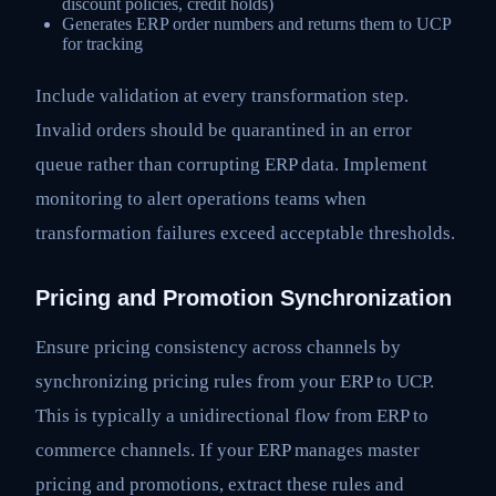
discount policies, credit holds)
Generates ERP order numbers and returns them to UCP
for tracking
Include validation at every transformation step.
Invalid orders should be quarantined in an error
queue rather than corrupting ERP data. Implement
monitoring to alert operations teams when
transformation failures exceed acceptable thresholds.
Pricing and Promotion Synchronization
Ensure pricing consistency across channels by
synchronizing pricing rules from your ERP to UCP.
This is typically a unidirectional flow from ERP to
commerce channels. If your ERP manages master
pricing and promotions, extract these rules and