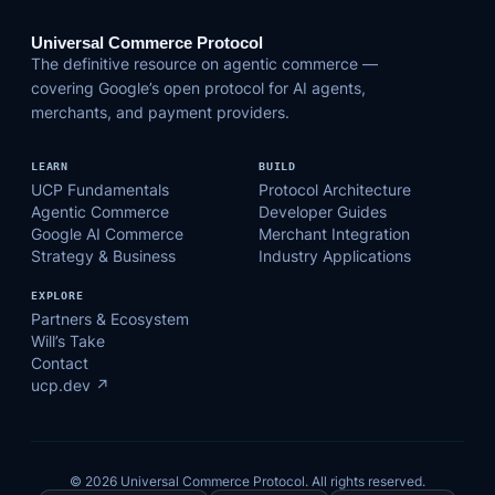
Universal Commerce Protocol
The definitive resource on agentic commerce —
covering Google’s open protocol for AI agents,
merchants, and payment providers.
LEARN
BUILD
UCP Fundamentals
Protocol Architecture
Agentic Commerce
Developer Guides
Google AI Commerce
Merchant Integration
Strategy & Business
Industry Applications
EXPLORE
Partners & Ecosystem
Will’s Take
Contact
ucp.dev ↗
© 2026 Universal Commerce Protocol. All rights reserved.