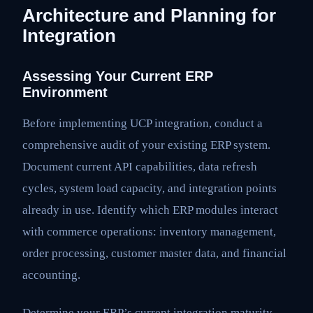
Architecture and Planning for
Integration
Assessing Your Current ERP
Environment
Before implementing UCP integration, conduct a
comprehensive audit of your existing ERP system.
Document current API capabilities, data refresh
cycles, system load capacity, and integration points
already in use. Identify which ERP modules interact
with commerce operations: inventory management,
order processing, customer master data, and financial
accounting.
Determine your ERP’s current integration maturity.