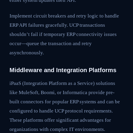
either system updates their API.
Implement circuit breakers and retry logic to handle
ERP API failures gracefully. UCP transactions
shouldn’t fail if temporary ERP connectivity issues
occur—queue the transaction and retry
asynchronously.
Middleware and Integration Platforms
iPaaS (Integration Platform as a Service) solutions
like MuleSoft, Boomi, or Informatica provide pre-
built connectors for popular ERP systems and can be
configured to handle UCP protocol requirements.
These platforms offer significant advantages for
organizations with complex IT environments.