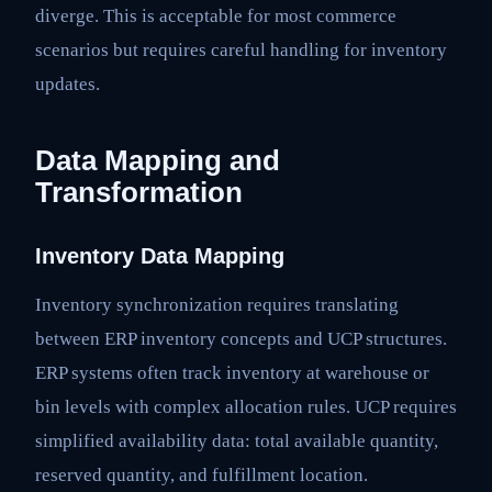
diverge. This is acceptable for most commerce
scenarios but requires careful handling for inventory
updates.
Data Mapping and
Transformation
Inventory Data Mapping
Inventory synchronization requires translating
between ERP inventory concepts and UCP structures.
ERP systems often track inventory at warehouse or
bin levels with complex allocation rules. UCP requires
simplified availability data: total available quantity,
reserved quantity, and fulfillment location.