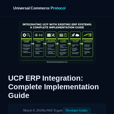
Universal Commerce Protocol
›
UCP ERP Integration:
Complete Implementation
Guide
March 9, 2026
by
Will Tygart
Developer Guides