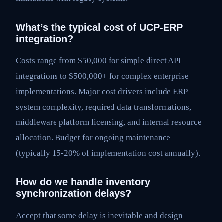
What’s the typical cost of UCP-ERP
integration?
Costs range from $50,000 for simple direct API
integrations to $500,000+ for complex enterprise
implementations. Major cost drivers include ERP
system complexity, required data transformations,
middleware platform licensing, and internal resource
allocation. Budget for ongoing maintenance
(typically 15-20% of implementation cost annually).
How do we handle inventory
synchronization delays?
Accept that some delay is inevitable and design