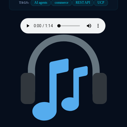
AI agents
commerce
REST API
UCP
TAGS: