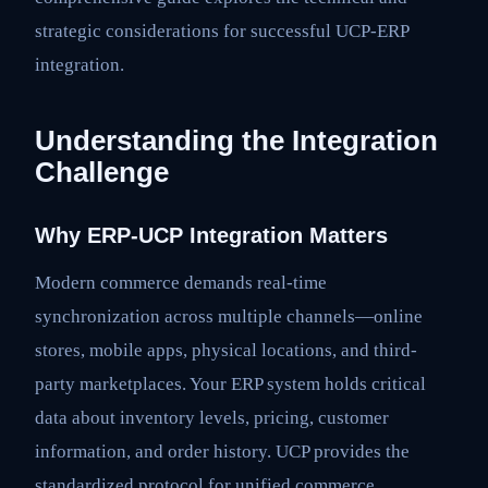
strategic considerations for successful UCP-ERP
integration.
Understanding the Integration
Challenge
Why ERP-UCP Integration Matters
Modern commerce demands real-time
synchronization across multiple channels—online
stores, mobile apps, physical locations, and third-
party marketplaces. Your ERP system holds critical
data about inventory levels, pricing, customer
information, and order history. UCP provides the
standardized protocol for unified commerce