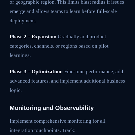
or geographic region. This limits blast radius if issues
emerge and allows teams to learn before full-scale
deployment.
Phase 2 – Expansion:
Gradually add product
categories, channels, or regions based on pilot
learnings.
Phase 3 – Optimization:
Fine-tune performance, add
advanced features, and implement additional business
logic.
Monitoring and Observability
Implement comprehensive monitoring for all
integration touchpoints. Track: