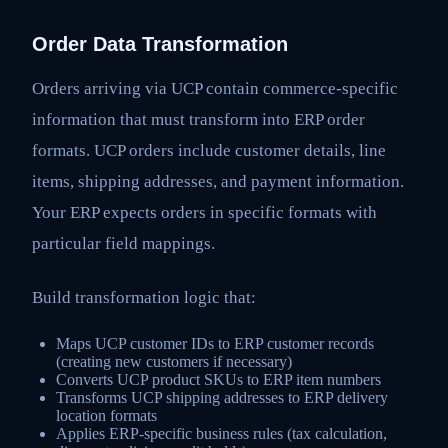
Order Data Transformation
Orders arriving via UCP contain commerce-specific
information that must transform into ERP order
formats. UCP orders include customer details, line
items, shipping addresses, and payment information.
Your ERP expects orders in specific formats with
particular field mappings.
Build transformation logic that:
Maps UCP customer IDs to ERP customer records
(creating new customers if necessary)
Converts UCP product SKUs to ERP item numbers
Transforms UCP shipping addresses to ERP delivery
location formats
Applies ERP-specific business rules (tax calculation,