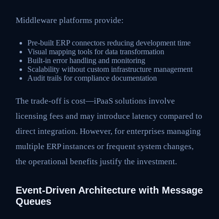
Middleware platforms provide:
Pre-built ERP connectors reducing development time
Visual mapping tools for data transformation
Built-in error handling and monitoring
Scalability without custom infrastructure management
Audit trails for compliance documentation
The trade-off is cost—iPaaS solutions involve
licensing fees and may introduce latency compared to
direct integration. However, for enterprises managing
multiple ERP instances or frequent system changes,
the operational benefits justify the investment.
Event-Driven Architecture with Message
Queues