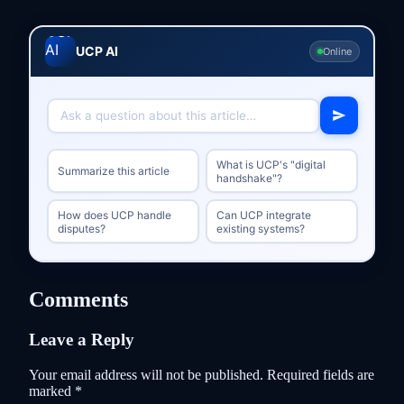
UCP AI
Online
What is UCP's "digital
Summarize this article
handshake"?
How does UCP handle
Can UCP integrate
disputes?
existing systems?
Comments
Leave a Reply
Your email address will not be published.
Required fields are
marked
*