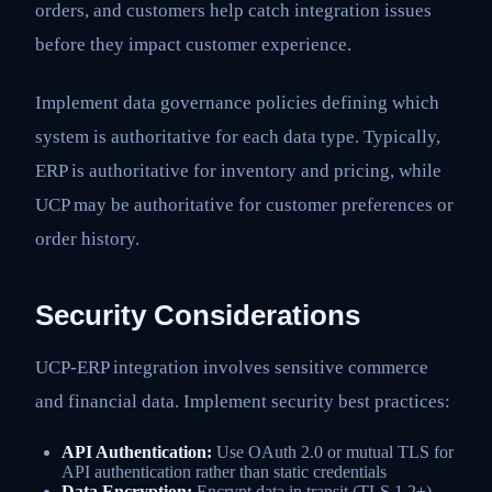
orders, and customers help catch integration issues
before they impact customer experience.
Implement data governance policies defining which
system is authoritative for each data type. Typically,
ERP is authoritative for inventory and pricing, while
UCP may be authoritative for customer preferences or
order history.
Security Considerations
UCP-ERP integration involves sensitive commerce
and financial data. Implement security best practices:
API Authentication:
Use OAuth 2.0 or mutual TLS for
API authentication rather than static credentials
Data Encryption:
Encrypt data in transit (TLS 1.2+)