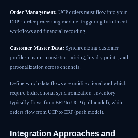
Order Management:
UCP orders must flow into your
ERP’s order processing module, triggering fulfillment
workflows and financial recording.
Customer Master Data:
Synchronizing customer
profiles ensures consistent pricing, loyalty points, and
personalization across channels.
Define which data flows are unidirectional and which
require bidirectional synchronization. Inventory
typically flows from ERP to UCP (pull model), while
orders flow from UCP to ERP (push model).
Integration Approaches and