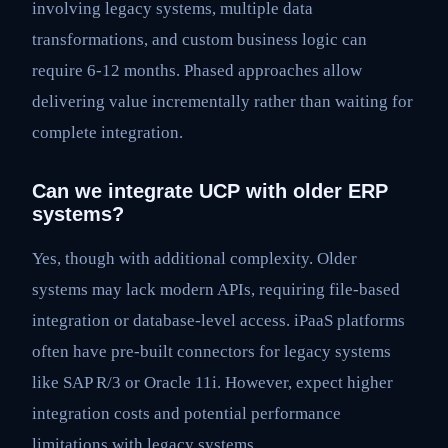
involving legacy systems, multiple data
transformations, and custom business logic can
require 6-12 months. Phased approaches allow
delivering value incrementally rather than waiting for
complete integration.
Can we integrate UCP with older ERP
systems?
Yes, though with additional complexity. Older
systems may lack modern APIs, requiring file-based
integration or database-level access. iPaaS platforms
often have pre-built connectors for legacy systems
like SAP R/3 or Oracle 11i. However, expect higher
integration costs and potential performance
limitations with legacy systems.