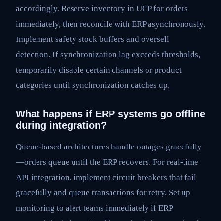
accordingly. Reserve inventory in UCP for orders
immediately, then reconcile with ERP asynchronously.
Implement safety stock buffers and oversell
detection. If synchronization lag exceeds thresholds,
temporarily disable certain channels or product
categories until synchronization catches up.
What happens if ERP systems go offline
during integration?
Queue-based architectures handle outages gracefully
—orders queue until the ERP recovers. For real-time
API integration, implement circuit breakers that fail
gracefully and queue transactions for retry. Set up
monitoring to alert teams immediately if ERP