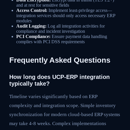
and at rest for sensitive fields
Access Control:
Implement least-privilege access—
integration services should only access necessary ERP
modules
Audit Logging:
Log all integration activities for
compliance and incident investigation
PCI Compliance:
Ensure payment data handling
complies with PCI DSS requirements
Frequently Asked Questions
How long does UCP-ERP integration
typically take?
Timeline varies significantly based on ERP
complexity and integration scope. Simple inventory
synchronization for modern cloud-based ERP systems
may take 4-8 weeks. Complex implementations