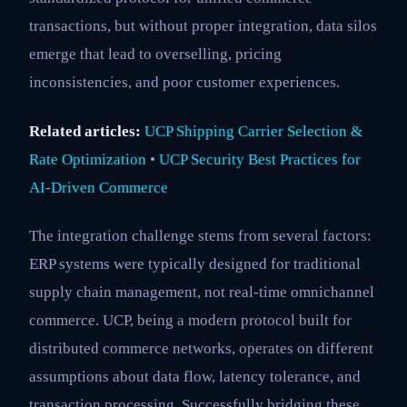
transactions, but without proper integration, data silos
emerge that lead to overselling, pricing
inconsistencies, and poor customer experiences.
Related articles:
UCP Shipping Carrier Selection &
Rate Optimization
•
UCP Security Best Practices for
AI-Driven Commerce
The integration challenge stems from several factors:
ERP systems were typically designed for traditional
supply chain management, not real-time omnichannel
commerce. UCP, being a modern protocol built for
distributed commerce networks, operates on different
assumptions about data flow, latency tolerance, and
transaction processing. Successfully bridging these