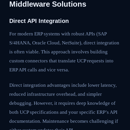
Middleware Solutions
Direct API Integration
For modern ERP systems with robust APIs (SAP
S/4HANA, Oracle Cloud, NetSuite), direct integration
is often viable. This approach involves building
custom connectors that translate UCP requests into
ERP API calls and vice versa.
Direct integration advantages include lower latency,
reduced infrastructure overhead, and simpler
debugging. However, it requires deep knowledge of
both UCP specifications and your specific ERP’s API
documentation. Maintenance becomes challenging if