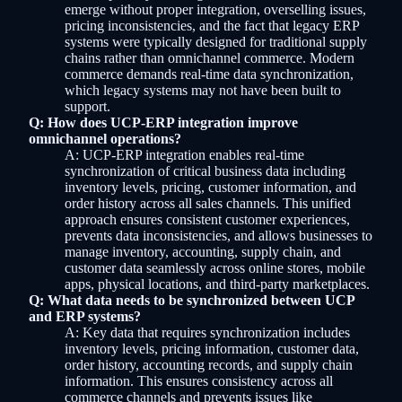
emerge without proper integration, overselling issues,
pricing inconsistencies, and the fact that legacy ERP
systems were typically designed for traditional supply
chains rather than omnichannel commerce. Modern
commerce demands real-time data synchronization,
which legacy systems may not have been built to
support.
Q: How does UCP-ERP integration improve
omnichannel operations?
A: UCP-ERP integration enables real-time
synchronization of critical business data including
inventory levels, pricing, customer information, and
order history across all sales channels. This unified
approach ensures consistent customer experiences,
prevents data inconsistencies, and allows businesses to
manage inventory, accounting, supply chain, and
customer data seamlessly across online stores, mobile
apps, physical locations, and third-party marketplaces.
Q: What data needs to be synchronized between UCP
and ERP systems?
A: Key data that requires synchronization includes
inventory levels, pricing information, customer data,
order history, accounting records, and supply chain
information. This ensures consistency across all
commerce channels and prevents issues like