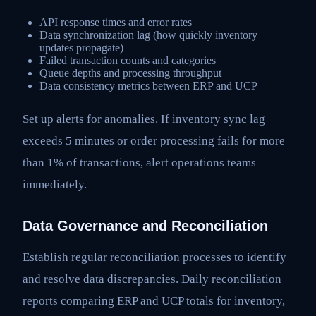
API response times and error rates
Data synchronization lag (how quickly inventory
updates propagate)
Failed transaction counts and categories
Queue depths and processing throughput
Data consistency metrics between ERP and UCP
Set up alerts for anomalies. If inventory sync lag
exceeds 5 minutes or order processing fails for more
than 1% of transactions, alert operations teams
immediately.
Data Governance and Reconciliation
Establish regular reconciliation processes to identify
and resolve data discrepancies. Daily reconciliation
reports comparing ERP and UCP totals for inventory,