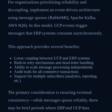
For organizations prioritizing reliability and
decoupling, implement an event-driven architecture
using message queues (RabbitMQ, Apache Kafka,
AWS SQS). In this model, UCP events trigger
messages that ERP systems consume asynchronously.
This approach provides several benefits:
Loose coupling between UCP and ERP systems
Built-in retry mechanisms and dead-letter handling
Ability to scale message processing independently
Audit trails for all commerce transactions
Support for multiple subscribers (analytics, reporting,
etc.)
The primary consideration is ensuring eventual
consistency—while messages queue reliably, there
may be brief periods where ERP and UCP data