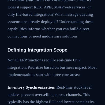
Does it support REST APIs, SOAP web services, or
only file-based integration? What message queuing
systems are already deployed? Understanding these
capabilities informs whether you can build direct
connections or need middleware solutions.
Defining Integration Scope
Not all ERP functions require real-time UCP
integration. Prioritize based on business impact. Most
implementations start with three core areas:
Inventory Synchronization:
Real-time stock level
updates prevent overselling across channels. This
typically has the highest ROI and lowest complexity.