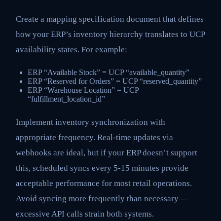
Create a mapping specification document that defines
how your ERP’s inventory hierarchy translates to UCP
availability states. For example:
ERP “Available Stock” = UCP “available_quantity”
ERP “Reserved for Orders” = UCP “reserved_quantity”
ERP “Warehouse Location” = UCP
“fulfillment_location_id”
Implement inventory synchronization with
appropriate frequency. Real-time updates via
webhooks are ideal, but if your ERP doesn’t support
this, scheduled syncs every 5-15 minutes provide
acceptable performance for most retail operations.
Avoid syncing more frequently than necessary—
excessive API calls strain both systems.