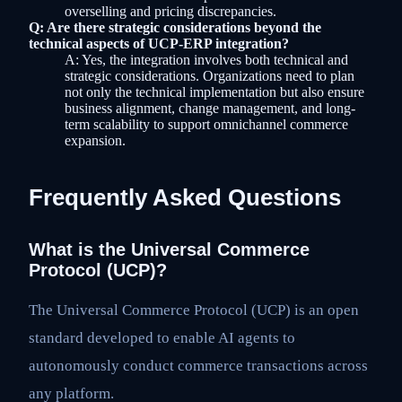
overselling and pricing discrepancies.
Q: Are there strategic considerations beyond the
technical aspects of UCP-ERP integration?
A: Yes, the integration involves both technical and
strategic considerations. Organizations need to plan
not only the technical implementation but also ensure
business alignment, change management, and long-
term scalability to support omnichannel commerce
expansion.
Frequently Asked Questions
What is the Universal Commerce
Protocol (UCP)?
The Universal Commerce Protocol (UCP) is an open
standard developed to enable AI agents to
autonomously conduct commerce transactions across
any platform.