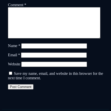
Comment
*
Name
*
Email
*
Website
Save my name, email, and website in this browser for the
next time I comment.